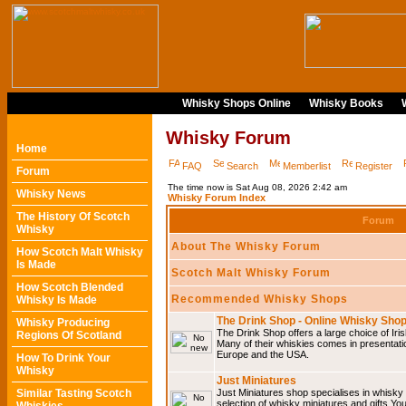
Whisky Shops Online
Whisky Books
Whisky Forum
Home
FAQ
Search
Memberlist
Register
Forum
The time now is Sat Aug 08, 2026 2:42 am
Whisky News
Whisky Forum Index
The History Of Scotch
Forum
Whisky
About The Whisky Forum
How Scotch Malt Whisky
Is Made
Scotch Malt Whisky Forum
How Scotch Blended
Recommended Whisky Shops
Whisky Is Made
The Drink Shop - Online Whisky Sho
Whisky Producing
The Drink Shop offers a large choice of Iri
Regions Of Scotland
Many of their whiskies comes in presentati
Europe and the USA.
How To Drink Your
Whisky
Just Miniatures
Similar Tasting Scotch
Just Miniatures shop specialises in whisky
selection of whisky miniatures and gifts.You w