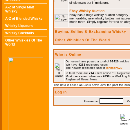
Whiskies
single malts but in miniature.
A-Z of Single Malt
Ebay Whisky Auction
Whisky
Ebay has a huge whisky auction category. 
A-Z of Blended Whisky
memorabilia, rare whisky bottles, miniature
much more. Simply register for free on ebay
Whisky Liqueurs
Buying, Selling & Exchanging Whisky
Whisky Cocktails
Other Whiskies Of The World
Other Whiskies Of The
World
Who is Online
Our users have posted a total of
96420
articles
We have
4261
registered users
The newest registered user is
johnson620
In total there are
714
users online :: 0 Registe
Most users ever online was
7690
on Wed Aug 0
Registered Users: None
This data is based on users active over the past five min
Log in
Username:
Pas