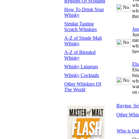
Regions Of Scotland
whi
How To Drink Your
whi
Whisky
thr
Similar Tasting
Jus
Scotch Whiskies
Jus
A-Z of Single Malt
min
Whisky
whi
fav
A-Z of Blended
Whisky
Eb
Whisky Liqueurs
Eba
Whisky Cocktails
buy
whi
Other Whiskies Of
wat
The World
on 
Buying, Se
Other Whis
Who is Onl