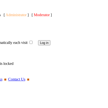
ts [
Administrator
] [
Moderator
]
ically each visit
is locked
ks
Contact Us