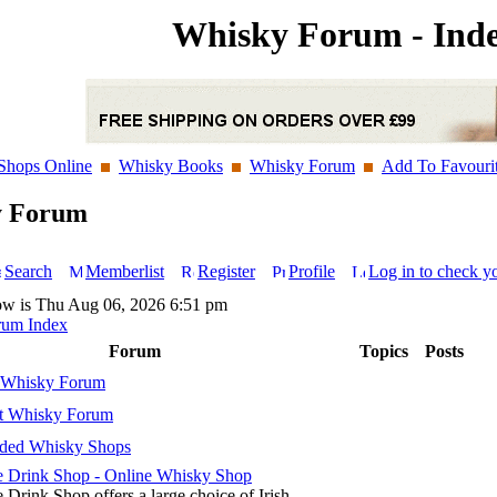
Whisky Forum - Ind
Shops Online
Whisky Books
Whisky Forum
Add To Favouri
y Forum
Search
Memberlist
Register
Profile
Log in to check y
ow is Thu Aug 06, 2026 6:51 pm
rum Index
Forum
Topics
Posts
 Whisky Forum
t Whisky Forum
ed Whisky Shops
 Drink Shop - Online Whisky Shop
 Drink Shop offers a large choice of Irish