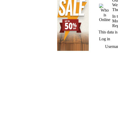
Our
We
The
In 
Mos
Reg
This data is
Log in
Userna