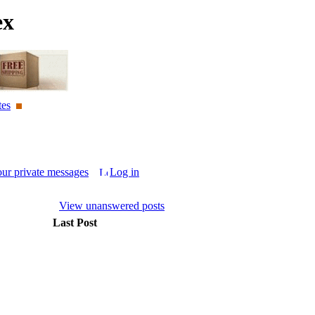
ex
tes
our private messages
Log in
View unanswered posts
Last Post