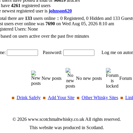
 users have posted a total of
96419
articles
 have
4261
registered users
 newest registered user is
johnson620
total there are
133
users online :: 0 Registered, 0 Hidden and 133 Gues
t users ever online was
7690
on Wed Aug 05, 2026 8:10 am
istered Users: None
 based on users active over the past five minutes
me:
Password:
Log me on automat
New posts
No new posts
Forum 
Drink Safely
Add Your Site
Other Whisky Sites
Lin
© 2026 www.scotchmaltwhisky.co.uk All rights reserved.
This website was produced in Scotland.