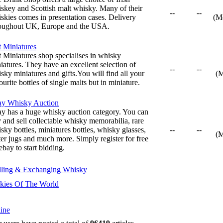
skey and Scottish malt whisky. Many of their
--
--
skies comes in presentation cases. Delivery
(M
oughout UK, Europe and the USA.
t Miniatures
t Miniatures shop specialises in whisky
iatures. They have an excellent selection of
--
--
sky miniatures and gifts.You will find all your
(
ourite bottles of single malts but in miniature.
ay Whisky Auction
y has a huge whisky auction category. You can
 and sell collectable whisky memorabilia, rare
sky bottles, miniatures bottles, whisky glasses,
--
--
(
er jugs and much more. Simply register for free
ebay to start bidding.
lling & Exchanging Whisky
kies Of The World
ine