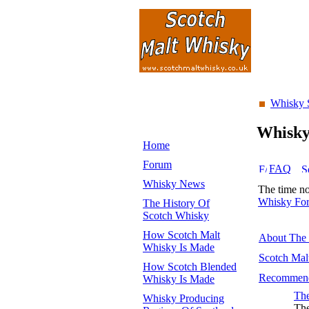
Whisky 
Whisk
Home
Forum
FAQ
Whisky News
The time n
Whisky Fo
The History Of
Scotch Whisky
How Scotch Malt
About The
Whisky Is Made
Scotch Mal
How Scotch Blended
Recommend
Whisky Is Made
The
Whisky Producing
The