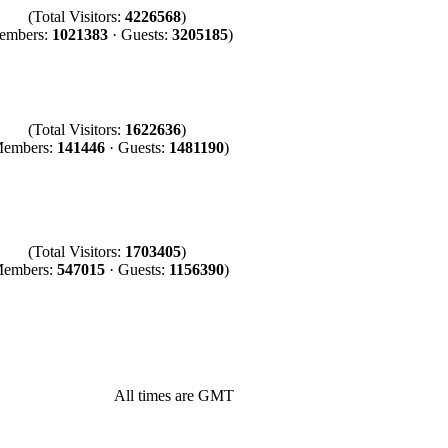
(Total Visitors:
4226568
)
embers:
1021383
· Guests:
3205185
)
(Total Visitors:
1622636
)
Members:
141446
· Guests:
1481190
)
(Total Visitors:
1703405
)
Members:
547015
· Guests:
1156390
)
All times are GMT