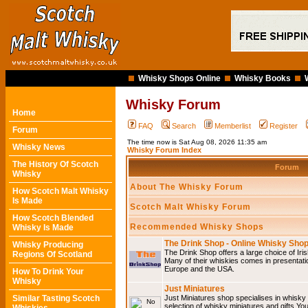
Whisky Shops Online
Whisky Books
Whisky Forum
Home
FAQ
Search
Memberlist
Register
Forum
The time now is Sat Aug 08, 2026 11:35 am
Whisky News
Whisky Forum Index
The History Of Scotch
Forum
Whisky
About The Whisky Forum
How Scotch Malt Whisky
Is Made
Scotch Malt Whisky Forum
How Scotch Blended
Recommended Whisky Shops
Whisky Is Made
The Drink Shop - Online Whisky Sho
Whisky Producing
The Drink Shop offers a large choice of Iri
Regions Of Scotland
Many of their whiskies comes in presentati
Europe and the USA.
How To Drink Your
Whisky
Just Miniatures
Similar Tasting Scotch
Just Miniatures shop specialises in whisky
selection of whisky miniatures and gifts.You w