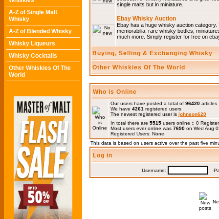
Whiskies
single malts but in miniature.
A-Z of Single Malt
Ebay Whisky Auction
Whisky
Ebay has a huge whisky auction category. 
A-Z of Blended Whisky
memorabilia, rare whisky bottles, miniature
much more. Simply register for free on ebay
Whisky Liqueurs
Buying, Selling & Exchanging Whisky
Whisky Cocktails
Other Whiskies Of The World
Other Whiskies Of The
World
Who is Online
Our users have posted a total of
96420
articles
We have
4261
registered users
The newest registered user is
johnson620
In total there are
5515
users online :: 0 Regis
Most users ever online was
7690
on Wed Aug 0
Registered Users: None
This data is based on users active over the past five min
Log in
Username:
Pas
Ne