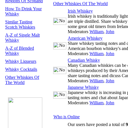
Regions Of Scotland
Other Whiskies Of The World
How To Drink Your
Irish Whiskey
Whisky
Irish whiskey is traditionally ligh
are triple distilled. Share whiske
Similar Tasting
some great old timers from Irelan
Scotch Whiskies
Moderators
William
,
John
A-Z of Single Malt
American Whiskey
Whisky
Share whiskey tasting notes and d
A-Z of Blended
American bourbon whiskey's and
Whisky
Moderators
William
,
John
Canadian Whisky
Whisky Liqueurs
Many Canadian whiskies can be co
Whisky Cocktails
whiskeys produced by their Amer
share tasting notes and dicuss C
Other Whiskies Of
Moderators
William
,
John
The World
Japanese Whisky
Japanese whisky is increasing in 
tasting notes and chat about Japa
Moderators
William
,
John
Who is Online
Our users have posted a total of
9