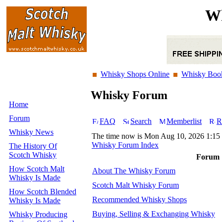
Wh
Whisky Shops Online
Whisky Boo
Whisky Forum
Home
Forum
FAQ
Search
Memberlist
R
Whisky News
The time now is Mon Aug 10, 2026 1:15
Whisky Forum Index
The History Of
Scotch Whisky
Forum
How Scotch Malt
About The Whisky Forum
Whisky Is Made
Scotch Malt Whisky Forum
How Scotch Blended
Recommended Whisky Shops
Whisky Is Made
Buying, Selling & Exchanging Whisky
Whisky Producing