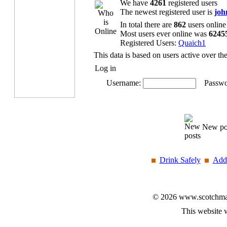
We have
4261
registered users
The newest registered user is
joh
In total there are
862
users online
Most users ever online was
6245
Registered Users:
Quaich1
This data is based on users active over th
Log in
Username:
Passwo
New po
Drink Safely
Add 
© 2026 www.scotchmalt
This website 