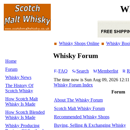
Wh
Whisky Shops Online
Whisky Boo
Whisky Forum
Home
Forum
FAQ
Search
Memberlist
R
Whisky News
The time now is Sun Aug 09, 2026 12:1
Whisky Forum Index
The History Of
Scotch Whisky
Forum
How Scotch Malt
About The Whisky Forum
Whisky Is Made
Scotch Malt Whisky Forum
How Scotch Blended
Recommended Whisky Shops
Whisky Is Made
Buying, Selling & Exchanging Whisky
Whisky Producing