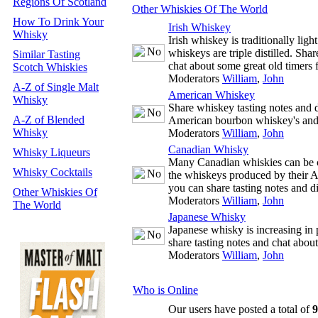
Regions Of Scotland
Other Whiskies Of The World
How To Drink Your
Irish Whiskey
Whisky
Irish whiskey is traditionally ligh
whiskeys are triple distilled. Sha
Similar Tasting
chat about some great old timers 
Scotch Whiskies
Moderators
William
,
John
A-Z of Single Malt
American Whiskey
Whisky
Share whiskey tasting notes and d
A-Z of Blended
American bourbon whiskey's and
Whisky
Moderators
William
,
John
Canadian Whisky
Whisky Liqueurs
Many Canadian whiskies can be co
Whisky Cocktails
the whiskeys produced by their 
you can share tasting notes and 
Other Whiskies Of
Moderators
William
,
John
The World
Japanese Whisky
Japanese whisky is increasing in 
share tasting notes and chat abou
Moderators
William
,
John
Who is Online
Our users have posted a total of
9