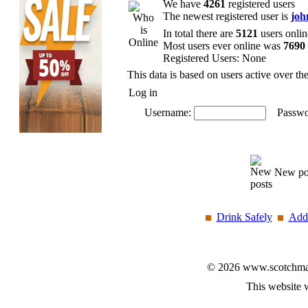
We have
4261
registered users
The newest registered user is
joh
In total there are
5121
users onlin
Most users ever online was
7690
Registered Users: None
This data is based on users active over th
Log in
Username:
Passwo
New po
Drink Safely
Add 
© 2026 www.scotchmalt
This website 