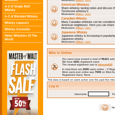
Whiskies
Moderators
William
,
John
American Whiskey
A-Z of Single Malt
Share whiskey tasting notes and discuss 
Whisky
Tennessee whiskey's.
Moderators
William
,
John
A-Z of Blended Whisky
Canadian Whisky
Many Canadian whiskies can be considered 
Whisky Liqueurs
American neighbours. Here you can share 
Moderators
William
,
John
Whisky Cocktails
Japanese Whisky
Other Whiskies Of The
Japanese whisky is increasing in popularit
Japanese whisky.
World
Moderators
William
,
John
Who is Online
Our users have posted a total of
96421
artic
We have
4261
registered users
The newest registered user is
johnson620
In total there are
2008
users online :: 0 Re
Most users ever online was
7690
on Wed Au
Registered Users: None
This data is based on users active over the past five min
Log in
Username:
Pas
Ne