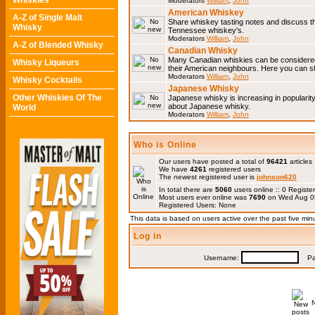
Whiskies
Moderators
William
,
John
American Whiskey
A-Z of Single Malt
Share whiskey tasting notes and discuss 
Whisky
Tennessee whiskey's.
Moderators
William
,
John
A-Z of Blended Whisky
Canadian Whisky
Many Canadian whiskies can be considered 
Whisky Liqueurs
their American neighbours. Here you can s
Moderators
William
,
John
Whisky Cocktails
Japanese Whisky
Other Whiskies Of The
Japanese whisky is increasing in popularit
about Japanese whisky.
World
Moderators
William
,
John
Who is Online
Our users have posted a total of
96421
articles
We have
4261
registered users
The newest registered user is
johnson620
In total there are
5060
users online :: 0 Regis
Most users ever online was
7690
on Wed Aug 0
Registered Users: None
This data is based on users active over the past five min
Log in
Username:
Pas