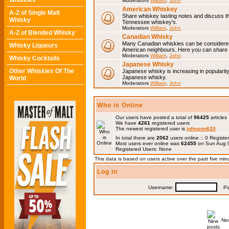
Whiskies
Moderators
William
,
John
American Whiskey
A-Z of Single Malt
Share whiskey tasting notes and discuss 
Whisky
Tennessee whiskey's.
Moderators
William
,
John
A-Z of Blended Whisky
Canadian Whisky
Many Canadian whiskies can be considered 
Whisky Liqueurs
American neighbours. Here you can share 
Moderators
William
,
John
Whisky Cocktails
Japanese Whisky
Other Whiskies Of The
Japanese whisky is increasing in popularit
Japanese whisky.
World
Moderators
William
,
John
Who is Online
Our users have posted a total of
96425
articles
We have
4261
registered users
The newest registered user is
johnson620
In total there are
2062
users online :: 0 Regis
Most users ever online was
62455
on Sun Aug 0
Registered Users: None
This data is based on users active over the past five min
Log in
Username:
Pas
Ne