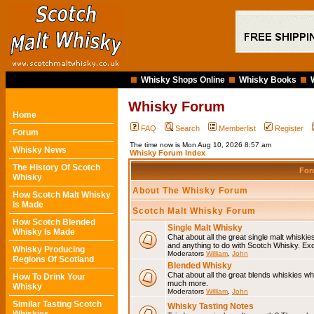
Whisky Shops Online
Whisky Books
Whisky Forum
Home
FAQ
Search
Memberlist
Register
Forum
The time now is Mon Aug 10, 2026 8:57 am
Whisky News
Whisky Forum Index
The History Of Scotch
Fo
Whisky
About The Whisky Forum
How Scotch Malt Whisky
Is Made
Scotch Malt Whisky Forum
How Scotch Blended
Single Malt Whisky
Whisky Is Made
Chat about all the great single malt whiski
and anything to do with Scotch Whisky. Ex
Whisky Producing
Moderators
William
,
John
Regions Of Scotland
Blended Whisky
Chat about all the great blends whiskies wh
How To Drink Your
much more.
Whisky
Moderators
William
,
John
Similar Tasting Scotch
Whisky Tasting Notes