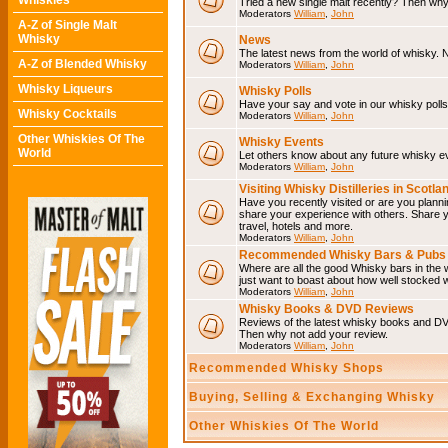
Whiskies
Tried a new single malt recently? Then why
Moderators
William
,
John
A-Z of Single Malt
Whisky
News
The latest news from the world of whisky. N
A-Z of Blended Whisky
Moderators
William
,
John
Whisky Liqueurs
Whisky Polls
Have your say and vote in our whisky polls.
Whisky Cocktails
Moderators
William
,
John
Other Whiskies Of The
Whisky Events
World
Let others know about any future whisky e
Moderators
William
,
John
Visiting Whisky Distilleries in Scotla
Have you recently visited or are you plannin
share your experience with others. Share you
travel, hotels and more.
Moderators
William
,
John
Recommended Whisky Bars & Pubs 
Where are all the good Whisky bars in the w
just want to boast about how well stocked wi
Moderators
William
,
John
Whisky Books & DVD Reviews
Reviews of the latest whisky books and D
Then why not add your review.
Moderators
William
,
John
Recommended Whisky Shops
Buying, Selling & Exchanging Whisky
Other Whiskies Of The World