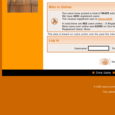
Who is Online
Our users have posted a total of
96425
artic
We have
4261
registered users
The newest registered user is
johnson620
In total there are
862
users online :: 0 Regi
Most users ever online was
62455
on Sun Au
Registered Users: None
This data is based on users active over the past five min
Log in
Username:
Pas
Ne
Drink Safely
© 2026 www.scotchm
This websi