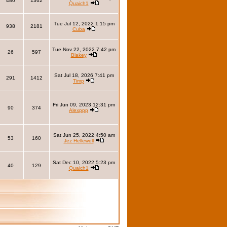
480
1362
Quaich1
Tue Jul 12, 2022 1:15 pm
938
2181
Cuba
Tue Nov 22, 2022 7:42 pm
26
597
Blakey
Sat Jul 18, 2026 7:41 pm
291
1412
Timp
Fri Jun 09, 2023 12:31 pm
90
374
Alexppp
Sat Jun 25, 2022 4:50 am
53
160
Jez Hellewell
Sat Dec 10, 2022 5:23 pm
40
129
Quaich1