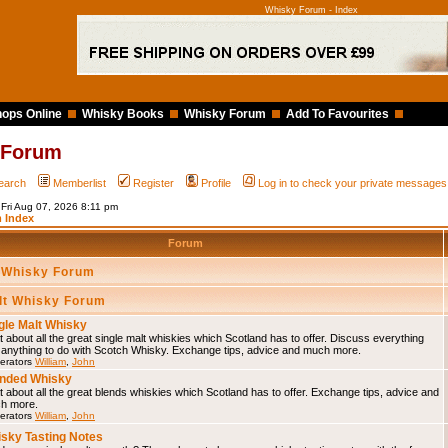
Whisky Forum - Index
ops Online
Whisky Books
Whisky Forum
Add To Favourites
 Forum
earch
Memberlist
Register
Profile
Log in to check your private messages
 Fri Aug 07, 2026 8:11 pm
 Index
Forum
 Whisky Forum
lt Whisky Forum
gle Malt Whisky
 about all the great single malt whiskies which Scotland has to offer. Discuss everything
 anything to do with Scotch Whisky. Exchange tips, advice and much more.
erators
William
,
John
nded Whisky
 about all the great blends whiskies which Scotland has to offer. Exchange tips, advice and
h more.
erators
William
,
John
sky Tasting Notes