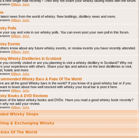
d a new single malt recently? Then why not share your whisky tasting notes with the forum.
erators
William
,
John
ws
latest news from the world of whisky. New bottlings, distillery news and more.
erators
William
,
John
sky Polls
 your say and vote in our whisky polls. You can even post your own poll in this forum.
erators
William
,
John
sky Events
others know about any future whisky events, or review events you have recently attended.
erators
William
,
John
iting Whisky Distilleries in Scotland
 you recently visited or are you planning to visit a whisky distillery in Scotland? Why not
e your experience with others. Share your tips and advice on the best distilleries to visit,
el, hotels and more.
erators
William
,
John
ommended Whisky Bars & Pubs Of The World
e are all the good Whisky bars in the world? If you know of a good whisky bar or if you
 want to boast about how well stocked with whisky your local bar is post it here.
erators
William
,
John
isky Books & DVD Reviews
iews of the latest whisky books and DVDs. Have you read a good whisky book recently?
n why not add your review.
erators
William
,
John
ded Whisky Shops
elling & Exchanging Whisky
skies Of The World