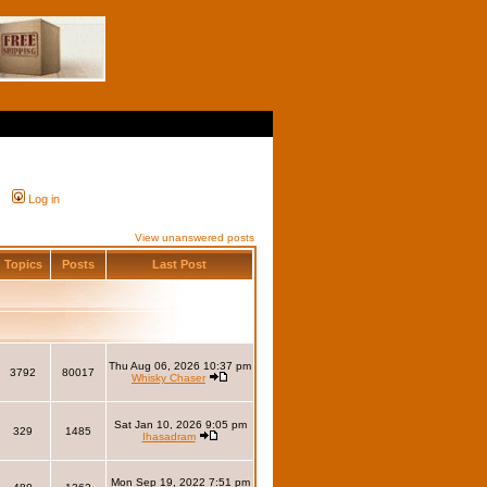
Log in
View unanswered posts
Topics
Posts
Last Post
Thu Aug 06, 2026 10:37 pm
3792
80017
Whisky Chaser
Sat Jan 10, 2026 9:05 pm
329
1485
Ihasadram
Mon Sep 19, 2022 7:51 pm