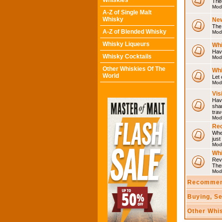
Whiskies
Trie
Mod
A-Z of Single Malt
Whisky
Ne
The 
A-Z of Blended Whisky
Mod
Whisky Liqueurs
Whi
Have
Whisky Cocktails
Mod
Other Whiskies Of The
Whi
World
Let 
Mod
Vis
Have
shar
trav
Mod
Rec
Wher
just
Mod
Wh
Rev
The
Mod
Recommen
Buying, S
Other Whi