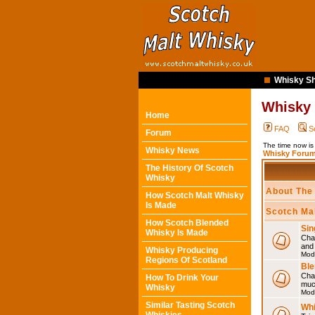
Whisky Sh
Whisky
Home
FAQ
S
Forum
The time now is
Whisky News
Whisky Forum
The History Of Scotch
Whisky
About The
How Scotch Malt Whisky
Is Made
Scotch Ma
How Scotch Blended
Sin
Whisky Is Made
Chat
and
Whisky Producing
Mod
Regions Of Scotland
Ble
Chat
How To Drink Your
muc
Whisky
Mod
Similar Tasting Scotch
Whi