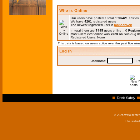
Who is Online
Our users have posted a total of
96421
articles
We have
4261
registered users
The newest registered user is
johnson620
In total there are
7445
users online :: 0 Regis
Most users ever online was
7920
on Sun Aug 09
Registered Users: None
This data is based on users active over the past five min
Log in
Username:
Pas
Drink Safely
© 2026 www.scotchm
This websi