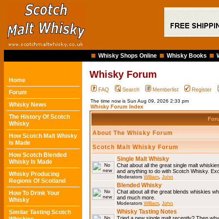
Whisky Shops Online
Whisky Books
Whisky Forum
Home
FAQ
Search
Memberlist
Register
Forum
The time now is Sun Aug 09, 2026 2:33 pm
Whisky News
Whisky Forum Index
The History Of Scotch
For
Whisky
About The Whisky Forum
How Scotch Malt Whisky
Is Made
Scotch Malt Whisky Forum
How Scotch Blended
Single Malt Whisky
Whisky Is Made
Chat about all the great single malt whiski
and anything to do with Scotch Whisky. Ex
Whisky Producing
Moderators
William
,
John
Regions Of Scotland
Blended Whisky
Chat about all the great blends whiskies wh
How To Drink Your
and much more.
Whisky
Moderators
William
,
John
Whisky Tasting Notes
Similar Tasting Scotch
Tried a new single malt recently? Then why