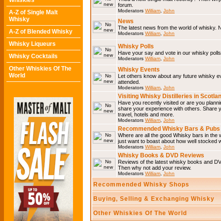
Whiskies
forum.
Moderators
William
,
John
A-Z of Single Malt
Whisky
News
The latest news from the world of whisky. N
A-Z of Blended Whisky
Moderators
William
,
John
Whisky Liqueurs
Whisky Polls
Have your say and vote in our whisky polls.
Whisky Cocktails
Moderators
William
,
John
Other Whiskies Of The
Whisky Events
World
Let others know about any future whisky e
attended.
Moderators
William
,
John
Visiting Whisky Distilleries in Scotla
Have you recently visited or are you plannin
share your experience with others. Share you
travel, hotels and more.
Moderators
William
,
John
Recommended Whisky Bars & Pubs 
Where are all the good Whisky bars in the w
just want to boast about how well stocked wi
Moderators
William
,
John
Whisky Books & DVD Reviews
Reviews of the latest whisky books and D
Then why not add your review.
Moderators
William
,
John
Recommended Whisky Shops
Buying, Selling & Exchanging Whisky
Other Whiskies Of The World