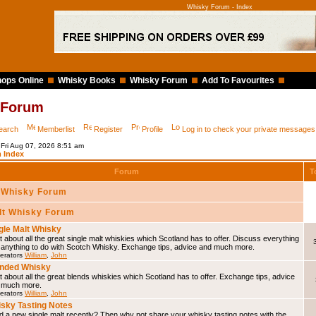
Whisky Forum - Index
ops Online
Whisky Books
Whisky Forum
Add To Favourites
 Forum
earch
Memberlist
Register
Profile
Log in to check your private messages
 Fri Aug 07, 2026 8:51 am
 Index
Forum
T
 Whisky Forum
lt Whisky Forum
gle Malt Whisky
 about all the great single malt whiskies which Scotland has to offer. Discuss everything
 anything to do with Scotch Whisky. Exchange tips, advice and much more.
erators
William
,
John
nded Whisky
 about all the great blends whiskies which Scotland has to offer. Exchange tips, advice
 much more.
erators
William
,
John
sky Tasting Notes
d a new single malt recently? Then why not share your whisky tasting notes with the