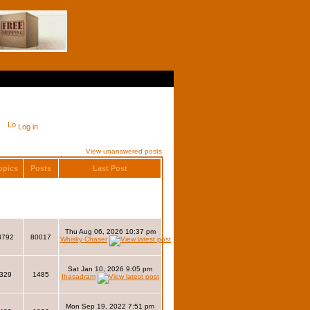
Log in
View unanswered posts
opics
Posts
Last Post
Thu Aug 06, 2026 10:37 pm
3792
80017
Whisky Chaser
Sat Jan 10, 2026 9:05 pm
329
1485
Ihasadram
Mon Sep 19, 2022 7:51 pm