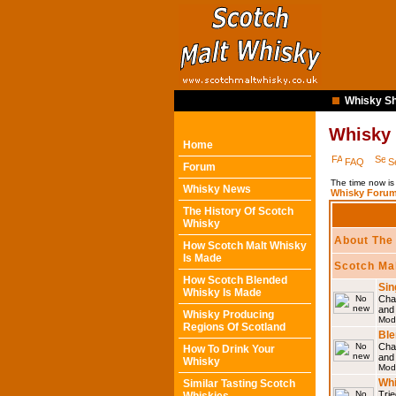
Whisky Sh
Whisky
Home
FAQ
S
Forum
The time now is
Whisky News
Whisky Forum
The History Of Scotch
Whisky
About The
How Scotch Malt Whisky
Is Made
Scotch Ma
How Scotch Blended
Sin
Whisky Is Made
Chat
and
Whisky Producing
Mod
Regions Of Scotland
Ble
Chat
How To Drink Your
and
Whisky
Mod
Whi
Similar Tasting Scotch
Trie