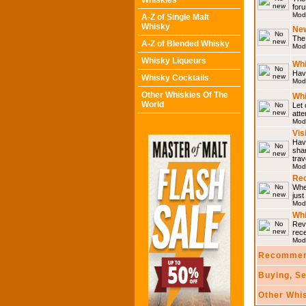
Whiskies
for
Mod
A-Z of Single Malt
Whisky
Ne
The 
A-Z of Blended Whisky
Mod
Whisky Liqueurs
Whi
Have
Whisky Cocktails
Mod
Other Whiskies Of The
Whi
World
Let 
atte
Mod
Vis
Have
shar
trav
Mod
Rec
Wher
just
Mod
Wh
Rev
rec
Mod
Recommen
Buying, S
Other Whi