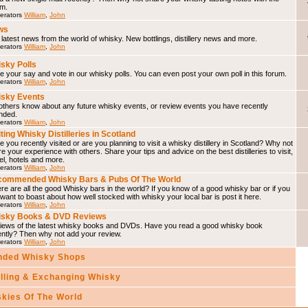
um.
erators
William
,
John
ws
latest news from the world of whisky. New bottlings, distillery news and more.
erators
William
,
John
sky Polls
 your say and vote in our whisky polls. You can even post your own poll in this forum.
erators
William
,
John
sky Events
others know about any future whisky events, or review events you have recently
nded.
erators
William
,
John
iting Whisky Distilleries in Scotland
 you recently visited or are you planning to visit a whisky distillery in Scotland? Why not
e your experience with others. Share your tips and advice on the best distilleries to visit,
el, hotels and more.
erators
William
,
John
ommended Whisky Bars & Pubs Of The World
e are all the good Whisky bars in the world? If you know of a good whisky bar or if you
 want to boast about how well stocked with whisky your local bar is post it here.
erators
William
,
John
isky Books & DVD Reviews
iews of the latest whisky books and DVDs. Have you read a good whisky book
ently? Then why not add your review.
erators
William
,
John
ded Whisky Shops
elling & Exchanging Whisky
skies Of The World