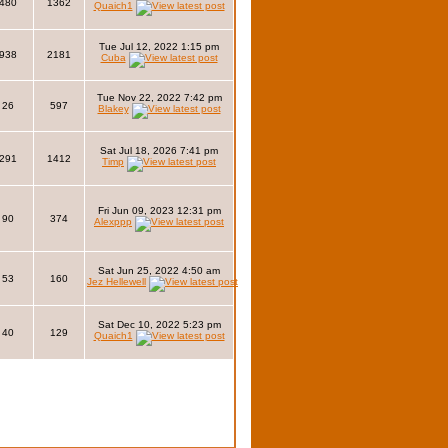
480
1362
Quaich1
Tue Jul 12, 2022 1:15 pm
938
2181
Cuba
Tue Nov 22, 2022 7:42 pm
26
597
Blakey
Sat Jul 18, 2026 7:41 pm
291
1412
Timp
Fri Jun 09, 2023 12:31 pm
90
374
Alexppp
Sat Jun 25, 2022 4:50 am
53
160
Jez Hellewell
Sat Dec 10, 2022 5:23 pm
40
129
Quaich1