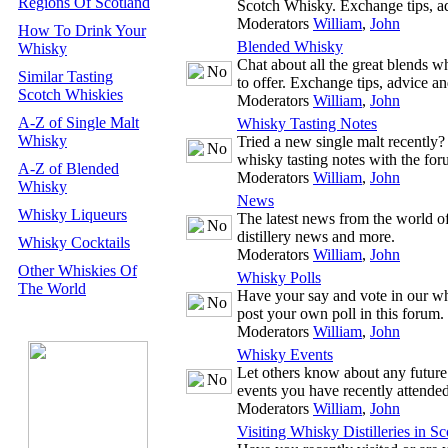
Regions Of Scotland
Scotch Whisky. Exchange tips, a
Moderators
William
,
John
How To Drink Your
Blended Whisky
Whisky
Chat about all the great blends w
Similar Tasting
to offer. Exchange tips, advice 
Scotch Whiskies
Moderators
William
,
John
A-Z of Single Malt
Whisky Tasting Notes
Whisky
Tried a new single malt recently
whisky tasting notes with the for
A-Z of Blended
Moderators
William
,
John
Whisky
News
Whisky Liqueurs
The latest news from the world o
distillery news and more.
Whisky Cocktails
Moderators
William
,
John
Other Whiskies Of
Whisky Polls
The World
Have your say and vote in our wh
post your own poll in this forum.
Moderators
William
,
John
Whisky Events
Let others know about any future
events you have recently attended
Moderators
William
,
John
Visiting Whisky Distilleries in Sc