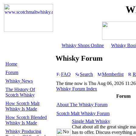
Wh
Whisky Shops Online
Whisky Boo
Whisky Forum
Home
Forum
FAQ
Search
Memberlist
R
Whisky News
The time now is Thu Aug 06, 2026 11:2
Whisky Forum Index
The History Of
Scotch Whisky
Forum
How Scotch Malt
About The Whisky Forum
Whisky Is Made
Scotch Malt Whisky Forum
How Scotch Blended
Single Malt Whisky
Whisky Is Made
Chat about all the great single m
Whisky Producing
has to offer. Discuss everything 