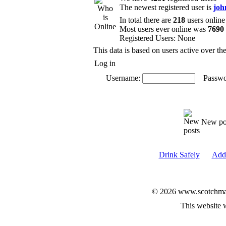
The newest registered user is
joh
In total there are
218
users online
Most users ever online was
7690
Registered Users: None
This data is based on users active over th
Log in
Username:
Passwo
New po
Drink Safely
Add 
© 2026 www.scotchmalt
This website 