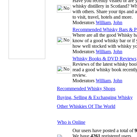
Have you recently visited or are y
whisky distillery in Scotland? W
with others. Share your tips and ad
to visit, travel, hotels and more.
Moderators
William
,
John
Recommended Whisky Bars & P
Where are all the good Whisky ba
know of a good whisky bar or if 
how well stocked with whisky your
Moderators
William
,
John
Whisky Books & DVD Reviews
Reviews of the latest whisky b
read a good whisky book recentl
review.
Moderators
William
,
John
Recommended Whisky Shops
Buying, Selling & Exchanging Whisky
Other Whiskies Of The World
Who is Online
Our users have posted a total of
9
We have
4261
registered users