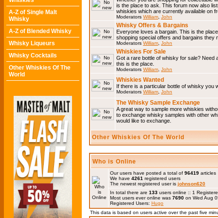
Whiskies
is the place to ask. This forum now also li
whiskies which are currently available on 
A-Z of Single Malt
Moderators
William
,
John
Whisky
Whisky Offers & Bargains
A-Z of Blended Whisky
Everyone loves a bargain. This is the plac
shopping special offers and bargains the
Whisky Liqueurs
Moderators
William
,
John
Whiskies For Sale
Whisky Cocktails
Got a rare bottle of whisky for sale? Need 
this is the place.
Other Whiskies Of The
Moderators
William
,
John
World
Whiskies Wanted
If there is a particular bottle of whisky you 
Moderators
William
,
John
The Whisky Sample Exchange
A great way to sample more whiskies without
to exchange whisky samples with other whis
would like to exchange.
Other Whiskies Of The World
Who is Online
Our users have posted a total of
96419
articles
We have
4261
registered users
The newest registered user is
johnson620
In total there are
133
users online :: 1 Registe
Most users ever online was
7690
on Wed Aug 0
Registered Users:
Hugo
This data is based on users active over the past five min