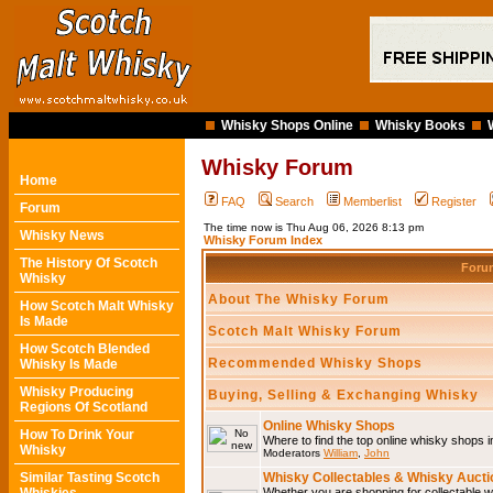
Whisky Shops Online
Whisky Books
Whisky Forum
Home
FAQ
Search
Memberlist
Register
Forum
The time now is Thu Aug 06, 2026 8:13 pm
Whisky News
Whisky Forum Index
The History Of Scotch
For
Whisky
About The Whisky Forum
How Scotch Malt Whisky
Is Made
Scotch Malt Whisky Forum
How Scotch Blended
Recommended Whisky Shops
Whisky Is Made
Whisky Producing
Buying, Selling & Exchanging Whisky
Regions Of Scotland
Online Whisky Shops
How To Drink Your
Where to find the top online whisky shops 
Whisky
Moderators
William
,
John
Similar Tasting Scotch
Whisky Collectables & Whisky Auctio
Whether you are shopping for collectable wh