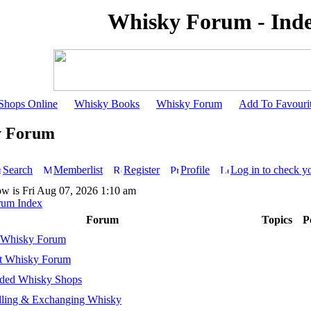
Whisky Forum - Ind
Shops Online
Whisky Books
Whisky Forum
Add To Favouri
y Forum
Search
Memberlist
Register
Profile
Log in to check y
ow is Fri Aug 07, 2026 1:10 am
rum Index
Forum
Topics
P
 Whisky Forum
t Whisky Forum
ed Whisky Shops
lling & Exchanging Whisky