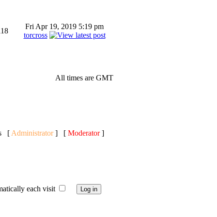
Fri Apr 19, 2019 5:19 pm
118
torcross
All times are GMT
ts [
Administrator
] [
Moderator
]
ically each visit