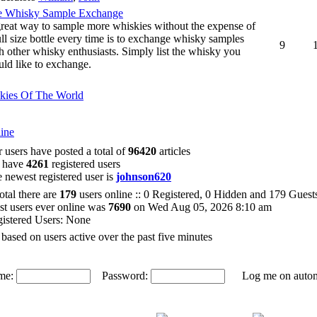
e Whisky Sample Exchange
reat way to sample more whiskies without the expense of
ull size bottle every time is to exchange whisky samples
9
h other whisky enthusiasts. Simply list the whisky you
ld like to exchange.
kies Of The World
ine
 users have posted a total of
96420
articles
 have
4261
registered users
 newest registered user is
johnson620
total there are
179
users online :: 0 Registered, 0 Hidden and 179 Gues
t users ever online was
7690
on Wed Aug 05, 2026 8:10 am
istered Users: None
 based on users active over the past five minutes
me:
Password:
Log me on automat