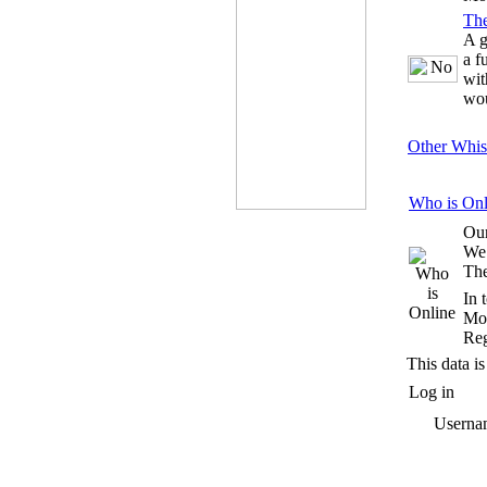
Th
A g
a f
wit
wou
Other Whis
Who is Onl
Our
We
The
In 
Mos
Reg
This data is
Log in
Userna