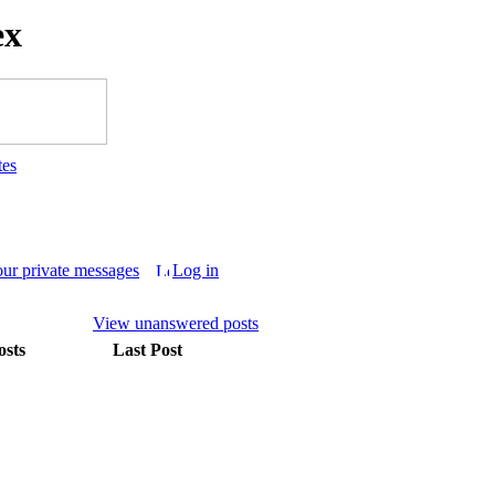
ex
tes
our private messages
Log in
View unanswered posts
osts
Last Post