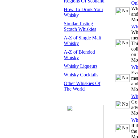
Regions Of Scotland
Onl
Whe
How To Drink Your
and
Whisky
Mo
Similar Tasting
Whi
Scotch Whiskies
Whe
A-Z of Single Malt
mem
Whisky
Thi
col
A-Z of Blended
on 
Whisky
Mo
Whisky Liqueurs
Whi
Eve
Whisky Cocktails
mem
Other Whiskies Of
and
The World
Mo
Whi
Got
adv
Mo
Whi
If 
the
Mo