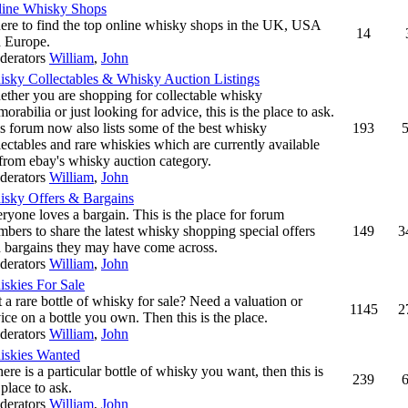
ine Whisky Shops
re to find the top online whisky shops in the UK, USA
14
 Europe.
derators
William
,
John
sky Collectables & Whisky Auction Listings
ther you are shopping for collectable whisky
orabilia or just looking for advice, this is the place to ask.
s forum now also lists some of the best whisky
193
lectables and rare whiskies which are currently available
from ebay's whisky auction category.
derators
William
,
John
sky Offers & Bargains
ryone loves a bargain. This is the place for forum
bers to share the latest whisky shopping special offers
149
3
 bargains they may have come across.
derators
William
,
John
skies For Sale
 a rare bottle of whisky for sale? Need a valuation or
1145
2
ice on a bottle you own. Then this is the place.
derators
William
,
John
skies Wanted
there is a particular bottle of whisky you want, then this is
239
 place to ask.
derators
William
,
John