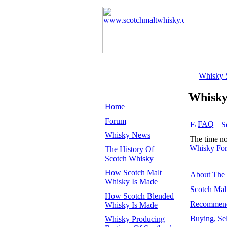
Whisky 
Whisk
Home
Forum
FAQ
Whisky News
The time n
Whisky Fo
The History Of
Scotch Whisky
How Scotch Malt
About The
Whisky Is Made
Scotch Mal
How Scotch Blended
Recommend
Whisky Is Made
Buying, Se
Whisky Producing