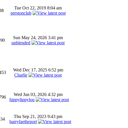
Tue Oct 22, 2019 8:04 am
38
prestonclub
Sun May 24, 2026 3:41 pm
590
unblended
Wed Dec 17, 2025 6:52 pm
453
Charlie
Wed Jun 03, 2026 4:32 pm
796
hippylippylou
Thu Sep 21, 2023 9:43 pm
634
barryfaetheport