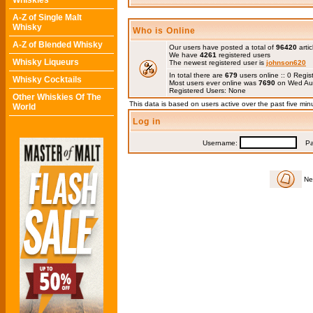
Whiskies
A-Z of Single Malt
Whisky
Who is Online
A-Z of Blended Whisky
Our users have posted a total of
96420
artic
We have
4261
registered users
Whisky Liqueurs
The newest registered user is
johnson620
In total there are
679
users online :: 0 Regi
Whisky Cocktails
Most users ever online was
7690
on Wed Au
Registered Users: None
Other Whiskies Of The
This data is based on users active over the past five min
World
Log in
Username:
Pas
Ne