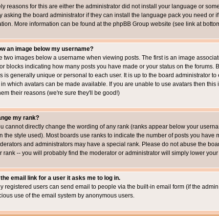
ly reasons for this are either the administrator did not install your language or som
 asking the board administrator if they can install the language pack you need or if i
ation. More information can be found at the phpBB Group website (see link at botto
how an image below my username?
 two images below a username when viewing posts. The first is an image associated
s or blocks indicating how many posts you have made or your status on the forums.
is is generally unique or personal to each user. It is up to the board administrator 
 in which avatars can be made available. If you are unable to use avatars then this
em their reasons (we're sure they'll be good!)
ange my rank?
ou cannot directly change the wording of any rank (ranks appear below your usernam
 the style used). Most boards use ranks to indicate the number of posts you have ma
erators and administrators may have a special rank. Please do not abuse the board
 rank -- you will probably find the moderator or administrator will simply lower your
the email link for a user it asks me to log in.
ly registered users can send email to people via the built-in email form (if the admin 
cious use of the email system by anonymous users.