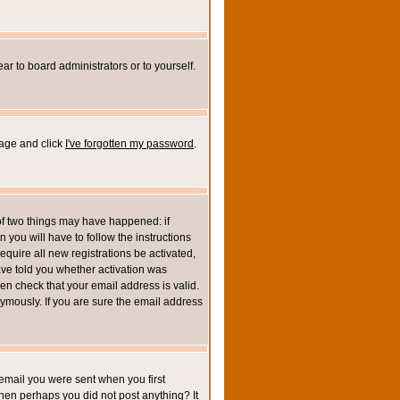
ar to board administrators or to yourself.
page and click
I've forgotten my password
.
of two things may have happened: if
n you will have to follow the instructions
equire all new registrations be activated,
ave told you whether activation was
then check that your email address is valid.
mously. If you are sure the email address
email you were sent when you first
 then perhaps you did not post anything? It