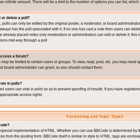
 an infinite amount. There will be a limit to the number of options you can list, which
 or delete a poll?
, polls can only be edited by the original poster, a moderator, or board administrator. To
always has the poll associated with it. If no one has cast a vote then users can delet
e already placed votes only moderators or administrators can edit or delete it; this i
ions mid-way through a poll
 access a forum?
may be limited to certain users or groups. To view, read, post, etc. you may need s
d board administrator can grant, so you should contact them.
ote in polls?
ed users can vote in polls so as to prevent spoofing of results. If you have register
appropriate access rights.
Formatting and Topic Types
Code?
special implementation of HTML. Whether you can use BBCode is determined by the 
sis from the posting form. BBCode itself is similar in style to HTML: tags are enclos