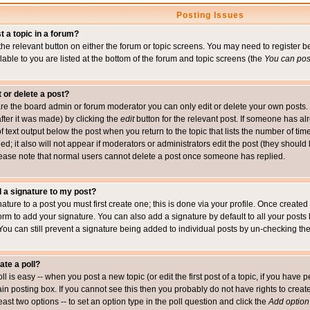
Posting Issues
t a topic in a forum?
 the relevant button on either the forum or topic screens. You may need to register
ailable to you are listed at the bottom of the forum and topic screens (the
You can post
t or delete a post?
re the board admin or forum moderator you can only edit or delete your own posts. 
after it was made) by clicking the
edit
button for the relevant post. If someone has alre
f text output below the post when you return to the topic that lists the number of time
ed; it also will not appear if moderators or administrators edit the post (they shou
ease note that normal users cannot delete a post once someone has replied.
 a signature to my post?
ature to a post you must first create one; this is done via your profile. Once creat
orm to add your signature. You can also add a signature by default to all your posts
 You can still prevent a signature being added to individual posts by un-checking th
ate a poll?
ll is easy -- when you post a new topic (or edit the first post of a topic, if you hav
n posting box. If you cannot see this then you probably do not have rights to create p
east two options -- to set an option type in the poll question and click the
Add option