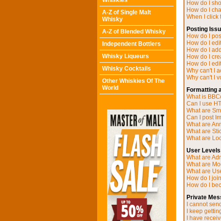
Whiskies
How do I sh
How do I ch
A-Z of Single Malt
When I click t
Whisky
Posting Iss
A-Z of Blended Whisky
How do I post
How do I edit
Independent Bottlers
How do I add
Whisky Liqueurs
How do I cre
How do I edit
Whisky Cocktails
Why can't I 
Why can't I v
Other Whiskies Of The
World
Formatting 
What is BB
Can I use H
What are Sm
Can I post I
What are A
What are Sti
What are Loc
User Levels
What are Adm
What are Mo
What are Us
How do I joi
How do I be
Private Mes
I cannot sen
I keep getti
I have recei