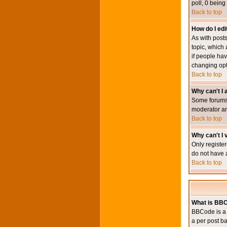
poll, 0 being
Back to top
How do I edit
As with posts
topic, which 
if people hav
changing opt
Back to top
Why can't I
Some forums 
moderator an
Back to top
Why can't I v
Only register
do not have 
Back to top
What is BB
BBCode is a 
a per post ba