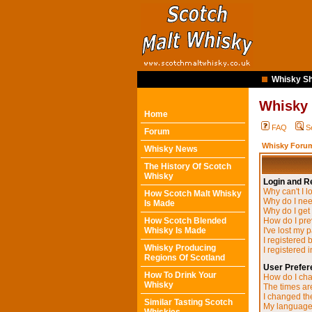
Whisky Sh
Whisky
Home
FAQ
S
Forum
Whisky Forum
Whisky News
The History Of Scotch
Whisky
Login and Re
Why can't I l
How Scotch Malt Whisky
Why do I need
Is Made
Why do I get
How Scotch Blended
How do I pre
Whisky Is Made
I've lost my 
I registered 
Whisky Producing
I registered 
Regions Of Scotland
User Prefer
How To Drink Your
How do I cha
Whisky
The times are
I changed the
Similar Tasting Scotch
My language i