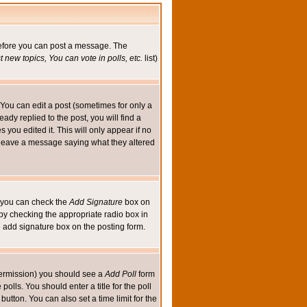
 before you can post a message. The
 new topics, You can vote in polls, etc.
list)
You can edit a post (sometimes for only a
ady replied to the post, you will find a
s you edited it. This will only appear if no
ld leave a message saying what they altered
ed you can check the
Add Signature
box on
 by checking the appropriate radio box in
e add signature box on the posting form.
e permission) you should see a
Add Poll
form
olls. You should enter a title for the poll
button. You can also set a time limit for the