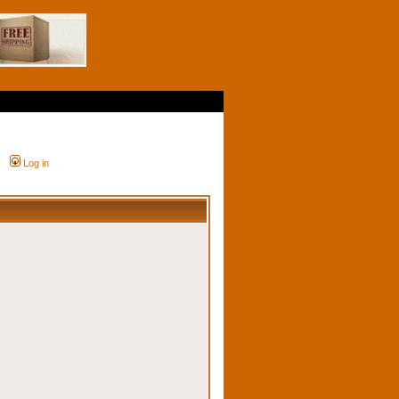
Log in