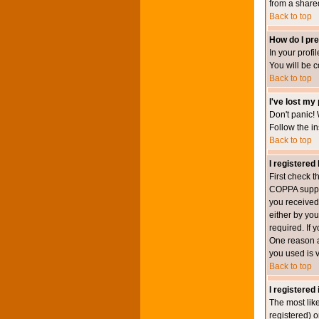
from a shared 
Back to top
How do I pre
In your profi
You will be 
Back to top
I've lost my
Don't panic! 
Follow the in
Back to top
I registered 
First check 
COPPA suppor
you received.
either by you
required. If 
One reason ac
you used is v
Back to top
I registered
The most lik
registered) o