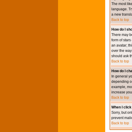
The most like
language. Try
a new transl
Back to top
How do I s
There may be
form of star
an avatar; th
over the way
should ask th
Back to top
How do I ch
In general y
depending on
example, mod
increase your
Back to top
When I click 
Sorry, but on
prevent mali
Back to top