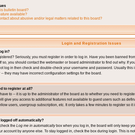
sues
is bulletin board?
eature available?
ntact about abusive and/or legal matters related to this board?
Login and Registration Issues
og in?
istered? Seriously, you must register in order to log in. Have you been banned fr
 If so, you should contact the webmaster or board administrator to find out why. If 
nnot log in then check and double-check your username and password. Usually this is 
 -- they may have incorrect configuration settings for the board.
d to register at all?
ave to -- it is up to the administrator of the board as to whether you need to regis
will give you access to additional features not available to guest users such as def
ellow users, usergroup subscription, etc. It only takes a few minutes to register so 
 logged off automatically?
t check the
Log me in automatically
box when you log in, the board will only keep you
ur account by anyone else. To stay logged in, check the box during login. This is 