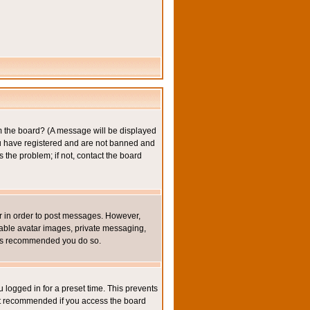
om the board? (A message will be displayed
you have registered and are not banned and
the problem; if not, contact the board
ter in order to post messages. However,
inable avatar images, private messaging,
it is recommended you do so.
 logged in for a preset time. This prevents
not recommended if you access the board