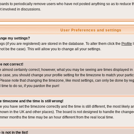
boards to periodically remove users who have not posted anything so as to reduce th
t involved in discussions.
User Preferences and settings
ange my settings?
ings (if you are registered) are stored in the database. To alter them click the
Profile
l
not be the case). This will allow you to change all your settings.
e not correct!
e almost certainly correct; however, what you may be seeing are times displayed in 
s the case, you should change your profile setting for the timezone to match your part
Please note that changing the timezone, like most settings, can only be done by regi
d time to do so, if you pardon the pun!
e timezone and the time is still wrong!
re you have set the timezone correctly and the time is still different, the most likel
s known in the UK and other places). The board is not designed to handle the chang
mmer months the time may be an hour different from the real local time.
s not in the list!