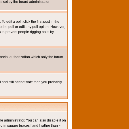
 is set by the board administrator
 edit a poll, click the first post in the
e the poll or edit any poll option. However,
s to prevent people rigging polls by
pecial authorization which only the forum
ed and still cannot vote then you probably
administrator. You can also disable it on
ed in square braces [ and ] rather than <