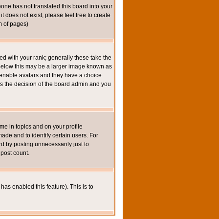
eone has not translated this board into your
t does not exist, please feel free to create
m of pages)
 with your rank; generally these take the
 Below this may be a larger image known as
to enable avatars and they have a choice
 is the decision of the board admin and you
e in topics and on your profile
de and to identify certain users. For
 by posting unnecessarily just to
 post count.
has enabled this feature). This is to