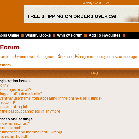
Whisky Forum - FAQ
ops Online
Whisky Books
Whisky Forum
Add To Favourites
 Forum
earch
Memberlist
Register
Profile
Log in to check your private messages
 Index
FAQ
gistration Issues
og in?
 to register at all?
 logged off automatically?
vent my username from appearing in the online user listings?
password!
but cannot log in!
in the past but cannot log in anymore!
ences and settings
nge my settings?
 not correct!
 timezone and the time is still wrong!
s not in the list!