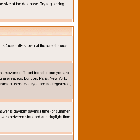
e size of the database. Try registering
ink (generally shown at the top of pages
a timezone different from the one you are
icular area, e.g. London, Paris, New York,
stered users. So if you are not registered,
y answer is daylight savings time (or summer
eovers between standard and daylight time