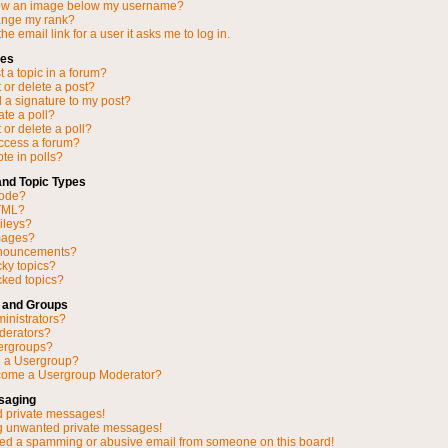
ow an image below my username?
ange my rank?
he email link for a user it asks me to log in.
ues
 a topic in a forum?
 or delete a post?
 a signature to my post?
ate a poll?
 or delete a poll?
access a forum?
ote in polls?
and Topic Types
Code?
TML?
ileys?
mages?
nnouncements?
cky topics?
ked topics?
 and Groups
inistrators?
derators?
ergroups?
n a Usergroup?
come a Usergroup Moderator?
saging
d private messages!
ng unwanted private messages!
ved a spamming or abusive email from someone on this board!