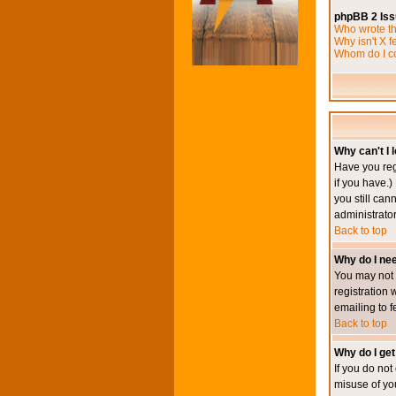
phpBB 2 Is
Who wrote th
Why isn't X f
Whom do I co
Why can't I l
Have you reg
if you have.)
you still ca
administrator
Back to top
Why do I nee
You may not h
registration 
emailing to f
Back to top
Why do I get
If you do no
misuse of yo