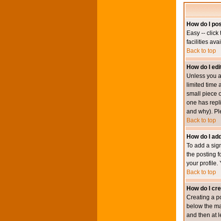
How do I pos
Easy -- click
facilities av
Back to top
How do I edi
Unless you a
limited time 
small piece o
one has repli
and why). Pl
Back to top
How do I add
To add a sign
the posting f
your profile.
Back to top
How do I cre
Creating a po
below the mai
and then at l