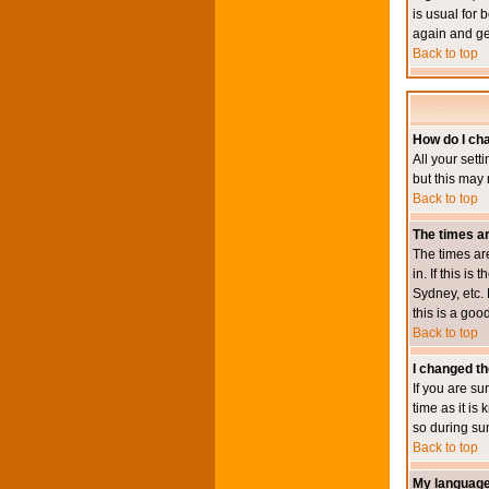
is usual for 
again and ge
Back to top
How do I ch
All your sett
but this may 
Back to top
The times ar
The times ar
in. If this i
Sydney, etc. 
this is a goo
Back to top
I changed th
If you are su
time as it i
so during su
Back to top
My language i