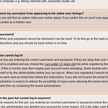
computer, e.g. library, internet cafe, university cluster, etc.
vent my username from appearing in the online user listings?
le you will find an option
Hide your online status
; if you switch this
on
you'll only appe
counted as a hidden user.
 password!
While your password cannot be retrieved it can be reset. To do this go to the login 
structions and you should be back online in no time.
but cannot log in!
that you are entering the correct username and password. If they are okay then one 
t is enabled and you clicked the
I am under 13 years old
link while registering the
 If this is not the case then maybe your account need activating. Some boards will r
rself or by the administrator before you can log on. When you registered it would h
you were sent an email then follow the instructions; if you did not receive the email 
tivation is used is to reduce the possibility of
rogue
users abusing the board anony
alid then try contacting the board administrator.
 in the past but cannot log in anymore!
ely reasons for this are: you entered an incorrect username or password (check the 
r the administrator has deleted your account for some reason. If it is the latter case