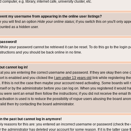
computer, e.g. library, internet cafe, university cluster, etc.
vent my username from appearing in the online user listings?
le you will find an option
Hide your online status
; if you switch this
on
you'll only appe
counted as a hidden user.
 password!
While your password cannot be retrieved it can be reset. To do this go to the login 
structions and you should be back online in no time.
but cannot log in!
that you are entering the correct username and password. If they are okay then one 
t is enabled and you clicked the
I am under 13 years old
link while registering the
 If this is not the case then maybe your account need activating. Some boards will r
rself or by the administrator before you can log on. When you registered it would h
you were sent an email then follow the instructions; if you did not receive the email 
tivation is used is to reduce the possibility of
rogue
users abusing the board anony
alid then try contacting the board administrator.
 in the past but cannot log in anymore!
ely reasons for this are: you entered an incorrect username or password (check the 
r the administrator has deleted your account for some reason. If it is the latter case