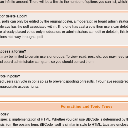
 an infinite amount. There will be a limit to the number of options you can list, which
 or delete a poll?
, polls can only be edited by the original poster, a moderator, or board administrator. To
always has the poll associated with it. If no one has cast a vote then users can delet
e already placed votes only moderators or administrators can edit or delete it; this i
ions mid-way through a poll
 access a forum?
may be limited to certain users or groups. To view, read, post, etc. you may need s
d board administrator can grant, so you should contact them.
ote in polls?
ed users can vote in polls so as to prevent spoofing of results. If you have register
appropriate access rights.
Formatting and Topic Types
Code?
special implementation of HTML. Whether you can use BBCode is determined by the 
sis from the posting form. BBCode itself is similar in style to HTML: tags are enclos