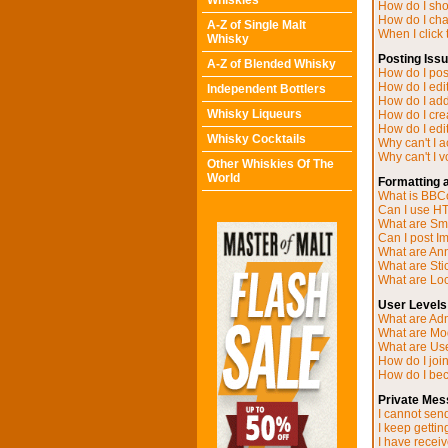
Whiskies
How do I sh
How do I ch
A-Z of Single Malt
When I click t
Whisky
Posting Iss
A-Z of Blended Whisky
How do I post
How do I edit
Independent Bottlers
How do I add
Whisky Liqueurs
How do I cre
How do I edit
Whisky Cocktails
Why can't I 
Why can't I v
Other Whiskies Of The
World
Formatting 
What is BB
Can I use H
What are Sm
Can I post I
What are A
What are Sti
What are Loc
User Levels
What are Adm
What are Mo
What are Us
How do I joi
How do I be
Private Mes
I cannot sen
I keep getti
I have recei