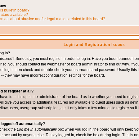
sues
is bulletin board?
eature available?
ntact about abusive and/or legal matters related to this board?
Login and Registration Issues
og in?
istered? Seriously, you must register in order to log in. Have you been banned fr
 If so, you should contact the webmaster or board administrator to find out why. If 
nnot log in then check and double-check your username and password. Usually this is 
 -- they may have incorrect configuration settings for the board.
d to register at all?
ave to -- it is up to the administrator of the board as to whether you need to regis
will give you access to additional features not available to guest users such as def
ellow users, usergroup subscription, etc. It only takes a few minutes to register so 
 logged off automatically?
t check the
Log me in automatically
box when you log in, the board will only keep you
ur account by anyone else. To stay logged in, check the box during login. This is 