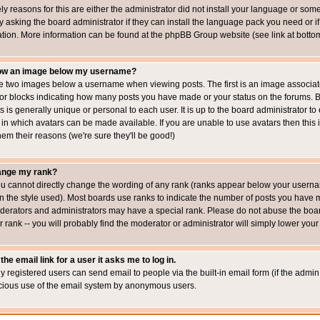
ly reasons for this are either the administrator did not install your language or som
 asking the board administrator if they can install the language pack you need or if i
ation. More information can be found at the phpBB Group website (see link at botto
how an image below my username?
 two images below a username when viewing posts. The first is an image associated
s or blocks indicating how many posts you have made or your status on the forums.
is is generally unique or personal to each user. It is up to the board administrator 
 in which avatars can be made available. If you are unable to use avatars then this
em their reasons (we're sure they'll be good!)
ange my rank?
ou cannot directly change the wording of any rank (ranks appear below your usernam
 the style used). Most boards use ranks to indicate the number of posts you have ma
erators and administrators may have a special rank. Please do not abuse the board
 rank -- you will probably find the moderator or administrator will simply lower your
the email link for a user it asks me to log in.
ly registered users can send email to people via the built-in email form (if the admin 
cious use of the email system by anonymous users.