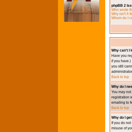
phpBB 2 Is
Who wrote th
Why isn't X f
Whom do I co
Why can't I l
Have you reg
if you have.)
you still ca
administrator
Back to top
Why do I nee
You may not h
registration 
emailing to f
Back to top
Why do I get
If you do no
misuse of yo