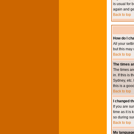
is usual for 
again and ge
Back to top
How do I ch
All your sett
but this may 
Back to top
The times ar
The times ar
in. If this i
Sydney, etc. 
this is a goo
Back to top
I changed th
If you are su
time as it i
so during su
Back to top
My language i