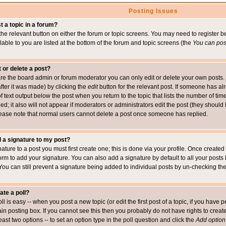
Posting Issues
t a topic in a forum?
 the relevant button on either the forum or topic screens. You may need to register
ailable to you are listed at the bottom of the forum and topic screens (the
You can post
t or delete a post?
re the board admin or forum moderator you can only edit or delete your own posts. 
after it was made) by clicking the
edit
button for the relevant post. If someone has alre
f text output below the post when you return to the topic that lists the number of time
ed; it also will not appear if moderators or administrators edit the post (they shou
ease note that normal users cannot delete a post once someone has replied.
 a signature to my post?
ature to a post you must first create one; this is done via your profile. Once creat
orm to add your signature. You can also add a signature by default to all your posts
 You can still prevent a signature being added to individual posts by un-checking th
ate a poll?
ll is easy -- when you post a new topic (or edit the first post of a topic, if you hav
n posting box. If you cannot see this then you probably do not have rights to create p
east two options -- to set an option type in the poll question and click the
Add option