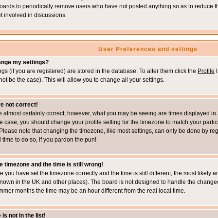
boards to periodically remove users who have not posted anything so as to reduce th
t involved in discussions.
User Preferences and settings
ange my settings?
ings (if you are registered) are stored in the database. To alter them click the
Profile
l
not be the case). This will allow you to change all your settings.
e not correct!
e almost certainly correct; however, what you may be seeing are times displayed in 
s the case, you should change your profile setting for the timezone to match your part
Please note that changing the timezone, like most settings, can only be done by regi
d time to do so, if you pardon the pun!
e timezone and the time is still wrong!
re you have set the timezone correctly and the time is still different, the most likel
s known in the UK and other places). The board is not designed to handle the chang
mmer months the time may be an hour different from the real local time.
s not in the list!