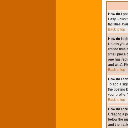
How do I pos
Easy -- click
facilities av
Back to top
How do I edi
Unless you a
limited time 
small piece o
one has repli
and why). Pl
Back to top
How do I add
To add a sign
the posting f
your profile.
Back to top
How do I cre
Creating a po
below the mai
and then at l