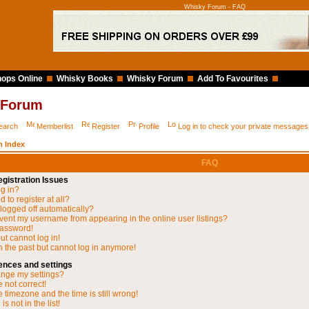
Whisky Forum - FAQ
ops Online
Whisky Books
Whisky Forum
Add To Favourites
 Forum
earch
Memberlist
Register
Profile
Log in to check your private messages
 Index
FAQ
gistration Issues
og in?
 to register at all?
 logged off automatically?
vent my username from appearing in the online user listings?
password!
but cannot log in!
in the past but cannot log in anymore!
ences and settings
nge my settings?
 not correct!
 timezone and the time is still wrong!
s not in the list!