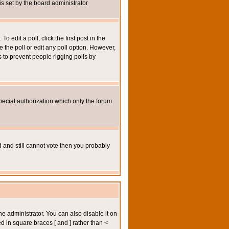
 is set by the board administrator
 edit a poll, click the first post in the
e the poll or edit any poll option. However,
s to prevent people rigging polls by
pecial authorization which only the forum
ed and still cannot vote then you probably
administrator. You can also disable it on
ed in square braces [ and ] rather than <