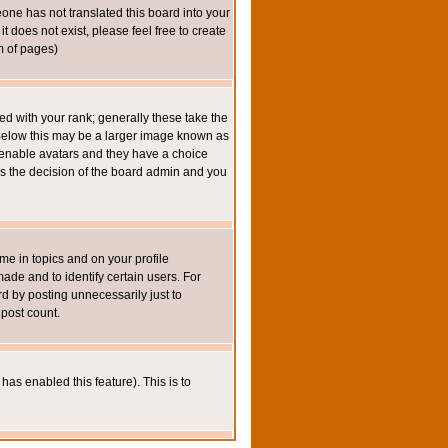
eone has not translated this board into your
t does not exist, please feel free to create
m of pages)
 with your rank; generally these take the
 Below this may be a larger image known as
to enable avatars and they have a choice
 is the decision of the board admin and you
e in topics and on your profile
de and to identify certain users. For
 by posting unnecessarily just to
 post count.
has enabled this feature). This is to