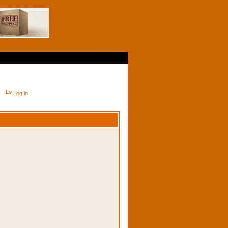
Log in