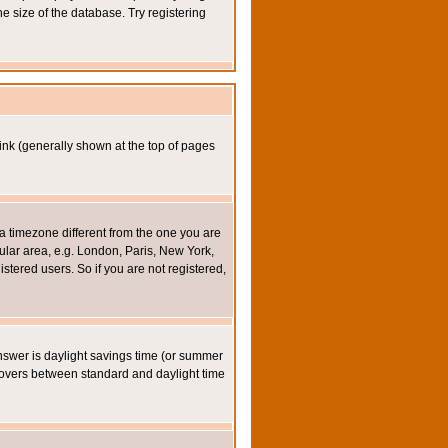
e size of the database. Try registering
ink (generally shown at the top of pages
a timezone different from the one you are
icular area, e.g. London, Paris, New York,
stered users. So if you are not registered,
y answer is daylight savings time (or summer
eovers between standard and daylight time