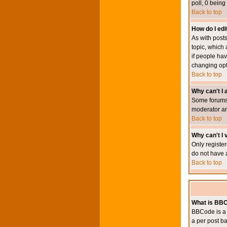
poll, 0 being
Back to top
How do I edit
As with posts
topic, which 
if people hav
changing opt
Back to top
Why can't I
Some forums 
moderator an
Back to top
Why can't I v
Only register
do not have 
Back to top
What is BB
BBCode is a 
a per post ba