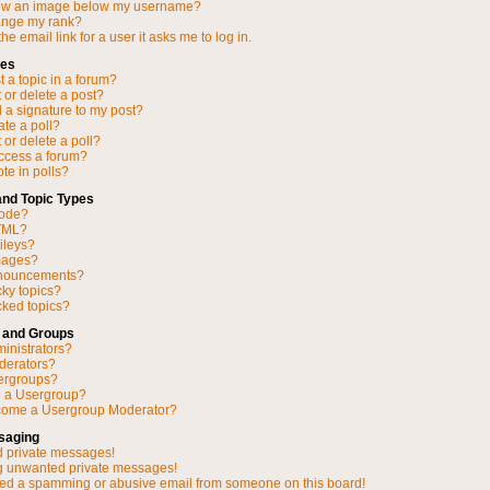
ow an image below my username?
ange my rank?
he email link for a user it asks me to log in.
ues
 a topic in a forum?
 or delete a post?
 a signature to my post?
ate a poll?
 or delete a poll?
access a forum?
ote in polls?
and Topic Types
Code?
TML?
ileys?
mages?
nnouncements?
cky topics?
ked topics?
 and Groups
inistrators?
derators?
ergroups?
n a Usergroup?
come a Usergroup Moderator?
saging
d private messages!
ng unwanted private messages!
ved a spamming or abusive email from someone on this board!