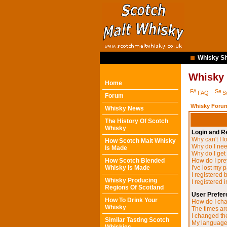
Whisky Sh
Whisky
Home
FAQ
S
Forum
Whisky Forum
Whisky News
The History Of Scotch
Whisky
Login and Re
Why can't I l
How Scotch Malt Whisky
Why do I need
Is Made
Why do I get
How Scotch Blended
How do I pre
Whisky Is Made
I've lost my 
I registered 
Whisky Producing
I registered 
Regions Of Scotland
User Prefer
How To Drink Your
How do I cha
Whisky
The times are
I changed the
Similar Tasting Scotch
My language i