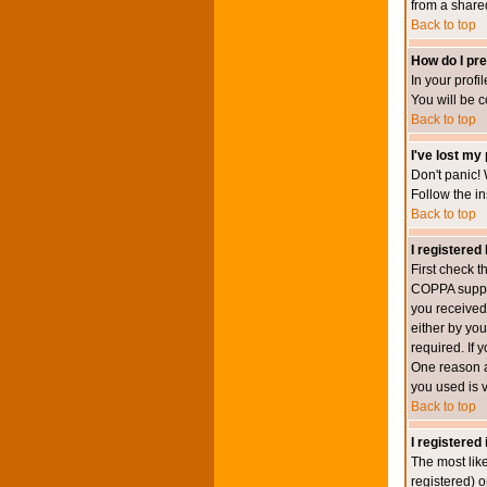
from a shared 
Back to top
How do I pre
In your profi
You will be 
Back to top
I've lost my
Don't panic! 
Follow the in
Back to top
I registered 
First check 
COPPA suppor
you received.
either by you
required. If 
One reason ac
you used is v
Back to top
I registered
The most lik
registered) o