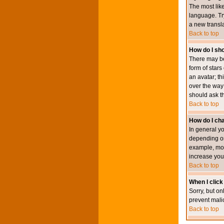
The most like
language. Try
a new transl
Back to top
How do I s
There may be
form of star
an avatar; th
over the way
should ask th
Back to top
How do I ch
In general y
depending on
example, mod
increase your
Back to top
When I click 
Sorry, but on
prevent mali
Back to top