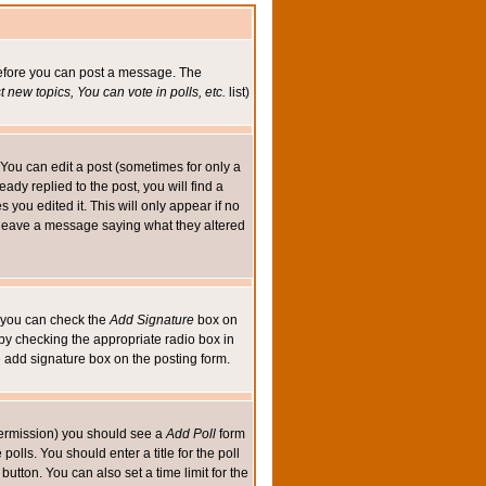
 before you can post a message. The
 new topics, You can vote in polls, etc.
list)
You can edit a post (sometimes for only a
ady replied to the post, you will find a
s you edited it. This will only appear if no
ld leave a message saying what they altered
ed you can check the
Add Signature
box on
 by checking the appropriate radio box in
e add signature box on the posting form.
e permission) you should see a
Add Poll
form
olls. You should enter a title for the poll
button. You can also set a time limit for the