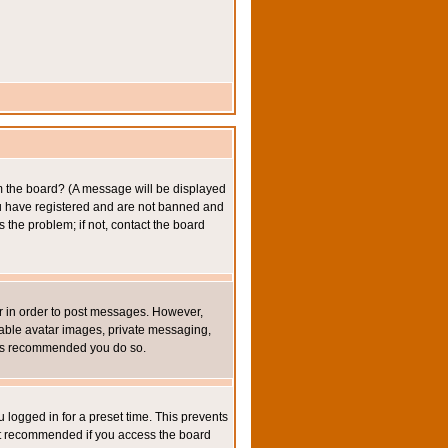
om the board? (A message will be displayed
you have registered and are not banned and
the problem; if not, contact the board
ter in order to post messages. However,
inable avatar images, private messaging,
it is recommended you do so.
 logged in for a preset time. This prevents
not recommended if you access the board