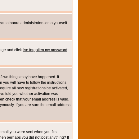
ar to board administrators or to yourself.
page and click
I've forgotten my password
.
of two things may have happened: if
n you will have to follow the instructions
equire all new registrations be activated,
ave told you whether activation was
then check that your email address is valid.
mously. If you are sure the email address
email you were sent when you first
 then perhaps you did not post anything? It