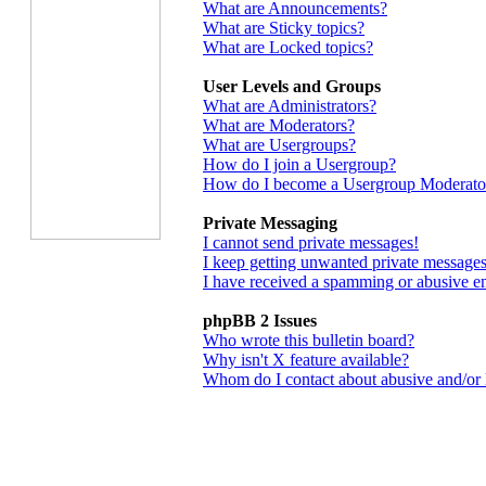
What are Announcements?
What are Sticky topics?
What are Locked topics?
User Levels and Groups
What are Administrators?
What are Moderators?
What are Usergroups?
How do I join a Usergroup?
How do I become a Usergroup Moderato
Private Messaging
I cannot send private messages!
I keep getting unwanted private messages
I have received a spamming or abusive e
phpBB 2 Issues
Who wrote this bulletin board?
Why isn't X feature available?
Whom do I contact about abusive and/or le