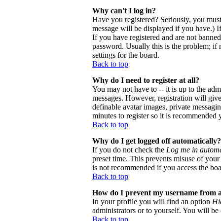
Why can't I log in?
Have you registered? Seriously, you must
message will be displayed if you have.) I
If you have registered and are not banne
password. Usually this is the problem; if 
settings for the board.
Back to top
Why do I need to register at all?
You may not have to -- it is up to the adm
messages. However, registration will give 
definable avatar images, private messaging
minutes to register so it is recommended 
Back to top
Why do I get logged off automatically?
If you do not check the
Log me in automa
preset time. This prevents misuse of your
is not recommended if you access the board
Back to top
How do I prevent my username from app
In your profile you will find an option
Hi
administrators or to yourself. You will be
Back to top