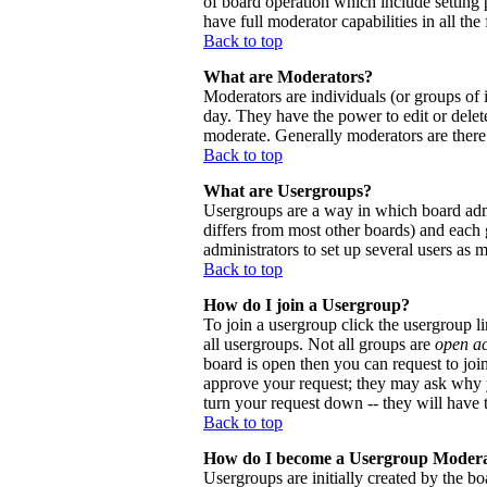
of board operation which include setting 
have full moderator capabilities in all the
Back to top
What are Moderators?
Moderators are individuals (or groups of i
day. They have the power to edit or delete
moderate. Generally moderators are there
Back to top
What are Usergroups?
Usergroups are a way in which board admi
differs from most other boards) and each 
administrators to set up several users as 
Back to top
How do I join a Usergroup?
To join a usergroup click the usergroup 
all usergroups. Not all groups are
open a
board is open then you can request to joi
approve your request; they may ask why y
turn your request down -- they will have t
Back to top
How do I become a Usergroup Moder
Usergroups are initially created by the bo