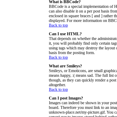
What is BBCode?
BBCode is a special implementation of 
can also disable it on a per post basis fr
enclosed in square braces [ and ] rather 
displayed. For more information on BBCo
Back to top
Can I use HTML?
That depends on whether the administrator
it, you will probably find only certain ta
using tags which may destroy the layout 
basis from the posting form.
Back to top
What are Smileys?
Smileys, or Emoticons, are small graphica
means happy, :( means sad. The full list 
though, as they can quickly render a pos
altogether.
Back to top
Can I post Images?
Images can indeed be shown in your posts.
board. Therefore you must link to an ima
unknown-place.net/my-picture.gif. You can
server) nor to images stored behind aut