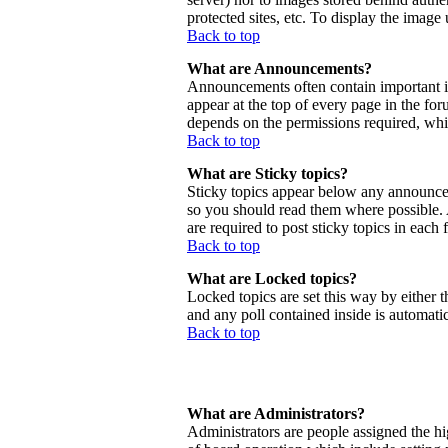
protected sites, etc. To display the imag
Back to top
What are Announcements?
Announcements often contain important 
appear at the top of every page in the f
depends on the permissions required, whic
Back to top
What are Sticky topics?
Sticky topics appear below any announcem
so you should read them where possible.
are required to post sticky topics in each
Back to top
What are Locked topics?
Locked topics are set this way by either 
and any poll contained inside is automat
Back to top
What are Administrators?
Administrators are people assigned the hig