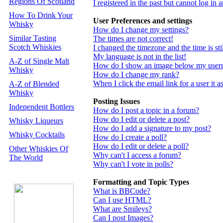
Regions Of Scotland
I registered in the past but cannot log in
How To Drink Your
User Preferences and settings
Whisky
How do I change my settings?
Similar Tasting
The times are not correct!
Scotch Whiskies
I changed the timezone and the time is st
My language is not in the list!
A-Z of Single Malt
How do I show an image below my use
Whisky
How do I change my rank?
When I click the email link for a user it a
A-Z of Blended
Whisky
Posting Issues
Independent Bottlers
How do I post a topic in a forum?
How do I edit or delete a post?
Whisky Liqueurs
How do I add a signature to my post?
Whisky Cocktails
How do I create a poll?
How do I edit or delete a poll?
Other Whiskies Of
Why can't I access a forum?
The World
Why can't I vote in polls?
Formatting and Topic Types
What is BBCode?
Can I use HTML?
What are Smileys?
Can I post Images?