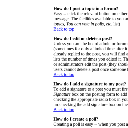
How do I post a topic in a forum?
Easy -- click the relevant button on eithe
message. The facilities available to you a
topics, You can vote in polls, etc.
list)
Back to top
How do I edit or delete a post?
Unless you are the board admin or forum 
(sometimes for only a limited time after 
already replied to the post, you will find
lists the number of times you edited it. Th
or administrators edit the post (they sho
users cannot delete a post once someone h
Back to top
How do I add a signature to my post?
To add a signature to a post you must firs
Signature
box on the posting form to add y
checking the appropriate radio box in your
un-checking the add signature box on the
Back to top
How do I create a poll?
Creating a poll is easy -- when you post a