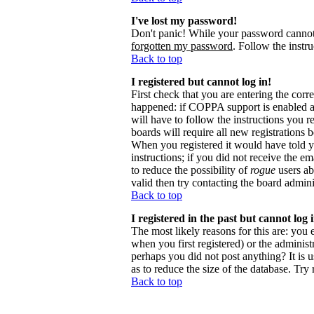
I've lost my password!
Don't panic! While your password cannot b
forgotten my password
. Follow the instr
Back to top
I registered but cannot log in!
First check that you are entering the cor
happened: if COPPA support is enabled 
will have to follow the instructions you r
boards will require all new registrations 
When you registered it would have told y
instructions; if you did not receive the em
to reduce the possibility of
rogue
users ab
valid then try contacting the board admini
Back to top
I registered in the past but cannot log
The most likely reasons for this are: you
when you first registered) or the administr
perhaps you did not post anything? It is 
as to reduce the size of the database. Try
Back to top