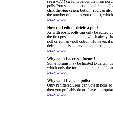
see a
Add Poll
form below the main postin
polls. You should enter a title for the poll
click the
Add option
button. You can also s
the number of options you can list, which 
Back to top
How do I edit or delete a poll?
As with posts, polls can only be edited by 
the first post in the topic, which always h
poll or edit any poll option. However, if
delete it; this is to prevent people riggi
Back to top
Why can't I access a forum?
Some forums may be limited to certain use
which only the forum moderator and board
Back to top
Why can't I vote in polls?
Only registered users can vote in polls so 
then you probably do not have appropriate
Back to top