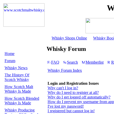
W
Whisky Shops Online
Whisky Boo
Whisky Forum
Home
Forum
FAQ
Search
Memberlist
R
Whisky News
Whisky Forum Index
The History Of
Scotch Whisky
Login and Registration Issues
How Scotch Malt
Why can't I log in?
Whisky Is Made
Why do I need to register at all?
Why do I get logged off automatically?
How Scotch Blended
How do I prevent my username from appear
Whisky Is Made
I've lost my password!
Whisky Producing
I registered but cannot log in!