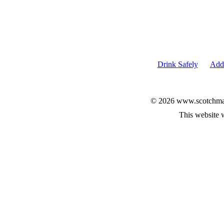
Drink Safely
Add 
© 2026 www.scotchmalt
This website 