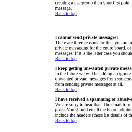
creating a usergroup then your first point
message.
Back to top
I cannot send private messages!
There are three reasons for this; you are 
private messaging for the entire board, o
messages. If it is the latter case you shou
Back to top
I keep getting unwanted private messa
In the future we will be adding an ignore
unwanted private messages from someone, 
from sending private messages at all.
Back to top
I have received a spamming or abusive
We are sorry to hear that. The email form 
posts. You should email the board administ
include the headers (these list details of 
Back to top