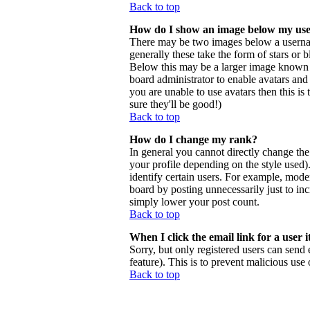
Back to top
How do I show an image below my us
There may be two images below a usernam
generally these take the form of stars or
Below this may be a larger image known as 
board administrator to enable avatars and
you are unable to use avatars then this i
sure they'll be good!)
Back to top
How do I change my rank?
In general you cannot directly change th
your profile depending on the style used
identify certain users. For example, mode
board by posting unnecessarily just to inc
simply lower your post count.
Back to top
When I click the email link for a user i
Sorry, but only registered users can send 
feature). This is to prevent malicious us
Back to top