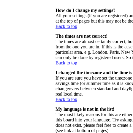
How do I change my settings?
All your settings (if you are registered) a
at the top of pages but this may not be th
Back to top
The times are not correct!
The times are almost certainly correct; h
from the one you are in. If this is the ca
particular area, e.g. London, Paris, New Y
can only be done by registered users. So i
Back to top
I changed the timezone and the time is 
If you are sure you have set the timezone c
savings time (or summer time as it is kno
changeovers between standard and daylig
real local time.
Back to top
My language is not in the list!
The most likely reasons for this are eithe
this board into your language. Try asking 
does not exist, please feel free to creat
(see link at bottom of pages)