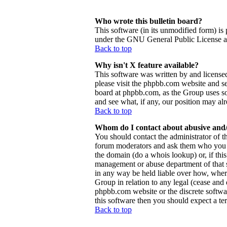
Who wrote this bulletin board?
This software (in its unmodified form) is
under the GNU General Public License and
Back to top
Why isn't X feature available?
This software was written by and license
please visit the phpbb.com website and se
board at phpbb.com, as the Group uses so
and see what, if any, our position may al
Back to top
Whom do I contact about abusive and/o
You should contact the administrator of th
forum moderators and ask them who you sh
the domain (do a whois lookup) or, if this 
management or abuse department of that 
in any way be held liable over how, wher
Group in relation to any legal (cease and d
phpbb.com website or the discrete softwa
this software then you should expect a ter
Back to top