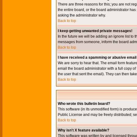
There are three reasons for this; you are not re
the entire board, or the board administrator has 
asking the administrator why.
Back to top
I keep getting unwanted private messages!
In the future we will be adding an ignore list t
messages from someone, inform the board admini
Back to top
I have received a spamming or abusive email
We are sorry to hear that. The email form featur
email the board administrator with a full copy of 
the user that sent the email). They can then take
Back to top
Who wrote this bulletin board?
This software (in its unmodified form) is produc
Public License and may be freely distributed; see
Back to top
Why isn't X feature available?
This software was written by and licensed throu