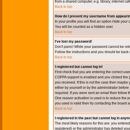
from a shared computer, e.g. library, internet cafe
Back to top
How do I prevent my username from appearing 
In your profile you will find an option
Hide your o
You will be counted as a hidden user.
Back to top
I've lost my password!
Don't panic! While your password cannot be retri
Follow the instructions and you should be back o
Back to top
I registered but cannot log in!
First check that you are entering the correct u
COPPA support is enabled and you clicked the
you received. If this is not the case then maybe
either by yourself or by the administrator befor
required. If you were sent an email then follow t
One reason activation is used is to reduce the po
you used is valid then try contacting the board a
Back to top
I registered in the past but cannot log in anym
The most likely reasons for this are: you enter
registered) or the administrator has deleted your