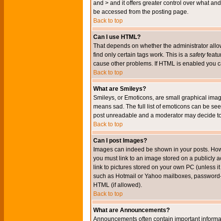
and > and it offers greater control over what 
be accessed from the posting page.
Back to top
Can I use HTML?
That depends on whether the administrator allows 
find only certain tags work. This is a
safety
featu
cause other problems. If HTML is enabled you can
Back to top
What are Smileys?
Smileys, or Emoticons, are small graphical imag
means sad. The full list of emoticons can be see
post unreadable and a moderator may decide to 
Back to top
Can I post Images?
Images can indeed be shown in your posts. Howeve
you must link to an image stored on a publicly 
link to pictures stored on your own PC (unless i
such as Hotmail or Yahoo mailboxes, password-pr
HTML (if allowed).
Back to top
What are Announcements?
Announcements often contain important informa