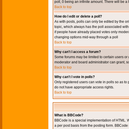
poll, 0 being an infinite amount. There will be a 
Back to top
How do I edit or delete a poll?
As with posts, polls can only be edited by the orig
topic, which always has the poll associated with 
if people have already placed votes only moderato
changing options mid-way through a poll
Back to top
Why can't I access a forum?
Some forums may be limited to certain users or 
moderator and board administrator can grant, s
Back to top
Why can't I vote in polls?
Only registered users can vote in polls so as to 
do not have appropriate access rights.
Back to top
What is BBCode?
BBCode is a special implementation of HTML. Wh
a per post basis from the posting form. BBCode it