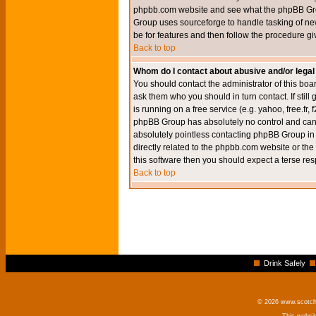
phpbb.com website and see what the phpBB Group
Group uses sourceforge to handle tasking of new
be for features and then follow the procedure gi
Back to top
Whom do I contact about abusive and/or legal 
You should contact the administrator of this boar
ask them who you should in turn contact. If still
is running on a free service (e.g. yahoo, free.fr
phpBB Group has absolutely no control and canno
absolutely pointless contacting phpBB Group in r
directly related to the phpbb.com website or the
this software then you should expect a terse res
Back to top
Drink Safely
© 2026 www.scotchm