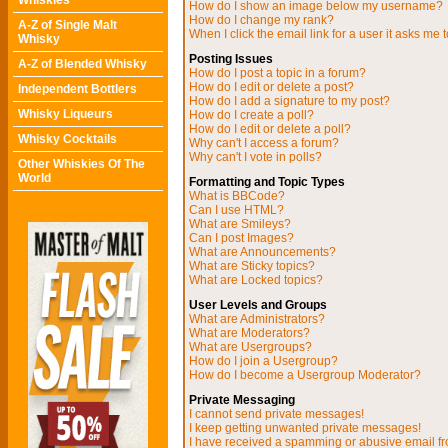
Whiskies
How do I show an image below my username?
How do I change my rank?
A-Z of Single Malt
When I click the email link for a user it asks me t
Whisky
Posting Issues
A-Z of Blended Whisky
How do I post a topic in a forum?
How do I edit or delete a post?
Independent Bottlers
How do I add a signature to my post?
Whisky Liqueurs
How do I create a poll?
How do I edit or delete a poll?
Whisky Cocktails
Why can't I access a forum?
Why can't I vote in polls?
Other Whiskies Of The
World
Formatting and Topic Types
What is BBCode?
Can I use HTML?
What are Smileys?
Can I post Images?
What are Announcements?
What are Sticky topics?
What are Locked topics?
User Levels and Groups
What are Administrators?
What are Moderators?
What are Usergroups?
How do I join a Usergroup?
How do I become a Usergroup Moderator?
Private Messaging
I cannot send private messages!
I keep getting unwanted private messages!
I have received a spamming or abusive email f