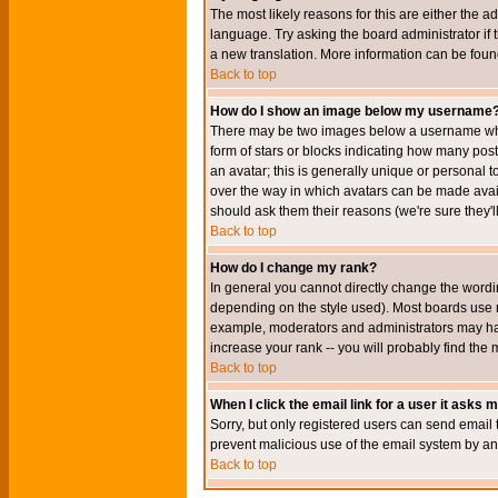
The most likely reasons for this are either the a
language. Try asking the board administrator if t
a new translation. More information can be foun
Back to top
How do I show an image below my username
There may be two images below a username when 
form of stars or blocks indicating how many po
an avatar; this is generally unique or personal t
over the way in which avatars can be made avail
should ask them their reasons (we're sure they'l
Back to top
How do I change my rank?
In general you cannot directly change the wordi
depending on the style used). Most boards use r
example, moderators and administrators may hav
increase your rank -- you will probably find the 
Back to top
When I click the email link for a user it asks me
Sorry, but only registered users can send email to
prevent malicious use of the email system by 
Back to top