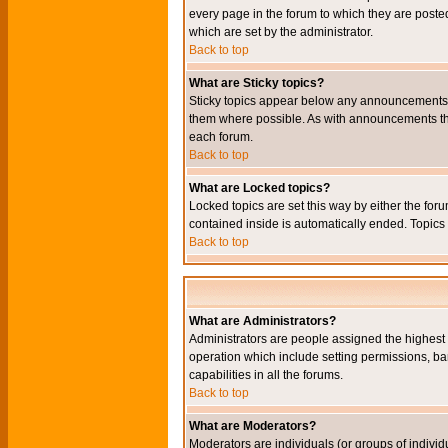
every page in the forum to which they are pos
which are set by the administrator.
Back to top
What are Sticky topics?
Sticky topics appear below any announcements i
them where possible. As with announcements the
each forum.
Back to top
What are Locked topics?
Locked topics are set this way by either the for
contained inside is automatically ended. Topic
Back to top
What are Administrators?
Administrators are people assigned the highest l
operation which include setting permissions, ba
capabilities in all the forums.
Back to top
What are Moderators?
Moderators are individuals (or groups of individu