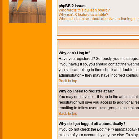
phpBB 2 Issues
Who wrote this bulletin board?
Why isn't X feature available?
Whom do I contact about abusive and/or legal ma
Why can't I log in?
Have you registered? Seriously, you must regis
if you have.) If so, you should contact the webm
you still cannot log in then check and double-ch
administrator -- they may have incorrect configur
Back to top
Why do I need to register at all?
You may not have to -- it is up to the administr
registration will give you access to additional 
emailing to fellow users, usergroup subscription,
Back to top
Why do I get logged off automatically?
If you do not check the
Log me in automatically
b
misuse of your account by anyone else. To stay 