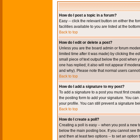
How do I post a topic in a forum?
Easy -- click the relevant button on either the 
facilities available to you are listed at the bott
Back to top
How do I edit or delete a post?
Unless you are the board admin or forum moderat
limited time after it was made) by clicking the
edi
small piece of text output below the post when you
one has replied; it also will not appear if mode
and why). Please note that normal users cannot
Back to top
How do I add a signature to my post?
To add a signature to a post you must first crea
the posting form to add your signature. You can 
your profile. You can still prevent a signature 
Back to top
How do I create a poll?
Creating a poll is easy -- when you post a new to
below the main posting box. If you cannot see thi
and then at least two options -- to set an option 