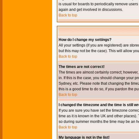
is usual for boards to periodically remove users
again and get involved in discussions.
Back to top
How do I change my settings?
All your settings (if you are registered) are stor
but this may not be the case). This will allow you
Back to top
The times are not correct!
The times are almost certainly correct; however
in. If this is the case, you should change your p
Sydney, etc. Please note that changing the timez
this is a good time to do so, if you pardon the pu
Back to top
I changed the timezone and the time is still w
If you are sure you have set the timezone correct
time as it is known in the UK and other places)
so during summer months the time may be an hour
Back to top
My language is not in the list!