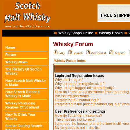
Whisky Shops Online
Whisky Books
Whisky Forum
Home
FAQ
Search
Memberlist
Register
Forum
Whisky Forum Index
Whisky News
The History Of Scotch
Whisky
Login and Registration Issues
Why can't I log in?
How Scotch Malt Whisky
Why do I need to register at all?
Is Made
Why do I get logged off automatically?
How Scotch Blended
How do I prevent my username from appearing in
Whisky Is Made
I've lost my password!
I registered but cannot log in!
Whisky Producing
I registered in the past but cannot log in anymor
Regions Of Scotland
User Preferences and settings
How To Drink Your
How do I change my settings?
Whisky
The times are not correct!
I changed the timezone and the time is still wro
Similar Tasting Scotch
My language is not in the list!