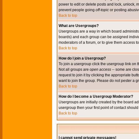
power to edit or delete posts and lock, unlock, 
prevent people going
off-topic
or posting abusive
Back to top
What are Usergroups?
Usergroups are a way in which board administrat
boards) and each group can be assigned individu
moderators of a forum, or to give them access to 
Back to top
How do I join a Usergroup?
To join a usergroup click the usergroup link o
Not all groups are
open access
-- some are clo
request to join it by clicking the appropriate b
want to join the group. Please do not pester a g
Back to top
How do I become a Usergroup Moderator?
Usergroups are initially created by the board ad
usergroup then your first point of contact shoul
Back to top
I cannot send private messages!