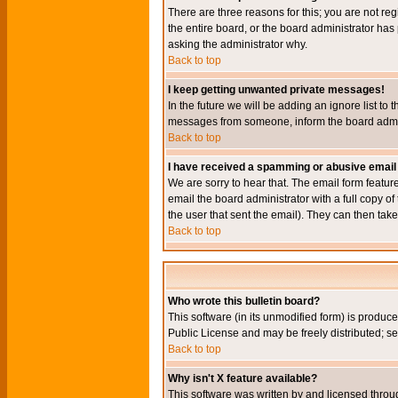
There are three reasons for this; you are not re
the entire board, or the board administrator has 
asking the administrator why.
Back to top
I keep getting unwanted private messages!
In the future we will be adding an ignore list t
messages from someone, inform the board admini
Back to top
I have received a spamming or abusive email
We are sorry to hear that. The email form featur
email the board administrator with a full copy of 
the user that sent the email). They can then take
Back to top
Who wrote this bulletin board?
This software (in its unmodified form) is produc
Public License and may be freely distributed; see
Back to top
Why isn't X feature available?
This software was written by and licensed throu