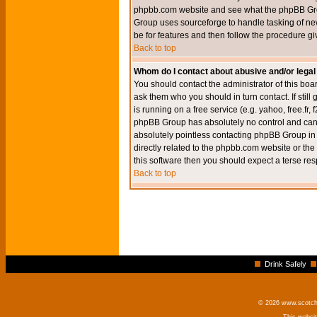
phpbb.com website and see what the phpBB Group
Group uses sourceforge to handle tasking of new
be for features and then follow the procedure gi
Back to top
Whom do I contact about abusive and/or legal 
You should contact the administrator of this boar
ask them who you should in turn contact. If still
is running on a free service (e.g. yahoo, free.fr
phpBB Group has absolutely no control and canno
absolutely pointless contacting phpBB Group in r
directly related to the phpbb.com website or the
this software then you should expect a terse res
Back to top
Drink Safely
© 2026 www.scotchm