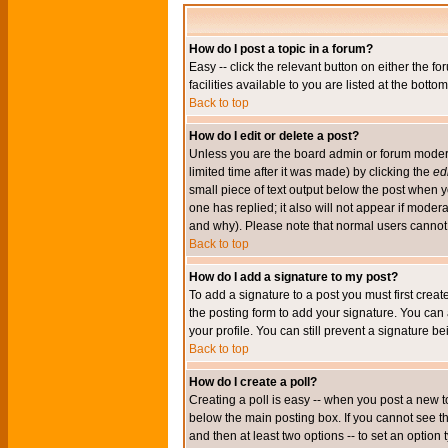
How do I post a topic in a forum?
Easy -- click the relevant button on either the 
facilities available to you are listed at the bott
Back to top
How do I edit or delete a post?
Unless you are the board admin or forum moderat
limited time after it was made) by clicking the
edi
small piece of text output below the post when you
one has replied; it also will not appear if mode
and why). Please note that normal users cannot
Back to top
How do I add a signature to my post?
To add a signature to a post you must first crea
the posting form to add your signature. You can 
your profile. You can still prevent a signature 
Back to top
How do I create a poll?
Creating a poll is easy -- when you post a new to
below the main posting box. If you cannot see thi
and then at least two options -- to set an option 