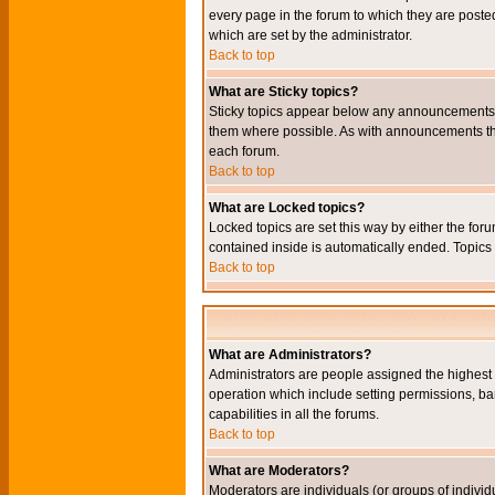
every page in the forum to which they are pos
which are set by the administrator.
Back to top
What are Sticky topics?
Sticky topics appear below any announcements i
them where possible. As with announcements the
each forum.
Back to top
What are Locked topics?
Locked topics are set this way by either the for
contained inside is automatically ended. Topic
Back to top
What are Administrators?
Administrators are people assigned the highest l
operation which include setting permissions, ba
capabilities in all the forums.
Back to top
What are Moderators?
Moderators are individuals (or groups of individu