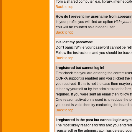
from a shared computer, e.g. library, internet cafe
Back to top
How do I prevent my username from appearing 
In your profile you will find an option
Hide your o
You will be counted as a hidden user.
Back to top
I've lost my password!
Don't panic! While your password cannot be retri
Follow the instructions and you should be back o
Back to top
I registered but cannot log in!
First check that you are entering the correct u
COPPA support is enabled and you clicked the
you received. If this is not the case then maybe
either by yourself or by the administrator befor
required. If you were sent an email then follow t
One reason activation is used is to reduce the po
you used is valid then try contacting the board a
Back to top
I registered in the past but cannot log in anym
The most likely reasons for this are: you enter
registered) or the administrator has deleted your