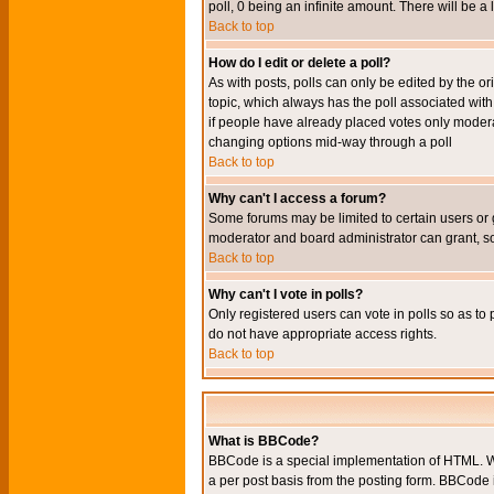
poll, 0 being an infinite amount. There will be a 
Back to top
How do I edit or delete a poll?
As with posts, polls can only be edited by the orig
topic, which always has the poll associated with 
if people have already placed votes only moderato
changing options mid-way through a poll
Back to top
Why can't I access a forum?
Some forums may be limited to certain users or 
moderator and board administrator can grant, s
Back to top
Why can't I vote in polls?
Only registered users can vote in polls so as to 
do not have appropriate access rights.
Back to top
What is BBCode?
BBCode is a special implementation of HTML. Wh
a per post basis from the posting form. BBCode it