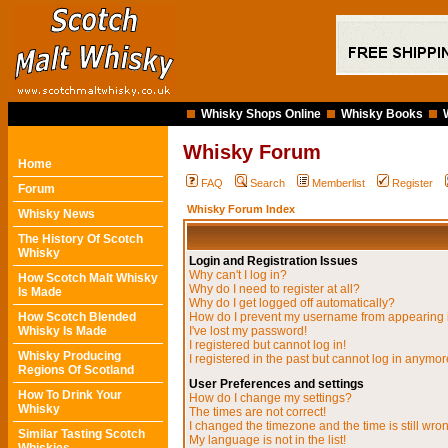
Whisky Shops Online
Whisky Books
Whisky Forum
Home
FAQ
Search
Memberlist
Register
Forum
Whisky Forum Index
Whisky News
The History Of Scotch
Whisky
Login and Registration Issues
Why can't I log in?
How Scotch Malt Whisky
Why do I need to register at all?
Is Made
Why do I get logged off automatically?
How Scotch Blended
How do I prevent my username from appearing in
Whisky Is Made
I've lost my password!
I registered but cannot log in!
Whisky Producing
I registered in the past but cannot log in anymor
Regions Of Scotland
User Preferences and settings
How To Drink Your
How do I change my settings?
Whisky
The times are not correct!
I changed the timezone and the time is still wro
Similar Tasting Scotch
My language is not in the list!