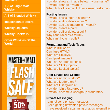
Whiskies
How do I show an image below my username?
How do I change my rank?
A-Z of Single Malt
When I click the email link for a user it asks me t
Whisky
Posting Issues
A-Z of Blended Whisky
How do I post a topic in a forum?
How do I edit or delete a post?
Independent Bottlers
How do I add a signature to my post?
Whisky Liqueurs
How do I create a poll?
How do I edit or delete a poll?
Whisky Cocktails
Why can't I access a forum?
Why can't I vote in polls?
Other Whiskies Of The
World
Formatting and Topic Types
What is BBCode?
Can I use HTML?
What are Smileys?
Can I post Images?
What are Announcements?
What are Sticky topics?
What are Locked topics?
User Levels and Groups
What are Administrators?
What are Moderators?
What are Usergroups?
How do I join a Usergroup?
How do I become a Usergroup Moderator?
Private Messaging
I cannot send private messages!
I keep getting unwanted private messages!
I have received a spamming or abusive email f