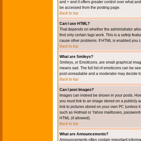
and > and it offers greater control over what 
be accessed from the posting page.
Back to top
Can I use HTML?
That depends on whether the administrator allows 
find only certain tags work. This is a
safety
featu
cause other problems. If HTML is enabled you can
Back to top
What are Smileys?
Smileys, or Emoticons, are small graphical imag
means sad. The full list of emoticons can be see
post unreadable and a moderator may decide to 
Back to top
Can I post Images?
Images can indeed be shown in your posts. Howeve
you must link to an image stored on a publicly 
link to pictures stored on your own PC (unless i
such as Hotmail or Yahoo mailboxes, password-pr
HTML (if allowed).
Back to top
What are Announcements?
Announcements often contain important informa