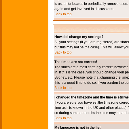
is usual for boards to periodically remove users
again and get involved in discussions.
Back to top
How do I change my settings?
All your settings (if you are registered) are stor
but this may not be the case). This will allow you
Back to top
The times are not correct!
The times are almost certainly correct; however
in. If this is the case, you should change your p
Sydney, etc. Please note that changing the timez
this is a good time to do so, if you pardon the pu
Back to top
I changed the timezone and the time is still w
If you are sure you have set the timezone correct
time as it is known in the UK and other places)
so during summer months the time may be an hour
Back to top
My language is not in the list!