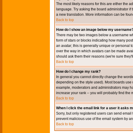
The most likely reasons for this are either the a
language. Try asking the board administrator if t
a new translation. More information can be foun
Back to top
How do I show an image below my username
There may be two images below a username when 
form of stars or blocks indicating how many po
an avatar; this is generally unique or personal t
over the way in which avatars can be made avail
should ask them their reasons (we're sure they'l
Back to top
How do I change my rank?
In general you cannot directly change the wordi
depending on the style used). Most boards use r
example, moderators and administrators may hav
increase your rank -- you will probably find the 
Back to top
When I click the email link for a user it asks me
Sorry, but only registered users can send email to
prevent malicious use of the email system by 
Back to top