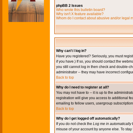
phpBB 2 Issues
Who wrote this bulletin board?
Why isn't X feature available?
Whom do I contact about abusive and/or legal ma
Why can't I log in?
Have you registered? Seriously, you must regis
if you have.) If so, you should contact the webm
you still cannot log in then check and double-ch
administrator -- they may have incorrect configur
Back to top
Why do I need to register at all?
You may not have to -- it is up to the administr
registration will give you access to additional 
emailing to fellow users, usergroup subscription,
Back to top
Why do I get logged off automatically?
If you do not check the
Log me in automatically
b
misuse of your account by anyone else. To stay 