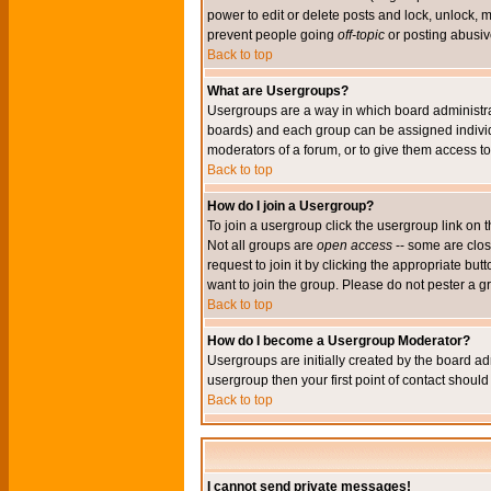
power to edit or delete posts and lock, unlock, 
prevent people going
off-topic
or posting abusive
Back to top
What are Usergroups?
Usergroups are a way in which board administrat
boards) and each group can be assigned individu
moderators of a forum, or to give them access to 
Back to top
How do I join a Usergroup?
To join a usergroup click the usergroup link o
Not all groups are
open access
-- some are clo
request to join it by clicking the appropriate b
want to join the group. Please do not pester a g
Back to top
How do I become a Usergroup Moderator?
Usergroups are initially created by the board ad
usergroup then your first point of contact shoul
Back to top
I cannot send private messages!