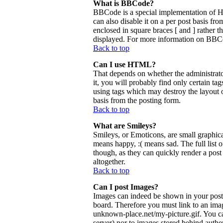
What is BBCode?
BBCode is a special implementation of 
can also disable it on a per post basis fr
enclosed in square braces [ and ] rather 
displayed. For more information on BBCo
Back to top
Can I use HTML?
That depends on whether the administrator
it, you will probably find only certain ta
using tags which may destroy the layout 
basis from the posting form.
Back to top
What are Smileys?
Smileys, or Emoticons, are small graphica
means happy, :( means sad. The full list 
though, as they can quickly render a pos
altogether.
Back to top
Can I post Images?
Images can indeed be shown in your posts.
board. Therefore you must link to an ima
unknown-place.net/my-picture.gif. You can
server) nor to images stored behind aut