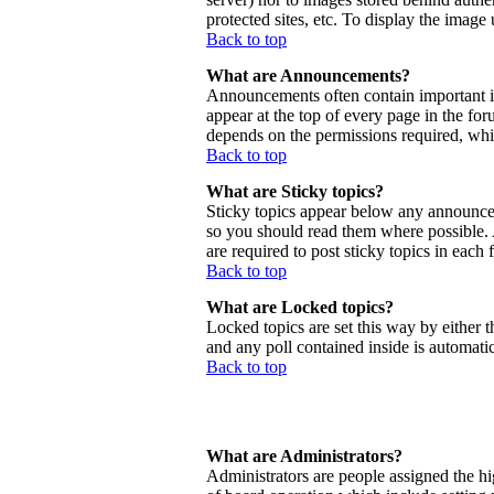
protected sites, etc. To display the imag
Back to top
What are Announcements?
Announcements often contain important 
appear at the top of every page in the f
depends on the permissions required, whic
Back to top
What are Sticky topics?
Sticky topics appear below any announcem
so you should read them where possible.
are required to post sticky topics in each
Back to top
What are Locked topics?
Locked topics are set this way by either 
and any poll contained inside is automat
Back to top
What are Administrators?
Administrators are people assigned the hig