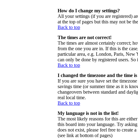
How do I change my settings?
All your settings (if you are registered) a
at the top of pages but this may not be th
Back to top
The times are not correct!
The times are almost certainly correct; h
from the one you are in. If this is the ca
particular area, e.g. London, Paris, New Y
can only be done by registered users. So i
Back to top
I changed the timezone and the time is 
If you are sure you have set the timezone c
savings time (or summer time as it is kno
changeovers between standard and daylig
real local time.
Back to top
My language is not in the list!
The most likely reasons for this are eithe
this board into your language. Try asking 
does not exist, please feel free to creat
(see link at bottom of pages)