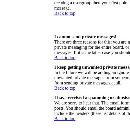
creating a usergroup then your first point
message.
Back to top
I cannot send private messages!
There are three reasons for this; you are 
private messaging for the entire board, o
messages. If it is the latter case you shou
Back to top
I keep getting unwanted private messa
In the future we will be adding an ignore
unwanted private messages from someone, 
from sending private messages at all.
Back to top
I have received a spamming or abusive
We are sorry to hear that. The email form 
posts. You should email the board administ
include the headers (these list details of 
Back to top