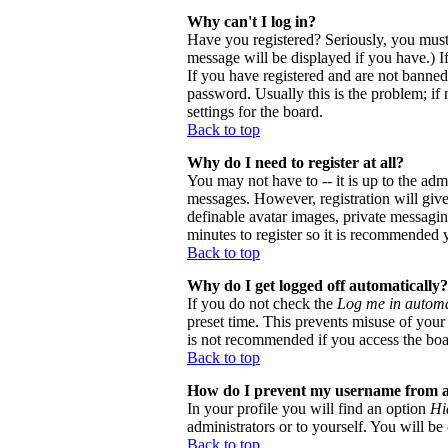
Why can't I log in?
Have you registered? Seriously, you must
message will be displayed if you have.) I
If you have registered and are not banne
password. Usually this is the problem; if 
settings for the board.
Back to top
Why do I need to register at all?
You may not have to -- it is up to the adm
messages. However, registration will give 
definable avatar images, private messaging
minutes to register so it is recommended 
Back to top
Why do I get logged off automatically?
If you do not check the
Log me in automa
preset time. This prevents misuse of your
is not recommended if you access the board
Back to top
How do I prevent my username from app
In your profile you will find an option
Hi
administrators or to yourself. You will be
Back to top