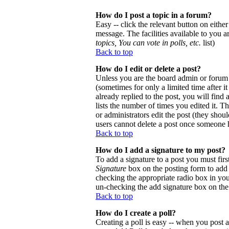
How do I post a topic in a forum?
Easy -- click the relevant button on eithe
message. The facilities available to you a
topics, You can vote in polls, etc.
list)
Back to top
How do I edit or delete a post?
Unless you are the board admin or forum 
(sometimes for only a limited time after 
already replied to the post, you will find
lists the number of times you edited it. Th
or administrators edit the post (they sho
users cannot delete a post once someone h
Back to top
How do I add a signature to my post?
To add a signature to a post you must firs
Signature
box on the posting form to add y
checking the appropriate radio box in your
un-checking the add signature box on the
Back to top
How do I create a poll?
Creating a poll is easy -- when you post a