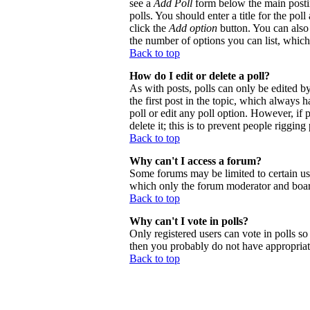
see a
Add Poll
form below the main postin
polls. You should enter a title for the poll
click the
Add option
button. You can also s
the number of options you can list, which 
Back to top
How do I edit or delete a poll?
As with posts, polls can only be edited by 
the first post in the topic, which always h
poll or edit any poll option. However, if
delete it; this is to prevent people riggi
Back to top
Why can't I access a forum?
Some forums may be limited to certain use
which only the forum moderator and board
Back to top
Why can't I vote in polls?
Only registered users can vote in polls so 
then you probably do not have appropriate
Back to top