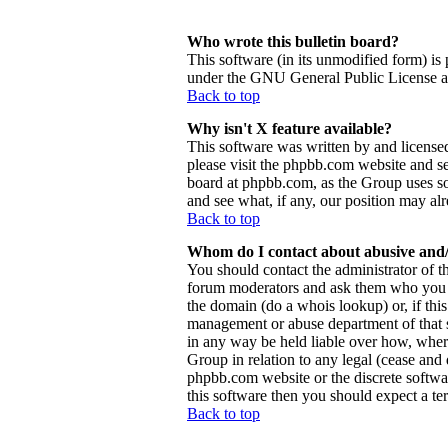
Who wrote this bulletin board?
This software (in its unmodified form) is
under the GNU General Public License and
Back to top
Why isn't X feature available?
This software was written by and license
please visit the phpbb.com website and se
board at phpbb.com, as the Group uses so
and see what, if any, our position may al
Back to top
Whom do I contact about abusive and/o
You should contact the administrator of th
forum moderators and ask them who you sh
the domain (do a whois lookup) or, if this 
management or abuse department of that 
in any way be held liable over how, wher
Group in relation to any legal (cease and d
phpbb.com website or the discrete softwa
this software then you should expect a ter
Back to top