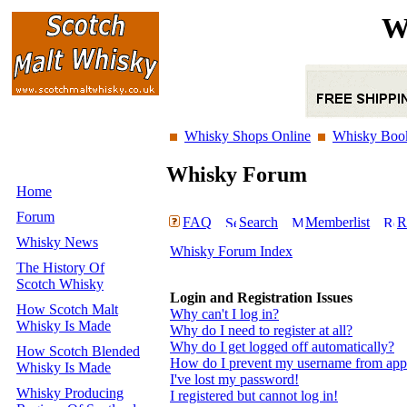
W
Whisky Shops Online
Whisky Boo
Whisky Forum
Home
Forum
FAQ
Search
Memberlist
R
Whisky News
Whisky Forum Index
The History Of
Scotch Whisky
Login and Registration Issues
How Scotch Malt
Why can't I log in?
Whisky Is Made
Why do I need to register at all?
Why do I get logged off automatically?
How Scotch Blended
How do I prevent my username from appear
Whisky Is Made
I've lost my password!
Whisky Producing
I registered but cannot log in!