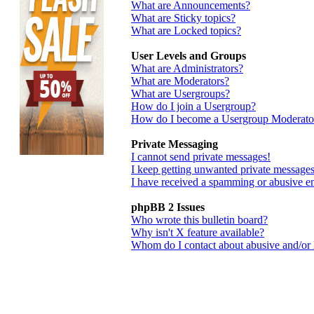
What are Announcements?
What are Sticky topics?
What are Locked topics?
User Levels and Groups
What are Administrators?
What are Moderators?
What are Usergroups?
How do I join a Usergroup?
How do I become a Usergroup Moderato
Private Messaging
I cannot send private messages!
I keep getting unwanted private messages
I have received a spamming or abusive e
phpBB 2 Issues
Who wrote this bulletin board?
Why isn't X feature available?
Whom do I contact about abusive and/or le