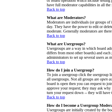
of board operation which include setting 
have full moderator capabilities in all the
Back to top
What are Moderators?
Moderators are individuals (or groups of i
day. They have the power to edit or delete
moderate. Generally moderators are there
Back to top
What are Usergroups?
Usergroups are a way in which board admi
differs from most other boards) and each 
administrators to set up several users as 
Back to top
How do I join a Usergroup?
To join a usergroup click the usergroup 
all usergroups. Not all groups are
open a
board is open then you can request to joi
approve your request; they may ask why y
turn your request down -- they will have t
Back to top
How do I become a Usergroup Moder
Usergroups are initially created by the bo