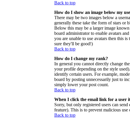
Back to top
How do I show an image below my us
There may be two images below a usernam
generally these take the form of stars or
Below this may be a larger image known as 
board administrator to enable avatars and
you are unable to use avatars then this i
sure they'll be good!)
Back to top
How do I change my rank?
In general you cannot directly change th
your profile depending on the style used
identify certain users. For example, mode
board by posting unnecessarily just to inc
simply lower your post count.
Back to top
When I click the email link for a user i
Sorry, but only registered users can send 
feature). This is to prevent malicious us
Back to top