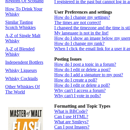
Regions Of Scotland
I registered in the past but cannot log in
How To Drink Your
User Preferences and settings
Whisky
How do I change my settings?
Similar Tasting
The times are not correct!
Scotch Whiskies
I changed the timezone and the time is st
My language is not in the list!
A-Z of Single Malt
How do I show an image below my use
Whisky
How do I change my rank?
When I click the email link for a user it a
A-Z of Blended
Whisky
Posting Issues
Independent Bottlers
How do I post a topic in a forum?
How do I edit or delete a post?
Whisky Liqueurs
How do I add a signature to my post?
Whisky Cocktails
How do I create a poll?
How do I edit or delete a poll?
Other Whiskies Of
Why can't I access a forum?
The World
Why can't I vote in polls?
Formatting and Topic Types
What is BBCode?
Can I use HTML?
What are Smileys?
Can I post Images?