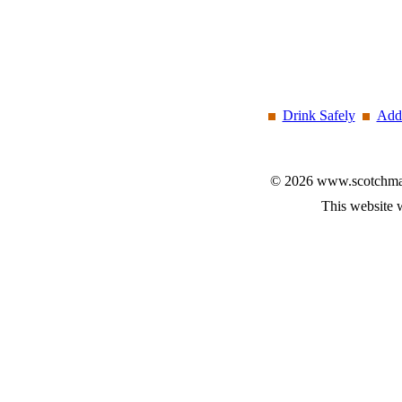
Drink Safely
Add 
© 2026 www.scotchmalt
This website 