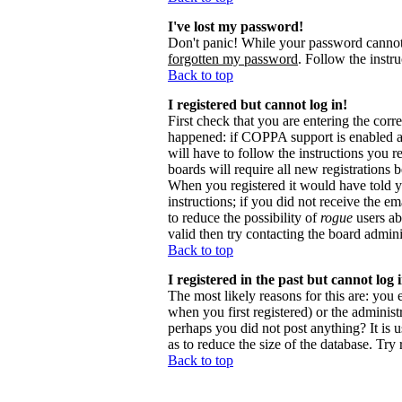
I've lost my password!
Don't panic! While your password cannot b
forgotten my password
. Follow the instr
Back to top
I registered but cannot log in!
First check that you are entering the cor
happened: if COPPA support is enabled 
will have to follow the instructions you r
boards will require all new registrations 
When you registered it would have told y
instructions; if you did not receive the em
to reduce the possibility of
rogue
users ab
valid then try contacting the board admini
Back to top
I registered in the past but cannot log
The most likely reasons for this are: you
when you first registered) or the administr
perhaps you did not post anything? It is 
as to reduce the size of the database. Try
Back to top