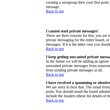
creating a usergroup then your first point
message.
Back to top
I cannot send private messages!
There are three reasons for this; you are 
private messaging for the entire board, o
messages. If it is the latter case you shou
Back to top
I keep getting unwanted private messa
In the future we will be adding an ignore
unwanted private messages from someone, 
from sending private messages at all.
Back to top
I have received a spamming or abusive
We are sorry to hear that. The email form 
posts. You should email the board administ
include the headers (these list details of 
Back to top