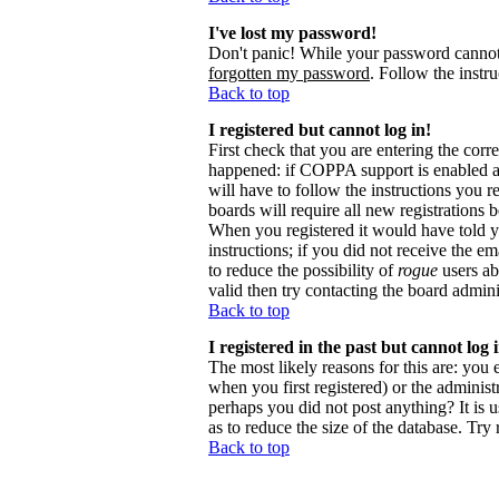
I've lost my password!
Don't panic! While your password cannot b
forgotten my password
. Follow the instr
Back to top
I registered but cannot log in!
First check that you are entering the cor
happened: if COPPA support is enabled 
will have to follow the instructions you r
boards will require all new registrations 
When you registered it would have told y
instructions; if you did not receive the em
to reduce the possibility of
rogue
users ab
valid then try contacting the board admini
Back to top
I registered in the past but cannot log
The most likely reasons for this are: you
when you first registered) or the administr
perhaps you did not post anything? It is 
as to reduce the size of the database. Try
Back to top