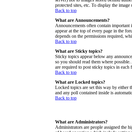
protected sites, etc. To display the imag
Back to top
What are Announcements?
Announcements often contain important 
appear at the top of every page in the f
depends on the permissions required, whic
Back to top
What are Sticky topics?
Sticky topics appear below any announcem
so you should read them where possible.
are required to post sticky topics in each
Back to top
What are Locked topics?
Locked topics are set this way by either 
and any poll contained inside is automat
Back to top
What are Administrators?
Administrators are people assigned the hig