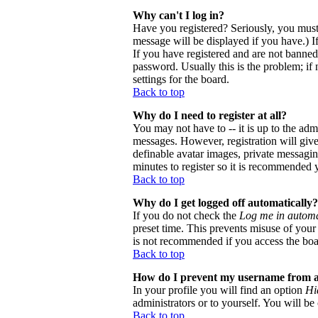
Why can't I log in?
Have you registered? Seriously, you must
message will be displayed if you have.) I
If you have registered and are not banne
password. Usually this is the problem; if 
settings for the board.
Back to top
Why do I need to register at all?
You may not have to -- it is up to the adm
messages. However, registration will give 
definable avatar images, private messaging
minutes to register so it is recommended 
Back to top
Why do I get logged off automatically?
If you do not check the
Log me in automa
preset time. This prevents misuse of your
is not recommended if you access the board
Back to top
How do I prevent my username from app
In your profile you will find an option
Hi
administrators or to yourself. You will be
Back to top