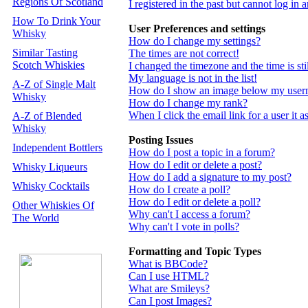
Regions Of Scotland
I registered in the past but cannot log in
How To Drink Your
User Preferences and settings
Whisky
How do I change my settings?
Similar Tasting
The times are not correct!
Scotch Whiskies
I changed the timezone and the time is st
My language is not in the list!
A-Z of Single Malt
How do I show an image below my use
Whisky
How do I change my rank?
When I click the email link for a user it a
A-Z of Blended
Whisky
Posting Issues
Independent Bottlers
How do I post a topic in a forum?
How do I edit or delete a post?
Whisky Liqueurs
How do I add a signature to my post?
Whisky Cocktails
How do I create a poll?
How do I edit or delete a poll?
Other Whiskies Of
Why can't I access a forum?
The World
Why can't I vote in polls?
Formatting and Topic Types
What is BBCode?
Can I use HTML?
What are Smileys?
Can I post Images?