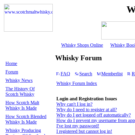
W
Whisky Shops Online
Whisky Boo
Whisky Forum
Home
Forum
FAQ
Search
Memberlist
R
Whisky News
Whisky Forum Index
The History Of
Scotch Whisky
Login and Registration Issues
How Scotch Malt
Why can't I log in?
Whisky Is Made
Why do I need to register at all?
Why do I get logged off automatically?
How Scotch Blended
How do I prevent my username from appear
Whisky Is Made
I've lost my password!
Whisky Producing
I registered but cannot log in!