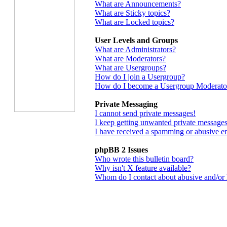
What are Announcements?
What are Sticky topics?
What are Locked topics?
User Levels and Groups
What are Administrators?
What are Moderators?
What are Usergroups?
How do I join a Usergroup?
How do I become a Usergroup Moderato
Private Messaging
I cannot send private messages!
I keep getting unwanted private messages
I have received a spamming or abusive e
phpBB 2 Issues
Who wrote this bulletin board?
Why isn't X feature available?
Whom do I contact about abusive and/or le