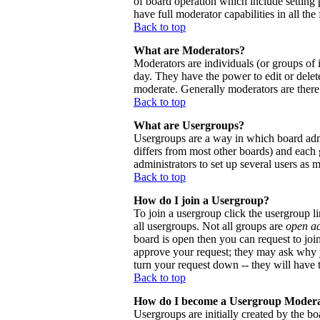
of board operation which include setting 
have full moderator capabilities in all the
Back to top
What are Moderators?
Moderators are individuals (or groups of i
day. They have the power to edit or delete
moderate. Generally moderators are there
Back to top
What are Usergroups?
Usergroups are a way in which board admi
differs from most other boards) and each 
administrators to set up several users as 
Back to top
How do I join a Usergroup?
To join a usergroup click the usergroup 
all usergroups. Not all groups are
open a
board is open then you can request to joi
approve your request; they may ask why y
turn your request down -- they will have t
Back to top
How do I become a Usergroup Moder
Usergroups are initially created by the bo