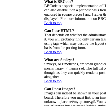
What is BBCode?
BBCode is a special implementation of 
can also disable it on a per post basis fr
enclosed in square braces [ and ] rather 
displayed. For more information on BBCo
Back to top
Can I use HTML?
That depends on whether the administrator
it, you will probably find only certain ta
using tags which may destroy the layout 
basis from the posting form.
Back to top
What are Smileys?
Smileys, or Emoticons, are small graphica
means happy, :( means sad. The full list 
though, as they can quickly render a pos
altogether.
Back to top
Can I post Images?
Images can indeed be shown in your posts.
board. Therefore you must link to an ima
unknown-place.net/my-picture.gif. You can
server) nor to images stored behind aut