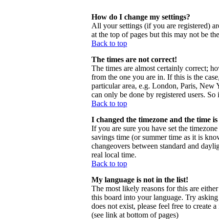
How do I change my settings?
All your settings (if you are registered) a
at the top of pages but this may not be th
Back to top
The times are not correct!
The times are almost certainly correct; h
from the one you are in. If this is the ca
particular area, e.g. London, Paris, New Y
can only be done by registered users. So i
Back to top
I changed the timezone and the time is 
If you are sure you have set the timezone c
savings time (or summer time as it is kno
changeovers between standard and daylig
real local time.
Back to top
My language is not in the list!
The most likely reasons for this are eithe
this board into your language. Try asking 
does not exist, please feel free to creat
(see link at bottom of pages)