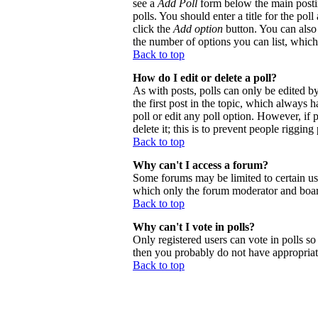
see a
Add Poll
form below the main postin
polls. You should enter a title for the poll
click the
Add option
button. You can also s
the number of options you can list, which 
Back to top
How do I edit or delete a poll?
As with posts, polls can only be edited by 
the first post in the topic, which always h
poll or edit any poll option. However, if
delete it; this is to prevent people riggi
Back to top
Why can't I access a forum?
Some forums may be limited to certain use
which only the forum moderator and board
Back to top
Why can't I vote in polls?
Only registered users can vote in polls so 
then you probably do not have appropriate
Back to top