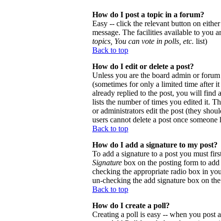
How do I post a topic in a forum?
Easy -- click the relevant button on eithe
message. The facilities available to you a
topics, You can vote in polls, etc.
list)
Back to top
How do I edit or delete a post?
Unless you are the board admin or forum 
(sometimes for only a limited time after 
already replied to the post, you will find
lists the number of times you edited it. Th
or administrators edit the post (they sho
users cannot delete a post once someone h
Back to top
How do I add a signature to my post?
To add a signature to a post you must firs
Signature
box on the posting form to add y
checking the appropriate radio box in your
un-checking the add signature box on the
Back to top
How do I create a poll?
Creating a poll is easy -- when you post a