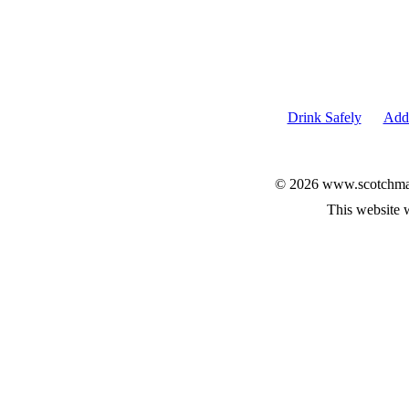
Drink Safely
Add 
© 2026 www.scotchmalt
This website 