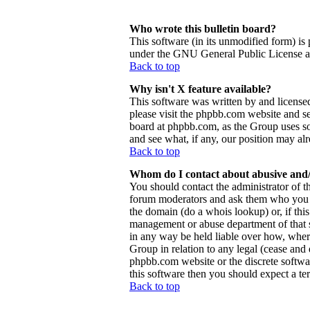
Who wrote this bulletin board?
This software (in its unmodified form) is
under the GNU General Public License and
Back to top
Why isn't X feature available?
This software was written by and license
please visit the phpbb.com website and se
board at phpbb.com, as the Group uses so
and see what, if any, our position may al
Back to top
Whom do I contact about abusive and/o
You should contact the administrator of th
forum moderators and ask them who you sh
the domain (do a whois lookup) or, if this 
management or abuse department of that 
in any way be held liable over how, wher
Group in relation to any legal (cease and d
phpbb.com website or the discrete softwa
this software then you should expect a ter
Back to top