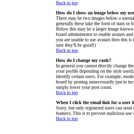
Back to top
How do I show an image below my us
There may be two images below a usernam
generally these take the form of stars or
Below this may be a larger image known as 
board administrator to enable avatars and
you are unable to use avatars then this i
sure they'll be good!)
Back to top
How do I change my rank?
In general you cannot directly change th
your profile depending on the style used
identify certain users. For example, mode
board by posting unnecessarily just to inc
simply lower your post count.
Back to top
When I click the email link for a user i
Sorry, but only registered users can send 
feature). This is to prevent malicious us
Back to top