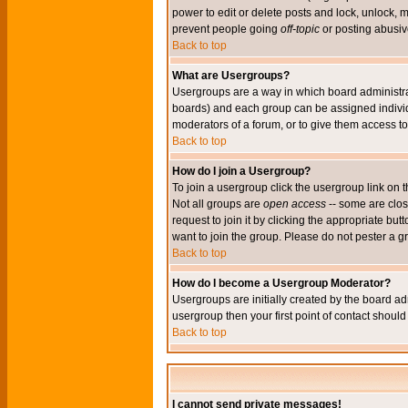
power to edit or delete posts and lock, unlock, 
prevent people going
off-topic
or posting abusive
Back to top
What are Usergroups?
Usergroups are a way in which board administrat
boards) and each group can be assigned individu
moderators of a forum, or to give them access to 
Back to top
How do I join a Usergroup?
To join a usergroup click the usergroup link o
Not all groups are
open access
-- some are clo
request to join it by clicking the appropriate b
want to join the group. Please do not pester a g
Back to top
How do I become a Usergroup Moderator?
Usergroups are initially created by the board ad
usergroup then your first point of contact shoul
Back to top
I cannot send private messages!