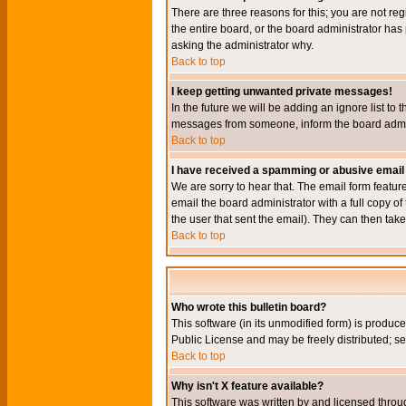
There are three reasons for this; you are not re
the entire board, or the board administrator has 
asking the administrator why.
Back to top
I keep getting unwanted private messages!
In the future we will be adding an ignore list t
messages from someone, inform the board admini
Back to top
I have received a spamming or abusive email
We are sorry to hear that. The email form featur
email the board administrator with a full copy of 
the user that sent the email). They can then take
Back to top
Who wrote this bulletin board?
This software (in its unmodified form) is produc
Public License and may be freely distributed; see
Back to top
Why isn't X feature available?
This software was written by and licensed throu