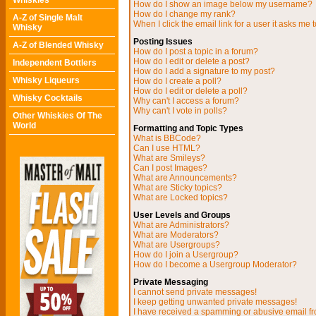
Whiskies
How do I show an image below my username?
How do I change my rank?
A-Z of Single Malt
When I click the email link for a user it asks me t
Whisky
Posting Issues
A-Z of Blended Whisky
How do I post a topic in a forum?
How do I edit or delete a post?
Independent Bottlers
How do I add a signature to my post?
Whisky Liqueurs
How do I create a poll?
How do I edit or delete a poll?
Whisky Cocktails
Why can't I access a forum?
Why can't I vote in polls?
Other Whiskies Of The
World
Formatting and Topic Types
What is BBCode?
Can I use HTML?
What are Smileys?
Can I post Images?
What are Announcements?
What are Sticky topics?
What are Locked topics?
User Levels and Groups
What are Administrators?
What are Moderators?
What are Usergroups?
How do I join a Usergroup?
How do I become a Usergroup Moderator?
Private Messaging
I cannot send private messages!
I keep getting unwanted private messages!
I have received a spamming or abusive email f