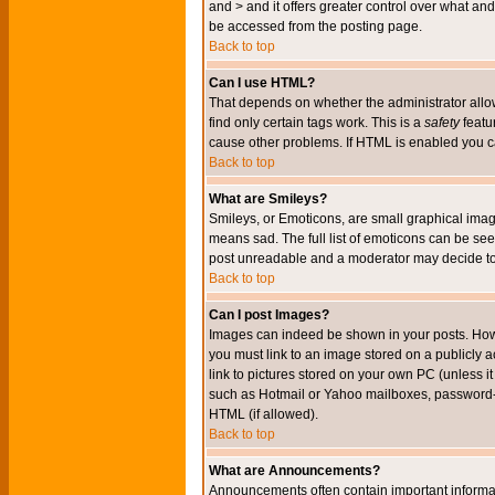
and > and it offers greater control over what 
be accessed from the posting page.
Back to top
Can I use HTML?
That depends on whether the administrator allows 
find only certain tags work. This is a
safety
featu
cause other problems. If HTML is enabled you can
Back to top
What are Smileys?
Smileys, or Emoticons, are small graphical imag
means sad. The full list of emoticons can be see
post unreadable and a moderator may decide to 
Back to top
Can I post Images?
Images can indeed be shown in your posts. Howeve
you must link to an image stored on a publicly 
link to pictures stored on your own PC (unless i
such as Hotmail or Yahoo mailboxes, password-pr
HTML (if allowed).
Back to top
What are Announcements?
Announcements often contain important informa