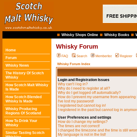
Whisky Shops Online
Whisky Books
Whisky Forum
Home
FAQ
Search
Memberlist
Register
Forum
Whisky Forum Index
Whisky News
The History Of Scotch
Whisky
Login and Registration Issues
Why can't I log in?
How Scotch Malt Whisky
Why do I need to register at all?
Is Made
Why do I get logged off automatically?
How Scotch Blended
How do I prevent my username from appearing in
Whisky Is Made
I've lost my password!
I registered but cannot log in!
Whisky Producing
I registered in the past but cannot log in anymor
Regions Of Scotland
User Preferences and settings
How To Drink Your
How do I change my settings?
Whisky
The times are not correct!
I changed the timezone and the time is still wro
Similar Tasting Scotch
My language is not in the list!