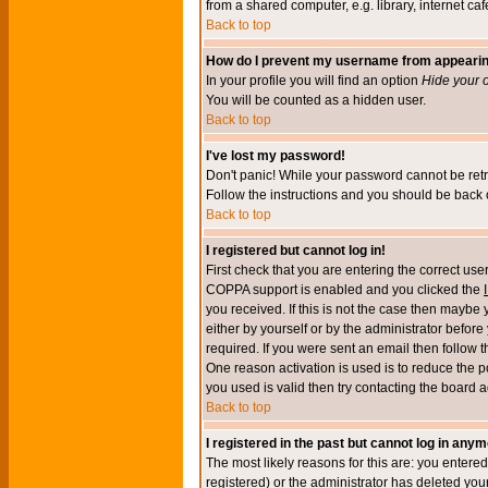
from a shared computer, e.g. library, internet cafe
Back to top
How do I prevent my username from appearing 
In your profile you will find an option
Hide your o
You will be counted as a hidden user.
Back to top
I've lost my password!
Don't panic! While your password cannot be retri
Follow the instructions and you should be back o
Back to top
I registered but cannot log in!
First check that you are entering the correct u
COPPA support is enabled and you clicked the
you received. If this is not the case then maybe
either by yourself or by the administrator befor
required. If you were sent an email then follow t
One reason activation is used is to reduce the po
you used is valid then try contacting the board a
Back to top
I registered in the past but cannot log in anym
The most likely reasons for this are: you enter
registered) or the administrator has deleted your