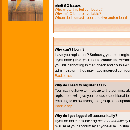
phpBB 2 Issues
Who wrote this bulletin board?
Why isn't X feature available?
Whom do I contact about abusive and/or legal ma
Why can't I log in?
Have you registered? Seriously, you must regis
if you have.) If so, you should contact the webm
you still cannot log in then check and double-ch
administrator -- they may have incorrect configur
Back to top
Why do I need to register at all?
You may not have to -- it is up to the administr
registration will give you access to additional 
emailing to fellow users, usergroup subscription,
Back to top
Why do I get logged off automatically?
If you do not check the
Log me in automatically
b
misuse of your account by anyone else. To stay 