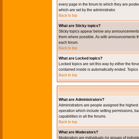
every page in the forum to which they are pos
which are set by the administrator.
Back to top
What are Sticky topics?
Sticky topics appear below any announcements i
them where possible. As with announcements the
each forum.
Back to top
What are Locked topics?
Locked topics are set this way by either the for
contained inside is automatically ended. Topic
Back to top
What are Administrators?
Administrators are people assigned the highest l
operation which include setting permissions, ba
capabilities in all the forums.
Back to top
What are Moderators?
Moderators are individuals (or groups of individu