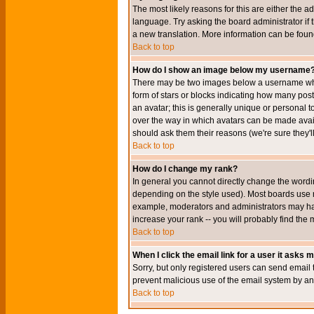
The most likely reasons for this are either the a
language. Try asking the board administrator if t
a new translation. More information can be foun
Back to top
How do I show an image below my username
There may be two images below a username when 
form of stars or blocks indicating how many po
an avatar; this is generally unique or personal t
over the way in which avatars can be made avail
should ask them their reasons (we're sure they'l
Back to top
How do I change my rank?
In general you cannot directly change the wordi
depending on the style used). Most boards use r
example, moderators and administrators may hav
increase your rank -- you will probably find the 
Back to top
When I click the email link for a user it asks me
Sorry, but only registered users can send email to
prevent malicious use of the email system by 
Back to top