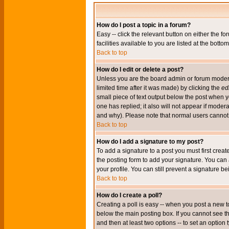
How do I post a topic in a forum?
Easy -- click the relevant button on either the 
facilities available to you are listed at the bott
Back to top
How do I edit or delete a post?
Unless you are the board admin or forum moderat
limited time after it was made) by clicking the
edi
small piece of text output below the post when you
one has replied; it also will not appear if mode
and why). Please note that normal users cannot
Back to top
How do I add a signature to my post?
To add a signature to a post you must first crea
the posting form to add your signature. You can 
your profile. You can still prevent a signature 
Back to top
How do I create a poll?
Creating a poll is easy -- when you post a new to
below the main posting box. If you cannot see thi
and then at least two options -- to set an option 