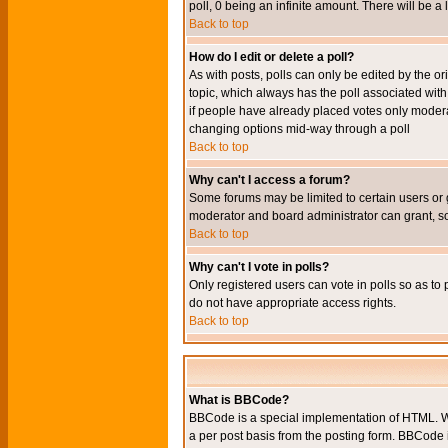
poll, 0 being an infinite amount. There will be a 
Back to top
How do I edit or delete a poll?
As with posts, polls can only be edited by the orig
topic, which always has the poll associated with 
if people have already placed votes only moderato
changing options mid-way through a poll
Back to top
Why can't I access a forum?
Some forums may be limited to certain users or 
moderator and board administrator can grant, s
Back to top
Why can't I vote in polls?
Only registered users can vote in polls so as to 
do not have appropriate access rights.
Back to top
What is BBCode?
BBCode is a special implementation of HTML. Wh
a per post basis from the posting form. BBCode it