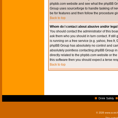
phpbb.com website and see what the phpBB Group
Group uses sourceforge to handle tasking of new
be for features and then follow the procedure gi
Back to top
Whom do I contact about abusive and/or legal 
You should contact the administrator of this boar
ask them who you should in turn contact. If still
is running on a free service (e.g. yahoo, free.fr
phpBB Group has absolutely no control and canno
absolutely pointless contacting phpBB Group in r
directly related to the phpbb.com website or the
this software then you should expect a terse res
Back to top
Drink Safely
© 2026 www.scotchm