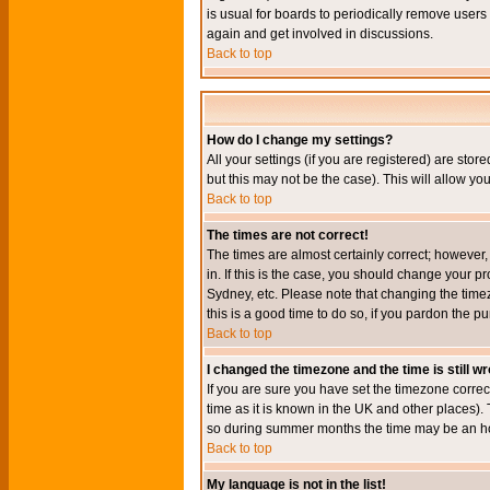
is usual for boards to periodically remove users
again and get involved in discussions.
Back to top
How do I change my settings?
All your settings (if you are registered) are stor
but this may not be the case). This will allow you
Back to top
The times are not correct!
The times are almost certainly correct; however
in. If this is the case, you should change your p
Sydney, etc. Please note that changing the timez
this is a good time to do so, if you pardon the pu
Back to top
I changed the timezone and the time is still w
If you are sure you have set the timezone correct
time as it is known in the UK and other places)
so during summer months the time may be an hour
Back to top
My language is not in the list!