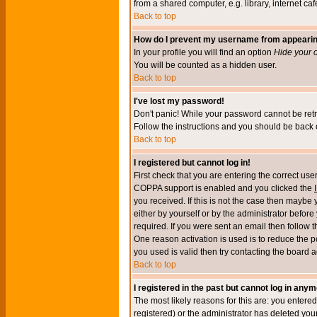
from a shared computer, e.g. library, internet cafe
Back to top
How do I prevent my username from appearing 
In your profile you will find an option
Hide your o
You will be counted as a hidden user.
Back to top
I've lost my password!
Don't panic! While your password cannot be retri
Follow the instructions and you should be back o
Back to top
I registered but cannot log in!
First check that you are entering the correct u
COPPA support is enabled and you clicked the
you received. If this is not the case then maybe
either by yourself or by the administrator befor
required. If you were sent an email then follow t
One reason activation is used is to reduce the po
you used is valid then try contacting the board a
Back to top
I registered in the past but cannot log in anym
The most likely reasons for this are: you enter
registered) or the administrator has deleted your