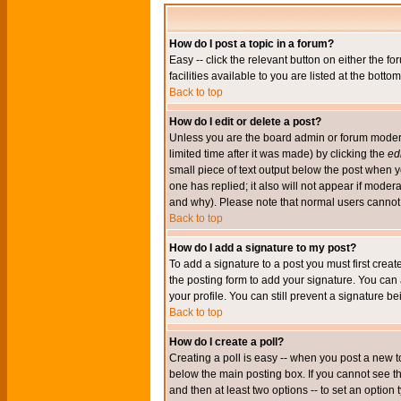
How do I post a topic in a forum?
Easy -- click the relevant button on either the 
facilities available to you are listed at the bott
Back to top
How do I edit or delete a post?
Unless you are the board admin or forum moderat
limited time after it was made) by clicking the
edi
small piece of text output below the post when you
one has replied; it also will not appear if mode
and why). Please note that normal users cannot
Back to top
How do I add a signature to my post?
To add a signature to a post you must first crea
the posting form to add your signature. You can 
your profile. You can still prevent a signature 
Back to top
How do I create a poll?
Creating a poll is easy -- when you post a new to
below the main posting box. If you cannot see thi
and then at least two options -- to set an option 