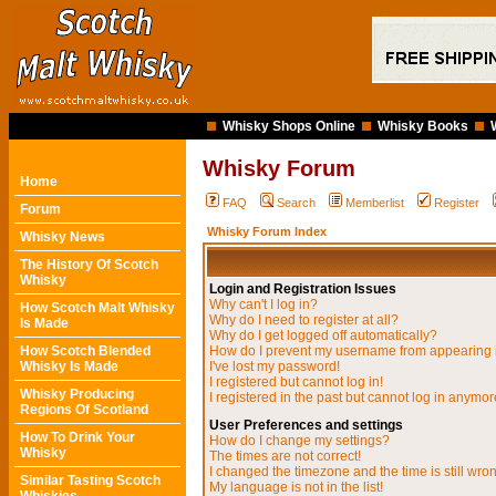
Whisky Shops Online
Whisky Books
Whisky Forum
Home
FAQ
Search
Memberlist
Register
Forum
Whisky Forum Index
Whisky News
The History Of Scotch
Whisky
Login and Registration Issues
Why can't I log in?
How Scotch Malt Whisky
Why do I need to register at all?
Is Made
Why do I get logged off automatically?
How Scotch Blended
How do I prevent my username from appearing in
Whisky Is Made
I've lost my password!
I registered but cannot log in!
Whisky Producing
I registered in the past but cannot log in anymor
Regions Of Scotland
User Preferences and settings
How To Drink Your
How do I change my settings?
Whisky
The times are not correct!
I changed the timezone and the time is still wro
Similar Tasting Scotch
My language is not in the list!