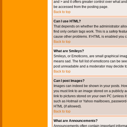
and > and it offers greater control over what 
be accessed from the posting page.
Back to top
Can I use HTML?
That depends on whether the administrator allows 
find only certain tags work. This is a
safety
featu
cause other problems. If HTML is enabled you can
Back to top
What are Smileys?
Smileys, or Emoticons, are small graphical imag
means sad. The full list of emoticons can be see
post unreadable and a moderator may decide to 
Back to top
Can I post Images?
Images can indeed be shown in your posts. Howeve
you must link to an image stored on a publicly 
link to pictures stored on your own PC (unless i
such as Hotmail or Yahoo mailboxes, password-pr
HTML (if allowed).
Back to top
What are Announcements?
Announcements often contain important informa