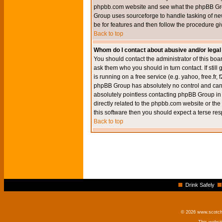
phpbb.com website and see what the phpBB Group
Group uses sourceforge to handle tasking of new
be for features and then follow the procedure gi
Back to top
Whom do I contact about abusive and/or legal 
You should contact the administrator of this boar
ask them who you should in turn contact. If still
is running on a free service (e.g. yahoo, free.fr
phpBB Group has absolutely no control and canno
absolutely pointless contacting phpBB Group in r
directly related to the phpbb.com website or the
this software then you should expect a terse res
Back to top
Drink Safely
© 2026 www.scotchm