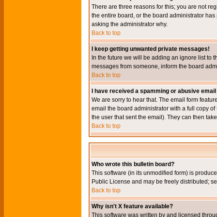
There are three reasons for this; you are not re
the entire board, or the board administrator has 
asking the administrator why.
Back to top
I keep getting unwanted private messages!
In the future we will be adding an ignore list t
messages from someone, inform the board admini
Back to top
I have received a spamming or abusive email
We are sorry to hear that. The email form featur
email the board administrator with a full copy of 
the user that sent the email). They can then take
Back to top
Who wrote this bulletin board?
This software (in its unmodified form) is produc
Public License and may be freely distributed; see
Back to top
Why isn't X feature available?
This software was written by and licensed throu