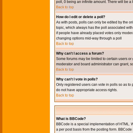
poll, 0 being an infinite amount. There will be a 
Back to top
How do I edit or delete a poll?
As with posts, polls can only be edited by the orig
topic, which always has the poll associated with 
if people have already placed votes only moderato
changing options mid-way through a poll
Back to top
Why can't I access a forum?
Some forums may be limited to certain users or 
moderator and board administrator can grant, s
Back to top
Why can't I vote in polls?
Only registered users can vote in polls so as to 
do not have appropriate access rights.
Back to top
What is BBCode?
BBCode is a special implementation of HTML. Wh
a per post basis from the posting form. BBCode it