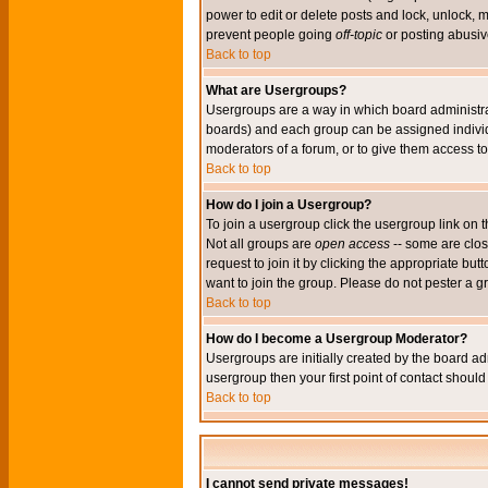
power to edit or delete posts and lock, unlock, 
prevent people going
off-topic
or posting abusive
Back to top
What are Usergroups?
Usergroups are a way in which board administrat
boards) and each group can be assigned individu
moderators of a forum, or to give them access to 
Back to top
How do I join a Usergroup?
To join a usergroup click the usergroup link o
Not all groups are
open access
-- some are clo
request to join it by clicking the appropriate b
want to join the group. Please do not pester a g
Back to top
How do I become a Usergroup Moderator?
Usergroups are initially created by the board ad
usergroup then your first point of contact shoul
Back to top
I cannot send private messages!