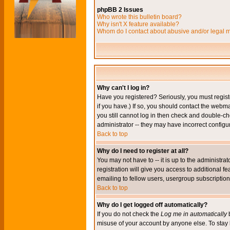
phpBB 2 Issues
Who wrote this bulletin board?
Why isn't X feature available?
Whom do I contact about abusive and/or legal ma
Why can't I log in?
Have you registered? Seriously, you must regis
if you have.) If so, you should contact the webm
you still cannot log in then check and double-ch
administrator -- they may have incorrect configur
Back to top
Why do I need to register at all?
You may not have to -- it is up to the administr
registration will give you access to additional 
emailing to fellow users, usergroup subscription,
Back to top
Why do I get logged off automatically?
If you do not check the
Log me in automatically
b
misuse of your account by anyone else. To stay 