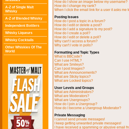
Whiskies
How do I show an image below my username?
How do I change my rank?
A-Z of Single Malt
When I click the email link for a user it asks me t
Whisky
Posting Issues
A-Z of Blended Whisky
How do I post a topic in a forum?
How do I edit or delete a post?
Independent Bottlers
How do I add a signature to my post?
Whisky Liqueurs
How do I create a poll?
How do I edit or delete a poll?
Whisky Cocktails
Why can't I access a forum?
Why can't I vote in polls?
Other Whiskies Of The
World
Formatting and Topic Types
What is BBCode?
Can I use HTML?
What are Smileys?
Can I post Images?
What are Announcements?
What are Sticky topics?
What are Locked topics?
User Levels and Groups
What are Administrators?
What are Moderators?
What are Usergroups?
How do I join a Usergroup?
How do I become a Usergroup Moderator?
Private Messaging
I cannot send private messages!
I keep getting unwanted private messages!
I have received a spamming or abusive email f