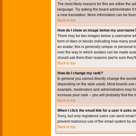
The most likely reasons for this are either the a
language. Try asking the board administrator if t
a new translation. More information can be foun
Back to top
How do I show an image below my username
There may be two images below a username when 
form of stars or blocks indicating how many po
an avatar; this is generally unique or personal t
over the way in which avatars can be made avail
should ask them their reasons (we're sure they'l
Back to top
How do I change my rank?
In general you cannot directly change the wordi
depending on the style used). Most boards use r
example, moderators and administrators may hav
increase your rank -- you will probably find the 
Back to top
When I click the email link for a user it asks me
Sorry, but only registered users can send email to
prevent malicious use of the email system by 
Back to top