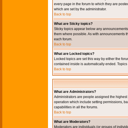
every page in the forum to which they are pos
which are set by the administrator.
Back to top
What are Sticky topics?
Sticky topics appear below any announcements i
them where possible. As with announcements the
each forum.
Back to top
What are Locked topics?
Locked topics are set this way by either the for
contained inside is automatically ended. Topic
Back to top
What are Administrators?
Administrators are people assigned the highest l
operation which include setting permissions, ba
capabilities in all the forums.
Back to top
What are Moderators?
Moderators are individuals (or groups of individu