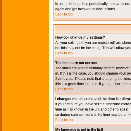
is usual for boards to periodically remove users
again and get involved in discussions.
Back to top
How do I change my settings?
All your settings (if you are registered) are stor
but this may not be the case). This will allow you
Back to top
The times are not correct!
The times are almost certainly correct; however
in. If this is the case, you should change your p
Sydney, etc. Please note that changing the timez
this is a good time to do so, if you pardon the pu
Back to top
I changed the timezone and the time is still w
If you are sure you have set the timezone correct
time as it is known in the UK and other places)
so during summer months the time may be an hour
Back to top
My language is not in the list!