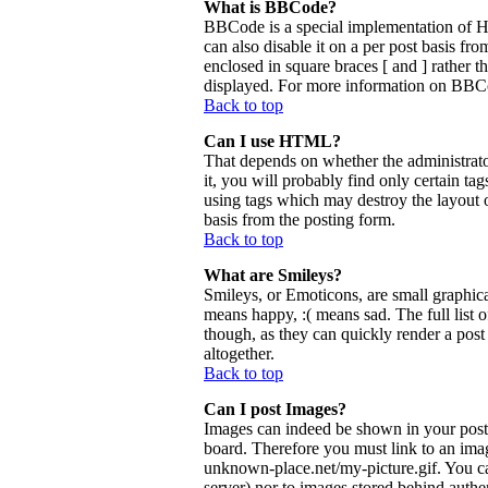
What is BBCode?
BBCode is a special implementation of 
can also disable it on a per post basis fr
enclosed in square braces [ and ] rather 
displayed. For more information on BBCo
Back to top
Can I use HTML?
That depends on whether the administrator
it, you will probably find only certain ta
using tags which may destroy the layout 
basis from the posting form.
Back to top
What are Smileys?
Smileys, or Emoticons, are small graphica
means happy, :( means sad. The full list 
though, as they can quickly render a pos
altogether.
Back to top
Can I post Images?
Images can indeed be shown in your posts.
board. Therefore you must link to an ima
unknown-place.net/my-picture.gif. You can
server) nor to images stored behind aut