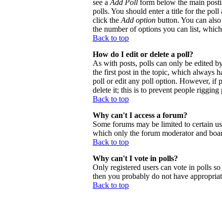
see a
Add Poll
form below the main postin
polls. You should enter a title for the poll
click the
Add option
button. You can also s
the number of options you can list, which 
Back to top
How do I edit or delete a poll?
As with posts, polls can only be edited by 
the first post in the topic, which always h
poll or edit any poll option. However, if
delete it; this is to prevent people riggi
Back to top
Why can't I access a forum?
Some forums may be limited to certain use
which only the forum moderator and board
Back to top
Why can't I vote in polls?
Only registered users can vote in polls so 
then you probably do not have appropriate
Back to top