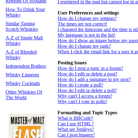
Regions Of Scotland
I registered in the past but cannot log in
How To Drink Your
User Preferences and settings
Whisky
How do I change my settings?
Similar Tasting
The times are not correct!
Scotch Whiskies
I changed the timezone and the time is st
My language is not in the list!
A-Z of Single Malt
How do I show an image below my use
Whisky
How do I change my rank?
When I click the email link for a user it a
A-Z of Blended
Whisky
Posting Issues
Independent Bottlers
How do I post a topic in a forum?
How do I edit or delete a post?
Whisky Liqueurs
How do I add a signature to my post?
Whisky Cocktails
How do I create a poll?
How do I edit or delete a poll?
Other Whiskies Of
Why can't I access a forum?
The World
Why can't I vote in polls?
Formatting and Topic Types
What is BBCode?
Can I use HTML?
What are Smileys?
Can I post Images?