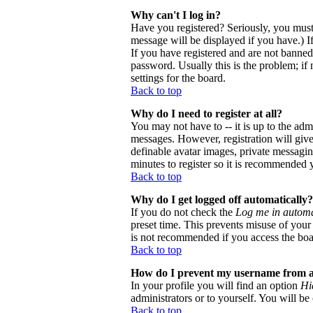
Why can't I log in?
Have you registered? Seriously, you must
message will be displayed if you have.) I
If you have registered and are not banne
password. Usually this is the problem; if 
settings for the board.
Back to top
Why do I need to register at all?
You may not have to -- it is up to the adm
messages. However, registration will give 
definable avatar images, private messaging
minutes to register so it is recommended 
Back to top
Why do I get logged off automatically?
If you do not check the
Log me in automa
preset time. This prevents misuse of your
is not recommended if you access the board
Back to top
How do I prevent my username from app
In your profile you will find an option
Hi
administrators or to yourself. You will be
Back to top