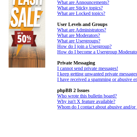
What are Announcements?
What are Sticky topics?
What are Locked topics?
User Levels and Groups
What are Administrators?
What are Moderators?
What are Usergroups?
How do I join a Usergroup?
How do I become a Usergroup Moderato
Private Messaging
I cannot send private messages!
I keep getting unwanted private messages
I have received a spamming or abusive e
phpBB 2 Issues
Who wrote this bulletin board?
Why isn't X feature available?
Whom do I contact about abusive and/or le