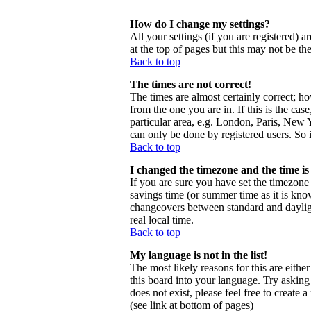
How do I change my settings?
All your settings (if you are registered) a
at the top of pages but this may not be th
Back to top
The times are not correct!
The times are almost certainly correct; h
from the one you are in. If this is the ca
particular area, e.g. London, Paris, New Y
can only be done by registered users. So i
Back to top
I changed the timezone and the time is 
If you are sure you have set the timezone c
savings time (or summer time as it is kno
changeovers between standard and daylig
real local time.
Back to top
My language is not in the list!
The most likely reasons for this are eithe
this board into your language. Try asking 
does not exist, please feel free to creat
(see link at bottom of pages)