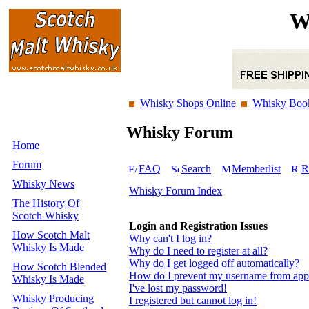
W
Whisky Shops Online
Whisky Boo
Whisky Forum
Home
Forum
FAQ
Search
Memberlist
R
Whisky News
Whisky Forum Index
The History Of
Scotch Whisky
Login and Registration Issues
How Scotch Malt
Why can't I log in?
Whisky Is Made
Why do I need to register at all?
Why do I get logged off automatically?
How Scotch Blended
How do I prevent my username from appear
Whisky Is Made
I've lost my password!
Whisky Producing
I registered but cannot log in!