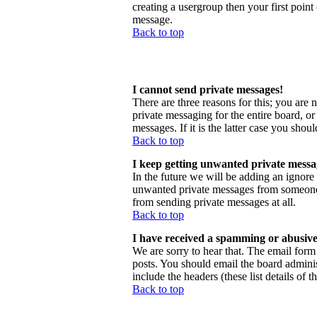
creating a usergroup then your first point
message.
Back to top
I cannot send private messages!
There are three reasons for this; you are 
private messaging for the entire board, o
messages. If it is the latter case you shou
Back to top
I keep getting unwanted private messa
In the future we will be adding an ignore
unwanted private messages from someone, 
from sending private messages at all.
Back to top
I have received a spamming or abusive
We are sorry to hear that. The email form 
posts. You should email the board administ
include the headers (these list details of 
Back to top