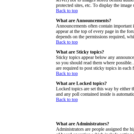
protected sites, etc. To display the imag
Back to top
What are Announcements?
Announcements often contain important 
appear at the top of every page in the f
depends on the permissions required, whic
Back to top
What are Sticky topics?
Sticky topics appear below any announcem
so you should read them where possible.
are required to post sticky topics in each
Back to top
What are Locked topics?
Locked topics are set this way by either 
and any poll contained inside is automat
Back to top
What are Administrators?
Administrators are people assigned the hig