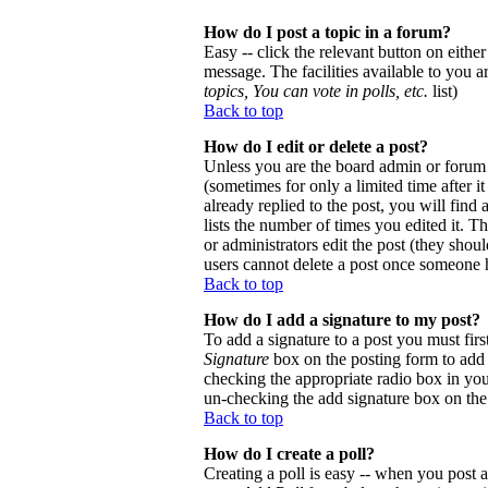
How do I post a topic in a forum?
Easy -- click the relevant button on eithe
message. The facilities available to you a
topics, You can vote in polls, etc.
list)
Back to top
How do I edit or delete a post?
Unless you are the board admin or forum 
(sometimes for only a limited time after 
already replied to the post, you will find
lists the number of times you edited it. Th
or administrators edit the post (they sho
users cannot delete a post once someone h
Back to top
How do I add a signature to my post?
To add a signature to a post you must firs
Signature
box on the posting form to add y
checking the appropriate radio box in your
un-checking the add signature box on the
Back to top
How do I create a poll?
Creating a poll is easy -- when you post a