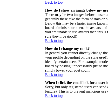
Back to top
How do I show an image below my us
There may be two images below a usernam
generally these take the form of stars or
Below this may be a larger image known as 
board administrator to enable avatars and
you are unable to use avatars then this i
sure they'll be good!)
Back to top
How do I change my rank?
In general you cannot directly change th
your profile depending on the style used
identify certain users. For example, mode
board by posting unnecessarily just to inc
simply lower your post count.
Back to top
When I click the email link for a user i
Sorry, but only registered users can send 
feature). This is to prevent malicious us
Back to top