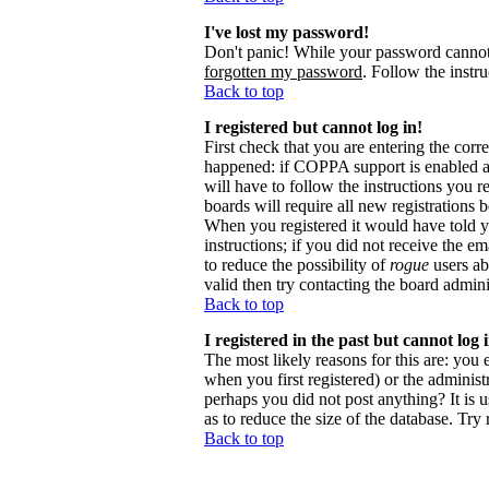
I've lost my password!
Don't panic! While your password cannot b
forgotten my password
. Follow the instr
Back to top
I registered but cannot log in!
First check that you are entering the cor
happened: if COPPA support is enabled 
will have to follow the instructions you r
boards will require all new registrations 
When you registered it would have told y
instructions; if you did not receive the em
to reduce the possibility of
rogue
users ab
valid then try contacting the board admini
Back to top
I registered in the past but cannot log
The most likely reasons for this are: you
when you first registered) or the administr
perhaps you did not post anything? It is 
as to reduce the size of the database. Try
Back to top