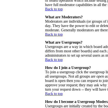
of board operation which include setting 
have full moderator capabilities in all the
Back to top
What are Moderators?
Moderators are individuals (or groups of i
day. They have the power to edit or delete
moderate. Generally moderators are there
Back to top
What are Usergroups?
Usergroups are a way in which board admi
differs from most other boards) and each 
administrators to set up several users as 
Back to top
How do I join a Usergroup?
To join a usergroup click the usergroup 
all usergroups. Not all groups are
open a
board is open then you can request to joi
approve your request; they may ask why y
turn your request down -- they will have t
Back to top
How do I become a Usergroup Moder
Usergroups are initially created by the bo