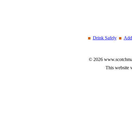
Drink Safely
Add 
© 2026 www.scotchmalt
This website 