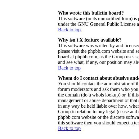
Who wrote this bulletin board?
This software (in its unmodified form) is
under the GNU General Public License and
Back to top
Why isn't X feature available?
This software was written by and license
please visit the phpbb.com website and se
board at phpbb.com, as the Group uses so
and see what, if any, our position may al
Back to top
Whom do I contact about abusive and/o
You should contact the administrator of th
forum moderators and ask them who you sh
the domain (do a whois lookup) or, if this 
management or abuse department of that 
in any way be held liable over how, wher
Group in relation to any legal (cease and d
phpbb.com website or the discrete softwa
this software then you should expect a ter
Back to top