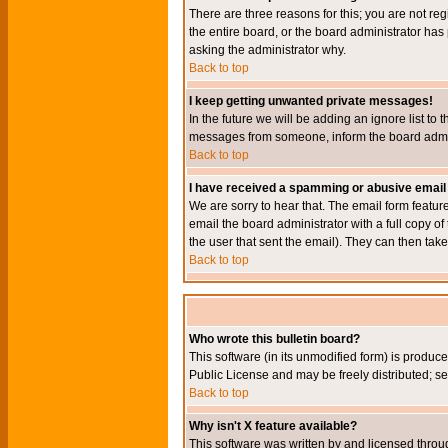
There are three reasons for this; you are not re
the entire board, or the board administrator has 
asking the administrator why.
Back to top
I keep getting unwanted private messages!
In the future we will be adding an ignore list t
messages from someone, inform the board admini
Back to top
I have received a spamming or abusive email
We are sorry to hear that. The email form featur
email the board administrator with a full copy of 
the user that sent the email). They can then take
Back to top
Who wrote this bulletin board?
This software (in its unmodified form) is produc
Public License and may be freely distributed; see
Back to top
Why isn't X feature available?
This software was written by and licensed throu