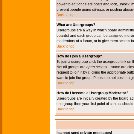
power to edit or delete posts and lock, unlock, 
prevent people going
off-topic
or posting abusive
Back to top
What are Usergroups?
Usergroups are a way in which board administrat
boards) and each group can be assigned individu
moderators of a forum, or to give them access to 
Back to top
How do I join a Usergroup?
To join a usergroup click the usergroup link o
Not all groups are
open access
-- some are clo
request to join it by clicking the appropriate b
want to join the group. Please do not pester a g
Back to top
How do I become a Usergroup Moderator?
Usergroups are initially created by the board ad
usergroup then your first point of contact shoul
Back to top
I cannot send private messages!