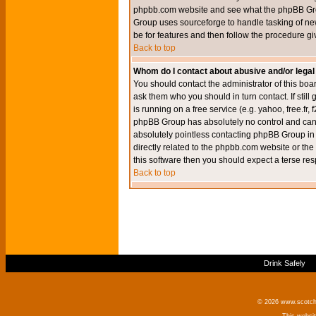
phpbb.com website and see what the phpBB Group
Group uses sourceforge to handle tasking of new
be for features and then follow the procedure gi
Back to top
Whom do I contact about abusive and/or legal 
You should contact the administrator of this boar
ask them who you should in turn contact. If still
is running on a free service (e.g. yahoo, free.fr
phpBB Group has absolutely no control and canno
absolutely pointless contacting phpBB Group in r
directly related to the phpbb.com website or the
this software then you should expect a terse res
Back to top
Drink Safely
© 2026 www.scotchm