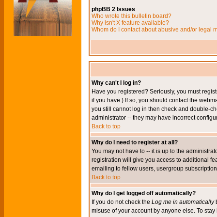
phpBB 2 Issues
Who wrote this bulletin board?
Why isn't X feature available?
Whom do I contact about abusive and/or legal ma
Why can't I log in?
Have you registered? Seriously, you must regis
if you have.) If so, you should contact the webm
you still cannot log in then check and double-ch
administrator -- they may have incorrect configur
Back to top
Why do I need to register at all?
You may not have to -- it is up to the administr
registration will give you access to additional 
emailing to fellow users, usergroup subscription,
Back to top
Why do I get logged off automatically?
If you do not check the
Log me in automatically
b
misuse of your account by anyone else. To stay 