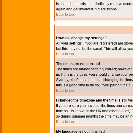
is usual for boards to periodically remove users
again and get involved in discussions.
Back to top
How do I change my settings?
All your settings (if you are registered) are stor
but this may not be the case). This will allow you
Back to top
The times are not correct!
The times are almost certainly correct; however
in. If this is the case, you should change your p
Sydney, etc. Please note that changing the timez
this is a good time to do so, if you pardon the pu
Back to top
I changed the timezone and the time is still w
If you are sure you have set the timezone correct
time as it is known in the UK and other places)
so during summer months the time may be an hour
Back to top
My language is not in the list!