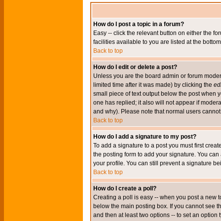
How do I post a topic in a forum?
Easy -- click the relevant button on either the 
facilities available to you are listed at the bott
Back to top
How do I edit or delete a post?
Unless you are the board admin or forum moderat
limited time after it was made) by clicking the
edi
small piece of text output below the post when you
one has replied; it also will not appear if mode
and why). Please note that normal users cannot
Back to top
How do I add a signature to my post?
To add a signature to a post you must first crea
the posting form to add your signature. You can 
your profile. You can still prevent a signature 
Back to top
How do I create a poll?
Creating a poll is easy -- when you post a new to
below the main posting box. If you cannot see thi
and then at least two options -- to set an option 