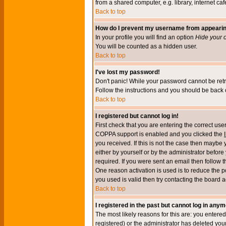
from a shared computer, e.g. library, internet cafe
Back to top
How do I prevent my username from appearing 
In your profile you will find an option
Hide your o
You will be counted as a hidden user.
Back to top
I've lost my password!
Don't panic! While your password cannot be retri
Follow the instructions and you should be back o
Back to top
I registered but cannot log in!
First check that you are entering the correct u
COPPA support is enabled and you clicked the
you received. If this is not the case then maybe
either by yourself or by the administrator befor
required. If you were sent an email then follow t
One reason activation is used is to reduce the po
you used is valid then try contacting the board a
Back to top
I registered in the past but cannot log in anym
The most likely reasons for this are: you enter
registered) or the administrator has deleted your