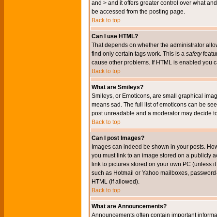
and > and it offers greater control over what 
be accessed from the posting page.
Back to top
Can I use HTML?
That depends on whether the administrator allows 
find only certain tags work. This is a
safety
featu
cause other problems. If HTML is enabled you can
Back to top
What are Smileys?
Smileys, or Emoticons, are small graphical imag
means sad. The full list of emoticons can be see
post unreadable and a moderator may decide to 
Back to top
Can I post Images?
Images can indeed be shown in your posts. Howeve
you must link to an image stored on a publicly 
link to pictures stored on your own PC (unless i
such as Hotmail or Yahoo mailboxes, password-pr
HTML (if allowed).
Back to top
What are Announcements?
Announcements often contain important informa