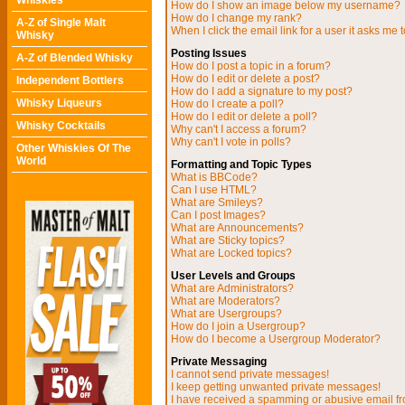
Whiskies
How do I show an image below my username?
How do I change my rank?
A-Z of Single Malt
When I click the email link for a user it asks me t
Whisky
Posting Issues
A-Z of Blended Whisky
How do I post a topic in a forum?
How do I edit or delete a post?
Independent Bottlers
How do I add a signature to my post?
Whisky Liqueurs
How do I create a poll?
How do I edit or delete a poll?
Whisky Cocktails
Why can't I access a forum?
Why can't I vote in polls?
Other Whiskies Of The
World
Formatting and Topic Types
What is BBCode?
Can I use HTML?
What are Smileys?
Can I post Images?
What are Announcements?
What are Sticky topics?
What are Locked topics?
User Levels and Groups
What are Administrators?
What are Moderators?
What are Usergroups?
How do I join a Usergroup?
How do I become a Usergroup Moderator?
Private Messaging
I cannot send private messages!
I keep getting unwanted private messages!
I have received a spamming or abusive email f