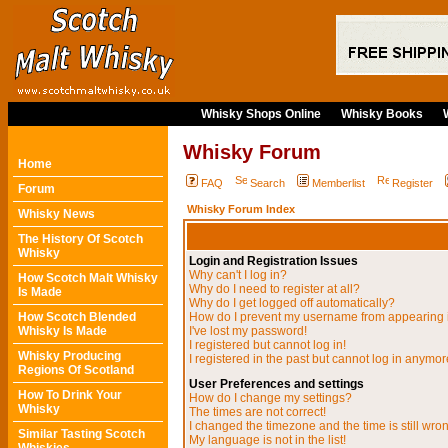
Whisky Shops Online
Whisky Books
Whisky Forum
Home
FAQ
Search
Memberlist
Register
Forum
Whisky Forum Index
Whisky News
The History Of Scotch
Whisky
Login and Registration Issues
Why can't I log in?
How Scotch Malt Whisky
Why do I need to register at all?
Is Made
Why do I get logged off automatically?
How Scotch Blended
How do I prevent my username from appearing in
Whisky Is Made
I've lost my password!
I registered but cannot log in!
Whisky Producing
I registered in the past but cannot log in anymor
Regions Of Scotland
User Preferences and settings
How To Drink Your
How do I change my settings?
Whisky
The times are not correct!
I changed the timezone and the time is still wro
Similar Tasting Scotch
My language is not in the list!