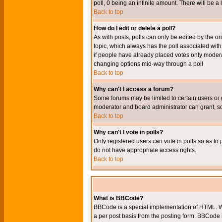
poll, 0 being an infinite amount. There will be a 
Back to top
How do I edit or delete a poll?
As with posts, polls can only be edited by the orig
topic, which always has the poll associated with 
if people have already placed votes only moderato
changing options mid-way through a poll
Back to top
Why can't I access a forum?
Some forums may be limited to certain users or 
moderator and board administrator can grant, s
Back to top
Why can't I vote in polls?
Only registered users can vote in polls so as to 
do not have appropriate access rights.
Back to top
What is BBCode?
BBCode is a special implementation of HTML. Wh
a per post basis from the posting form. BBCode it