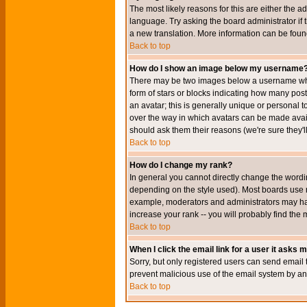
The most likely reasons for this are either the a
language. Try asking the board administrator if t
a new translation. More information can be foun
Back to top
How do I show an image below my username
There may be two images below a username when 
form of stars or blocks indicating how many po
an avatar; this is generally unique or personal t
over the way in which avatars can be made avail
should ask them their reasons (we're sure they'l
Back to top
How do I change my rank?
In general you cannot directly change the wordi
depending on the style used). Most boards use r
example, moderators and administrators may hav
increase your rank -- you will probably find the 
Back to top
When I click the email link for a user it asks me
Sorry, but only registered users can send email to
prevent malicious use of the email system by 
Back to top