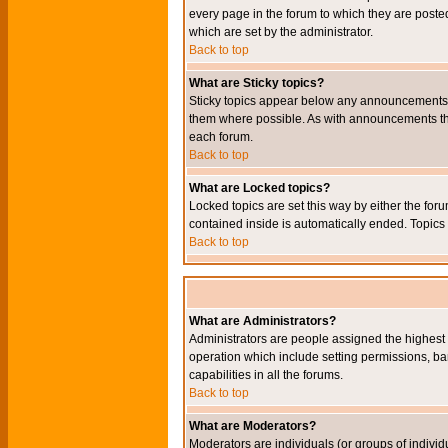
every page in the forum to which they are pos
which are set by the administrator.
Back to top
What are Sticky topics?
Sticky topics appear below any announcements i
them where possible. As with announcements the
each forum.
Back to top
What are Locked topics?
Locked topics are set this way by either the for
contained inside is automatically ended. Topic
Back to top
What are Administrators?
Administrators are people assigned the highest l
operation which include setting permissions, ba
capabilities in all the forums.
Back to top
What are Moderators?
Moderators are individuals (or groups of individu