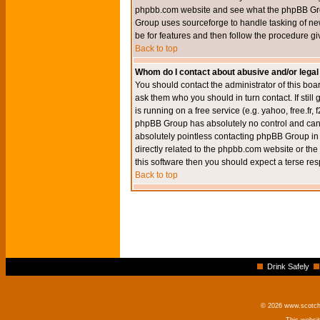
phpbb.com website and see what the phpBB Group
Group uses sourceforge to handle tasking of new
be for features and then follow the procedure gi
Back to top
Whom do I contact about abusive and/or legal 
You should contact the administrator of this boar
ask them who you should in turn contact. If still
is running on a free service (e.g. yahoo, free.fr
phpBB Group has absolutely no control and canno
absolutely pointless contacting phpBB Group in r
directly related to the phpbb.com website or the
this software then you should expect a terse res
Back to top
Drink Safely
© 2026 www.scotchm