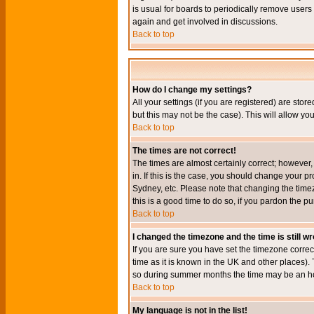
is usual for boards to periodically remove users
again and get involved in discussions.
Back to top
How do I change my settings?
All your settings (if you are registered) are stor
but this may not be the case). This will allow you
Back to top
The times are not correct!
The times are almost certainly correct; however
in. If this is the case, you should change your p
Sydney, etc. Please note that changing the timez
this is a good time to do so, if you pardon the pu
Back to top
I changed the timezone and the time is still w
If you are sure you have set the timezone correct
time as it is known in the UK and other places)
so during summer months the time may be an hour
Back to top
My language is not in the list!