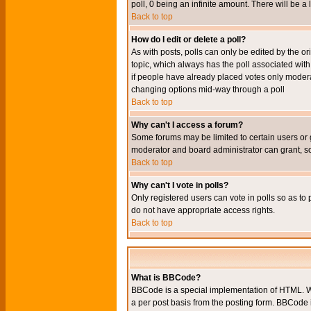
poll, 0 being an infinite amount. There will be a 
Back to top
How do I edit or delete a poll?
As with posts, polls can only be edited by the orig
topic, which always has the poll associated with 
if people have already placed votes only moderato
changing options mid-way through a poll
Back to top
Why can't I access a forum?
Some forums may be limited to certain users or 
moderator and board administrator can grant, s
Back to top
Why can't I vote in polls?
Only registered users can vote in polls so as to 
do not have appropriate access rights.
Back to top
What is BBCode?
BBCode is a special implementation of HTML. Wh
a per post basis from the posting form. BBCode it