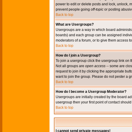
power to edit or delete posts and lock, unlock, 
prevent people going
off-topic
or posting abusive
Back to top
What are Usergroups?
Usergroups are a way in which board administrat
boards) and each group can be assigned individu
moderators of a forum, or to give them access to 
Back to top
How do I join a Usergroup?
To join a usergroup click the usergroup link o
Not all groups are
open access
-- some are clo
request to join it by clicking the appropriate b
want to join the group. Please do not pester a g
Back to top
How do I become a Usergroup Moderator?
Usergroups are initially created by the board ad
usergroup then your first point of contact shoul
Back to top
I cannot send private messages!