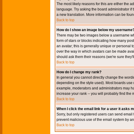
The most likely reasons for this are either the a
language. Try asking the board administrator if t
a new translation. More information can be foun
Back to top
How do I show an image below my username
There may be two images below a username when 
form of stars or blocks indicating how many po
an avatar; this is generally unique or personal t
over the way in which avatars can be made avail
should ask them their reasons (we're sure they'l
Back to top
How do I change my rank?
In general you cannot directly change the wordi
depending on the style used). Most boards use r
example, moderators and administrators may hav
increase your rank -- you will probably find the 
Back to top
When I click the email link for a user it asks me
Sorry, but only registered users can send email to
prevent malicious use of the email system by 
Back to top