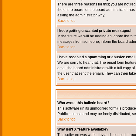
There are three reasons for this; you are not re
the entire board, or the board administrator has 
asking the administrator why.
Back to top
I keep getting unwanted private messages!
In the future we will be adding an ignore list t
messages from someone, inform the board admini
Back to top
I have received a spamming or abusive email
We are sorry to hear that. The email form featur
email the board administrator with a full copy of 
the user that sent the email). They can then take
Back to top
Who wrote this bulletin board?
This software (in its unmodified form) is produc
Public License and may be freely distributed; see
Back to top
Why isn't X feature available?
This software was written by and licensed throu