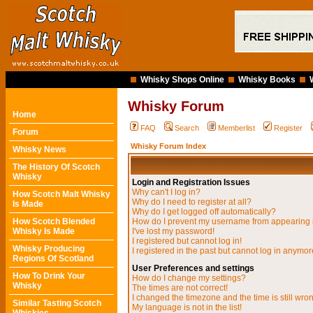
Whisky Shops Online
Whisky Books
Whisky Forum
Home
FAQ
Search
Memberlist
Register
Forum
Whisky Forum Index
Whisky News
The History Of Scotch
Whisky
Login and Registration Issues
Why can't I log in?
How Scotch Malt Whisky
Why do I need to register at all?
Is Made
Why do I get logged off automatically?
How Scotch Blended
How do I prevent my username from appearing in
Whisky Is Made
I've lost my password!
I registered but cannot log in!
Whisky Producing
I registered in the past but cannot log in anymor
Regions Of Scotland
User Preferences and settings
How To Drink Your
How do I change my settings?
Whisky
The times are not correct!
I changed the timezone and the time is still wro
Similar Tasting Scotch
My language is not in the list!