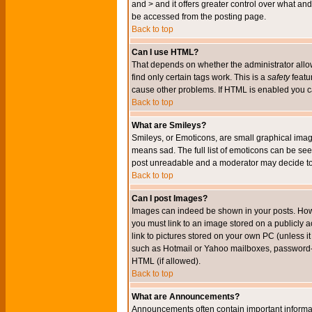
and > and it offers greater control over what 
be accessed from the posting page.
Back to top
Can I use HTML?
That depends on whether the administrator allows 
find only certain tags work. This is a
safety
featu
cause other problems. If HTML is enabled you can
Back to top
What are Smileys?
Smileys, or Emoticons, are small graphical imag
means sad. The full list of emoticons can be see
post unreadable and a moderator may decide to 
Back to top
Can I post Images?
Images can indeed be shown in your posts. Howeve
you must link to an image stored on a publicly 
link to pictures stored on your own PC (unless i
such as Hotmail or Yahoo mailboxes, password-pr
HTML (if allowed).
Back to top
What are Announcements?
Announcements often contain important informa