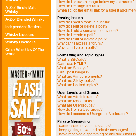
Whiskies
How do I show an image below my username?
How do I change my rank?
A-Z of Single Malt
When I click the email link for a user it asks me t
Whisky
Posting Issues
A-Z of Blended Whisky
How do I post a topic in a forum?
How do I edit or delete a post?
Independent Bottlers
How do I add a signature to my post?
Whisky Liqueurs
How do I create a poll?
How do I edit or delete a poll?
Whisky Cocktails
Why can't I access a forum?
Why can't I vote in polls?
Other Whiskies Of The
World
Formatting and Topic Types
What is BBCode?
Can I use HTML?
What are Smileys?
Can I post Images?
What are Announcements?
What are Sticky topics?
What are Locked topics?
User Levels and Groups
What are Administrators?
What are Moderators?
What are Usergroups?
How do I join a Usergroup?
How do I become a Usergroup Moderator?
Private Messaging
I cannot send private messages!
I keep getting unwanted private messages!
I have received a spamming or abusive email f