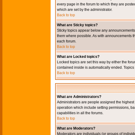
every page in the forum to which they are pos
which are set by the administrator.
Back to top
What are Sticky topics?
Sticky topics appear below any announcements i
them where possible. As with announcements the
each forum.
Back to top
What are Locked topics?
Locked topics are set this way by either the for
contained inside is automatically ended. Topic
Back to top
What are Administrators?
Administrators are people assigned the highest l
operation which include setting permissions, ba
capabilities in all the forums.
Back to top
What are Moderators?
Moderators are individuals (or groups of individu