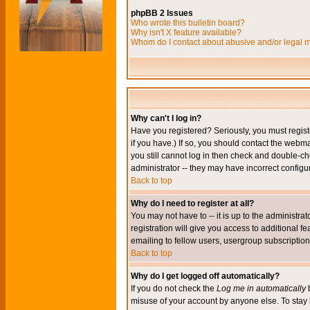
phpBB 2 Issues
Who wrote this bulletin board?
Why isn't X feature available?
Whom do I contact about abusive and/or legal ma
Why can't I log in?
Have you registered? Seriously, you must regis
if you have.) If so, you should contact the webm
you still cannot log in then check and double-ch
administrator -- they may have incorrect configur
Back to top
Why do I need to register at all?
You may not have to -- it is up to the administr
registration will give you access to additional 
emailing to fellow users, usergroup subscription,
Back to top
Why do I get logged off automatically?
If you do not check the
Log me in automatically
b
misuse of your account by anyone else. To stay 