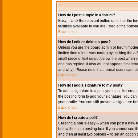
How do I post a topic in a forum?
Easy -- click the relevant button on either the 
facilities available to you are listed at the bott
Back to top
How do I edit or delete a post?
Unless you are the board admin or forum moderat
limited time after it was made) by clicking the
edi
small piece of text output below the post when you
one has replied; it also will not appear if mode
and why). Please note that normal users cannot
Back to top
How do I add a signature to my post?
To add a signature to a post you must first crea
the posting form to add your signature. You can 
your profile. You can still prevent a signature 
Back to top
How do I create a poll?
Creating a poll is easy -- when you post a new to
below the main posting box. If you cannot see thi
and then at least two options -- to set an option 