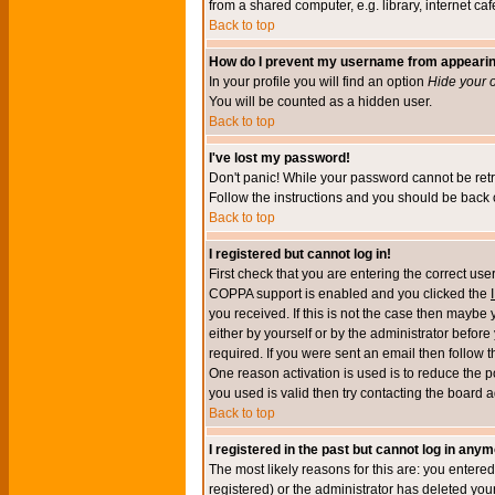
from a shared computer, e.g. library, internet cafe
Back to top
How do I prevent my username from appearing 
In your profile you will find an option
Hide your o
You will be counted as a hidden user.
Back to top
I've lost my password!
Don't panic! While your password cannot be retri
Follow the instructions and you should be back o
Back to top
I registered but cannot log in!
First check that you are entering the correct u
COPPA support is enabled and you clicked the
you received. If this is not the case then maybe
either by yourself or by the administrator befor
required. If you were sent an email then follow t
One reason activation is used is to reduce the po
you used is valid then try contacting the board a
Back to top
I registered in the past but cannot log in anym
The most likely reasons for this are: you enter
registered) or the administrator has deleted your