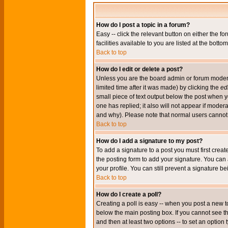
How do I post a topic in a forum?
Easy -- click the relevant button on either the 
facilities available to you are listed at the bott
Back to top
How do I edit or delete a post?
Unless you are the board admin or forum moderat
limited time after it was made) by clicking the
edi
small piece of text output below the post when you
one has replied; it also will not appear if mode
and why). Please note that normal users cannot
Back to top
How do I add a signature to my post?
To add a signature to a post you must first crea
the posting form to add your signature. You can 
your profile. You can still prevent a signature 
Back to top
How do I create a poll?
Creating a poll is easy -- when you post a new to
below the main posting box. If you cannot see thi
and then at least two options -- to set an option 