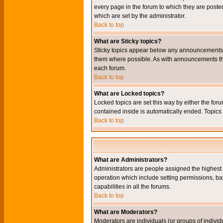
every page in the forum to which they are pos
which are set by the administrator.
Back to top
What are Sticky topics?
Sticky topics appear below any announcements i
them where possible. As with announcements the
each forum.
Back to top
What are Locked topics?
Locked topics are set this way by either the for
contained inside is automatically ended. Topic
Back to top
What are Administrators?
Administrators are people assigned the highest l
operation which include setting permissions, ba
capabilities in all the forums.
Back to top
What are Moderators?
Moderators are individuals (or groups of individu