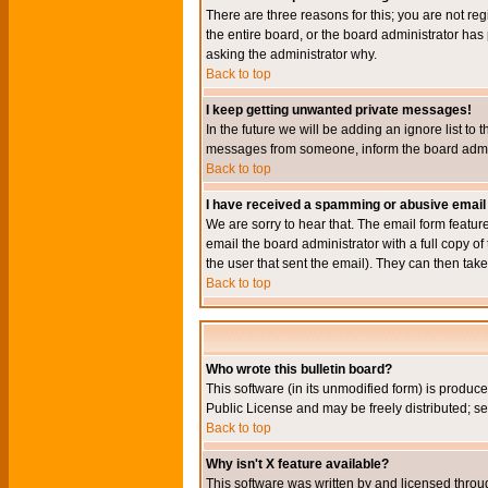
There are three reasons for this; you are not re
the entire board, or the board administrator has 
asking the administrator why.
Back to top
I keep getting unwanted private messages!
In the future we will be adding an ignore list t
messages from someone, inform the board admini
Back to top
I have received a spamming or abusive email
We are sorry to hear that. The email form featur
email the board administrator with a full copy of 
the user that sent the email). They can then take
Back to top
Who wrote this bulletin board?
This software (in its unmodified form) is produc
Public License and may be freely distributed; see
Back to top
Why isn't X feature available?
This software was written by and licensed throu