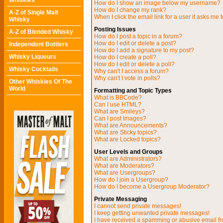
Whiskies
How do I show an image below my username?
How do I change my rank?
A-Z of Single Malt
When I click the email link for a user it asks me t
Whisky
Posting Issues
A-Z of Blended Whisky
How do I post a topic in a forum?
How do I edit or delete a post?
Independent Bottlers
How do I add a signature to my post?
Whisky Liqueurs
How do I create a poll?
How do I edit or delete a poll?
Whisky Cocktails
Why can't I access a forum?
Why can't I vote in polls?
Other Whiskies Of The
World
Formatting and Topic Types
What is BBCode?
Can I use HTML?
What are Smileys?
Can I post Images?
What are Announcements?
What are Sticky topics?
What are Locked topics?
User Levels and Groups
What are Administrators?
What are Moderators?
What are Usergroups?
How do I join a Usergroup?
How do I become a Usergroup Moderator?
Private Messaging
I cannot send private messages!
I keep getting unwanted private messages!
I have received a spamming or abusive email f