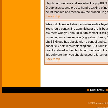
phpbb.com website and see what the phpBB Group
Group uses sourceforge to handle tasking of new
be for features and then follow the procedure gi
Back to top
Whom do I contact about abusive and/or legal 
You should contact the administrator of this boar
ask them who you should in turn contact. If still
is running on a free service (e.g. yahoo, free.fr
phpBB Group has absolutely no control and canno
absolutely pointless contacting phpBB Group in r
directly related to the phpbb.com website or the
this software then you should expect a terse res
Back to top
Drink Safely
© 2026 www.scotchm