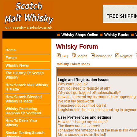
Whisky Shops Online
Whisky Books
Whisky Forum
Home
FAQ
Search
Memberlist
Register
Forum
Whisky Forum Index
Whisky News
The History Of Scotch
Whisky
Login and Registration Issues
Why can't I log in?
How Scotch Malt Whisky
Why do I need to register at all?
Is Made
Why do I get logged off automatically?
How Scotch Blended
How do I prevent my username from appearing in
Whisky Is Made
I've lost my password!
I registered but cannot log in!
Whisky Producing
I registered in the past but cannot log in anymor
Regions Of Scotland
User Preferences and settings
How To Drink Your
How do I change my settings?
Whisky
The times are not correct!
I changed the timezone and the time is still wro
Similar Tasting Scotch
My language is not in the list!