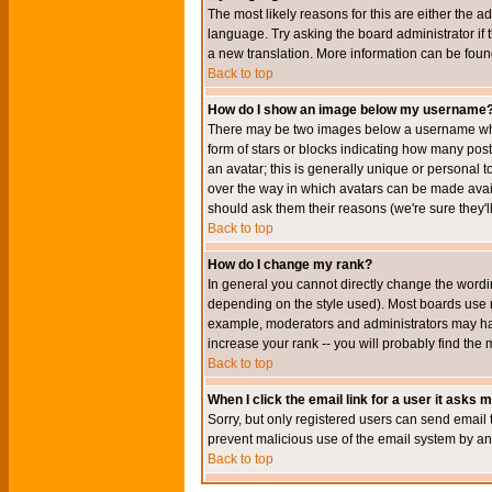
The most likely reasons for this are either the a
language. Try asking the board administrator if t
a new translation. More information can be foun
Back to top
How do I show an image below my username
There may be two images below a username when 
form of stars or blocks indicating how many po
an avatar; this is generally unique or personal t
over the way in which avatars can be made avail
should ask them their reasons (we're sure they'l
Back to top
How do I change my rank?
In general you cannot directly change the wordi
depending on the style used). Most boards use r
example, moderators and administrators may hav
increase your rank -- you will probably find the 
Back to top
When I click the email link for a user it asks me
Sorry, but only registered users can send email to
prevent malicious use of the email system by 
Back to top