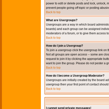
power to edit or delete posts and lock, unlock, 
prevent people going
off-topic
or posting abusive
Back to top
What are Usergroups?
Usergroups are a way in which board administrat
boards) and each group can be assigned individu
moderators of a forum, or to give them access to 
Back to top
How do I join a Usergroup?
To join a usergroup click the usergroup link o
Not all groups are
open access
-- some are clo
request to join it by clicking the appropriate b
want to join the group. Please do not pester a g
Back to top
How do I become a Usergroup Moderator?
Usergroups are initially created by the board ad
usergroup then your first point of contact shoul
Back to top
I cannot send private messages!