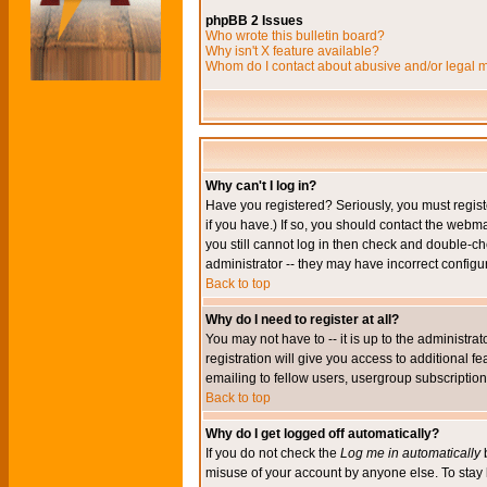
phpBB 2 Issues
Who wrote this bulletin board?
Why isn't X feature available?
Whom do I contact about abusive and/or legal ma
Why can't I log in?
Have you registered? Seriously, you must regis
if you have.) If so, you should contact the webm
you still cannot log in then check and double-ch
administrator -- they may have incorrect configur
Back to top
Why do I need to register at all?
You may not have to -- it is up to the administr
registration will give you access to additional 
emailing to fellow users, usergroup subscription,
Back to top
Why do I get logged off automatically?
If you do not check the
Log me in automatically
b
misuse of your account by anyone else. To stay 