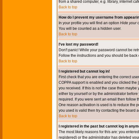
from a shared computer, e.g. library, internet cafe
Back to top
How do I prevent my username from appearing 
In your profile you will find an option
Hide your o
You will be counted as a hidden user.
Back to top
I've lost my password!
Don't panic! While your password cannot be retri
Follow the instructions and you should be back o
Back to top
I registered but cannot log in!
First check that you are entering the correct u
COPPA support is enabled and you clicked the
you received. If this is not the case then maybe
either by yourself or by the administrator befor
required. If you were sent an email then follow t
One reason activation is used is to reduce the po
you used is valid then try contacting the board a
Back to top
I registered in the past but cannot log in anym
The most likely reasons for this are: you enter
registered) or the administrator has deleted your