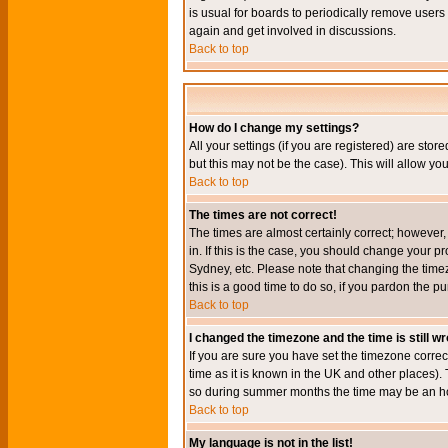
is usual for boards to periodically remove users
again and get involved in discussions.
Back to top
How do I change my settings?
All your settings (if you are registered) are stor
but this may not be the case). This will allow you
Back to top
The times are not correct!
The times are almost certainly correct; however
in. If this is the case, you should change your p
Sydney, etc. Please note that changing the timez
this is a good time to do so, if you pardon the pu
Back to top
I changed the timezone and the time is still w
If you are sure you have set the timezone correct
time as it is known in the UK and other places)
so during summer months the time may be an hour
Back to top
My language is not in the list!