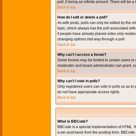
poll, 0 being an infinite amount. There will be a 
Back to top
How do I edit or delete a poll?
As with posts, polls can only be edited by the orig
topic, which always has the poll associated with 
if people have already placed votes only moderato
changing options mid-way through a poll
Back to top
Why can't I access a forum?
Some forums may be limited to certain users or 
moderator and board administrator can grant, s
Back to top
Why can't I vote in polls?
Only registered users can vote in polls so as to 
do not have appropriate access rights.
Back to top
What is BBCode?
BBCode is a special implementation of HTML. Wh
a per post basis from the posting form. BBCode it