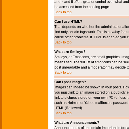
and > and it offers greater control over what 
be accessed from the posting page.
Back to top
Can I use HTML?
That depends on whether the administrator allows 
find only certain tags work. This is a
safety
featu
cause other problems. If HTML is enabled you can
Back to top
What are Smileys?
Smileys, or Emoticons, are small graphical imag
means sad. The full list of emoticons can be see
post unreadable and a moderator may decide to 
Back to top
Can I post Images?
Images can indeed be shown in your posts. Howeve
you must link to an image stored on a publicly 
link to pictures stored on your own PC (unless i
such as Hotmail or Yahoo mailboxes, password-pr
HTML (if allowed).
Back to top
What are Announcements?
Announcements often contain important informa