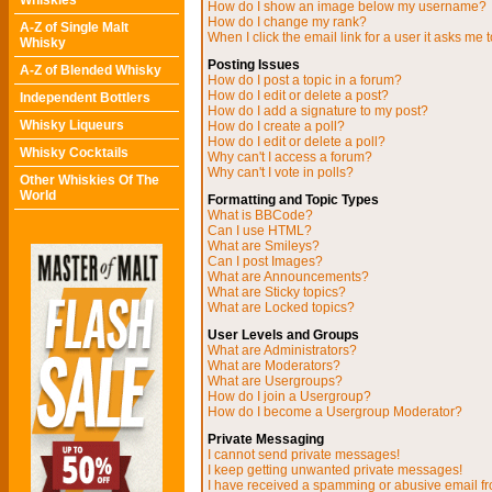
Whiskies
How do I show an image below my username?
How do I change my rank?
A-Z of Single Malt
When I click the email link for a user it asks me t
Whisky
Posting Issues
A-Z of Blended Whisky
How do I post a topic in a forum?
How do I edit or delete a post?
Independent Bottlers
How do I add a signature to my post?
Whisky Liqueurs
How do I create a poll?
How do I edit or delete a poll?
Whisky Cocktails
Why can't I access a forum?
Why can't I vote in polls?
Other Whiskies Of The
World
Formatting and Topic Types
What is BBCode?
Can I use HTML?
What are Smileys?
Can I post Images?
What are Announcements?
What are Sticky topics?
What are Locked topics?
User Levels and Groups
What are Administrators?
What are Moderators?
What are Usergroups?
How do I join a Usergroup?
How do I become a Usergroup Moderator?
Private Messaging
I cannot send private messages!
I keep getting unwanted private messages!
I have received a spamming or abusive email f