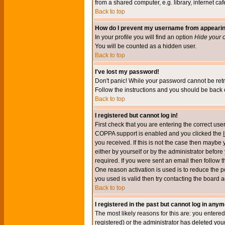
from a shared computer, e.g. library, internet cafe
Back to top
How do I prevent my username from appearing 
In your profile you will find an option
Hide your o
You will be counted as a hidden user.
Back to top
I've lost my password!
Don't panic! While your password cannot be retri
Follow the instructions and you should be back o
Back to top
I registered but cannot log in!
First check that you are entering the correct u
COPPA support is enabled and you clicked the
you received. If this is not the case then maybe
either by yourself or by the administrator befor
required. If you were sent an email then follow t
One reason activation is used is to reduce the po
you used is valid then try contacting the board a
Back to top
I registered in the past but cannot log in anym
The most likely reasons for this are: you enter
registered) or the administrator has deleted your