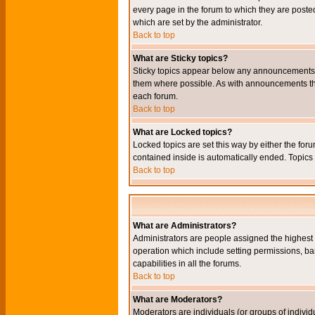
every page in the forum to which they are pos
which are set by the administrator.
Back to top
What are Sticky topics?
Sticky topics appear below any announcements i
them where possible. As with announcements the
each forum.
Back to top
What are Locked topics?
Locked topics are set this way by either the for
contained inside is automatically ended. Topic
Back to top
What are Administrators?
Administrators are people assigned the highest l
operation which include setting permissions, ba
capabilities in all the forums.
Back to top
What are Moderators?
Moderators are individuals (or groups of individu