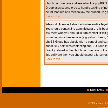
phpbb.com website and see what the phpBB Group
Group uses sourceforge to handle tasking of new
be for features and then follow the procedure gi
Back to top
Whom do I contact about abusive and/or legal 
You should contact the administrator of this boar
ask them who you should in turn contact. If still
is running on a free service (e.g. yahoo, free.fr
phpBB Group has absolutely no control and canno
absolutely pointless contacting phpBB Group in r
directly related to the phpbb.com website or the
this software then you should expect a terse res
Back to top
Drink Safely
© 2026 www.scotchm