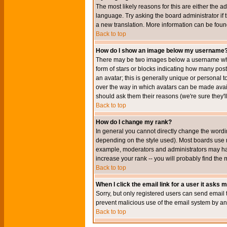
The most likely reasons for this are either the a
language. Try asking the board administrator if t
a new translation. More information can be foun
Back to top
How do I show an image below my username
There may be two images below a username when 
form of stars or blocks indicating how many po
an avatar; this is generally unique or personal t
over the way in which avatars can be made avail
should ask them their reasons (we're sure they'l
Back to top
How do I change my rank?
In general you cannot directly change the wordi
depending on the style used). Most boards use r
example, moderators and administrators may hav
increase your rank -- you will probably find the 
Back to top
When I click the email link for a user it asks me
Sorry, but only registered users can send email to
prevent malicious use of the email system by 
Back to top