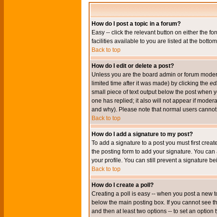
How do I post a topic in a forum?
Easy -- click the relevant button on either the 
facilities available to you are listed at the bott
Back to top
How do I edit or delete a post?
Unless you are the board admin or forum moderat
limited time after it was made) by clicking the
edi
small piece of text output below the post when you
one has replied; it also will not appear if mode
and why). Please note that normal users cannot
Back to top
How do I add a signature to my post?
To add a signature to a post you must first crea
the posting form to add your signature. You can 
your profile. You can still prevent a signature 
Back to top
How do I create a poll?
Creating a poll is easy -- when you post a new to
below the main posting box. If you cannot see thi
and then at least two options -- to set an option 