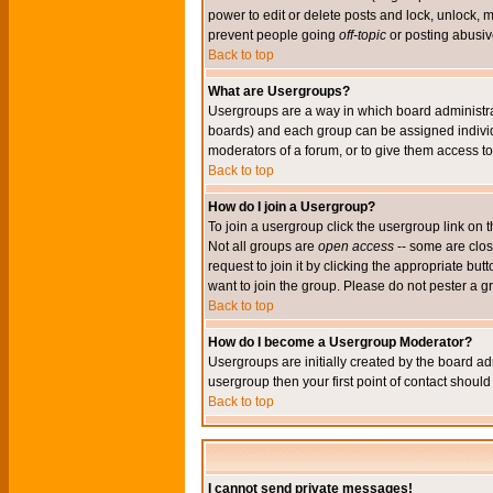
power to edit or delete posts and lock, unlock, 
prevent people going
off-topic
or posting abusive
Back to top
What are Usergroups?
Usergroups are a way in which board administrat
boards) and each group can be assigned individu
moderators of a forum, or to give them access to 
Back to top
How do I join a Usergroup?
To join a usergroup click the usergroup link o
Not all groups are
open access
-- some are clo
request to join it by clicking the appropriate b
want to join the group. Please do not pester a g
Back to top
How do I become a Usergroup Moderator?
Usergroups are initially created by the board ad
usergroup then your first point of contact shoul
Back to top
I cannot send private messages!