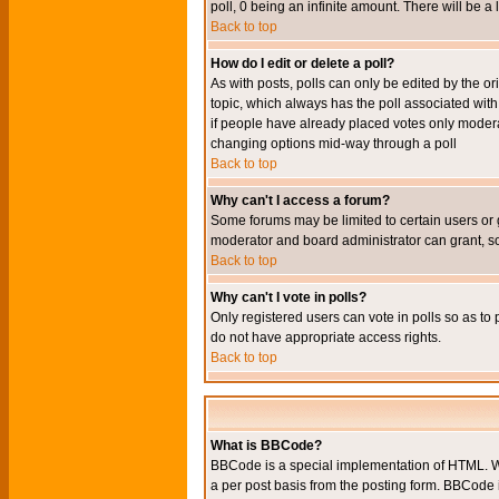
poll, 0 being an infinite amount. There will be a 
Back to top
How do I edit or delete a poll?
As with posts, polls can only be edited by the orig
topic, which always has the poll associated with 
if people have already placed votes only moderato
changing options mid-way through a poll
Back to top
Why can't I access a forum?
Some forums may be limited to certain users or 
moderator and board administrator can grant, s
Back to top
Why can't I vote in polls?
Only registered users can vote in polls so as to 
do not have appropriate access rights.
Back to top
What is BBCode?
BBCode is a special implementation of HTML. Wh
a per post basis from the posting form. BBCode it