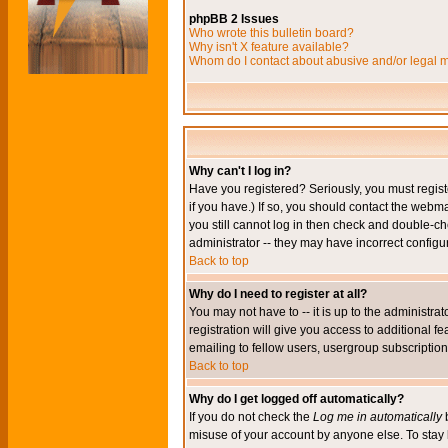
phpBB 2 Issues
Who wrote this bulletin board?
Why isn't X feature available?
Whom do I contact about abusive and/or legal ma
Why can't I log in?
Have you registered? Seriously, you must regis
if you have.) If so, you should contact the webm
you still cannot log in then check and double-ch
administrator -- they may have incorrect configur
Back to top
Why do I need to register at all?
You may not have to -- it is up to the administr
registration will give you access to additional 
emailing to fellow users, usergroup subscription,
Back to top
Why do I get logged off automatically?
If you do not check the
Log me in automatically
b
misuse of your account by anyone else. To stay 