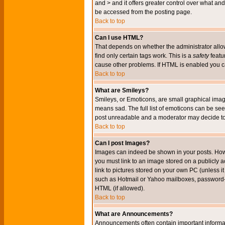
and > and it offers greater control over what 
be accessed from the posting page.
Back to top
Can I use HTML?
That depends on whether the administrator allows 
find only certain tags work. This is a
safety
featu
cause other problems. If HTML is enabled you can
Back to top
What are Smileys?
Smileys, or Emoticons, are small graphical imag
means sad. The full list of emoticons can be see
post unreadable and a moderator may decide to 
Back to top
Can I post Images?
Images can indeed be shown in your posts. Howeve
you must link to an image stored on a publicly 
link to pictures stored on your own PC (unless i
such as Hotmail or Yahoo mailboxes, password-pr
HTML (if allowed).
Back to top
What are Announcements?
Announcements often contain important informa