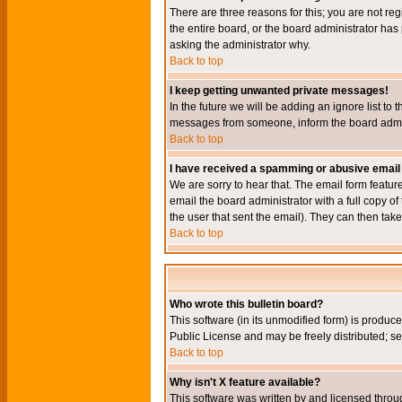
There are three reasons for this; you are not re
the entire board, or the board administrator has 
asking the administrator why.
Back to top
I keep getting unwanted private messages!
In the future we will be adding an ignore list t
messages from someone, inform the board admini
Back to top
I have received a spamming or abusive email
We are sorry to hear that. The email form featur
email the board administrator with a full copy of 
the user that sent the email). They can then take
Back to top
Who wrote this bulletin board?
This software (in its unmodified form) is produc
Public License and may be freely distributed; see
Back to top
Why isn't X feature available?
This software was written by and licensed throu