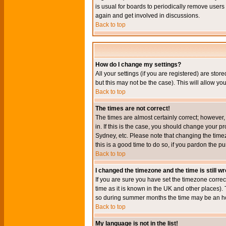
is usual for boards to periodically remove users
again and get involved in discussions.
Back to top
How do I change my settings?
All your settings (if you are registered) are stor
but this may not be the case). This will allow you
Back to top
The times are not correct!
The times are almost certainly correct; however
in. If this is the case, you should change your p
Sydney, etc. Please note that changing the timez
this is a good time to do so, if you pardon the pu
Back to top
I changed the timezone and the time is still w
If you are sure you have set the timezone correct
time as it is known in the UK and other places)
so during summer months the time may be an hour
Back to top
My language is not in the list!