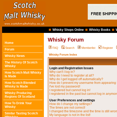
Whisky Shops Online
Whisky Books
Whisky Forum
Home
FAQ
Search
Memberlist
Register
Forum
Whisky Forum Index
Whisky News
The History Of Scotch
Whisky
Login and Registration Issues
Why can't I log in?
How Scotch Malt Whisky
Why do I need to register at all?
Is Made
Why do I get logged off automatically?
How Scotch Blended
How do I prevent my username from appearing in
Whisky Is Made
I've lost my password!
I registered but cannot log in!
Whisky Producing
I registered in the past but cannot log in anymor
Regions Of Scotland
User Preferences and settings
How To Drink Your
How do I change my settings?
Whisky
The times are not correct!
I changed the timezone and the time is still wro
Similar Tasting Scotch
My language is not in the list!