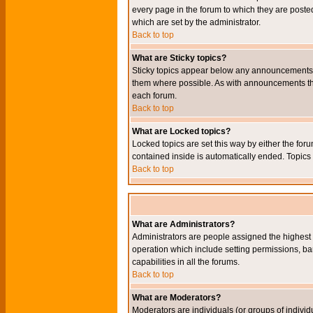
every page in the forum to which they are pos
which are set by the administrator.
Back to top
What are Sticky topics?
Sticky topics appear below any announcements i
them where possible. As with announcements the
each forum.
Back to top
What are Locked topics?
Locked topics are set this way by either the for
contained inside is automatically ended. Topic
Back to top
What are Administrators?
Administrators are people assigned the highest l
operation which include setting permissions, ba
capabilities in all the forums.
Back to top
What are Moderators?
Moderators are individuals (or groups of individu