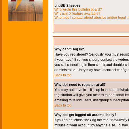
phpBB 2 Issues
Who wrote this bulletin board?
Why isn't X feature available?
Whom do I contact about abusive and/or legal ma
Why can't I log in?
Have you registered? Seriously, you must regis
if you have.) If so, you should contact the webm
you still cannot log in then check and double-ch
administrator -- they may have incorrect configur
Back to top
Why do I need to register at all?
You may not have to -- it is up to the administr
registration will give you access to additional 
emailing to fellow users, usergroup subscription,
Back to top
Why do I get logged off automatically?
If you do not check the
Log me in automatically
b
misuse of your account by anyone else. To stay 