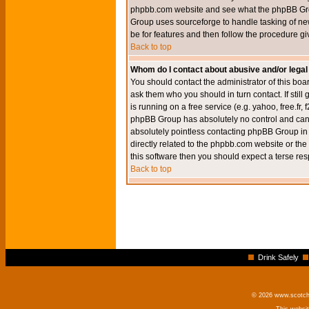
phpbb.com website and see what the phpBB Group
Group uses sourceforge to handle tasking of new
be for features and then follow the procedure gi
Back to top
Whom do I contact about abusive and/or legal 
You should contact the administrator of this boar
ask them who you should in turn contact. If still
is running on a free service (e.g. yahoo, free.fr
phpBB Group has absolutely no control and canno
absolutely pointless contacting phpBB Group in r
directly related to the phpbb.com website or the
this software then you should expect a terse res
Back to top
Drink Safely
© 2026 www.scotchm