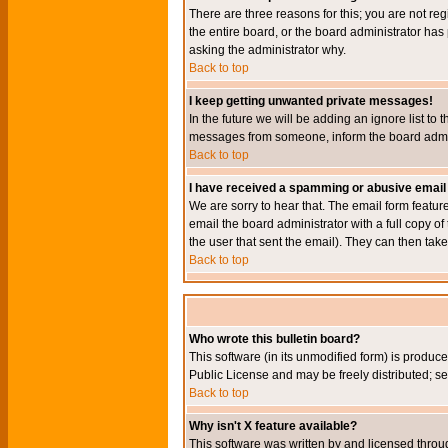
There are three reasons for this; you are not re
the entire board, or the board administrator has 
asking the administrator why.
Back to top
I keep getting unwanted private messages!
In the future we will be adding an ignore list t
messages from someone, inform the board admini
Back to top
I have received a spamming or abusive email
We are sorry to hear that. The email form featur
email the board administrator with a full copy of 
the user that sent the email). They can then take
Back to top
Who wrote this bulletin board?
This software (in its unmodified form) is produc
Public License and may be freely distributed; see
Back to top
Why isn't X feature available?
This software was written by and licensed throu