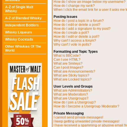
Whiskies
How do I show an image below my username?
How do I change my rank?
A-Z of Single Malt
When I click the email link for a user it asks me t
Whisky
Posting Issues
A-Z of Blended Whisky
How do I post a topic in a forum?
How do I edit or delete a post?
Independent Bottlers
How do I add a signature to my post?
Whisky Liqueurs
How do I create a poll?
How do I edit or delete a poll?
Whisky Cocktails
Why can't I access a forum?
Why can't I vote in polls?
Other Whiskies Of The
World
Formatting and Topic Types
What is BBCode?
Can I use HTML?
What are Smileys?
Can I post Images?
What are Announcements?
What are Sticky topics?
What are Locked topics?
User Levels and Groups
What are Administrators?
What are Moderators?
What are Usergroups?
How do I join a Usergroup?
How do I become a Usergroup Moderator?
Private Messaging
I cannot send private messages!
I keep getting unwanted private messages!
I have received a spamming or abusive email f