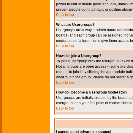
power to edit or delete posts and lock, unlock, 
prevent people going
off-topic
or posting abusive
Back to top
What are Usergroups?
Usergroups are a way in which board administrat
boards) and each group can be assigned individu
moderators of a forum, or to give them access to 
Back to top
How do I join a Usergroup?
To join a usergroup click the usergroup link o
Not all groups are
open access
-- some are clo
request to join it by clicking the appropriate b
want to join the group. Please do not pester a g
Back to top
How do I become a Usergroup Moderator?
Usergroups are initially created by the board ad
usergroup then your first point of contact shoul
Back to top
I cannot send private messages!