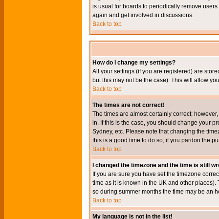
is usual for boards to periodically remove users
again and get involved in discussions.
Back to top
How do I change my settings?
All your settings (if you are registered) are stor
but this may not be the case). This will allow you
Back to top
The times are not correct!
The times are almost certainly correct; however
in. If this is the case, you should change your p
Sydney, etc. Please note that changing the timez
this is a good time to do so, if you pardon the pu
Back to top
I changed the timezone and the time is still w
If you are sure you have set the timezone correct
time as it is known in the UK and other places)
so during summer months the time may be an hour
Back to top
My language is not in the list!