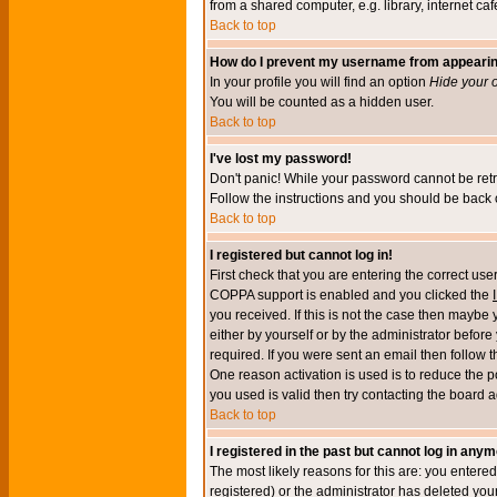
from a shared computer, e.g. library, internet cafe
Back to top
How do I prevent my username from appearing 
In your profile you will find an option
Hide your o
You will be counted as a hidden user.
Back to top
I've lost my password!
Don't panic! While your password cannot be retri
Follow the instructions and you should be back o
Back to top
I registered but cannot log in!
First check that you are entering the correct u
COPPA support is enabled and you clicked the
you received. If this is not the case then maybe
either by yourself or by the administrator befor
required. If you were sent an email then follow t
One reason activation is used is to reduce the po
you used is valid then try contacting the board a
Back to top
I registered in the past but cannot log in anym
The most likely reasons for this are: you enter
registered) or the administrator has deleted your