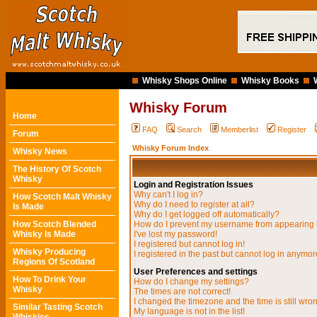
Whisky Shops Online
Whisky Books
Whisky Forum
Home
FAQ
Search
Memberlist
Register
Forum
Whisky Forum Index
Whisky News
The History Of Scotch
Whisky
Login and Registration Issues
Why can't I log in?
How Scotch Malt Whisky
Why do I need to register at all?
Is Made
Why do I get logged off automatically?
How Scotch Blended
How do I prevent my username from appearing in
Whisky Is Made
I've lost my password!
I registered but cannot log in!
Whisky Producing
I registered in the past but cannot log in anymor
Regions Of Scotland
User Preferences and settings
How To Drink Your
How do I change my settings?
Whisky
The times are not correct!
I changed the timezone and the time is still wro
Similar Tasting Scotch
My language is not in the list!