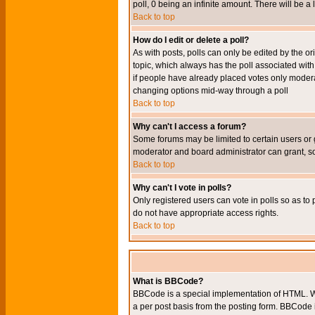
poll, 0 being an infinite amount. There will be a 
Back to top
How do I edit or delete a poll?
As with posts, polls can only be edited by the orig
topic, which always has the poll associated with 
if people have already placed votes only moderato
changing options mid-way through a poll
Back to top
Why can't I access a forum?
Some forums may be limited to certain users or 
moderator and board administrator can grant, s
Back to top
Why can't I vote in polls?
Only registered users can vote in polls so as to 
do not have appropriate access rights.
Back to top
What is BBCode?
BBCode is a special implementation of HTML. Wh
a per post basis from the posting form. BBCode it