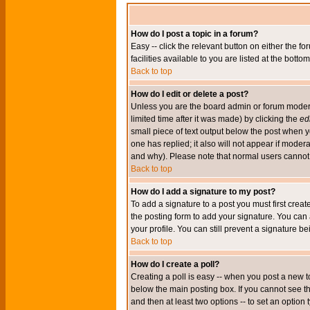
How do I post a topic in a forum?
Easy -- click the relevant button on either the 
facilities available to you are listed at the bott
Back to top
How do I edit or delete a post?
Unless you are the board admin or forum moderat
limited time after it was made) by clicking the
edi
small piece of text output below the post when you
one has replied; it also will not appear if mode
and why). Please note that normal users cannot
Back to top
How do I add a signature to my post?
To add a signature to a post you must first crea
the posting form to add your signature. You can 
your profile. You can still prevent a signature 
Back to top
How do I create a poll?
Creating a poll is easy -- when you post a new to
below the main posting box. If you cannot see thi
and then at least two options -- to set an option 