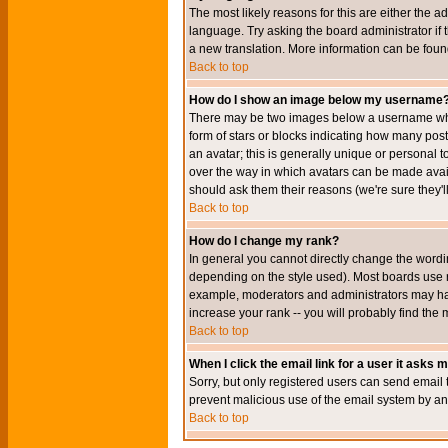
The most likely reasons for this are either the a
language. Try asking the board administrator if t
a new translation. More information can be foun
Back to top
How do I show an image below my username
There may be two images below a username when 
form of stars or blocks indicating how many po
an avatar; this is generally unique or personal t
over the way in which avatars can be made avail
should ask them their reasons (we're sure they'l
Back to top
How do I change my rank?
In general you cannot directly change the wordi
depending on the style used). Most boards use r
example, moderators and administrators may hav
increase your rank -- you will probably find the 
Back to top
When I click the email link for a user it asks me
Sorry, but only registered users can send email to
prevent malicious use of the email system by 
Back to top