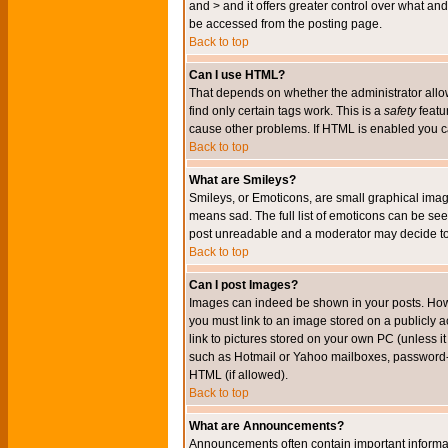
and > and it offers greater control over what 
be accessed from the posting page.
Back to top
Can I use HTML?
That depends on whether the administrator allows 
find only certain tags work. This is a
safety
featu
cause other problems. If HTML is enabled you can
Back to top
What are Smileys?
Smileys, or Emoticons, are small graphical imag
means sad. The full list of emoticons can be see
post unreadable and a moderator may decide to 
Back to top
Can I post Images?
Images can indeed be shown in your posts. Howeve
you must link to an image stored on a publicly 
link to pictures stored on your own PC (unless i
such as Hotmail or Yahoo mailboxes, password-pr
HTML (if allowed).
Back to top
What are Announcements?
Announcements often contain important informa