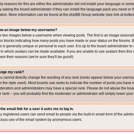
ly reasons for this are either the administrator did not install your language or som
 asking the board administrator if they can install the language pack you need or if i
ation. More information can be found at the phpBB Group website (see link at botto
how an image below my username?
 two images below a username when viewing posts. The first is an image associated
s or blocks indicating how many posts you have made or your status on the forums.
is is generally unique or personal to each user. It is up to the board administrator 
 in which avatars can be made available. If you are unable to use avatars then this
em their reasons (we're sure they'll be good!)
ange my rank?
ou cannot directly change the wording of any rank (ranks appear below your usernam
 the style used). Most boards use ranks to indicate the number of posts you have ma
erators and administrators may have a special rank. Please do not abuse the board
 rank -- you will probably find the moderator or administrator will simply lower your
the email link for a user it asks me to log in.
ly registered users can send email to people via the built-in email form (if the admin 
cious use of the email system by anonymous users.