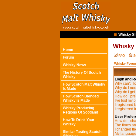
Whisky Sh
Whisky
Home
FAQ
S
Forum
Whisky Forum
Whisky News
The History Of Scotch
Whisky
Login and Re
Why can't I l
How Scotch Malt Whisky
Why do I need
Is Made
Why do I get
How Scotch Blended
How do I pre
Whisky Is Made
I've lost my 
I registered 
Whisky Producing
I registered 
Regions Of Scotland
User Prefer
How To Drink Your
How do I cha
Whisky
The times are
I changed the
Similar Tasting Scotch
My language i