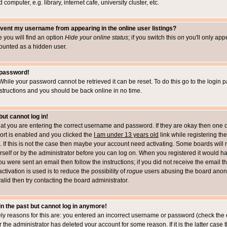
computer, e.g. library, internet cafe, university cluster, etc.
vent my username from appearing in the online user listings?
le you will find an option
Hide your online status
; if you switch this
on
you'll only appe
counted as a hidden user.
 password!
While your password cannot be retrieved it can be reset. To do this go to the login 
structions and you should be back online in no time.
but cannot log in!
that you are entering the correct username and password. If they are okay then one 
t is enabled and you clicked the
I am under 13 years old
link while registering the
 If this is not the case then maybe your account need activating. Some boards will r
rself or by the administrator before you can log on. When you registered it would h
you were sent an email then follow the instructions; if you did not receive the email 
tivation is used is to reduce the possibility of
rogue
users abusing the board anony
alid then try contacting the board administrator.
 in the past but cannot log in anymore!
ely reasons for this are: you entered an incorrect username or password (check the 
r the administrator has deleted your account for some reason. If it is the latter case