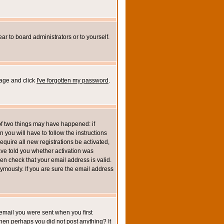
ar to board administrators or to yourself.
page and click
I've forgotten my password
.
of two things may have happened: if
n you will have to follow the instructions
equire all new registrations be activated,
ave told you whether activation was
then check that your email address is valid.
mously. If you are sure the email address
email you were sent when you first
 then perhaps you did not post anything? It