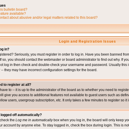
sues
is bulletin board?
eature available?
ntact about abusive and/or legal matters related to this board?
Login and Registration Issues
og in?
istered? Seriously, you must register in order to log in. Have you been banned fr
 If so, you should contact the webmaster or board administrator to find out why. If 
nnot log in then check and double-check your username and password. Usually this is 
 -- they may have incorrect configuration settings for the board.
d to register at all?
ave to -- it is up to the administrator of the board as to whether you need to regis
will give you access to additional features not available to guest users such as def
ellow users, usergroup subscription, etc. It only takes a few minutes to register so 
 logged off automatically?
t check the
Log me in automatically
box when you log in, the board will only keep you
ur account by anyone else. To stay logged in, check the box during login. This is 