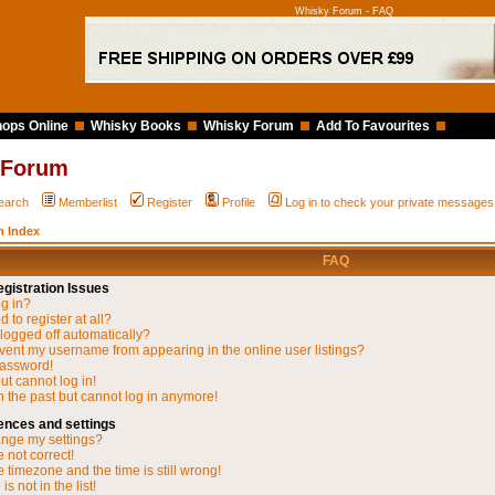
Whisky Forum - FAQ
ops Online
Whisky Books
Whisky Forum
Add To Favourites
 Forum
earch
Memberlist
Register
Profile
Log in to check your private messages
 Index
FAQ
gistration Issues
og in?
 to register at all?
 logged off automatically?
vent my username from appearing in the online user listings?
password!
but cannot log in!
in the past but cannot log in anymore!
ences and settings
nge my settings?
 not correct!
 timezone and the time is still wrong!
s not in the list!