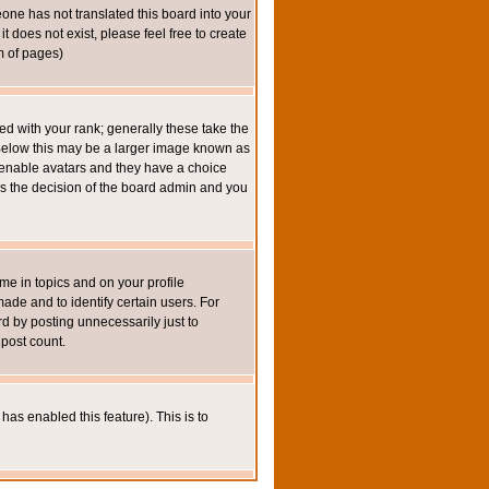
eone has not translated this board into your
t does not exist, please feel free to create
m of pages)
 with your rank; generally these take the
 Below this may be a larger image known as
to enable avatars and they have a choice
 is the decision of the board admin and you
e in topics and on your profile
de and to identify certain users. For
 by posting unnecessarily just to
 post count.
has enabled this feature). This is to