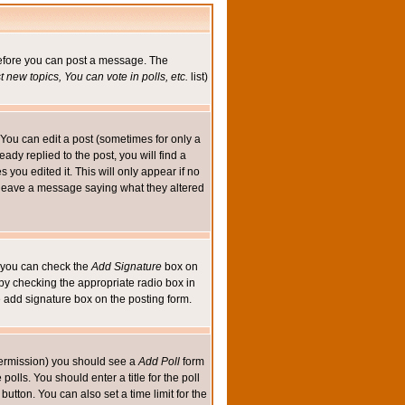
 before you can post a message. The
 new topics, You can vote in polls, etc.
list)
You can edit a post (sometimes for only a
ady replied to the post, you will find a
s you edited it. This will only appear if no
ld leave a message saying what they altered
ed you can check the
Add Signature
box on
 by checking the appropriate radio box in
e add signature box on the posting form.
e permission) you should see a
Add Poll
form
olls. You should enter a title for the poll
button. You can also set a time limit for the