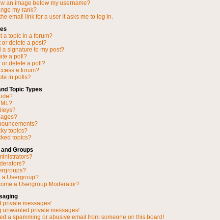
ow an image below my username?
ange my rank?
he email link for a user it asks me to log in.
ues
 a topic in a forum?
 or delete a post?
 a signature to my post?
ate a poll?
 or delete a poll?
access a forum?
ote in polls?
and Topic Types
Code?
TML?
ileys?
mages?
nnouncements?
cky topics?
ked topics?
 and Groups
inistrators?
derators?
ergroups?
n a Usergroup?
come a Usergroup Moderator?
saging
d private messages!
ng unwanted private messages!
ved a spamming or abusive email from someone on this board!