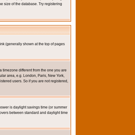
e size of the database. Try registering
ink (generally shown at the top of pages
a timezone different from the one you are
icular area, e.g. London, Paris, New York,
stered users. So if you are not registered,
y answer is daylight savings time (or summer
eovers between standard and daylight time