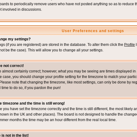
boards to periodically remove users who have not posted anything so as to reduce th
t involved in discussions.
User Preferences and settings
ange my settings?
ings (if you are registered) are stored in the database. To alter them click the
Profile
l
not be the case). This will allow you to change all your settings.
e not correct!
e almost certainly correct; however, what you may be seeing are times displayed in 
s the case, you should change your profile setting for the timezone to match your part
Please note that changing the timezone, like most settings, can only be done by regi
d time to do so, if you pardon the pun!
e timezone and the time is still wrong!
re you have set the timezone correctly and the time is still different, the most likel
s known in the UK and other places). The board is not designed to handle the chang
mmer months the time may be an hour different from the real local time.
s not in the list!