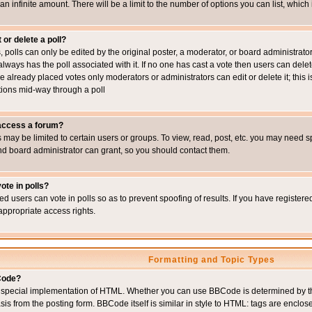
 an infinite amount. There will be a limit to the number of options you can list, which
 or delete a poll?
, polls can only be edited by the original poster, a moderator, or board administrator. To
always has the poll associated with it. If no one has cast a vote then users can delet
e already placed votes only moderators or administrators can edit or delete it; this i
ions mid-way through a poll
 access a forum?
may be limited to certain users or groups. To view, read, post, etc. you may need s
d board administrator can grant, so you should contact them.
ote in polls?
ed users can vote in polls so as to prevent spoofing of results. If you have register
appropriate access rights.
Formatting and Topic Types
Code?
special implementation of HTML. Whether you can use BBCode is determined by the 
sis from the posting form. BBCode itself is similar in style to HTML: tags are enclos