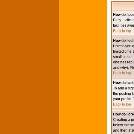
How do I pos
Easy -- click
facilities av
Back to top
How do I edi
Unless you a
limited time 
small piece o
one has repli
and why). Pl
Back to top
How do I add
To add a sign
the posting f
your profile.
Back to top
How do I cre
Creating a po
below the mai
and then at l