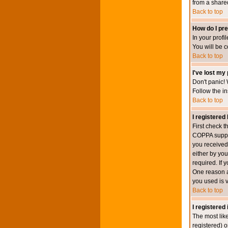
from a shared 
Back to top
How do I pre
In your profi
You will be 
Back to top
I've lost my
Don't panic! 
Follow the in
Back to top
I registered 
First check 
COPPA suppor
you received.
either by you
required. If 
One reason ac
you used is v
Back to top
I registered
The most lik
registered) o