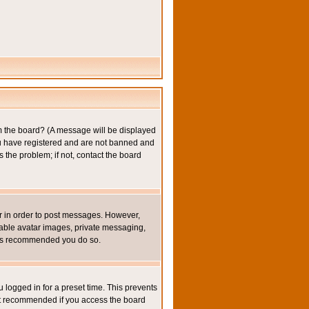
om the board? (A message will be displayed
you have registered and are not banned and
the problem; if not, contact the board
ter in order to post messages. However,
inable avatar images, private messaging,
it is recommended you do so.
 logged in for a preset time. This prevents
not recommended if you access the board