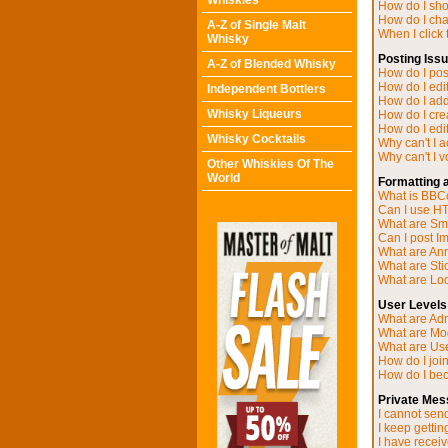
Whiskies
How do I sh
How do I ch
A-Z of Single Malt
When I click t
Whisky
Posting Iss
A-Z of Blended Whisky
How do I post
How do I edit
Independent Bottlers
How do I add
Whisky Liqueurs
How do I cre
How do I edit
Whisky Cocktails
Why can't I 
Why can't I v
Other Whiskies Of The
World
Formatting 
What is BB
Can I use H
What are Sm
Can I post I
What are A
What are Sti
What are Loc
User Levels
What are Adm
What are Mo
What are Us
How do I joi
How do I be
Private Mes
I cannot sen
I keep getti
I have recei