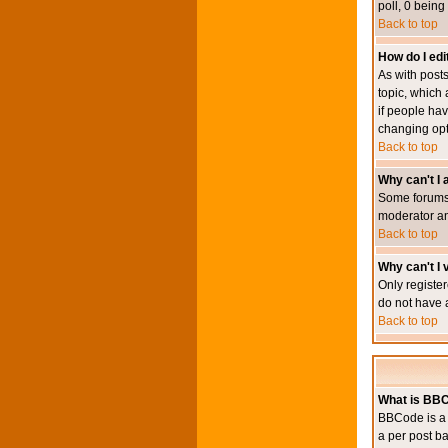
poll, 0 being
Back to top
How do I edit
As with posts
topic, which 
if people hav
changing opt
Back to top
Why can't I
Some forums 
moderator an
Back to top
Why can't I v
Only register
do not have 
Back to top
What is BB
BBCode is a 
a per post ba