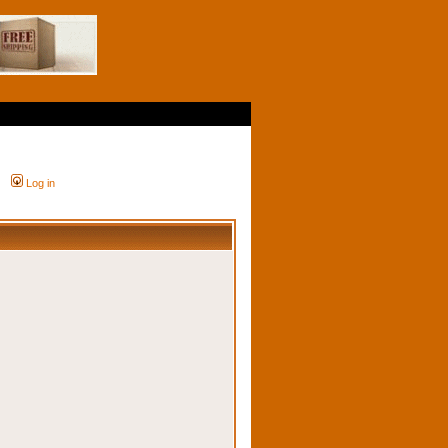
Log in