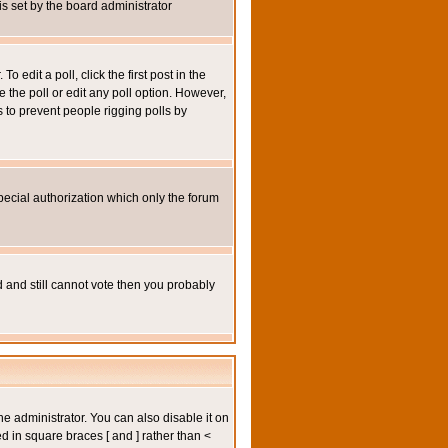
 is set by the board administrator
 edit a poll, click the first post in the
e the poll or edit any poll option. However,
s to prevent people rigging polls by
pecial authorization which only the forum
ed and still cannot vote then you probably
administrator. You can also disable it on
ed in square braces [ and ] rather than <