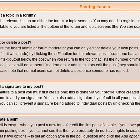
Posting Issues
t a topic in a forum?
 the relevant button on either the forum or topic screens. You may need to register
ailable to you are listed at the bottom of the forum and topic screens (the
You can post
t or delete a post?
re the board admin or forum moderator you can only edit or delete your own posts. 
after it was made) by clicking the
edit
button for the relevant post. If someone has alre
f text output below the post when you return to the topic that lists the number of time
ed; it also will not appear if moderators or administrators edit the post (they shou
ease note that normal users cannot delete a post once someone has replied.
 a signature to my post?
ature to a post you must first create one; this is done via your profile. Once creat
orm to add your signature. You can also add a signature by default to all your posts
 You can still prevent a signature being added to individual posts by un-checking th
ate a poll?
ll is easy -- when you post a new topic (or edit the first post of a topic, if you hav
n posting box. If you cannot see this then you probably do not have rights to create p
east two options -- to set an option type in the poll question and click the
Add option