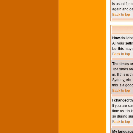
is usual for 
again and ge
Back to top
How do I ch
All your sett
but this may 
Back to top
The times ar
The times ar
in. If this i
Sydney, etc. 
this is a goo
Back to top
I changed th
If you are su
time as it i
so during su
Back to top
My language i