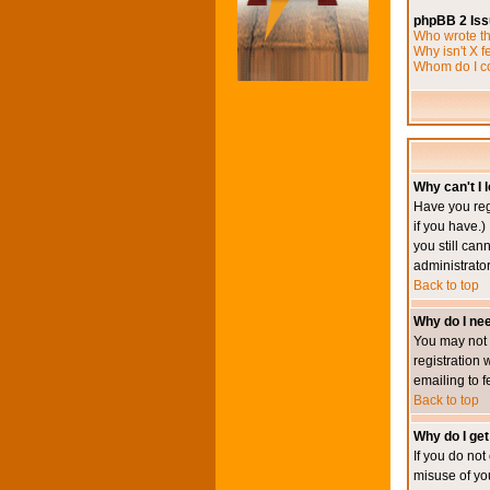
phpBB 2 Is
Who wrote th
Why isn't X f
Whom do I co
Why can't I l
Have you reg
if you have.)
you still ca
administrator
Back to top
Why do I nee
You may not h
registration 
emailing to f
Back to top
Why do I get
If you do no
misuse of yo