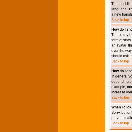
The most like
language. Try
a new transl
Back to top
How do I s
There may be
form of star
an avatar; th
over the way
should ask th
Back to top
How do I ch
In general y
depending on
example, mod
increase your
Back to top
When I click 
Sorry, but on
prevent mali
Back to top