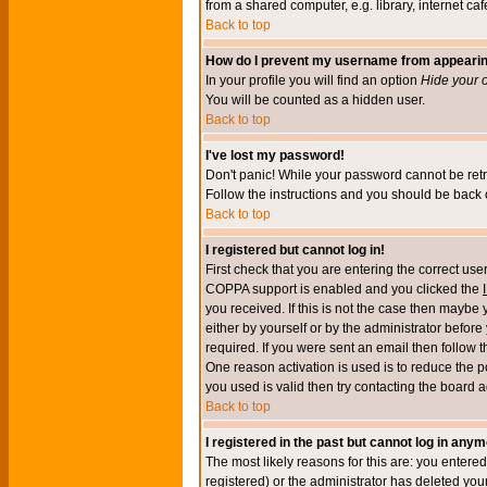
from a shared computer, e.g. library, internet cafe
Back to top
How do I prevent my username from appearing 
In your profile you will find an option
Hide your o
You will be counted as a hidden user.
Back to top
I've lost my password!
Don't panic! While your password cannot be retri
Follow the instructions and you should be back o
Back to top
I registered but cannot log in!
First check that you are entering the correct u
COPPA support is enabled and you clicked the
you received. If this is not the case then maybe
either by yourself or by the administrator befor
required. If you were sent an email then follow t
One reason activation is used is to reduce the po
you used is valid then try contacting the board a
Back to top
I registered in the past but cannot log in anym
The most likely reasons for this are: you enter
registered) or the administrator has deleted your