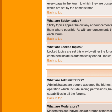
every page in the forum to which they are pos
which are set by the administrator.
Back to top
What are Sticky topics?
Sticky topics appear below any announcements i
them where possible. As with announcements the
each forum.
Back to top
What are Locked topics?
Locked topics are set this way by either the for
contained inside is automatically ended. Topic
Back to top
What are Administrators?
Administrators are people assigned the highest l
operation which include setting permissions, ba
capabilities in all the forums.
Back to top
What are Moderators?
Moderators are individuals (or groups of individu