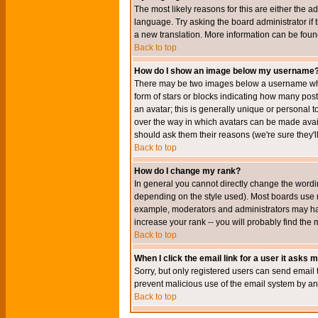
The most likely reasons for this are either the a
language. Try asking the board administrator if t
a new translation. More information can be foun
Back to top
How do I show an image below my username
There may be two images below a username when 
form of stars or blocks indicating how many po
an avatar; this is generally unique or personal t
over the way in which avatars can be made avail
should ask them their reasons (we're sure they'l
Back to top
How do I change my rank?
In general you cannot directly change the wordi
depending on the style used). Most boards use r
example, moderators and administrators may hav
increase your rank -- you will probably find the 
Back to top
When I click the email link for a user it asks me
Sorry, but only registered users can send email to
prevent malicious use of the email system by 
Back to top