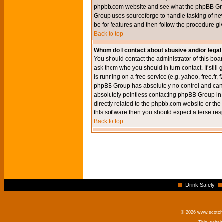
phpbb.com website and see what the phpBB Group
Group uses sourceforge to handle tasking of new
be for features and then follow the procedure gi
Back to top
Whom do I contact about abusive and/or legal 
You should contact the administrator of this boar
ask them who you should in turn contact. If still
is running on a free service (e.g. yahoo, free.fr
phpBB Group has absolutely no control and canno
absolutely pointless contacting phpBB Group in r
directly related to the phpbb.com website or the
this software then you should expect a terse res
Back to top
Drink Safely
© 2026 www.scotchm