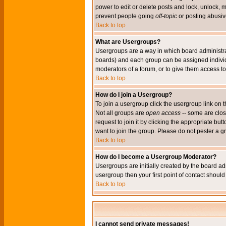
power to edit or delete posts and lock, unlock, 
prevent people going
off-topic
or posting abusive
Back to top
What are Usergroups?
Usergroups are a way in which board administrat
boards) and each group can be assigned individu
moderators of a forum, or to give them access to 
Back to top
How do I join a Usergroup?
To join a usergroup click the usergroup link o
Not all groups are
open access
-- some are clo
request to join it by clicking the appropriate b
want to join the group. Please do not pester a g
Back to top
How do I become a Usergroup Moderator?
Usergroups are initially created by the board ad
usergroup then your first point of contact shoul
Back to top
I cannot send private messages!