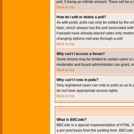
poll, 0 being an infinite amount. There will be a 
Back to top
How do I edit or delete a poll?
As with posts, polls can only be edited by the orig
topic, which always has the poll associated with 
if people have already placed votes only moderato
changing options mid-way through a poll
Back to top
Why can't I access a forum?
Some forums may be limited to certain users or 
moderator and board administrator can grant, s
Back to top
Why can't I vote in polls?
Only registered users can vote in polls so as to 
do not have appropriate access rights.
Back to top
What is BBCode?
BBCode is a special implementation of HTML. Wh
a per post basis from the posting form. BBCode it