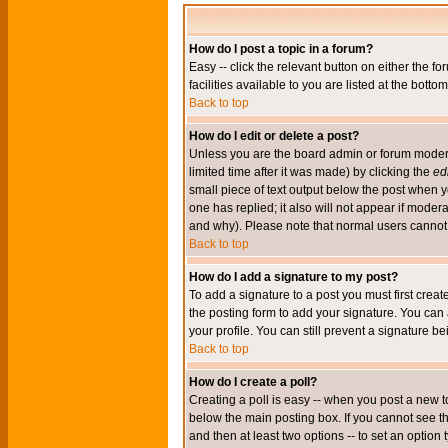
How do I post a topic in a forum?
Easy -- click the relevant button on either the 
facilities available to you are listed at the bott
Back to top
How do I edit or delete a post?
Unless you are the board admin or forum moderat
limited time after it was made) by clicking the
edi
small piece of text output below the post when you
one has replied; it also will not appear if mode
and why). Please note that normal users cannot
Back to top
How do I add a signature to my post?
To add a signature to a post you must first crea
the posting form to add your signature. You can 
your profile. You can still prevent a signature 
Back to top
How do I create a poll?
Creating a poll is easy -- when you post a new to
below the main posting box. If you cannot see thi
and then at least two options -- to set an option 