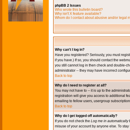
phpBB 2 Issues
Who wrote this bulletin board?
Why isn't X feature available?
Whom do I contact about abusive and/or legal ma
Why can't I log in?
Have you registered? Seriously, you must regis
if you have.) If so, you should contact the webm
you still cannot log in then check and double-ch
administrator -- they may have incorrect configur
Back to top
Why do I need to register at all?
You may not have to -- it is up to the administr
registration will give you access to additional 
emailing to fellow users, usergroup subscription,
Back to top
Why do I get logged off automatically?
If you do not check the
Log me in automatically
b
misuse of your account by anyone else. To stay 