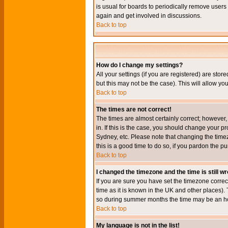
is usual for boards to periodically remove users
again and get involved in discussions.
Back to top
How do I change my settings?
All your settings (if you are registered) are stor
but this may not be the case). This will allow you
Back to top
The times are not correct!
The times are almost certainly correct; however
in. If this is the case, you should change your p
Sydney, etc. Please note that changing the timez
this is a good time to do so, if you pardon the pu
Back to top
I changed the timezone and the time is still w
If you are sure you have set the timezone correct
time as it is known in the UK and other places)
so during summer months the time may be an hour
Back to top
My language is not in the list!