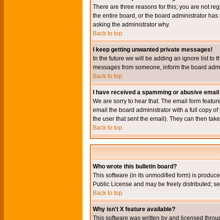
There are three reasons for this; you are not re
the entire board, or the board administrator has 
asking the administrator why.
Back to top
I keep getting unwanted private messages!
In the future we will be adding an ignore list t
messages from someone, inform the board admini
Back to top
I have received a spamming or abusive email
We are sorry to hear that. The email form featur
email the board administrator with a full copy of 
the user that sent the email). They can then take
Back to top
Who wrote this bulletin board?
This software (in its unmodified form) is produc
Public License and may be freely distributed; see
Back to top
Why isn't X feature available?
This software was written by and licensed throu