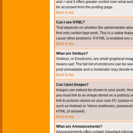
and > and it offers greater control over what 
be accessed from the posting page.
Back to top
Can I use HTML?
That depends on whether the administrator allows 
find only certain tags work. This is a
safety
featu
cause other problems. If HTML is enabled you can
Back to top
What are Smileys?
Smileys, or Emoticons, are small graphical imag
means sad. The full list of emoticons can be see
post unreadable and a moderator may decide to 
Back to top
Can I post Images?
Images can indeed be shown in your posts. Howeve
you must link to an image stored on a publicly 
link to pictures stored on your own PC (unless i
such as Hotmail or Yahoo mailboxes, password-pr
HTML (if allowed).
Back to top
What are Announcements?
Announcements often contain important informa