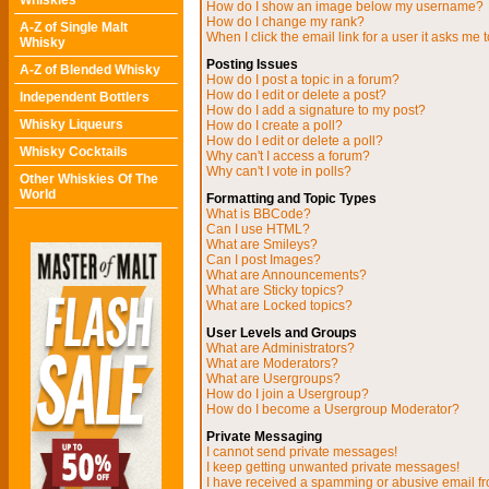
Whiskies
How do I show an image below my username?
How do I change my rank?
A-Z of Single Malt
When I click the email link for a user it asks me t
Whisky
Posting Issues
A-Z of Blended Whisky
How do I post a topic in a forum?
How do I edit or delete a post?
Independent Bottlers
How do I add a signature to my post?
Whisky Liqueurs
How do I create a poll?
How do I edit or delete a poll?
Whisky Cocktails
Why can't I access a forum?
Why can't I vote in polls?
Other Whiskies Of The
World
Formatting and Topic Types
What is BBCode?
Can I use HTML?
What are Smileys?
Can I post Images?
What are Announcements?
What are Sticky topics?
What are Locked topics?
User Levels and Groups
What are Administrators?
What are Moderators?
What are Usergroups?
How do I join a Usergroup?
How do I become a Usergroup Moderator?
Private Messaging
I cannot send private messages!
I keep getting unwanted private messages!
I have received a spamming or abusive email f