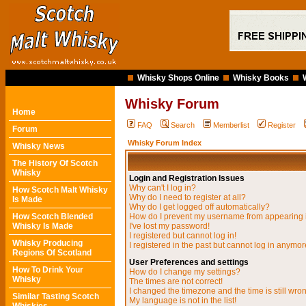
Whisky Shops Online
Whisky Books
Whisky Forum
Home
FAQ
Search
Memberlist
Register
Forum
Whisky Forum Index
Whisky News
The History Of Scotch
Whisky
Login and Registration Issues
Why can't I log in?
How Scotch Malt Whisky
Why do I need to register at all?
Is Made
Why do I get logged off automatically?
How Scotch Blended
How do I prevent my username from appearing in
Whisky Is Made
I've lost my password!
I registered but cannot log in!
Whisky Producing
I registered in the past but cannot log in anymor
Regions Of Scotland
User Preferences and settings
How To Drink Your
How do I change my settings?
Whisky
The times are not correct!
I changed the timezone and the time is still wro
Similar Tasting Scotch
My language is not in the list!