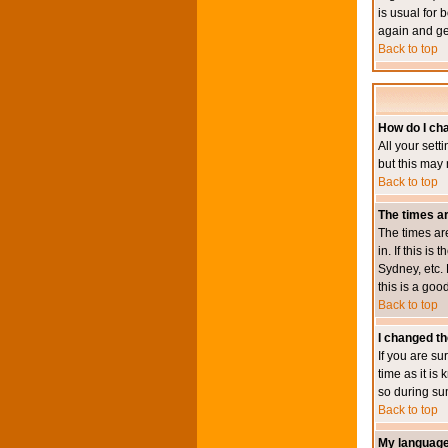
is usual for 
again and ge
Back to top
How do I ch
All your sett
but this may 
Back to top
The times ar
The times ar
in. If this i
Sydney, etc. 
this is a goo
Back to top
I changed th
If you are su
time as it i
so during su
Back to top
My language i