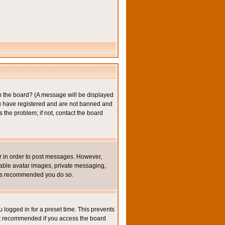
om the board? (A message will be displayed
you have registered and are not banned and
the problem; if not, contact the board
ter in order to post messages. However,
inable avatar images, private messaging,
it is recommended you do so.
 logged in for a preset time. This prevents
not recommended if you access the board