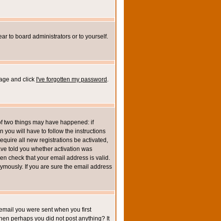
ar to board administrators or to yourself.
page and click
I've forgotten my password
.
of two things may have happened: if
n you will have to follow the instructions
equire all new registrations be activated,
ave told you whether activation was
then check that your email address is valid.
mously. If you are sure the email address
email you were sent when you first
 then perhaps you did not post anything? It