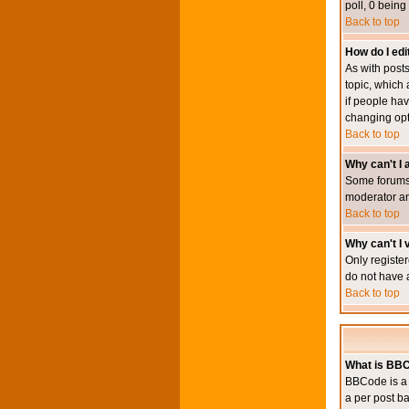
poll, 0 being
Back to top
How do I edit
As with posts
topic, which 
if people hav
changing opt
Back to top
Why can't I
Some forums 
moderator an
Back to top
Why can't I v
Only register
do not have 
Back to top
What is BB
BBCode is a 
a per post ba