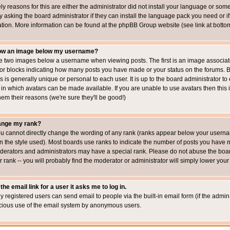
ly reasons for this are either the administrator did not install your language or som
 asking the board administrator if they can install the language pack you need or if i
ation. More information can be found at the phpBB Group website (see link at botto
how an image below my username?
 two images below a username when viewing posts. The first is an image associated
s or blocks indicating how many posts you have made or your status on the forums.
is is generally unique or personal to each user. It is up to the board administrator 
 in which avatars can be made available. If you are unable to use avatars then this
em their reasons (we're sure they'll be good!)
ange my rank?
ou cannot directly change the wording of any rank (ranks appear below your usernam
 the style used). Most boards use ranks to indicate the number of posts you have ma
erators and administrators may have a special rank. Please do not abuse the board
 rank -- you will probably find the moderator or administrator will simply lower your
the email link for a user it asks me to log in.
ly registered users can send email to people via the built-in email form (if the admin 
cious use of the email system by anonymous users.