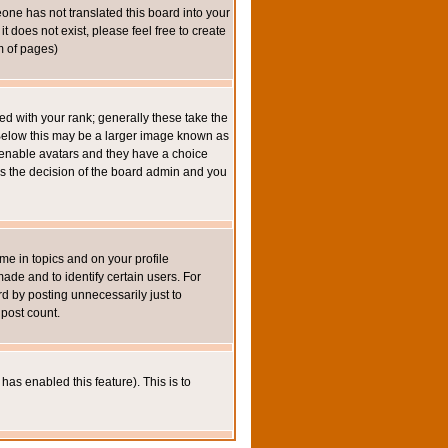
eone has not translated this board into your
t does not exist, please feel free to create
m of pages)
 with your rank; generally these take the
 Below this may be a larger image known as
to enable avatars and they have a choice
 is the decision of the board admin and you
e in topics and on your profile
de and to identify certain users. For
 by posting unnecessarily just to
 post count.
has enabled this feature). This is to