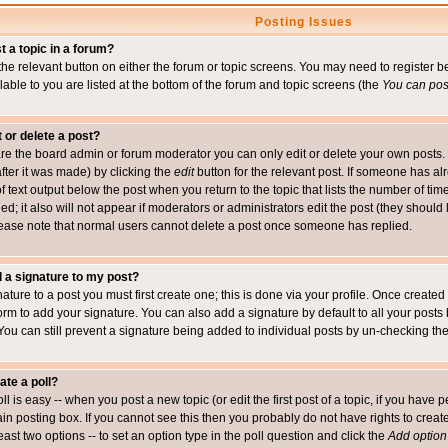
Posting Issues
t a topic in a forum?
 the relevant button on either the forum or topic screens. You may need to register
ailable to you are listed at the bottom of the forum and topic screens (the
You can post
t or delete a post?
re the board admin or forum moderator you can only edit or delete your own posts. 
after it was made) by clicking the
edit
button for the relevant post. If someone has alre
f text output below the post when you return to the topic that lists the number of time
ed; it also will not appear if moderators or administrators edit the post (they shou
ease note that normal users cannot delete a post once someone has replied.
 a signature to my post?
ature to a post you must first create one; this is done via your profile. Once creat
orm to add your signature. You can also add a signature by default to all your posts
 You can still prevent a signature being added to individual posts by un-checking th
ate a poll?
ll is easy -- when you post a new topic (or edit the first post of a topic, if you hav
n posting box. If you cannot see this then you probably do not have rights to create p
east two options -- to set an option type in the poll question and click the
Add option