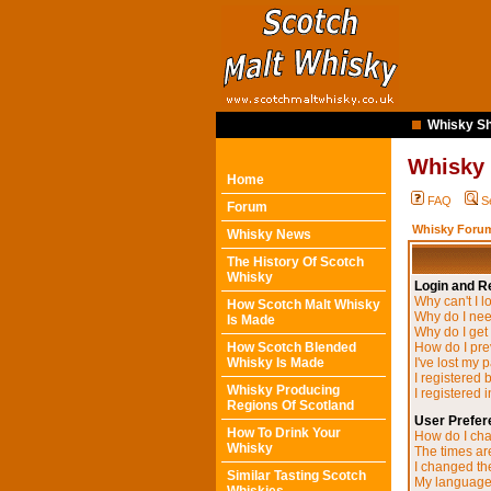
Whisky Sh
Whisky
Home
FAQ
S
Forum
Whisky Forum
Whisky News
The History Of Scotch
Whisky
Login and Re
Why can't I l
How Scotch Malt Whisky
Why do I need
Is Made
Why do I get
How Scotch Blended
How do I pre
Whisky Is Made
I've lost my 
I registered 
Whisky Producing
I registered 
Regions Of Scotland
User Prefer
How To Drink Your
How do I cha
Whisky
The times are
I changed the
Similar Tasting Scotch
My language i