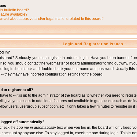
sues
is bulletin board?
eature available?
ntact about abusive and/or legal matters related to this board?
Login and Registration Issues
og in?
istered? Seriously, you must register in order to log in. Have you been banned fr
 If so, you should contact the webmaster or board administrator to find out why. If 
nnot log in then check and double-check your username and password. Usually this is 
 -- they may have incorrect configuration settings for the board.
d to register at all?
ave to -- it is up to the administrator of the board as to whether you need to regis
will give you access to additional features not available to guest users such as def
ellow users, usergroup subscription, etc. It only takes a few minutes to register so 
 logged off automatically?
t check the
Log me in automatically
box when you log in, the board will only keep you
ur account by anyone else. To stay logged in, check the box during login. This is 