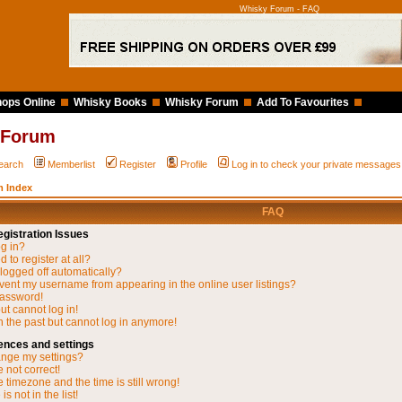
Whisky Forum - FAQ
ops Online
Whisky Books
Whisky Forum
Add To Favourites
 Forum
earch
Memberlist
Register
Profile
Log in to check your private messages
 Index
FAQ
gistration Issues
og in?
 to register at all?
 logged off automatically?
vent my username from appearing in the online user listings?
password!
but cannot log in!
in the past but cannot log in anymore!
ences and settings
nge my settings?
 not correct!
 timezone and the time is still wrong!
s not in the list!