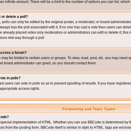
 an infinite amount. There will be a limit to the number of options you can list, which
 or delete a poll?
, polls can only be edited by the original poster, a moderator, or board administrator. To
always has the poll associated with it. If no one has cast a vote then users can delet
e already placed votes only moderators or administrators can edit or delete it; this i
ions mid-way through a poll
 access a forum?
may be limited to certain users or groups. To view, read, post, etc. you may need s
d board administrator can grant, so you should contact them.
ote in polls?
ed users can vote in polls so as to prevent spoofing of results. If you have register
appropriate access rights.
Formatting and Topic Types
Code?
special implementation of HTML. Whether you can use BBCode is determined by the 
sis from the posting form. BBCode itself is similar in style to HTML: tags are enclos