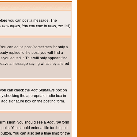
 before you can post a message. The
 new topics, You can vote in polls, etc.
list)
You can edit a post (sometimes for only a
ady replied to the post, you will find a
s you edited it. This will only appear if no
ld leave a message saying what they altered
ed you can check the
Add Signature
box on
 by checking the appropriate radio box in
e add signature box on the posting form.
e permission) you should see a
Add Poll
form
olls. You should enter a title for the poll
button. You can also set a time limit for the