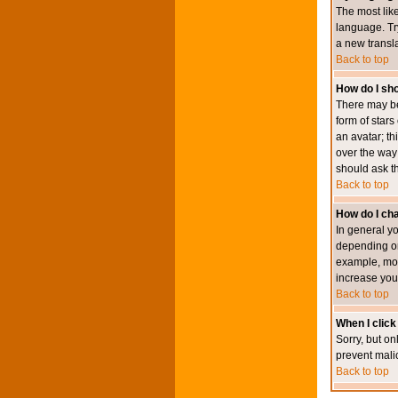
The most like
language. Try
a new transl
Back to top
How do I s
There may be
form of star
an avatar; th
over the way
should ask th
Back to top
How do I ch
In general y
depending on
example, mod
increase your
Back to top
When I click 
Sorry, but on
prevent mali
Back to top