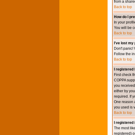
from a shared 
Back to top
How do I pre
In your profi
You will be 
Back to top
I've lost my
Don't panic! 
Follow the in
Back to top
I registered 
First check 
COPPA suppor
you received.
either by you
required. If 
One reason ac
you used is v
Back to top
I registered
The most lik
registered) o