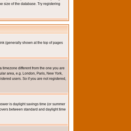
e size of the database. Try registering
ink (generally shown at the top of pages
a timezone different from the one you are
icular area, e.g. London, Paris, New York,
stered users. So if you are not registered,
y answer is daylight savings time (or summer
eovers between standard and daylight time