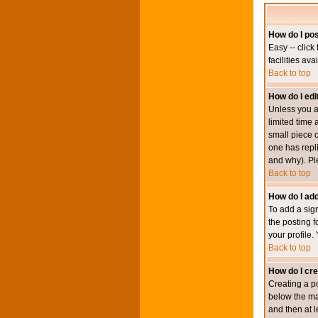
How do I pos
Easy -- click
facilities av
Back to top
How do I edi
Unless you a
limited time 
small piece o
one has repli
and why). Pl
Back to top
How do I add
To add a sign
the posting f
your profile.
Back to top
How do I cre
Creating a po
below the mai
and then at l