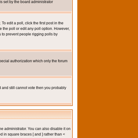
 is set by the board administrator
 edit a poll, click the first post in the
e the poll or edit any poll option. However,
s to prevent people rigging polls by
pecial authorization which only the forum
ed and still cannot vote then you probably
administrator. You can also disable it on
ed in square braces [ and ] rather than <