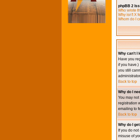
phpBB 2 Is
Who wrote th
Why isn't X f
Whom do I co
Why can't I l
Have you reg
if you have.)
you still ca
administrator
Back to top
Why do I nee
You may not h
registration 
emailing to f
Back to top
Why do I get
If you do no
misuse of yo