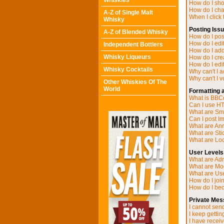
Whiskies
How do I sh
How do I ch
A-Z of Single Malt
When I click t
Whisky
Posting Iss
A-Z of Blended Whisky
How do I post
How do I edit
Independent Bottlers
How do I add
Whisky Liqueurs
How do I cre
How do I edit
Whisky Cocktails
Why can't I 
Why can't I v
Other Whiskies Of The
World
Formatting 
What is BB
Can I use H
What are Sm
Can I post I
What are A
What are Sti
What are Loc
User Levels
What are Adm
What are Mo
What are Us
How do I joi
How do I be
Private Mes
I cannot sen
I keep getti
I have recei