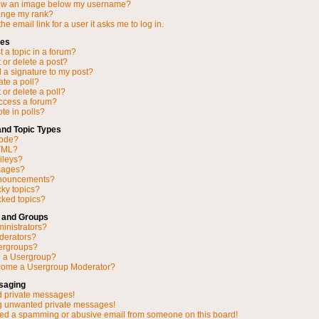
ow an image below my username?
ange my rank?
he email link for a user it asks me to log in.
ues
 a topic in a forum?
 or delete a post?
 a signature to my post?
ate a poll?
 or delete a poll?
access a forum?
ote in polls?
and Topic Types
Code?
TML?
ileys?
mages?
nnouncements?
cky topics?
ked topics?
 and Groups
inistrators?
derators?
ergroups?
n a Usergroup?
come a Usergroup Moderator?
saging
d private messages!
ng unwanted private messages!
ved a spamming or abusive email from someone on this board!