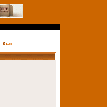
Log in