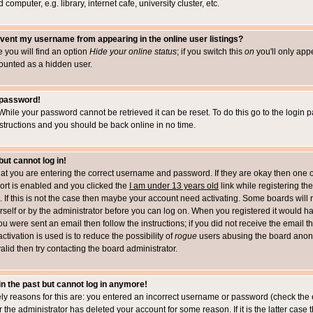
computer, e.g. library, internet cafe, university cluster, etc.
vent my username from appearing in the online user listings?
le you will find an option
Hide your online status
; if you switch this
on
you'll only appe
counted as a hidden user.
 password!
While your password cannot be retrieved it can be reset. To do this go to the login 
structions and you should be back online in no time.
but cannot log in!
that you are entering the correct username and password. If they are okay then one 
t is enabled and you clicked the
I am under 13 years old
link while registering the
 If this is not the case then maybe your account need activating. Some boards will r
rself or by the administrator before you can log on. When you registered it would h
you were sent an email then follow the instructions; if you did not receive the email 
tivation is used is to reduce the possibility of
rogue
users abusing the board anony
alid then try contacting the board administrator.
 in the past but cannot log in anymore!
ely reasons for this are: you entered an incorrect username or password (check the 
r the administrator has deleted your account for some reason. If it is the latter case