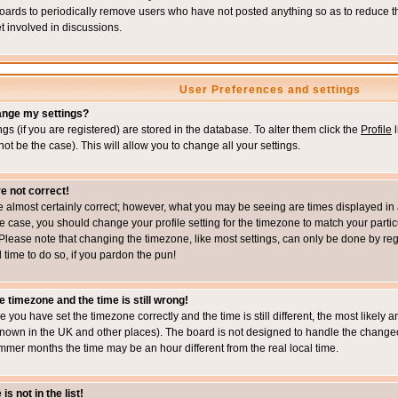
boards to periodically remove users who have not posted anything so as to reduce th
t involved in discussions.
User Preferences and settings
ange my settings?
ings (if you are registered) are stored in the database. To alter them click the
Profile
l
not be the case). This will allow you to change all your settings.
e not correct!
e almost certainly correct; however, what you may be seeing are times displayed in 
s the case, you should change your profile setting for the timezone to match your part
Please note that changing the timezone, like most settings, can only be done by regi
d time to do so, if you pardon the pun!
e timezone and the time is still wrong!
re you have set the timezone correctly and the time is still different, the most likel
s known in the UK and other places). The board is not designed to handle the chang
mmer months the time may be an hour different from the real local time.
s not in the list!