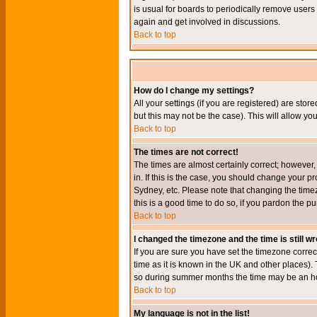
is usual for boards to periodically remove users
again and get involved in discussions.
Back to top
How do I change my settings?
All your settings (if you are registered) are stor
but this may not be the case). This will allow you
Back to top
The times are not correct!
The times are almost certainly correct; however
in. If this is the case, you should change your p
Sydney, etc. Please note that changing the timez
this is a good time to do so, if you pardon the pu
Back to top
I changed the timezone and the time is still w
If you are sure you have set the timezone correct
time as it is known in the UK and other places)
so during summer months the time may be an hour
Back to top
My language is not in the list!