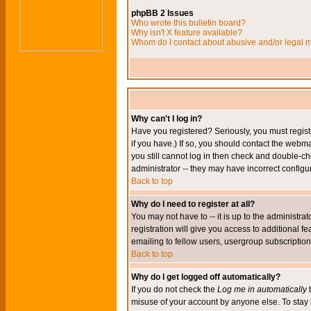
phpBB 2 Issues
Who wrote this bulletin board?
Why isn't X feature available?
Whom do I contact about abusive and/or legal ma
Why can't I log in?
Have you registered? Seriously, you must regis
if you have.) If so, you should contact the webm
you still cannot log in then check and double-ch
administrator -- they may have incorrect configur
Back to top
Why do I need to register at all?
You may not have to -- it is up to the administr
registration will give you access to additional 
emailing to fellow users, usergroup subscription,
Back to top
Why do I get logged off automatically?
If you do not check the
Log me in automatically
b
misuse of your account by anyone else. To stay 