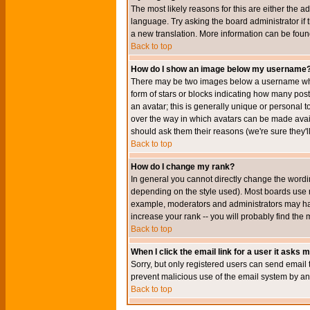
The most likely reasons for this are either the a
language. Try asking the board administrator if t
a new translation. More information can be foun
Back to top
How do I show an image below my username
There may be two images below a username when 
form of stars or blocks indicating how many po
an avatar; this is generally unique or personal t
over the way in which avatars can be made avail
should ask them their reasons (we're sure they'l
Back to top
How do I change my rank?
In general you cannot directly change the wordi
depending on the style used). Most boards use r
example, moderators and administrators may hav
increase your rank -- you will probably find the 
Back to top
When I click the email link for a user it asks me
Sorry, but only registered users can send email to
prevent malicious use of the email system by 
Back to top