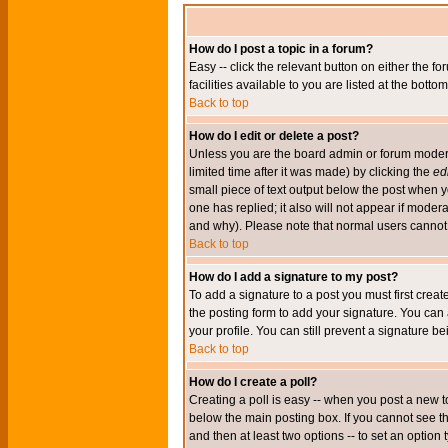
How do I post a topic in a forum?
Easy -- click the relevant button on either the 
facilities available to you are listed at the bott
Back to top
How do I edit or delete a post?
Unless you are the board admin or forum moderat
limited time after it was made) by clicking the
edi
small piece of text output below the post when you
one has replied; it also will not appear if mode
and why). Please note that normal users cannot
Back to top
How do I add a signature to my post?
To add a signature to a post you must first crea
the posting form to add your signature. You can 
your profile. You can still prevent a signature 
Back to top
How do I create a poll?
Creating a poll is easy -- when you post a new to
below the main posting box. If you cannot see thi
and then at least two options -- to set an option 