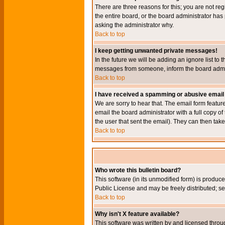
There are three reasons for this; you are not re
the entire board, or the board administrator has 
asking the administrator why.
Back to top
I keep getting unwanted private messages!
In the future we will be adding an ignore list t
messages from someone, inform the board admini
Back to top
I have received a spamming or abusive email
We are sorry to hear that. The email form featur
email the board administrator with a full copy of 
the user that sent the email). They can then take
Back to top
Who wrote this bulletin board?
This software (in its unmodified form) is produc
Public License and may be freely distributed; see
Back to top
Why isn't X feature available?
This software was written by and licensed throu