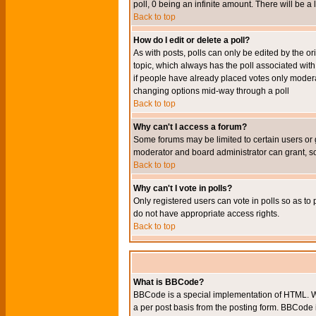
poll, 0 being an infinite amount. There will be a 
Back to top
How do I edit or delete a poll?
As with posts, polls can only be edited by the orig
topic, which always has the poll associated with 
if people have already placed votes only moderato
changing options mid-way through a poll
Back to top
Why can't I access a forum?
Some forums may be limited to certain users or 
moderator and board administrator can grant, s
Back to top
Why can't I vote in polls?
Only registered users can vote in polls so as to 
do not have appropriate access rights.
Back to top
What is BBCode?
BBCode is a special implementation of HTML. Wh
a per post basis from the posting form. BBCode it