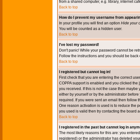
from a shared computer, e.g. library, internet cafe
Back to top
How do I prevent my username from appearing 
In your profile you will find an option
Hide your o
You will be counted as a hidden user.
Back to top
I've lost my password!
Don't panic! While your password cannot be retri
Follow the instructions and you should be back o
Back to top
I registered but cannot log in!
First check that you are entering the correct u
COPPA support is enabled and you clicked the
you received. If this is not the case then maybe
either by yourself or by the administrator befor
required. If you were sent an email then follow t
One reason activation is used is to reduce the po
you used is valid then try contacting the board a
Back to top
I registered in the past but cannot log in anym
The most likely reasons for this are: you enter
registered) or the administrator has deleted your