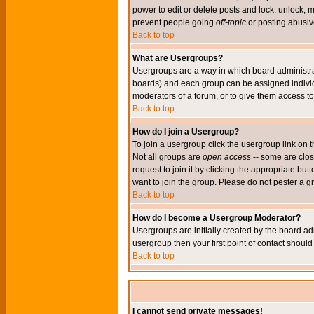
power to edit or delete posts and lock, unlock, 
prevent people going
off-topic
or posting abusive
Back to top
What are Usergroups?
Usergroups are a way in which board administrat
boards) and each group can be assigned individu
moderators of a forum, or to give them access to 
Back to top
How do I join a Usergroup?
To join a usergroup click the usergroup link o
Not all groups are
open access
-- some are clo
request to join it by clicking the appropriate b
want to join the group. Please do not pester a g
Back to top
How do I become a Usergroup Moderator?
Usergroups are initially created by the board ad
usergroup then your first point of contact shoul
Back to top
I cannot send private messages!