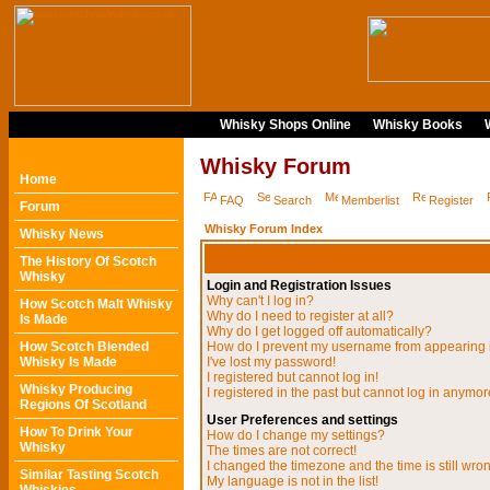
Whisky Shops Online
Whisky Books
Whisky Forum
Home
FAQ
Search
Memberlist
Register
Forum
Whisky Forum Index
Whisky News
The History Of Scotch
Whisky
Login and Registration Issues
Why can't I log in?
How Scotch Malt Whisky
Why do I need to register at all?
Is Made
Why do I get logged off automatically?
How Scotch Blended
How do I prevent my username from appearing in
Whisky Is Made
I've lost my password!
I registered but cannot log in!
Whisky Producing
I registered in the past but cannot log in anymor
Regions Of Scotland
User Preferences and settings
How To Drink Your
How do I change my settings?
Whisky
The times are not correct!
I changed the timezone and the time is still wro
Similar Tasting Scotch
My language is not in the list!