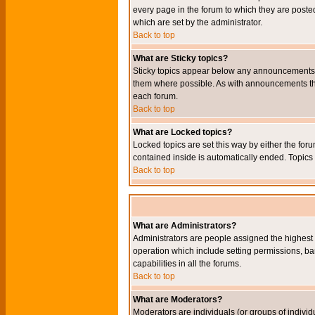
every page in the forum to which they are pos
which are set by the administrator.
Back to top
What are Sticky topics?
Sticky topics appear below any announcements i
them where possible. As with announcements the
each forum.
Back to top
What are Locked topics?
Locked topics are set this way by either the for
contained inside is automatically ended. Topic
Back to top
What are Administrators?
Administrators are people assigned the highest l
operation which include setting permissions, ba
capabilities in all the forums.
Back to top
What are Moderators?
Moderators are individuals (or groups of individu