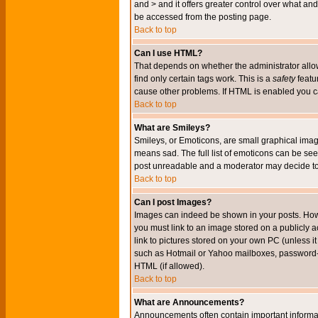
and > and it offers greater control over what 
be accessed from the posting page.
Back to top
Can I use HTML?
That depends on whether the administrator allows 
find only certain tags work. This is a
safety
featu
cause other problems. If HTML is enabled you can
Back to top
What are Smileys?
Smileys, or Emoticons, are small graphical imag
means sad. The full list of emoticons can be see
post unreadable and a moderator may decide to 
Back to top
Can I post Images?
Images can indeed be shown in your posts. Howeve
you must link to an image stored on a publicly 
link to pictures stored on your own PC (unless i
such as Hotmail or Yahoo mailboxes, password-pr
HTML (if allowed).
Back to top
What are Announcements?
Announcements often contain important informa