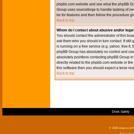
phpbb.com website and see what the phpBB Group
Group uses sourceforge to handle tasking of new
be for features and then follow the procedure gi
Back to top
Whom do I contact about abusive and/or legal 
You should contact the administrator of this boar
ask them who you should in turn contact. If still
is running on a free service (e.g. yahoo, free.fr
phpBB Group has absolutely no control and canno
absolutely pointless contacting phpBB Group in r
directly related to the phpbb.com website or the
this software then you should expect a terse res
Back to top
Drink Safely
© 2026 www.scotchm