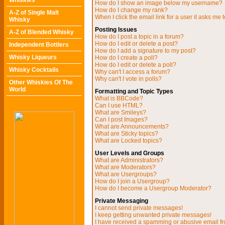
Whiskies
How do I show an image below my username?
How do I change my rank?
A-Z of Single Malt
When I click the email link for a user it asks me t
Whisky
Posting Issues
A-Z of Blended Whisky
How do I post a topic in a forum?
How do I edit or delete a post?
Independent Bottlers
How do I add a signature to my post?
Whisky Liqueurs
How do I create a poll?
How do I edit or delete a poll?
Whisky Cocktails
Why can't I access a forum?
Why can't I vote in polls?
Other Whiskies Of The
World
Formatting and Topic Types
What is BBCode?
Can I use HTML?
What are Smileys?
Can I post Images?
What are Announcements?
What are Sticky topics?
What are Locked topics?
User Levels and Groups
What are Administrators?
What are Moderators?
What are Usergroups?
How do I join a Usergroup?
How do I become a Usergroup Moderator?
Private Messaging
I cannot send private messages!
I keep getting unwanted private messages!
I have received a spamming or abusive email f