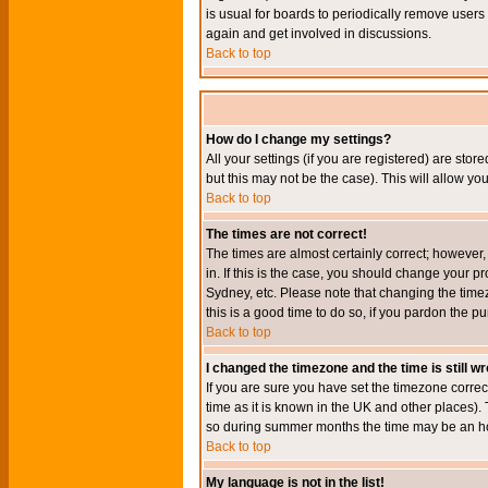
is usual for boards to periodically remove users
again and get involved in discussions.
Back to top
How do I change my settings?
All your settings (if you are registered) are stor
but this may not be the case). This will allow you
Back to top
The times are not correct!
The times are almost certainly correct; however
in. If this is the case, you should change your p
Sydney, etc. Please note that changing the timez
this is a good time to do so, if you pardon the pu
Back to top
I changed the timezone and the time is still w
If you are sure you have set the timezone correct
time as it is known in the UK and other places)
so during summer months the time may be an hour
Back to top
My language is not in the list!