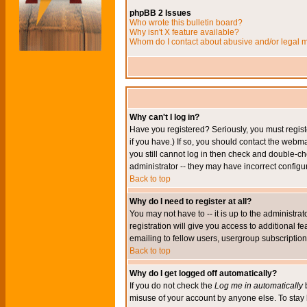
phpBB 2 Issues
Who wrote this bulletin board?
Why isn't X feature available?
Whom do I contact about abusive and/or legal ma
Why can't I log in?
Have you registered? Seriously, you must regis
if you have.) If so, you should contact the webm
you still cannot log in then check and double-ch
administrator -- they may have incorrect configur
Back to top
Why do I need to register at all?
You may not have to -- it is up to the administr
registration will give you access to additional 
emailing to fellow users, usergroup subscription,
Back to top
Why do I get logged off automatically?
If you do not check the
Log me in automatically
b
misuse of your account by anyone else. To stay 