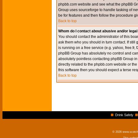
phpbb.com website and see what the phpBB Group
Group uses sourceforge to handle tasking of new
be for features and then follow the procedure gi
Back to top
Whom do I contact about abusive and/or legal 
You should contact the administrator of this boar
ask them who you should in turn contact. If still
is running on a free service (e.g. yahoo, free.fr
phpBB Group has absolutely no control and canno
absolutely pointless contacting phpBB Group in r
directly related to the phpbb.com website or the
this software then you should expect a terse res
Back to top
Drink Safely
© 2026 www.scotchm