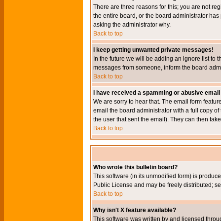
There are three reasons for this; you are not re
the entire board, or the board administrator has 
asking the administrator why.
Back to top
I keep getting unwanted private messages!
In the future we will be adding an ignore list t
messages from someone, inform the board admini
Back to top
I have received a spamming or abusive email
We are sorry to hear that. The email form featur
email the board administrator with a full copy of 
the user that sent the email). They can then take
Back to top
Who wrote this bulletin board?
This software (in its unmodified form) is produc
Public License and may be freely distributed; see
Back to top
Why isn't X feature available?
This software was written by and licensed throu