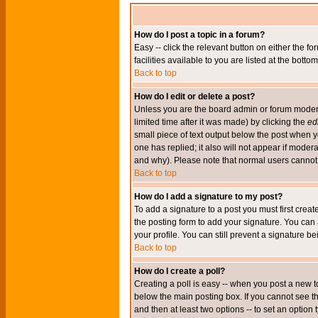
How do I post a topic in a forum?
Easy -- click the relevant button on either the 
facilities available to you are listed at the bott
Back to top
How do I edit or delete a post?
Unless you are the board admin or forum moderat
limited time after it was made) by clicking the
edi
small piece of text output below the post when you
one has replied; it also will not appear if mode
and why). Please note that normal users cannot
Back to top
How do I add a signature to my post?
To add a signature to a post you must first crea
the posting form to add your signature. You can 
your profile. You can still prevent a signature 
Back to top
How do I create a poll?
Creating a poll is easy -- when you post a new to
below the main posting box. If you cannot see thi
and then at least two options -- to set an option 