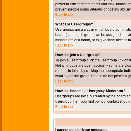
power to edit or delete posts and lock, unlock, 
prevent people going
off-topic
or posting abusive
Back to top
What are Usergroups?
Usergroups are a way in which board administrat
boards) and each group can be assigned individu
moderators of a forum, or to give them access to 
Back to top
How do I join a Usergroup?
To join a usergroup click the usergroup link o
Not all groups are
open access
-- some are clo
request to join it by clicking the appropriate b
want to join the group. Please do not pester a g
Back to top
How do I become a Usergroup Moderator?
Usergroups are initially created by the board ad
usergroup then your first point of contact shoul
Back to top
I cannot send private messages!