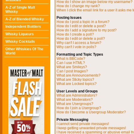
Whiskies
How do I show an image below my username?
How do I change my rank?
A-Z of Single Malt
When I click the email link for a user it asks me t
Whisky
Posting Issues
A-Z of Blended Whisky
How do I post a topic in a forum?
How do I edit or delete a post?
Independent Bottlers
How do I add a signature to my post?
Whisky Liqueurs
How do I create a poll?
How do I edit or delete a poll?
Whisky Cocktails
Why can't I access a forum?
Why can't I vote in polls?
Other Whiskies Of The
World
Formatting and Topic Types
What is BBCode?
Can I use HTML?
What are Smileys?
Can I post Images?
What are Announcements?
What are Sticky topics?
What are Locked topics?
User Levels and Groups
What are Administrators?
What are Moderators?
What are Usergroups?
How do I join a Usergroup?
How do I become a Usergroup Moderator?
Private Messaging
I cannot send private messages!
I keep getting unwanted private messages!
I have received a spamming or abusive email f