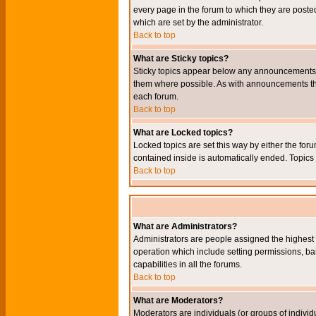
every page in the forum to which they are pos
which are set by the administrator.
Back to top
What are Sticky topics?
Sticky topics appear below any announcements i
them where possible. As with announcements the
each forum.
Back to top
What are Locked topics?
Locked topics are set this way by either the for
contained inside is automatically ended. Topic
Back to top
What are Administrators?
Administrators are people assigned the highest l
operation which include setting permissions, ba
capabilities in all the forums.
Back to top
What are Moderators?
Moderators are individuals (or groups of individu