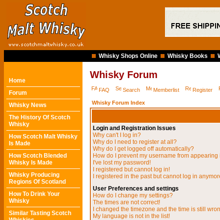
Whisky Shops Online
Whisky Books
Whisky Forum
Home
FAQ
Search
Memberlist
Register
Forum
Whisky Forum Index
Whisky News
The History Of Scotch
Whisky
Login and Registration Issues
Why can't I log in?
How Scotch Malt Whisky
Why do I need to register at all?
Is Made
Why do I get logged off automatically?
How Scotch Blended
How do I prevent my username from appearing in
Whisky Is Made
I've lost my password!
I registered but cannot log in!
Whisky Producing
I registered in the past but cannot log in anymor
Regions Of Scotland
User Preferences and settings
How To Drink Your
How do I change my settings?
Whisky
The times are not correct!
I changed the timezone and the time is still wro
Similar Tasting Scotch
My language is not in the list!