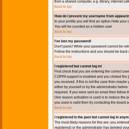
from a shared computer, e.g. library, internet cafe
Back to top
How do I prevent my username from appearing 
In your profile you will find an option
Hide your o
You will be counted as a hidden user.
Back to top
I've lost my password!
Don't panic! While your password cannot be retri
Follow the instructions and you should be back o
Back to top
I registered but cannot log in!
First check that you are entering the correct u
COPPA support is enabled and you clicked the
you received. If this is not the case then maybe
either by yourself or by the administrator befor
required. If you were sent an email then follow t
One reason activation is used is to reduce the po
you used is valid then try contacting the board a
Back to top
I registered in the past but cannot log in anym
The most likely reasons for this are: you enter
registered) or the administrator has deleted your