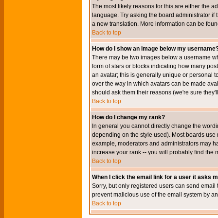
The most likely reasons for this are either the a
language. Try asking the board administrator if t
a new translation. More information can be foun
Back to top
How do I show an image below my username
There may be two images below a username when 
form of stars or blocks indicating how many po
an avatar; this is generally unique or personal t
over the way in which avatars can be made avail
should ask them their reasons (we're sure they'l
Back to top
How do I change my rank?
In general you cannot directly change the wordi
depending on the style used). Most boards use r
example, moderators and administrators may hav
increase your rank -- you will probably find the 
Back to top
When I click the email link for a user it asks me
Sorry, but only registered users can send email to
prevent malicious use of the email system by 
Back to top