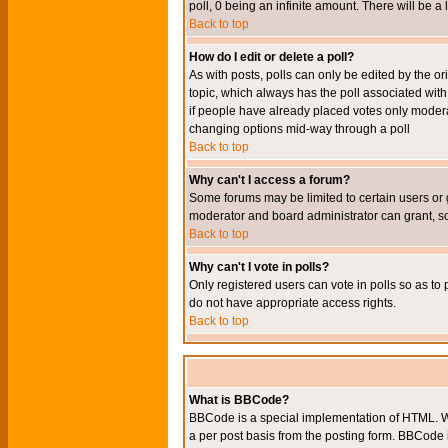
poll, 0 being an infinite amount. There will be a 
Back to top
How do I edit or delete a poll?
As with posts, polls can only be edited by the orig
topic, which always has the poll associated with 
if people have already placed votes only moderato
changing options mid-way through a poll
Back to top
Why can't I access a forum?
Some forums may be limited to certain users or 
moderator and board administrator can grant, s
Back to top
Why can't I vote in polls?
Only registered users can vote in polls so as to 
do not have appropriate access rights.
Back to top
What is BBCode?
BBCode is a special implementation of HTML. Wh
a per post basis from the posting form. BBCode it