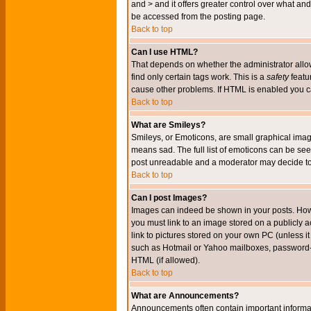
and > and it offers greater control over what 
be accessed from the posting page.
Back to top
Can I use HTML?
That depends on whether the administrator allows 
find only certain tags work. This is a
safety
featu
cause other problems. If HTML is enabled you can
Back to top
What are Smileys?
Smileys, or Emoticons, are small graphical imag
means sad. The full list of emoticons can be see
post unreadable and a moderator may decide to 
Back to top
Can I post Images?
Images can indeed be shown in your posts. Howeve
you must link to an image stored on a publicly 
link to pictures stored on your own PC (unless i
such as Hotmail or Yahoo mailboxes, password-pr
HTML (if allowed).
Back to top
What are Announcements?
Announcements often contain important informa