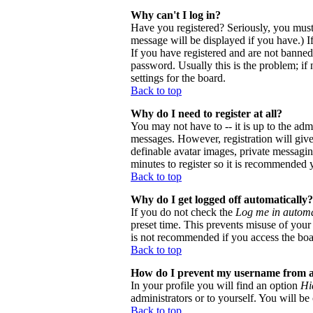
Why can't I log in?
Have you registered? Seriously, you must
message will be displayed if you have.) I
If you have registered and are not banne
password. Usually this is the problem; if 
settings for the board.
Back to top
Why do I need to register at all?
You may not have to -- it is up to the adm
messages. However, registration will give 
definable avatar images, private messaging
minutes to register so it is recommended 
Back to top
Why do I get logged off automatically?
If you do not check the
Log me in automa
preset time. This prevents misuse of your
is not recommended if you access the board
Back to top
How do I prevent my username from app
In your profile you will find an option
Hi
administrators or to yourself. You will be
Back to top