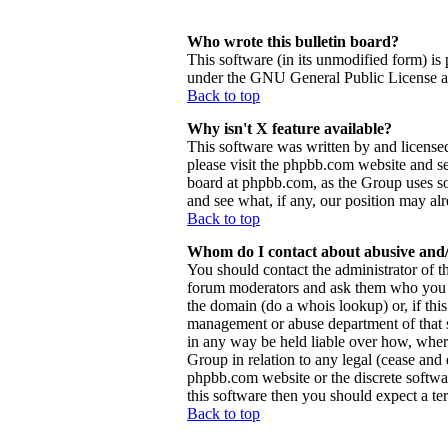
Who wrote this bulletin board?
This software (in its unmodified form) is
under the GNU General Public License and
Back to top
Why isn't X feature available?
This software was written by and license
please visit the phpbb.com website and se
board at phpbb.com, as the Group uses so
and see what, if any, our position may al
Back to top
Whom do I contact about abusive and/o
You should contact the administrator of th
forum moderators and ask them who you sh
the domain (do a whois lookup) or, if this 
management or abuse department of that 
in any way be held liable over how, wher
Group in relation to any legal (cease and d
phpbb.com website or the discrete softwa
this software then you should expect a ter
Back to top