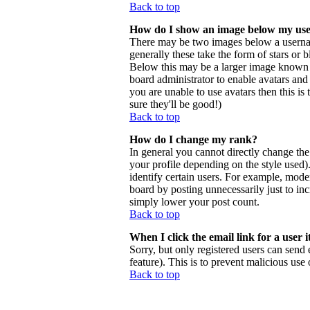
Back to top
How do I show an image below my us
There may be two images below a usernam
generally these take the form of stars or
Below this may be a larger image known as 
board administrator to enable avatars and
you are unable to use avatars then this i
sure they'll be good!)
Back to top
How do I change my rank?
In general you cannot directly change th
your profile depending on the style used
identify certain users. For example, mode
board by posting unnecessarily just to inc
simply lower your post count.
Back to top
When I click the email link for a user i
Sorry, but only registered users can send 
feature). This is to prevent malicious us
Back to top