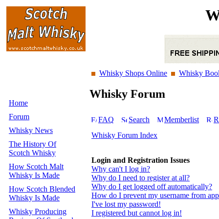
W
Whisky Shops Online
Whisky Boo
Whisky Forum
Home
Forum
FAQ
Search
Memberlist
R
Whisky News
Whisky Forum Index
The History Of
Scotch Whisky
Login and Registration Issues
How Scotch Malt
Why can't I log in?
Whisky Is Made
Why do I need to register at all?
Why do I get logged off automatically?
How Scotch Blended
How do I prevent my username from appear
Whisky Is Made
I've lost my password!
Whisky Producing
I registered but cannot log in!