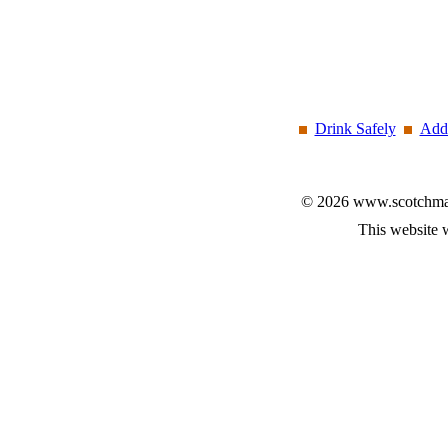
Drink Safely
Add 
© 2026 www.scotchmalt
This website 