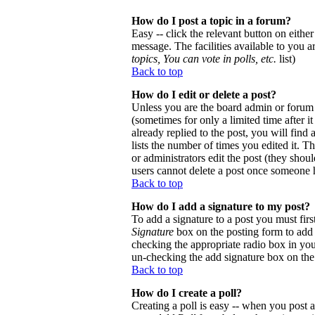
How do I post a topic in a forum?
Easy -- click the relevant button on eithe
message. The facilities available to you a
topics, You can vote in polls, etc.
list)
Back to top
How do I edit or delete a post?
Unless you are the board admin or forum 
(sometimes for only a limited time after 
already replied to the post, you will find
lists the number of times you edited it. Th
or administrators edit the post (they sho
users cannot delete a post once someone h
Back to top
How do I add a signature to my post?
To add a signature to a post you must firs
Signature
box on the posting form to add y
checking the appropriate radio box in your
un-checking the add signature box on the
Back to top
How do I create a poll?
Creating a poll is easy -- when you post a