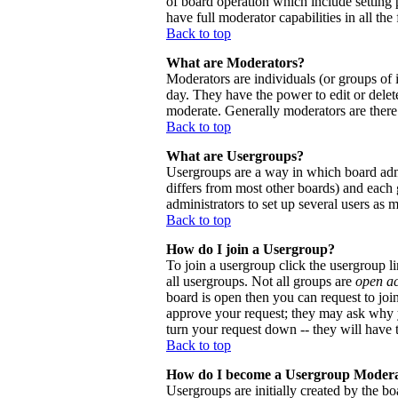
of board operation which include setting 
have full moderator capabilities in all the
Back to top
What are Moderators?
Moderators are individuals (or groups of i
day. They have the power to edit or delete
moderate. Generally moderators are there
Back to top
What are Usergroups?
Usergroups are a way in which board admi
differs from most other boards) and each 
administrators to set up several users as 
Back to top
How do I join a Usergroup?
To join a usergroup click the usergroup 
all usergroups. Not all groups are
open a
board is open then you can request to joi
approve your request; they may ask why y
turn your request down -- they will have t
Back to top
How do I become a Usergroup Moder
Usergroups are initially created by the bo