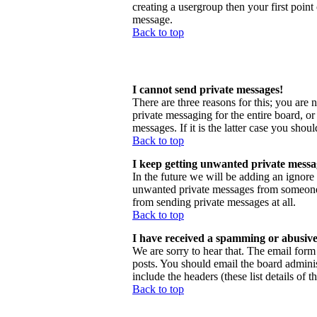
creating a usergroup then your first point
message.
Back to top
I cannot send private messages!
There are three reasons for this; you are 
private messaging for the entire board, o
messages. If it is the latter case you shou
Back to top
I keep getting unwanted private messa
In the future we will be adding an ignore
unwanted private messages from someone, 
from sending private messages at all.
Back to top
I have received a spamming or abusive
We are sorry to hear that. The email form 
posts. You should email the board administ
include the headers (these list details of 
Back to top