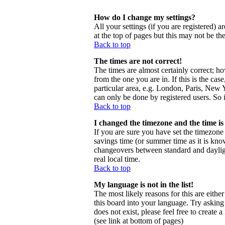
How do I change my settings?
All your settings (if you are registered) a
at the top of pages but this may not be th
Back to top
The times are not correct!
The times are almost certainly correct; h
from the one you are in. If this is the ca
particular area, e.g. London, Paris, New Y
can only be done by registered users. So i
Back to top
I changed the timezone and the time is 
If you are sure you have set the timezone c
savings time (or summer time as it is kno
changeovers between standard and daylig
real local time.
Back to top
My language is not in the list!
The most likely reasons for this are eithe
this board into your language. Try asking 
does not exist, please feel free to creat
(see link at bottom of pages)