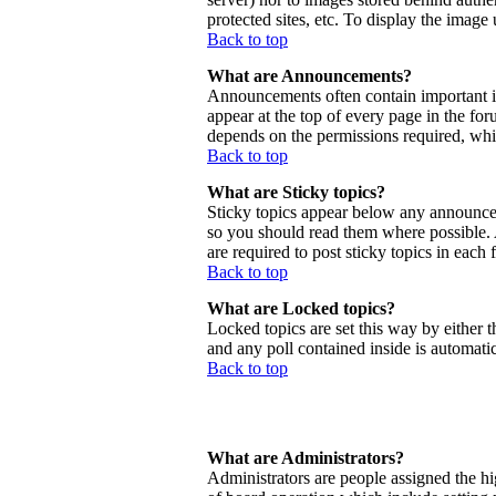
protected sites, etc. To display the imag
Back to top
What are Announcements?
Announcements often contain important 
appear at the top of every page in the f
depends on the permissions required, whic
Back to top
What are Sticky topics?
Sticky topics appear below any announcem
so you should read them where possible.
are required to post sticky topics in each
Back to top
What are Locked topics?
Locked topics are set this way by either 
and any poll contained inside is automat
Back to top
What are Administrators?
Administrators are people assigned the hig