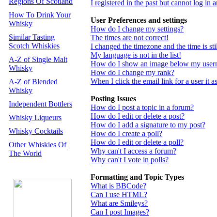
Regions Of Scotland
I registered in the past but cannot log in
How To Drink Your
User Preferences and settings
Whisky
How do I change my settings?
Similar Tasting
The times are not correct!
Scotch Whiskies
I changed the timezone and the time is st
My language is not in the list!
A-Z of Single Malt
How do I show an image below my use
Whisky
How do I change my rank?
When I click the email link for a user it a
A-Z of Blended
Whisky
Posting Issues
Independent Bottlers
How do I post a topic in a forum?
How do I edit or delete a post?
Whisky Liqueurs
How do I add a signature to my post?
Whisky Cocktails
How do I create a poll?
How do I edit or delete a poll?
Other Whiskies Of
Why can't I access a forum?
The World
Why can't I vote in polls?
Formatting and Topic Types
What is BBCode?
Can I use HTML?
What are Smileys?
Can I post Images?