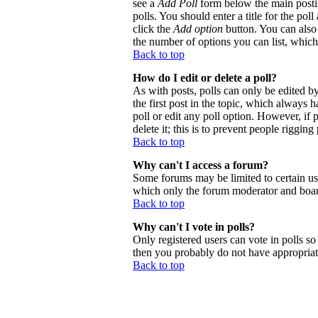
see a
Add Poll
form below the main postin
polls. You should enter a title for the poll
click the
Add option
button. You can also s
the number of options you can list, which 
Back to top
How do I edit or delete a poll?
As with posts, polls can only be edited by 
the first post in the topic, which always h
poll or edit any poll option. However, if
delete it; this is to prevent people riggi
Back to top
Why can't I access a forum?
Some forums may be limited to certain use
which only the forum moderator and board
Back to top
Why can't I vote in polls?
Only registered users can vote in polls so 
then you probably do not have appropriate
Back to top