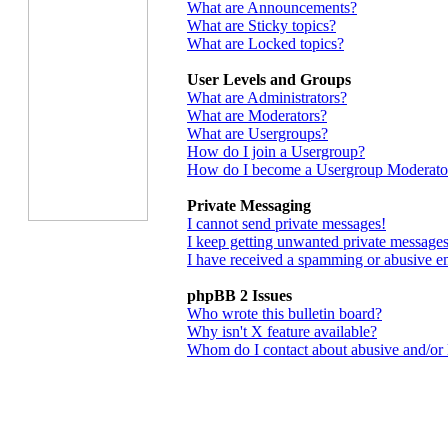
What are Announcements?
What are Sticky topics?
What are Locked topics?
User Levels and Groups
What are Administrators?
What are Moderators?
What are Usergroups?
How do I join a Usergroup?
How do I become a Usergroup Moderato
Private Messaging
I cannot send private messages!
I keep getting unwanted private messages
I have received a spamming or abusive e
phpBB 2 Issues
Who wrote this bulletin board?
Why isn't X feature available?
Whom do I contact about abusive and/or le