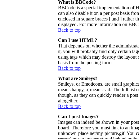
What is BBCode?
BBCode is a special implementation of 
can also disable it on a per post basis fr
enclosed in square braces [ and ] rather 
displayed. For more information on BBCo
Back to top
Can I use HTML?
That depends on whether the administrator
it, you will probably find only certain ta
using tags which may destroy the layout 
basis from the posting form.
Back to top
What are Smileys?
Smileys, or Emoticons, are small graphica
means happy, :( means sad. The full list 
though, as they can quickly render a pos
altogether.
Back to top
Can I post Images?
Images can indeed be shown in your posts.
board. Therefore you must link to an ima
unknown-place.net/my-picture.gif. You can
server) nor to images stored behind aut