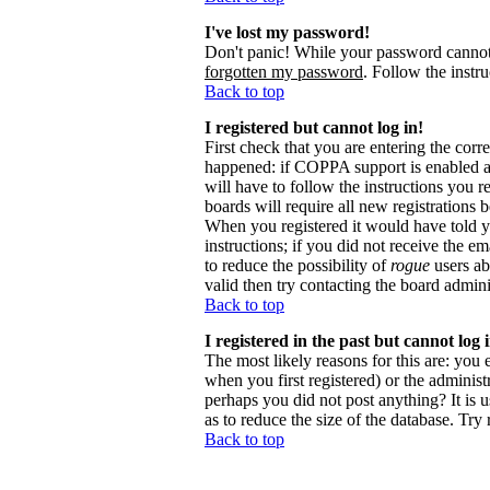
I've lost my password!
Don't panic! While your password cannot b
forgotten my password
. Follow the instr
Back to top
I registered but cannot log in!
First check that you are entering the cor
happened: if COPPA support is enabled 
will have to follow the instructions you r
boards will require all new registrations 
When you registered it would have told y
instructions; if you did not receive the em
to reduce the possibility of
rogue
users ab
valid then try contacting the board admini
Back to top
I registered in the past but cannot log
The most likely reasons for this are: you
when you first registered) or the administr
perhaps you did not post anything? It is 
as to reduce the size of the database. Try
Back to top