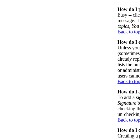
How do I p
Easy -- cli
message. Th
topics, You 
Back to to
How do I e
Unless you 
(sometimes 
already rep
lists the n
or administ
users canno
Back to to
How do I a
To add a si
Signature
b
checking th
un-checking
Back to to
How do I c
Creating a 