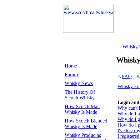
Whisky 
Whisk
Home
Forum
FAQ
Whisky News
Whisky Fo
The History Of
Scotch Whisky
Login and 
How Scotch Malt
Why can't I
Whisky Is Made
Why do I ne
Why do I ge
How Scotch Blended
How do I pr
Whisky Is Made
I've lost m
Whisky Producing
I registered