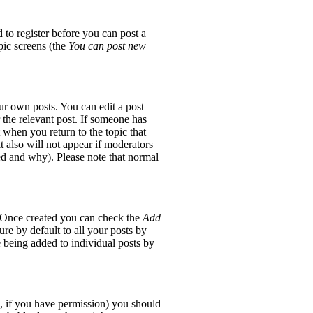
 to register before you can post a
opic screens (the
You can post new
ur own posts. You can edit a post
 the relevant post. If someone has
t when you return to the topic that
it also will not appear if moderators
red and why). Please note that normal
e. Once created you can check the
Add
re by default to all your posts by
e being added to individual posts by
ic, if you have permission) you should