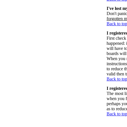
I've lost 
Don't panic
forgotten 
Back to to
I registere
First check
happened: 
will have t
boards will
When you re
instruction
to reduce t
valid then 
Back to to
I register
The most li
when you fi
perhaps you
as to reduc
Back to to