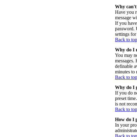
Why can't 
Have you re
message wil
If you have
password. U
settings for
Back to to
Why do I n
You may not
messages. H
definable a
minutes to 
Back to to
Why do I g
If you do n
preset time
is not reco
Back to to
How do I p
In your pro
administrat
Back to to