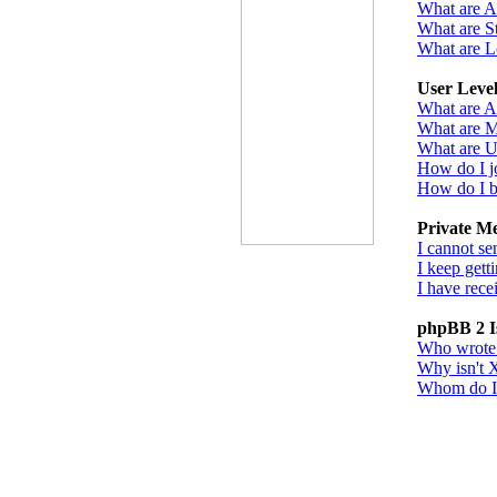
What are 
What are St
What are L
User Leve
What are A
What are M
What are U
How do I j
How do I b
Private M
I cannot se
I keep gett
I have rec
phpBB 2 I
Who wrote t
Why isn't X
Whom do I c