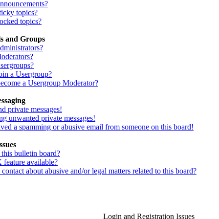
Announcements?
icky topics?
ocked topics?
ls and Groups
dministrators?
oderators?
sergroups?
oin a Usergroup?
ecome a Usergroup Moderator?
essaging
nd private messages!
ing unwanted private messages!
eived a spamming or abusive email from someone on this board!
ssues
his bulletin board?
 feature available?
ontact about abusive and/or legal matters related to this board?
Login and Registration Issues