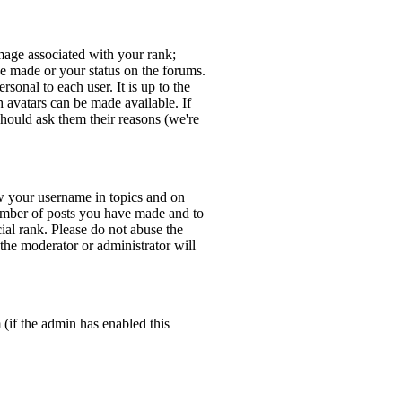
age associated with your rank;
ve made or your status on the forums.
sonal to each user. It is up to the
 avatars can be made available. If
should ask them their reasons (we're
w your username in topics and on
number of posts you have made and to
ial rank. Please do not abuse the
 the moderator or administrator will
 (if the admin has enabled this