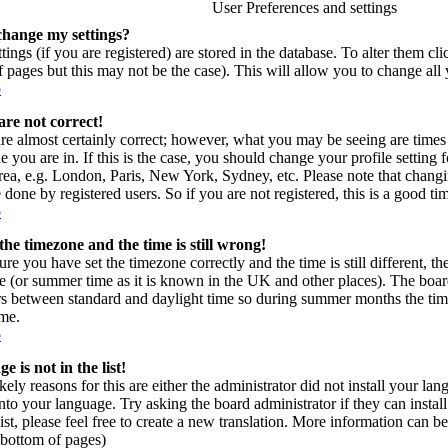
User Preferences and settings
change my settings?
tings (if you are registered) are stored in the database. To alter them cl
of pages but this may not be the case). This will allow you to change all 
p
are not correct!
re almost certainly correct; however, what you may be seeing are times 
e you are in. If this is the case, you should change your profile setting
area, e.g. London, Paris, New York, Sydney, etc. Please note that changi
 done by registered users. So if you are not registered, this is a good ti
p
the timezone and the time is still wrong!
ure you have set the timezone correctly and the time is still different, t
e (or summer time as it is known in the UK and other places). The board
s between standard and daylight time so during summer months the time
ime.
p
 is not in the list!
kely reasons for this are either the administrator did not install your l
into your language. Try asking the board administrator if they can instal
ist, please feel free to create a new translation. More information can
t bottom of pages)