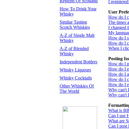
Regions Of Scotland
I registere
How To Drink Your
User Prefe
Whisky
How do I c
Similar Tasting
The times a
Scotch Whiskies
I changed t
My language
A-Z of Single Malt
How do I 
Whisky
How do I 
When I click
A-Z of Blended
Whisky
Posting Is
Independent Bottlers
How do I po
How do I ed
Whisky Liqueurs
How do I a
Whisky Cocktails
How do I cr
How do I ed
Other Whiskies Of
Why can't 
The World
Why can't I
Formattin
What is B
Can I use
What are S
Can I post