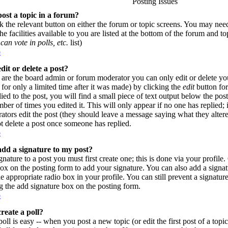
Posting Issues
ost a topic in a forum?
ck the relevant button on either the forum or topic screens. You may need
e facilities available to you are listed at the bottom of the forum and t
can vote in polls, etc.
list)
p
dit or delete a post?
are the board admin or forum moderator you can only edit or delete yo
for only a limited time after it was made) by clicking the
edit
button for
lied to the post, you will find a small piece of text output below the pos
umber of times you edited it. This will only appear if no one has replied; 
rators edit the post (they should leave a message saying what they alte
t delete a post once someone has replied.
p
dd a signature to my post?
gnature to a post you must first create one; this is done via your profil
ox on the posting form to add your signature. You can also add a signatu
e appropriate radio box in your profile. You can still prevent a signatur
 the add signature box on the posting form.
p
reate a poll?
poll is easy -- when you post a new topic (or edit the first post of a top