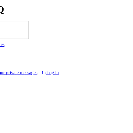
Q
tes
our private messages
Log in