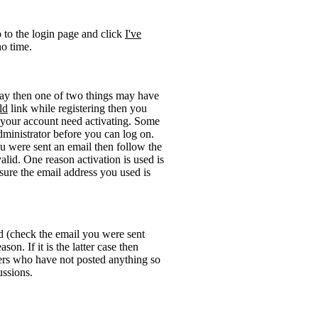
o to the login page and click
I've
no time.
okay then one of two things may have
ld
link while registering then you
be your account need activating. Some
administrator before you can log on.
u were sent an email then follow the
valid. One reason activation is used is
sure the email address you used is
rd (check the email you were sent
on. If it is the latter case then
sers who have not posted anything so
ussions.