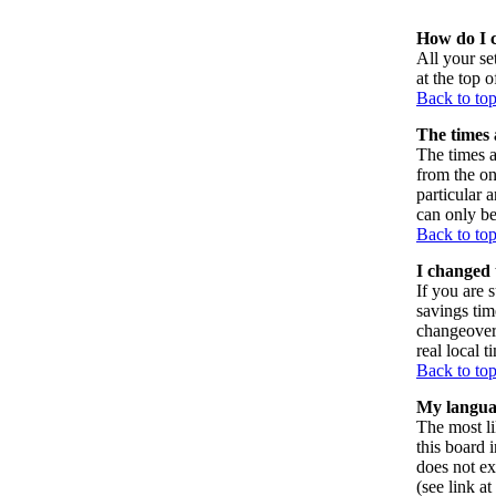
How do I 
All your set
at the top 
Back to to
The times 
The times a
from the on
particular 
can only be
Back to to
I changed 
If you are s
savings tim
changeover
real local t
Back to to
My language
The most li
this board 
does not ex
(see link a