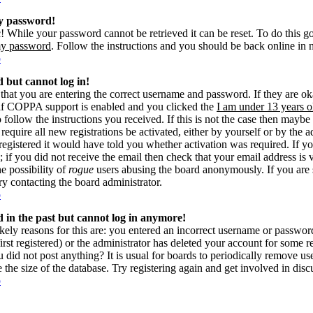
my password!
! While your password cannot be retrieved it can be reset. To do this g
my password
. Follow the instructions and you should be back online in 
p
d but cannot log in!
 that you are entering the correct username and password. If they are 
if COPPA support is enabled and you clicked the
I am under 13 years o
o follow the instructions you received. If this is not the case then may
 require all new registrations be activated, either by yourself or by the 
gistered it would have told you whether activation was required. If yo
s; if you did not receive the email then check that your email address is 
he possibility of
rogue
users abusing the board anonymously. If you are 
try contacting the board administrator.
p
ed in the past but cannot log in anymore!
kely reasons for this are: you entered an incorrect username or passwo
rst registered) or the administrator has deleted your account for some reas
 did not post anything? It is usual for boards to periodically remove u
e the size of the database. Try registering again and get involved in disc
p