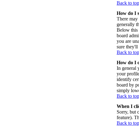
Back to to
How do I 
There may 
generally t
Below this 
board admin
you are una
sure they'l
Back to to
How do I 
In general 
your profil
identify ce
board by po
simply lowe
Back to to
When I clic
Sorry, but 
feature). T
Back to to