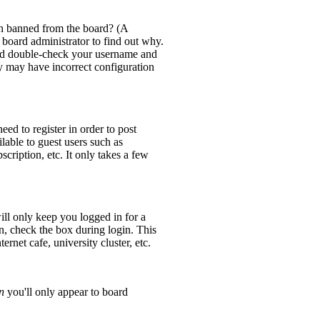
en banned from the board? (A
 board administrator to find out why.
 and double-check your username and
ey may have incorrect configuration
eed to register in order to post
lable to guest users such as
cription, etc. It only takes a few
ll only keep you logged in for a
n, check the box during login. This
rnet cafe, university cluster, etc.
n
you'll only appear to board