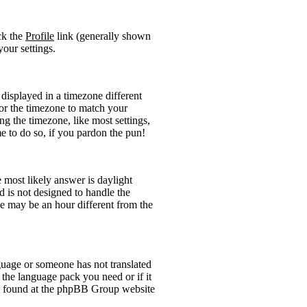
ick the
Profile
link (generally shown
your settings.
displayed in a timezone different
 for the timezone to match your
ng the timezone, like most settings,
me to do so, if you pardon the pun!
he most likely answer is daylight
 is not designed to handle the
 may be an hour different from the
anguage or someone has not translated
l the language pack you need or if it
 be found at the phpBB Group website