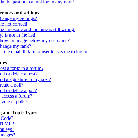
d in the past but cannot log in anymore!
rences and settings
hange my settings?
re not correct!
he timezone and the time is still wrong!
 is not in the list!
show an image below my username?
change my rank?
 the email link for a user it asks me to log in.
sues
st a topic in a forum?
it or delete a post?
dd a signature to my post?
eate a poll?
it or delete a poll?
I access a forum?
 vote in polls?
g and Topic Types
BCode?
 HTML?
mileys?
 Images?