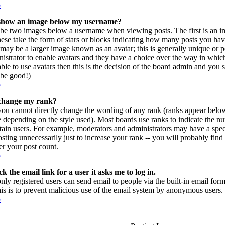
p
show an image below my username?
be two images below a username when viewing posts. The first is an im
hese take the form of stars or blocks indicating how many posts you ha
may be a larger image known as an avatar; this is generally unique or per
istrator to enable avatars and they have a choice over the way in which
ble to use avatars then this is the decision of the board admin and you 
l be good!)
p
change my rank?
you cannot directly change the wording of any rank (ranks appear belo
e depending on the style used). Most boards use ranks to indicate the 
rtain users. For example, moderators and administrators may have a spec
sting unnecessarily just to increase your rank -- you will probably find
r your post count.
p
k the email link for a user it asks me to log in.
only registered users can send email to people via the built-in email form
his is to prevent malicious use of the email system by anonymous users.
p