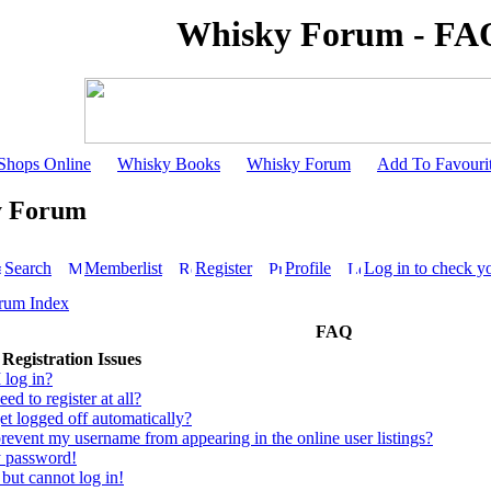
Whisky Forum - FA
Shops Online
Whisky Books
Whisky Forum
Add To Favouri
y Forum
Search
Memberlist
Register
Profile
Log in to check y
rum Index
FAQ
Registration Issues
 log in?
ed to register at all?
t logged off automatically?
event my username from appearing in the online user listings?
y password!
 but cannot log in!