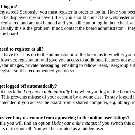
I log in?
gistered? Seriously, you must register in order to log in. Have you be
l be displayed if you have.) If so, you should contact the webmaster or
 registered and are not banned and you still cannot log in then check
sually this is the problem; if not, contact the board administrator -- th
 the board.
p
eed to register at all?
 have to -- it is up to the administrator of the board as to whether you n
owever, registration will give you access to additional features not avai
vatar images, private messaging, emailing to fellow users, usergroup subs
register so it is recommended you do so.
p
et logged off automatically?
ot check the
Log me in automatically
box when you log in, the board wi
. This prevents misuse of your account by anyone else. To stay logged i
mmended if you access the board from a shared computer, e.g. library, inte
p
revent my username from appearing in the online user listings?
file you will find an option
Hide your online status
; if you switch this
o
ors or to yourself. You will be counted as a hidden user.
p