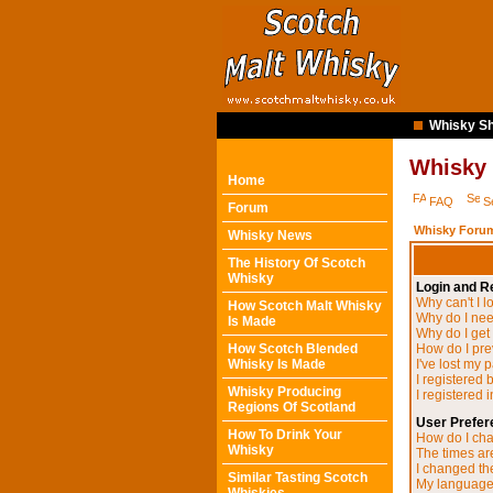
Whisky Sh
Whisky
Home
FAQ
S
Forum
Whisky Forum
Whisky News
The History Of Scotch
Whisky
Login and Re
Why can't I l
How Scotch Malt Whisky
Why do I need
Is Made
Why do I get
How Scotch Blended
How do I pre
Whisky Is Made
I've lost my 
I registered 
Whisky Producing
I registered 
Regions Of Scotland
User Prefer
How To Drink Your
How do I cha
Whisky
The times are
I changed the
Similar Tasting Scotch
My language i