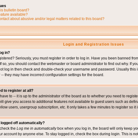
sues
is bulletin board?
eature available?
ntact about abusive and/or legal matters related to this board?
Login and Registration Issues
og in?
istered? Seriously, you must register in order to log in. Have you been banned fr
 If so, you should contact the webmaster or board administrator to find out why. If 
nnot log in then check and double-check your username and password. Usually this is 
 -- they may have incorrect configuration settings for the board.
d to register at all?
ave to -- it is up to the administrator of the board as to whether you need to regis
will give you access to additional features not available to guest users such as def
ellow users, usergroup subscription, etc. It only takes a few minutes to register so 
 logged off automatically?
t check the
Log me in automatically
box when you log in, the board will only keep you
ur account by anyone else. To stay logged in, check the box during login. This is 