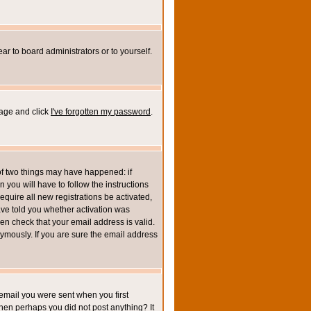
ar to board administrators or to yourself.
page and click
I've forgotten my password
.
of two things may have happened: if
n you will have to follow the instructions
equire all new registrations be activated,
ave told you whether activation was
then check that your email address is valid.
mously. If you are sure the email address
email you were sent when you first
 then perhaps you did not post anything? It