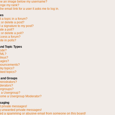
ow an image below my username?
ange my rank?
he email link for a user it asks me to log in.
ues
 a topic in a forum?
 or delete a post?
 a signature to my post?
ate a poll?
 or delete a poll?
access a forum?
ote in polls?
and Topic Types
Code?
TML?
ileys?
mages?
nnouncements?
cky topics?
ked topics?
 and Groups
inistrators?
derators?
ergroups?
n a Usergroup?
come a Usergroup Moderator?
saging
d private messages!
ng unwanted private messages!
ved a spamming or abusive email from someone on this board!