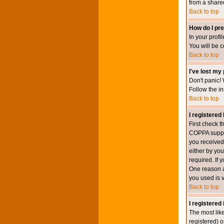
from a shared 
Back to top
How do I pre
In your profi
You will be 
Back to top
I've lost my
Don't panic! 
Follow the in
Back to top
I registered 
First check 
COPPA suppor
you received.
either by you
required. If 
One reason ac
you used is v
Back to top
I registered
The most lik
registered) o