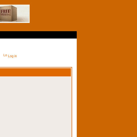
Log in