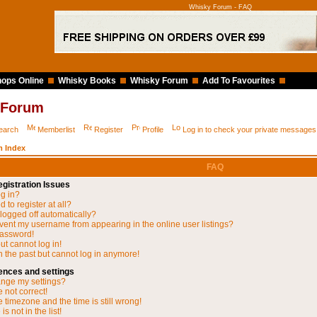
Whisky Forum - FAQ
ops Online
Whisky Books
Whisky Forum
Add To Favourites
 Forum
earch
Memberlist
Register
Profile
Log in to check your private messages
 Index
FAQ
gistration Issues
og in?
 to register at all?
 logged off automatically?
vent my username from appearing in the online user listings?
password!
but cannot log in!
in the past but cannot log in anymore!
ences and settings
nge my settings?
 not correct!
 timezone and the time is still wrong!
s not in the list!