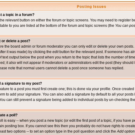
Posting Issues
t a topic in a forum?
 the relevant button on either the forum or topic screens. You may need to register
ailable to you are listed at the bottom of the forum and topic screens (the
You can post
t or delete a post?
re the board admin or forum moderator you can only edit or delete your own posts. 
after it was made) by clicking the
edit
button for the relevant post. If someone has alre
f text output below the post when you return to the topic that lists the number of time
ed; it also will not appear if moderators or administrators edit the post (they shou
ease note that normal users cannot delete a post once someone has replied.
 a signature to my post?
ature to a post you must first create one; this is done via your profile. Once creat
orm to add your signature. You can also add a signature by default to all your posts
 You can still prevent a signature being added to individual posts by un-checking th
ate a poll?
ll is easy -- when you post a new topic (or edit the first post of a topic, if you hav
n posting box. If you cannot see this then you probably do not have rights to create p
east two options -- to set an option type in the poll question and click the
Add option