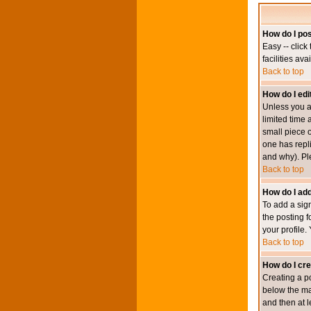
How do I pos
Easy -- click
facilities av
Back to top
How do I edi
Unless you a
limited time 
small piece o
one has repli
and why). Pl
Back to top
How do I add
To add a sign
the posting f
your profile.
Back to top
How do I cre
Creating a po
below the mai
and then at l