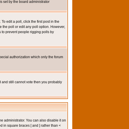
 is set by the board administrator
 edit a poll, click the first post in the
e the poll or edit any poll option. However,
s to prevent people rigging polls by
pecial authorization which only the forum
ed and still cannot vote then you probably
administrator. You can also disable it on
ed in square braces [ and ] rather than <