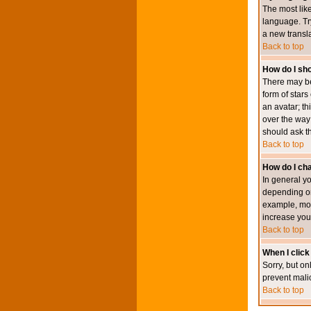
The most like
language. Try
a new transl
Back to top
How do I s
There may be
form of star
an avatar; th
over the way
should ask th
Back to top
How do I ch
In general y
depending on
example, mod
increase your
Back to top
When I click 
Sorry, but on
prevent mali
Back to top