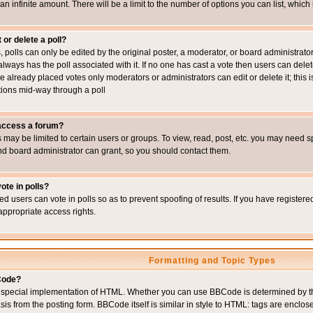
 an infinite amount. There will be a limit to the number of options you can list, which
 or delete a poll?
, polls can only be edited by the original poster, a moderator, or board administrator. To
always has the poll associated with it. If no one has cast a vote then users can delet
e already placed votes only moderators or administrators can edit or delete it; this i
ions mid-way through a poll
 access a forum?
may be limited to certain users or groups. To view, read, post, etc. you may need s
d board administrator can grant, so you should contact them.
ote in polls?
ed users can vote in polls so as to prevent spoofing of results. If you have register
appropriate access rights.
Formatting and Topic Types
Code?
special implementation of HTML. Whether you can use BBCode is determined by the 
sis from the posting form. BBCode itself is similar in style to HTML: tags are enclos