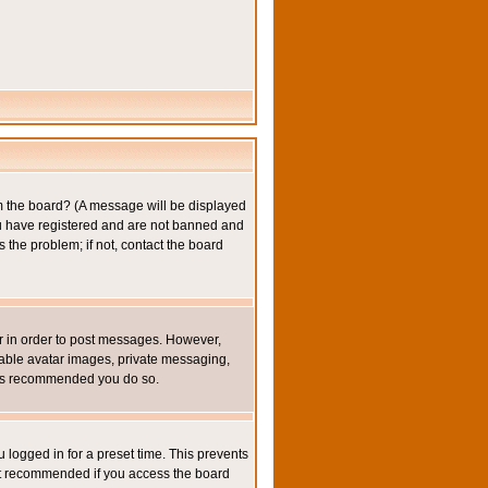
om the board? (A message will be displayed
you have registered and are not banned and
the problem; if not, contact the board
ter in order to post messages. However,
inable avatar images, private messaging,
it is recommended you do so.
 logged in for a preset time. This prevents
not recommended if you access the board