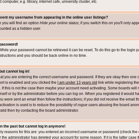
computer, e.g. library, internet cafe, university cluster, etc.
vent my username from appearing in the online user listings?
le you will find an option
Hide your online status
; if you switch this
on
you'll only appe
counted as a hidden user.
 password!
While your password cannot be retrieved it can be reset. To do this go to the login 
structions and you should be back online in no time.
but cannot log in!
that you are entering the correct username and password. If they are okay then one 
t is enabled and you clicked the
I am under 13 years old
link while registering the
 If this is not the case then maybe your account need activating. Some boards will r
rself or by the administrator before you can log on. When you registered it would h
you were sent an email then follow the instructions; if you did not receive the email 
tivation is used is to reduce the possibility of
rogue
users abusing the board anony
alid then try contacting the board administrator.
 in the past but cannot log in anymore!
ely reasons for this are: you entered an incorrect username or password (check the 
r the administrator has deleted your account for some reason. If it is the latter case