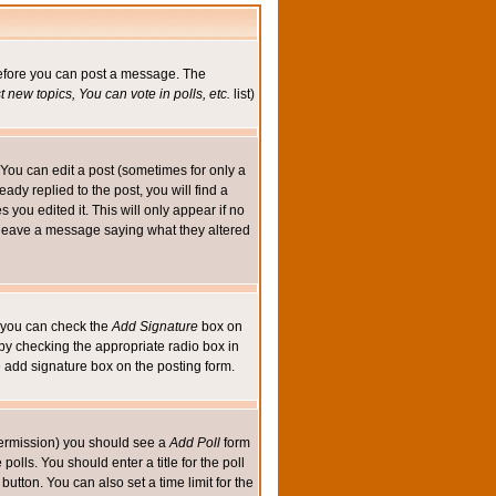
 before you can post a message. The
 new topics, You can vote in polls, etc.
list)
You can edit a post (sometimes for only a
ady replied to the post, you will find a
s you edited it. This will only appear if no
ld leave a message saying what they altered
ed you can check the
Add Signature
box on
 by checking the appropriate radio box in
e add signature box on the posting form.
e permission) you should see a
Add Poll
form
olls. You should enter a title for the poll
button. You can also set a time limit for the