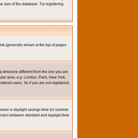
e size of the database. Try registering
ink (generally shown at the top of pages
a timezone different from the one you are
icular area, e.g. London, Paris, New York,
stered users. So if you are not registered,
y answer is daylight savings time (or summer
eovers between standard and daylight time