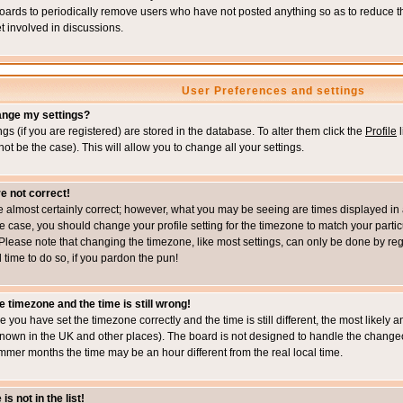
boards to periodically remove users who have not posted anything so as to reduce th
t involved in discussions.
User Preferences and settings
ange my settings?
ings (if you are registered) are stored in the database. To alter them click the
Profile
l
not be the case). This will allow you to change all your settings.
e not correct!
e almost certainly correct; however, what you may be seeing are times displayed in 
s the case, you should change your profile setting for the timezone to match your part
Please note that changing the timezone, like most settings, can only be done by regi
d time to do so, if you pardon the pun!
e timezone and the time is still wrong!
re you have set the timezone correctly and the time is still different, the most likel
s known in the UK and other places). The board is not designed to handle the chang
mmer months the time may be an hour different from the real local time.
s not in the list!