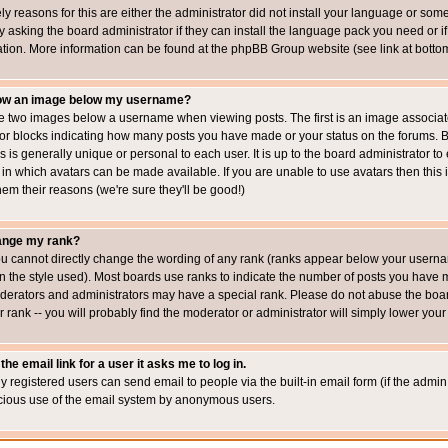
ly reasons for this are either the administrator did not install your language or som
 asking the board administrator if they can install the language pack you need or if i
ation. More information can be found at the phpBB Group website (see link at botto
how an image below my username?
 two images below a username when viewing posts. The first is an image associated
s or blocks indicating how many posts you have made or your status on the forums.
is is generally unique or personal to each user. It is up to the board administrator 
 in which avatars can be made available. If you are unable to use avatars then this
em their reasons (we're sure they'll be good!)
ange my rank?
ou cannot directly change the wording of any rank (ranks appear below your usernam
 the style used). Most boards use ranks to indicate the number of posts you have ma
erators and administrators may have a special rank. Please do not abuse the board
 rank -- you will probably find the moderator or administrator will simply lower your
the email link for a user it asks me to log in.
ly registered users can send email to people via the built-in email form (if the admin 
cious use of the email system by anonymous users.