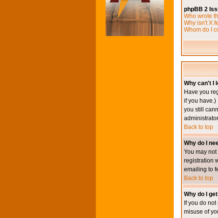
phpBB 2 Is
Who wrote th
Why isn't X f
Whom do I co
Why can't I l
Have you reg
if you have.)
you still ca
administrator
Back to top
Why do I nee
You may not h
registration 
emailing to f
Back to top
Why do I get
If you do no
misuse of yo