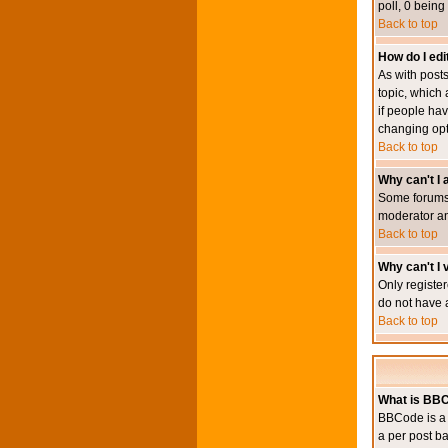
poll, 0 being
Back to top
How do I edit
As with posts
topic, which 
if people hav
changing opt
Back to top
Why can't I
Some forums 
moderator an
Back to top
Why can't I v
Only register
do not have 
Back to top
What is BB
BBCode is a 
a per post ba