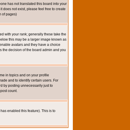
eone has not translated this board into your
t does not exist, please feel free to create
m of pages)
 with your rank; generally these take the
 Below this may be a larger image known as
to enable avatars and they have a choice
 is the decision of the board admin and you
e in topics and on your profile
de and to identify certain users. For
 by posting unnecessarily just to
 post count.
has enabled this feature). This is to