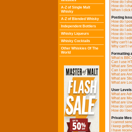
Whiskies
How do I sh
How do I ch
A-Z of Single Malt
When I click t
Whisky
Posting Iss
A-Z of Blended Whisky
How do I post
How do I edit
Independent Bottlers
How do I add
Whisky Liqueurs
How do I cre
How do I edit
Whisky Cocktails
Why can't I 
Why can't I v
Other Whiskies Of The
World
Formatting 
What is BB
Can I use H
What are Sm
Can I post I
What are A
What are Sti
What are Loc
User Levels
What are Adm
What are Mo
What are Us
How do I joi
How do I be
Private Mes
I cannot sen
I keep getti
I have recei