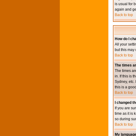
is usual for 
again and ge
Back to top
How do I ch
All your sett
but this may 
Back to top
The times ar
The times ar
in. If this i
Sydney, etc. 
this is a goo
Back to top
I changed th
If you are su
time as it i
so during su
Back to top
My language i