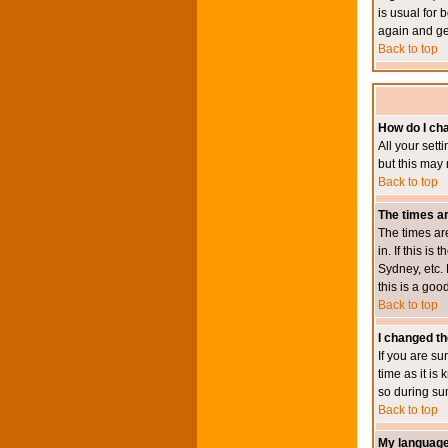
is usual for 
again and ge
Back to top
How do I ch
All your sett
but this may 
Back to top
The times ar
The times ar
in. If this i
Sydney, etc. 
this is a goo
Back to top
I changed th
If you are su
time as it i
so during su
Back to top
My language i