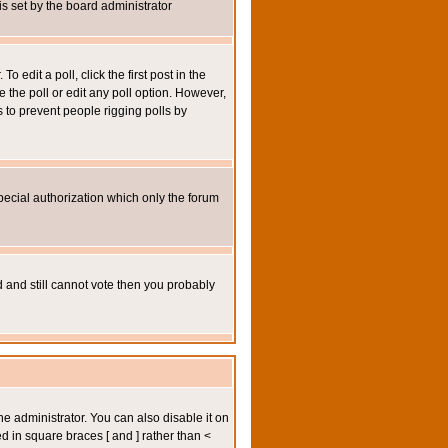
 is set by the board administrator
 edit a poll, click the first post in the
e the poll or edit any poll option. However,
s to prevent people rigging polls by
pecial authorization which only the forum
ed and still cannot vote then you probably
administrator. You can also disable it on
ed in square braces [ and ] rather than <