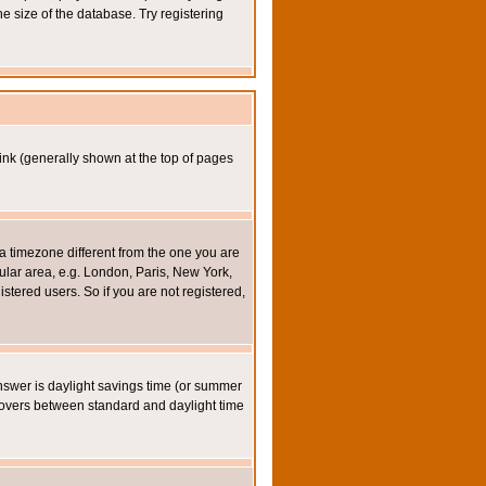
e size of the database. Try registering
ink (generally shown at the top of pages
a timezone different from the one you are
icular area, e.g. London, Paris, New York,
stered users. So if you are not registered,
y answer is daylight savings time (or summer
eovers between standard and daylight time