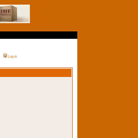
Log in