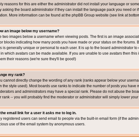
ly reasons for this are either the administrator did not install your language or som
 asking the board administrator if they can install the language pack you need or if i
ation. More information can be found at the phpBB Group website (see link at botto
how an image below my username?
 two images below a username when viewing posts. The first is an image associated
s or blocks indicating how many posts you have made or your status on the forums.
is is generally unique or personal to each user. It is up to the board administrator 
 in which avatars can be made available. If you are unable to use avatars then this
em their reasons (we're sure they'll be good!)
ange my rank?
ou cannot directly change the wording of any rank (ranks appear below your usernam
 the style used). Most boards use ranks to indicate the number of posts you have ma
erators and administrators may have a special rank. Please do not abuse the board
 rank -- you will probably find the moderator or administrator will simply lower your
the email link for a user it asks me to log in.
ly registered users can send email to people via the built-in email form (if the admin 
cious use of the email system by anonymous users.