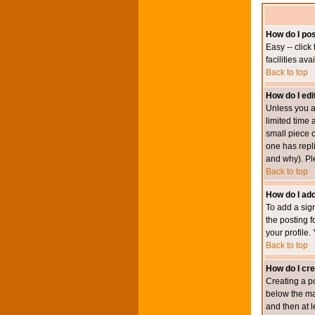
How do I pos
Easy -- click
facilities av
Back to top
How do I edi
Unless you a
limited time 
small piece o
one has repli
and why). Pl
Back to top
How do I add
To add a sign
the posting f
your profile.
Back to top
How do I cre
Creating a po
below the mai
and then at l