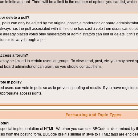
 an infinite amount. There will be a limit to the number of options you can list, which
 or delete a poll?
, polls can only be edited by the original poster, a moderator, or board administrator. To
always has the poll associated with it. If no one has cast a vote then users can delet
e already placed votes only moderators or administrators can edit or delete it; this i
ions mid-way through a poll
 access a forum?
may be limited to certain users or groups. To view, read, post, etc. you may need s
d board administrator can grant, so you should contact them.
ote in polls?
ed users can vote in polls so as to prevent spoofing of results. If you have register
appropriate access rights.
Formatting and Topic Types
Code?
special implementation of HTML. Whether you can use BBCode is determined by the 
sis from the posting form. BBCode itself is similar in style to HTML: tags are enclos