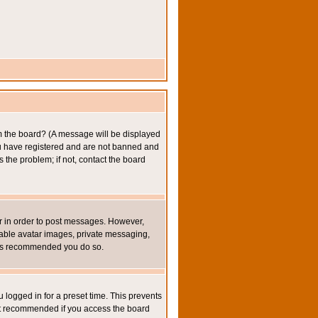
om the board? (A message will be displayed
you have registered and are not banned and
the problem; if not, contact the board
ter in order to post messages. However,
inable avatar images, private messaging,
it is recommended you do so.
 logged in for a preset time. This prevents
not recommended if you access the board