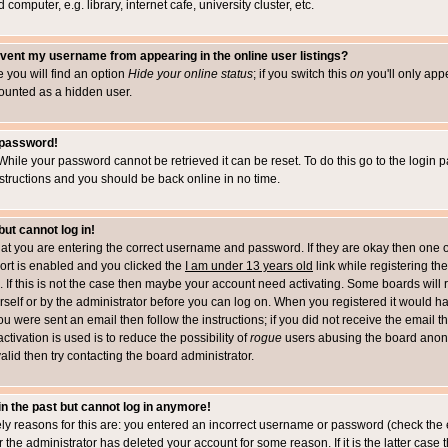
computer, e.g. library, internet cafe, university cluster, etc.
vent my username from appearing in the online user listings?
le you will find an option
Hide your online status
; if you switch this
on
you'll only appe
counted as a hidden user.
 password!
While your password cannot be retrieved it can be reset. To do this go to the login 
structions and you should be back online in no time.
but cannot log in!
that you are entering the correct username and password. If they are okay then one 
t is enabled and you clicked the
I am under 13 years old
link while registering the
 If this is not the case then maybe your account need activating. Some boards will r
rself or by the administrator before you can log on. When you registered it would h
you were sent an email then follow the instructions; if you did not receive the email 
tivation is used is to reduce the possibility of
rogue
users abusing the board anony
alid then try contacting the board administrator.
 in the past but cannot log in anymore!
ely reasons for this are: you entered an incorrect username or password (check the 
r the administrator has deleted your account for some reason. If it is the latter case