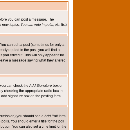
 before you can post a message. The
 new topics, You can vote in polls, etc.
list)
You can edit a post (sometimes for only a
ady replied to the post, you will find a
s you edited it. This will only appear if no
ld leave a message saying what they altered
ed you can check the
Add Signature
box on
 by checking the appropriate radio box in
e add signature box on the posting form.
e permission) you should see a
Add Poll
form
olls. You should enter a title for the poll
button. You can also set a time limit for the