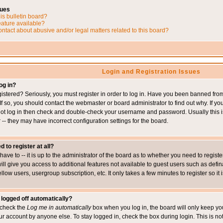
sues
is bulletin board?
eature available?
ntact about abusive and/or legal matters related to this board?
Login and Registration Issues
og in?
istered? Seriously, you must register in order to log in. Have you been banned fr
 If so, you should contact the webmaster or board administrator to find out why. If 
nnot log in then check and double-check your username and password. Usually this is 
 -- they may have incorrect configuration settings for the board.
d to register at all?
ave to -- it is up to the administrator of the board as to whether you need to regis
will give you access to additional features not available to guest users such as def
ellow users, usergroup subscription, etc. It only takes a few minutes to register so 
 logged off automatically?
t check the
Log me in automatically
box when you log in, the board will only keep you
ur account by anyone else. To stay logged in, check the box during login. This is 