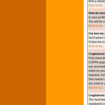
from a shared 
Back to top
How do I pre
In your profi
You will be 
Back to top
I've lost my
Don't panic! 
Follow the in
Back to top
I registered 
First check 
COPPA suppor
you received.
either by you
required. If 
One reason ac
you used is v
Back to top
I registered
The most lik
registered) o