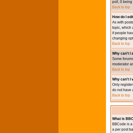
poll, 0 being
Back to top
How do I edit
As with posts
topic, which 
if people hav
changing opt
Back to top
Why can't I
Some forums 
moderator an
Back to top
Why can't I v
Only register
do not have 
Back to top
What is BB
BBCode is a 
a per post ba