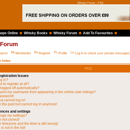
Whisky Forum - FAQ
ops Online
Whisky Books
Whisky Forum
Add To Favourites
 Forum
earch
Memberlist
Register
Profile
Log in to check your private messages
 Index
FAQ
gistration Issues
og in?
 to register at all?
 logged off automatically?
vent my username from appearing in the online user listings?
password!
but cannot log in!
in the past but cannot log in anymore!
ences and settings
nge my settings?
 not correct!
 timezone and the time is still wrong!
s not in the list!