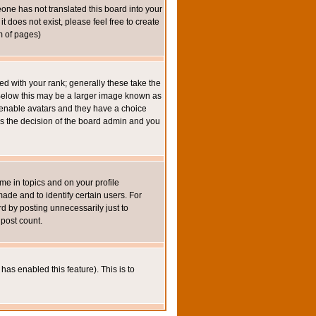
eone has not translated this board into your
t does not exist, please feel free to create
m of pages)
 with your rank; generally these take the
 Below this may be a larger image known as
to enable avatars and they have a choice
 is the decision of the board admin and you
e in topics and on your profile
de and to identify certain users. For
 by posting unnecessarily just to
 post count.
has enabled this feature). This is to