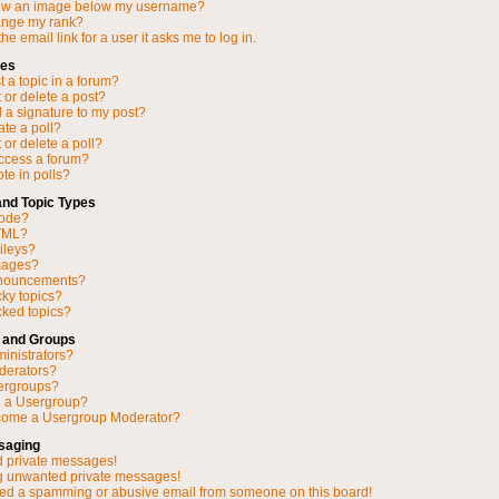
ow an image below my username?
ange my rank?
he email link for a user it asks me to log in.
ues
 a topic in a forum?
 or delete a post?
 a signature to my post?
ate a poll?
 or delete a poll?
access a forum?
ote in polls?
and Topic Types
Code?
TML?
ileys?
mages?
nnouncements?
cky topics?
ked topics?
 and Groups
inistrators?
derators?
ergroups?
n a Usergroup?
come a Usergroup Moderator?
saging
d private messages!
ng unwanted private messages!
ved a spamming or abusive email from someone on this board!