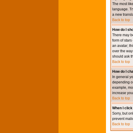
The most like
language. Try
a new transl
Back to top
How do I s
There may be
form of star
an avatar; th
over the way
should ask th
Back to top
How do I ch
In general y
depending on
example, mod
increase your
Back to top
When I click 
Sorry, but on
prevent mali
Back to top