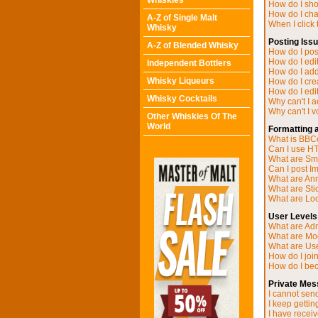
Whiskies
How do I sh
How do I ch
A-Z of Single Malt
When I click t
Whisky
Posting Iss
A-Z of Blended Whisky
How do I post
How do I edit
Independent Bottlers
How do I add
Whisky Liqueurs
How do I cre
How do I edit
Whisky Cocktails
Why can't I 
Why can't I v
Other Whiskies Of The
World
Formatting 
What is BB
Can I use H
What are Sm
Can I post I
What are A
What are Sti
What are Loc
User Levels
What are Adm
What are Mo
What are Us
How do I joi
How do I be
Private Mes
I cannot sen
I keep getti
I have recei