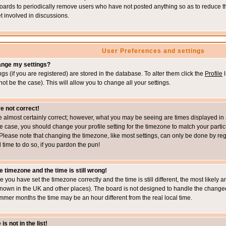
boards to periodically remove users who have not posted anything so as to reduce th
t involved in discussions.
User Preferences and settings
ange my settings?
ings (if you are registered) are stored in the database. To alter them click the
Profile
l
not be the case). This will allow you to change all your settings.
e not correct!
e almost certainly correct; however, what you may be seeing are times displayed in 
s the case, you should change your profile setting for the timezone to match your part
Please note that changing the timezone, like most settings, can only be done by regi
d time to do so, if you pardon the pun!
e timezone and the time is still wrong!
re you have set the timezone correctly and the time is still different, the most likel
s known in the UK and other places). The board is not designed to handle the chang
mmer months the time may be an hour different from the real local time.
s not in the list!