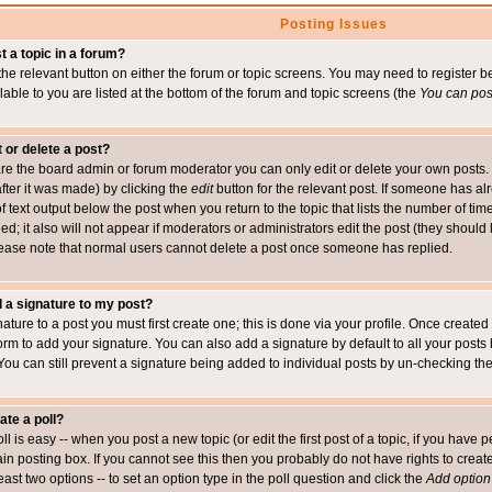
Posting Issues
t a topic in a forum?
 the relevant button on either the forum or topic screens. You may need to register
ailable to you are listed at the bottom of the forum and topic screens (the
You can post
t or delete a post?
re the board admin or forum moderator you can only edit or delete your own posts. 
after it was made) by clicking the
edit
button for the relevant post. If someone has alre
f text output below the post when you return to the topic that lists the number of time
ed; it also will not appear if moderators or administrators edit the post (they shou
ease note that normal users cannot delete a post once someone has replied.
 a signature to my post?
ature to a post you must first create one; this is done via your profile. Once creat
orm to add your signature. You can also add a signature by default to all your posts
 You can still prevent a signature being added to individual posts by un-checking th
ate a poll?
ll is easy -- when you post a new topic (or edit the first post of a topic, if you hav
n posting box. If you cannot see this then you probably do not have rights to create p
east two options -- to set an option type in the poll question and click the
Add option