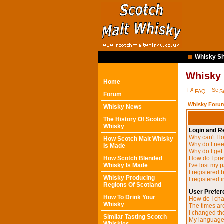
Whisky Sh
Whisky
Home
FAQ
S
Forum
Whisky Forum
Whisky News
The History Of Scotch
Whisky
Login and Re
Why can't I l
How Scotch Malt Whisky
Why do I need
Is Made
Why do I get
How Scotch Blended
How do I pre
Whisky Is Made
I've lost my 
I registered 
Whisky Producing
I registered 
Regions Of Scotland
User Prefer
How To Drink Your
How do I cha
Whisky
The times are
I changed the
Similar Tasting Scotch
My language i