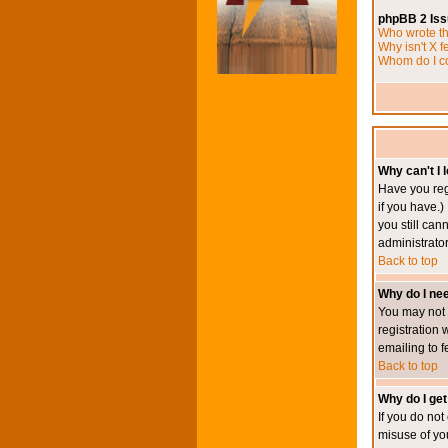
phpBB 2 Is
Who wrote th
Why isn't X f
Whom do I co
Why can't I l
Have you reg
if you have.)
you still ca
administrator
Back to top
Why do I nee
You may not h
registration 
emailing to f
Back to top
Why do I get
If you do no
misuse of yo