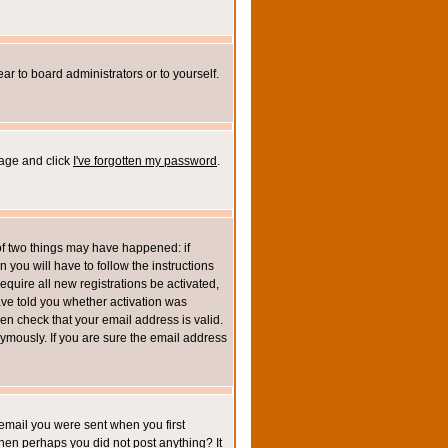
ar to board administrators or to yourself.
page and click
I've forgotten my password
.
of two things may have happened: if
n you will have to follow the instructions
equire all new registrations be activated,
ave told you whether activation was
then check that your email address is valid.
mously. If you are sure the email address
email you were sent when you first
 then perhaps you did not post anything? It