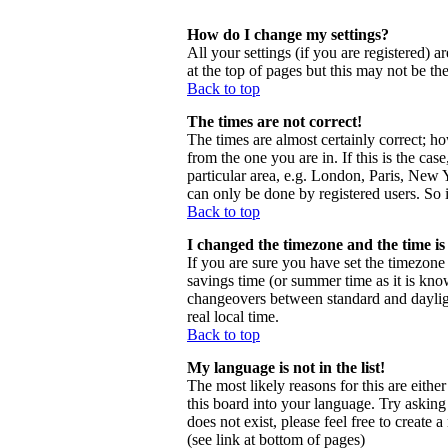
How do I change my settings?
All your settings (if you are registered) a
at the top of pages but this may not be th
Back to top
The times are not correct!
The times are almost certainly correct; h
from the one you are in. If this is the ca
particular area, e.g. London, Paris, New Y
can only be done by registered users. So i
Back to top
I changed the timezone and the time is 
If you are sure you have set the timezone c
savings time (or summer time as it is kno
changeovers between standard and daylig
real local time.
Back to top
My language is not in the list!
The most likely reasons for this are eithe
this board into your language. Try asking 
does not exist, please feel free to creat
(see link at bottom of pages)