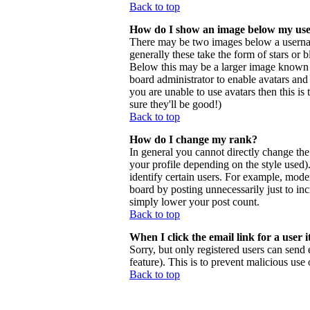
Back to top
How do I show an image below my us
There may be two images below a usernam
generally these take the form of stars or
Below this may be a larger image known as 
board administrator to enable avatars and
you are unable to use avatars then this i
sure they'll be good!)
Back to top
How do I change my rank?
In general you cannot directly change th
your profile depending on the style used
identify certain users. For example, mode
board by posting unnecessarily just to inc
simply lower your post count.
Back to top
When I click the email link for a user i
Sorry, but only registered users can send 
feature). This is to prevent malicious us
Back to top