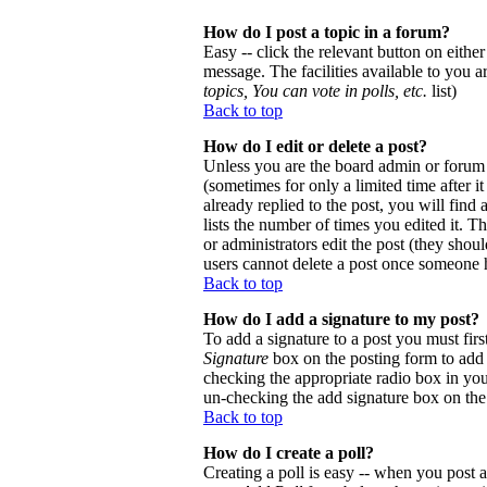
How do I post a topic in a forum?
Easy -- click the relevant button on eithe
message. The facilities available to you a
topics, You can vote in polls, etc.
list)
Back to top
How do I edit or delete a post?
Unless you are the board admin or forum 
(sometimes for only a limited time after 
already replied to the post, you will find
lists the number of times you edited it. Th
or administrators edit the post (they sho
users cannot delete a post once someone h
Back to top
How do I add a signature to my post?
To add a signature to a post you must firs
Signature
box on the posting form to add y
checking the appropriate radio box in your
un-checking the add signature box on the
Back to top
How do I create a poll?
Creating a poll is easy -- when you post a