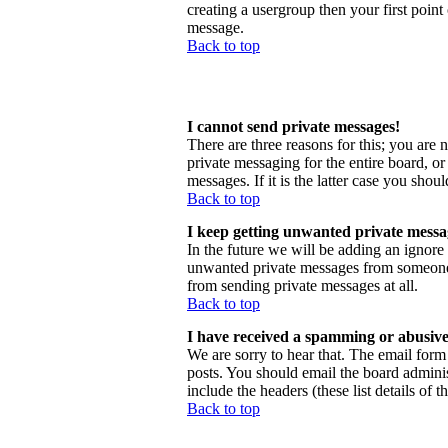
creating a usergroup then your first point
message.
Back to top
I cannot send private messages!
There are three reasons for this; you are 
private messaging for the entire board, o
messages. If it is the latter case you shou
Back to top
I keep getting unwanted private messa
In the future we will be adding an ignore
unwanted private messages from someone, 
from sending private messages at all.
Back to top
I have received a spamming or abusive
We are sorry to hear that. The email form 
posts. You should email the board administ
include the headers (these list details of 
Back to top