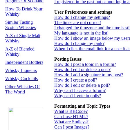
Regions Of Scotland
I registered in the past but cannot log in
How To Drink Your
User Preferences and settings
Whisky
How do I change my settings?
Similar Tasting
The times are not correct!
Scotch Whiskies
I changed the timezone and the time is st
My language is not in the list!
A-Z of Single Malt
How do I show an image below my use
Whisky
How do I change my rank?
When I click the email link for a user it a
A-Z of Blended
Whisky
Posting Issues
Independent Bottlers
How do I post a topic in a forum?
How do I edit or delete a post?
Whisky Liqueurs
How do I add a signature to my post?
Whisky Cocktails
How do I create a poll?
How do I edit or delete a poll?
Other Whiskies Of
Why can't I access a forum?
The World
Why can't I vote in polls?
Formatting and Topic Types
What is BBCode?
Can I use HTML?
What are Smileys?
Can I post Images?