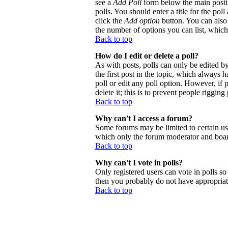
see a
Add Poll
form below the main postin
polls. You should enter a title for the poll
click the
Add option
button. You can also s
the number of options you can list, which 
Back to top
How do I edit or delete a poll?
As with posts, polls can only be edited by 
the first post in the topic, which always h
poll or edit any poll option. However, if
delete it; this is to prevent people riggi
Back to top
Why can't I access a forum?
Some forums may be limited to certain use
which only the forum moderator and board
Back to top
Why can't I vote in polls?
Only registered users can vote in polls so 
then you probably do not have appropriate
Back to top