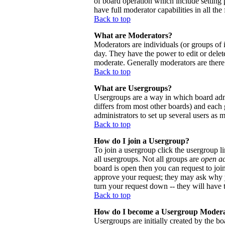
of board operation which include setting 
have full moderator capabilities in all the
Back to top
What are Moderators?
Moderators are individuals (or groups of i
day. They have the power to edit or delete
moderate. Generally moderators are there
Back to top
What are Usergroups?
Usergroups are a way in which board admi
differs from most other boards) and each 
administrators to set up several users as 
Back to top
How do I join a Usergroup?
To join a usergroup click the usergroup 
all usergroups. Not all groups are
open a
board is open then you can request to joi
approve your request; they may ask why y
turn your request down -- they will have t
Back to top
How do I become a Usergroup Moder
Usergroups are initially created by the bo