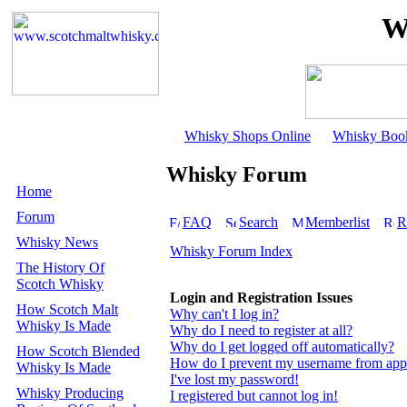
W
Whisky Shops Online
Whisky Boo
Whisky Forum
Home
Forum
FAQ
Search
Memberlist
R
Whisky News
Whisky Forum Index
The History Of
Scotch Whisky
Login and Registration Issues
How Scotch Malt
Why can't I log in?
Whisky Is Made
Why do I need to register at all?
Why do I get logged off automatically?
How Scotch Blended
How do I prevent my username from appear
Whisky Is Made
I've lost my password!
Whisky Producing
I registered but cannot log in!