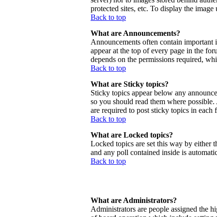
protected sites, etc. To display the imag
Back to top
What are Announcements?
Announcements often contain important 
appear at the top of every page in the f
depends on the permissions required, whic
Back to top
What are Sticky topics?
Sticky topics appear below any announcem
so you should read them where possible.
are required to post sticky topics in each
Back to top
What are Locked topics?
Locked topics are set this way by either 
and any poll contained inside is automat
Back to top
What are Administrators?
Administrators are people assigned the hig