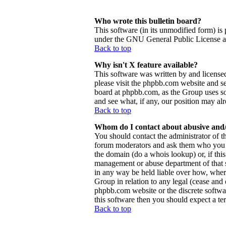
Who wrote this bulletin board?
This software (in its unmodified form) is
under the GNU General Public License and
Back to top
Why isn't X feature available?
This software was written by and license
please visit the phpbb.com website and se
board at phpbb.com, as the Group uses so
and see what, if any, our position may al
Back to top
Whom do I contact about abusive and/o
You should contact the administrator of th
forum moderators and ask them who you sh
the domain (do a whois lookup) or, if this 
management or abuse department of that 
in any way be held liable over how, wher
Group in relation to any legal (cease and d
phpbb.com website or the discrete softwa
this software then you should expect a ter
Back to top