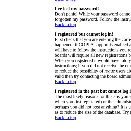
I've lost my password!
Don't panic! While your password cannot b
forgotten my password
. Follow the instr
Back to top
I registered but cannot log in!
First check that you are entering the cor
happened: if COPPA support is enabled 
will have to follow the instructions you r
boards will require all new registrations 
When you registered it would have told y
instructions; if you did not receive the em
to reduce the possibility of
rogue
users ab
valid then try contacting the board admini
Back to top
I registered in the past but cannot log
The most likely reasons for this are: you
when you first registered) or the administr
perhaps you did not post anything? It is 
as to reduce the size of the database. Try
Back to top