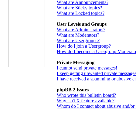
What are Announcements?
What are Sticky topics?
What are Locked topics?
User Levels and Groups
What are Administrators?
What are Moderators?
What are Usergroups?
How do I join a Usergroup?
How do I become a Usergroup Moderato
Private Messaging
I cannot send private messages!
I keep getting unwanted private messages
I have received a spamming or abusive e
phpBB 2 Issues
Who wrote this bulletin board?
Why isn't X feature available?
Whom do I contact about abusive and/or le