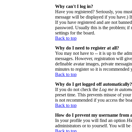
Why can't I log in?
Have you registered? Seriously, you must
message will be displayed if you have.) I
If you have registered and are not banne
password. Usually this is the problem; if 
settings for the board.
Back to top
Why do I need to register at all?
You may not have to -- it is up to the adm
messages. However, registration will give 
definable avatar images, private messaging
minutes to register so it is recommended 
Back to top
Why do I get logged off automatically?
If you do not check the
Log me in automa
preset time. This prevents misuse of your
is not recommended if you access the board
Back to top
How do I prevent my username from app
In your profile you will find an option
Hi
administrators or to yourself. You will be
Back to top