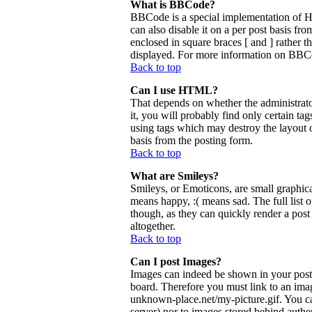
What is BBCode?
BBCode is a special implementation of 
can also disable it on a per post basis fr
enclosed in square braces [ and ] rather 
displayed. For more information on BBCo
Back to top
Can I use HTML?
That depends on whether the administrator
it, you will probably find only certain ta
using tags which may destroy the layout 
basis from the posting form.
Back to top
What are Smileys?
Smileys, or Emoticons, are small graphica
means happy, :( means sad. The full list 
though, as they can quickly render a pos
altogether.
Back to top
Can I post Images?
Images can indeed be shown in your posts.
board. Therefore you must link to an ima
unknown-place.net/my-picture.gif. You can
server) nor to images stored behind aut