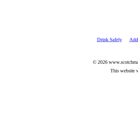
Drink Safely
Add 
© 2026 www.scotchmalt
This website 