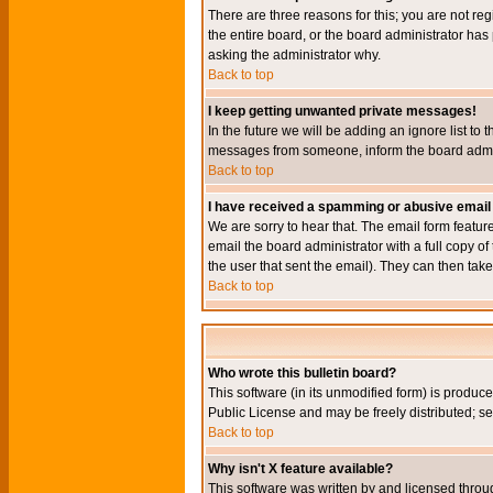
There are three reasons for this; you are not re
the entire board, or the board administrator has 
asking the administrator why.
Back to top
I keep getting unwanted private messages!
In the future we will be adding an ignore list t
messages from someone, inform the board admini
Back to top
I have received a spamming or abusive email
We are sorry to hear that. The email form featur
email the board administrator with a full copy of 
the user that sent the email). They can then take
Back to top
Who wrote this bulletin board?
This software (in its unmodified form) is produc
Public License and may be freely distributed; see
Back to top
Why isn't X feature available?
This software was written by and licensed throu