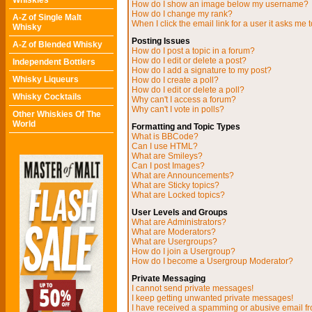
Whiskies
How do I show an image below my username?
How do I change my rank?
A-Z of Single Malt
When I click the email link for a user it asks me t
Whisky
Posting Issues
A-Z of Blended Whisky
How do I post a topic in a forum?
How do I edit or delete a post?
Independent Bottlers
How do I add a signature to my post?
Whisky Liqueurs
How do I create a poll?
How do I edit or delete a poll?
Whisky Cocktails
Why can't I access a forum?
Why can't I vote in polls?
Other Whiskies Of The
World
Formatting and Topic Types
What is BBCode?
Can I use HTML?
What are Smileys?
Can I post Images?
What are Announcements?
What are Sticky topics?
What are Locked topics?
User Levels and Groups
What are Administrators?
What are Moderators?
What are Usergroups?
How do I join a Usergroup?
How do I become a Usergroup Moderator?
Private Messaging
I cannot send private messages!
I keep getting unwanted private messages!
I have received a spamming or abusive email f