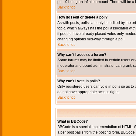
poll, 0 being an infinite amount. There will be a 
Back to top
How do I edit or delete a poll?
As with posts, polls can only be edited by the orig
topic, which always has the poll associated with 
if people have already placed votes only moderato
changing options mid-way through a poll
Back to top
Why can't I access a forum?
Some forums may be limited to certain users or 
moderator and board administrator can grant, s
Back to top
Why can't I vote in polls?
Only registered users can vote in polls so as to 
do not have appropriate access rights.
Back to top
What is BBCode?
BBCode is a special implementation of HTML. Wh
a per post basis from the posting form. BBCode it