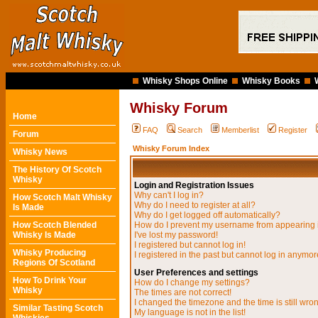
Whisky Shops Online
Whisky Books
Whisky Forum
Home
FAQ
Search
Memberlist
Register
Forum
Whisky Forum Index
Whisky News
The History Of Scotch
Whisky
Login and Registration Issues
Why can't I log in?
How Scotch Malt Whisky
Why do I need to register at all?
Is Made
Why do I get logged off automatically?
How Scotch Blended
How do I prevent my username from appearing in
Whisky Is Made
I've lost my password!
I registered but cannot log in!
Whisky Producing
I registered in the past but cannot log in anymor
Regions Of Scotland
User Preferences and settings
How To Drink Your
How do I change my settings?
Whisky
The times are not correct!
I changed the timezone and the time is still wro
Similar Tasting Scotch
My language is not in the list!