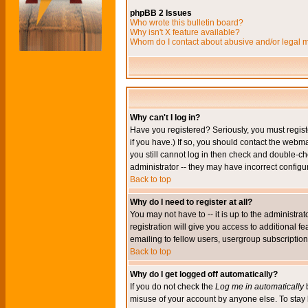
phpBB 2 Issues
Who wrote this bulletin board?
Why isn't X feature available?
Whom do I contact about abusive and/or legal ma
Why can't I log in?
Have you registered? Seriously, you must regis
if you have.) If so, you should contact the webm
you still cannot log in then check and double-ch
administrator -- they may have incorrect configur
Back to top
Why do I need to register at all?
You may not have to -- it is up to the administr
registration will give you access to additional 
emailing to fellow users, usergroup subscription,
Back to top
Why do I get logged off automatically?
If you do not check the
Log me in automatically
b
misuse of your account by anyone else. To stay 