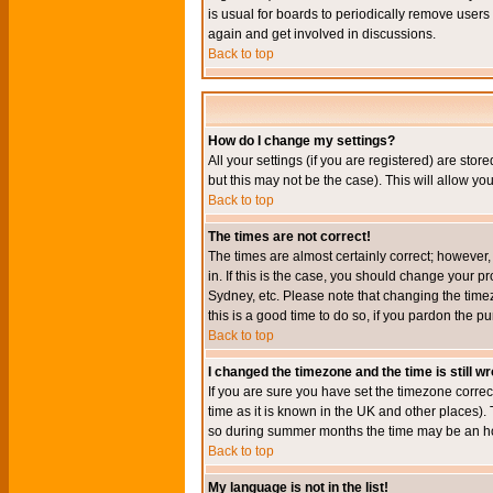
is usual for boards to periodically remove users
again and get involved in discussions.
Back to top
How do I change my settings?
All your settings (if you are registered) are stor
but this may not be the case). This will allow you
Back to top
The times are not correct!
The times are almost certainly correct; however
in. If this is the case, you should change your p
Sydney, etc. Please note that changing the timez
this is a good time to do so, if you pardon the pu
Back to top
I changed the timezone and the time is still w
If you are sure you have set the timezone correct
time as it is known in the UK and other places)
so during summer months the time may be an hour
Back to top
My language is not in the list!