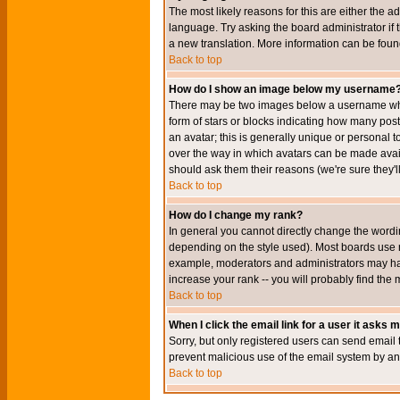
The most likely reasons for this are either the a
language. Try asking the board administrator if t
a new translation. More information can be foun
Back to top
How do I show an image below my username
There may be two images below a username when 
form of stars or blocks indicating how many po
an avatar; this is generally unique or personal t
over the way in which avatars can be made avail
should ask them their reasons (we're sure they'l
Back to top
How do I change my rank?
In general you cannot directly change the wordi
depending on the style used). Most boards use r
example, moderators and administrators may hav
increase your rank -- you will probably find the 
Back to top
When I click the email link for a user it asks me
Sorry, but only registered users can send email to
prevent malicious use of the email system by 
Back to top