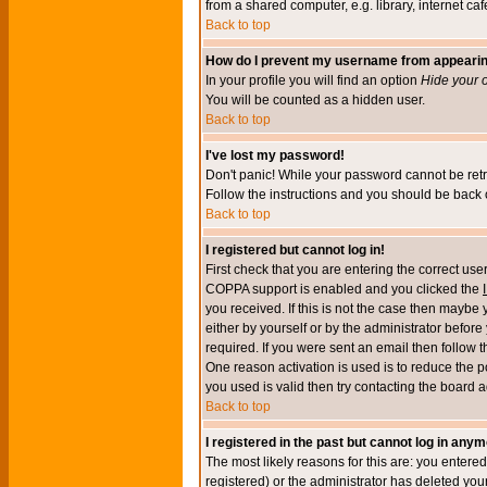
from a shared computer, e.g. library, internet cafe
Back to top
How do I prevent my username from appearing 
In your profile you will find an option
Hide your o
You will be counted as a hidden user.
Back to top
I've lost my password!
Don't panic! While your password cannot be retri
Follow the instructions and you should be back o
Back to top
I registered but cannot log in!
First check that you are entering the correct u
COPPA support is enabled and you clicked the
you received. If this is not the case then maybe
either by yourself or by the administrator befor
required. If you were sent an email then follow t
One reason activation is used is to reduce the po
you used is valid then try contacting the board a
Back to top
I registered in the past but cannot log in anym
The most likely reasons for this are: you enter
registered) or the administrator has deleted your