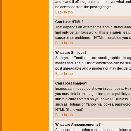
and > and it offers greater control over what 
be accessed from the posting page.
Back to top
Can I use HTML?
That depends on whether the administrator allows 
find only certain tags work. This is a
safety
featu
cause other problems. If HTML is enabled you can
Back to top
What are Smileys?
Smileys, or Emoticons, are small graphical imag
means sad. The full list of emoticons can be see
post unreadable and a moderator may decide to 
Back to top
Can I post Images?
Images can indeed be shown in your posts. Howeve
you must link to an image stored on a publicly 
link to pictures stored on your own PC (unless i
such as Hotmail or Yahoo mailboxes, password-pr
HTML (if allowed).
Back to top
What are Announcements?
Announcements often contain important informa