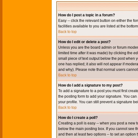
How do I post a topic in a forum?
Easy -- click the relevant button on either the 
facilities available to you are listed at the bott
Back to top
How do I edit or delete a post?
Unless you are the board admin or forum moderat
limited time after it was made) by clicking the
edi
small piece of text output below the post when you
one has replied; it also will not appear if mode
and why). Please note that normal users cannot
Back to top
How do I add a signature to my post?
To add a signature to a post you must first crea
the posting form to add your signature. You can 
your profile. You can still prevent a signature 
Back to top
How do I create a poll?
Creating a poll is easy -- when you post a new to
below the main posting box. If you cannot see thi
and then at least two options -- to set an option 