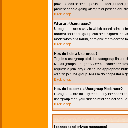
power to edit or delete posts and lock, unlock, 
prevent people going
off-topic
or posting abusive
Back to top
What are Usergroups?
Usergroups are a way in which board administrat
boards) and each group can be assigned individu
moderators of a forum, or to give them access to 
Back to top
How do I join a Usergroup?
To join a usergroup click the usergroup link o
Not all groups are
open access
-- some are clo
request to join it by clicking the appropriate b
want to join the group. Please do not pester a g
Back to top
How do I become a Usergroup Moderator?
Usergroups are initially created by the board ad
usergroup then your first point of contact shoul
Back to top
I cannot send private messages!