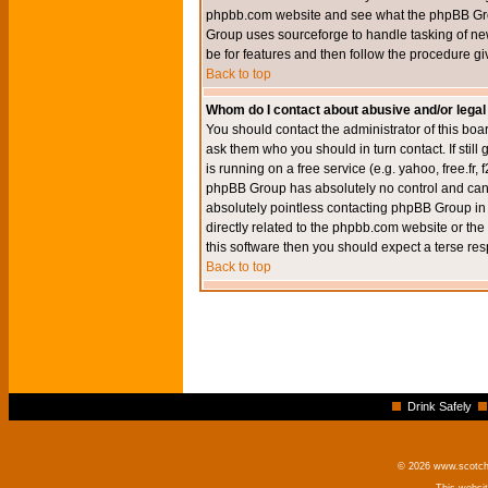
phpbb.com website and see what the phpBB Group
Group uses sourceforge to handle tasking of new
be for features and then follow the procedure gi
Back to top
Whom do I contact about abusive and/or legal 
You should contact the administrator of this boar
ask them who you should in turn contact. If still
is running on a free service (e.g. yahoo, free.fr
phpBB Group has absolutely no control and canno
absolutely pointless contacting phpBB Group in r
directly related to the phpbb.com website or the
this software then you should expect a terse res
Back to top
Drink Safely
© 2026 www.scotchm