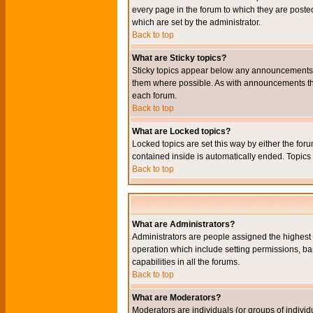
every page in the forum to which they are pos
which are set by the administrator.
Back to top
What are Sticky topics?
Sticky topics appear below any announcements i
them where possible. As with announcements the
each forum.
Back to top
What are Locked topics?
Locked topics are set this way by either the for
contained inside is automatically ended. Topic
Back to top
What are Administrators?
Administrators are people assigned the highest l
operation which include setting permissions, ba
capabilities in all the forums.
Back to top
What are Moderators?
Moderators are individuals (or groups of individu