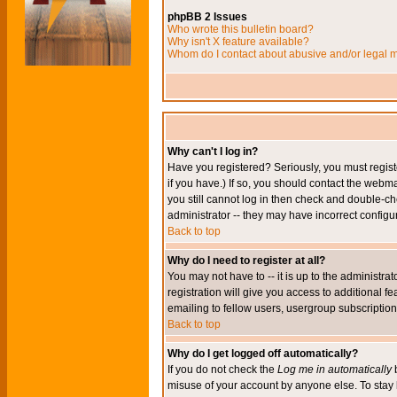
phpBB 2 Issues
Who wrote this bulletin board?
Why isn't X feature available?
Whom do I contact about abusive and/or legal ma
Why can't I log in?
Have you registered? Seriously, you must regis
if you have.) If so, you should contact the webm
you still cannot log in then check and double-ch
administrator -- they may have incorrect configur
Back to top
Why do I need to register at all?
You may not have to -- it is up to the administr
registration will give you access to additional 
emailing to fellow users, usergroup subscription,
Back to top
Why do I get logged off automatically?
If you do not check the
Log me in automatically
b
misuse of your account by anyone else. To stay 