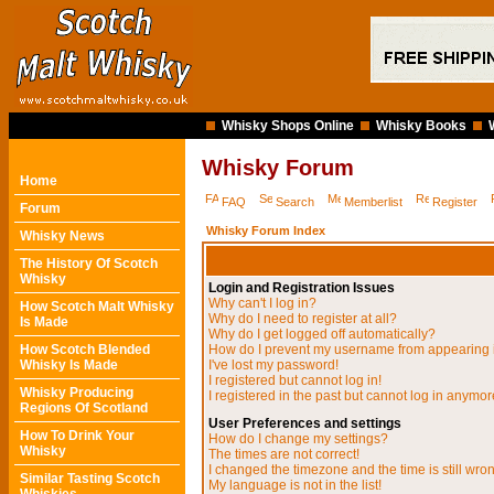
Whisky Shops Online
Whisky Books
Whisky Forum
Home
FAQ
Search
Memberlist
Register
Forum
Whisky Forum Index
Whisky News
The History Of Scotch
Whisky
Login and Registration Issues
Why can't I log in?
How Scotch Malt Whisky
Why do I need to register at all?
Is Made
Why do I get logged off automatically?
How Scotch Blended
How do I prevent my username from appearing in
Whisky Is Made
I've lost my password!
I registered but cannot log in!
Whisky Producing
I registered in the past but cannot log in anymor
Regions Of Scotland
User Preferences and settings
How To Drink Your
How do I change my settings?
Whisky
The times are not correct!
I changed the timezone and the time is still wro
Similar Tasting Scotch
My language is not in the list!