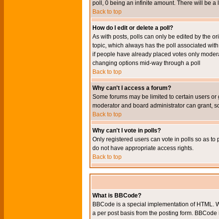
poll, 0 being an infinite amount. There will be a 
Back to top
How do I edit or delete a poll?
As with posts, polls can only be edited by the orig
topic, which always has the poll associated with 
if people have already placed votes only moderato
changing options mid-way through a poll
Back to top
Why can't I access a forum?
Some forums may be limited to certain users or 
moderator and board administrator can grant, s
Back to top
Why can't I vote in polls?
Only registered users can vote in polls so as to 
do not have appropriate access rights.
Back to top
What is BBCode?
BBCode is a special implementation of HTML. Wh
a per post basis from the posting form. BBCode it