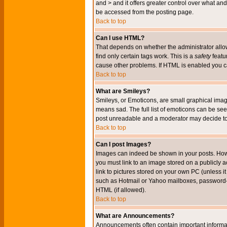
and > and it offers greater control over what 
be accessed from the posting page.
Back to top
Can I use HTML?
That depends on whether the administrator allows 
find only certain tags work. This is a
safety
featu
cause other problems. If HTML is enabled you can
Back to top
What are Smileys?
Smileys, or Emoticons, are small graphical imag
means sad. The full list of emoticons can be see
post unreadable and a moderator may decide to 
Back to top
Can I post Images?
Images can indeed be shown in your posts. Howeve
you must link to an image stored on a publicly 
link to pictures stored on your own PC (unless i
such as Hotmail or Yahoo mailboxes, password-pr
HTML (if allowed).
Back to top
What are Announcements?
Announcements often contain important informa