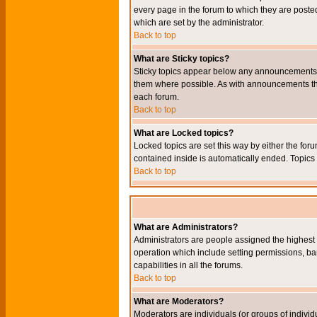
every page in the forum to which they are pos
which are set by the administrator.
Back to top
What are Sticky topics?
Sticky topics appear below any announcements i
them where possible. As with announcements the
each forum.
Back to top
What are Locked topics?
Locked topics are set this way by either the for
contained inside is automatically ended. Topic
Back to top
What are Administrators?
Administrators are people assigned the highest l
operation which include setting permissions, ba
capabilities in all the forums.
Back to top
What are Moderators?
Moderators are individuals (or groups of individu