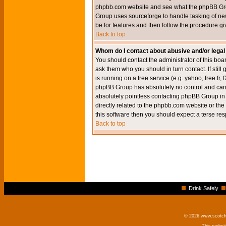
phpbb.com website and see what the phpBB Group
Group uses sourceforge to handle tasking of new
be for features and then follow the procedure gi
Back to top
Whom do I contact about abusive and/or legal 
You should contact the administrator of this boar
ask them who you should in turn contact. If still
is running on a free service (e.g. yahoo, free.fr
phpBB Group has absolutely no control and canno
absolutely pointless contacting phpBB Group in r
directly related to the phpbb.com website or the
this software then you should expect a terse res
Back to top
Drink Safely
© 2026 www.scotchm