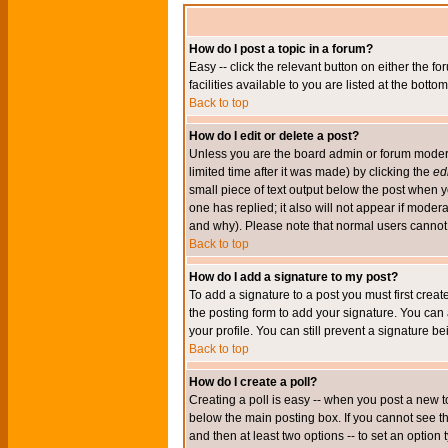
How do I post a topic in a forum?
Easy -- click the relevant button on either the 
facilities available to you are listed at the bott
Back to top
How do I edit or delete a post?
Unless you are the board admin or forum moderat
limited time after it was made) by clicking the
edi
small piece of text output below the post when you
one has replied; it also will not appear if mode
and why). Please note that normal users cannot
Back to top
How do I add a signature to my post?
To add a signature to a post you must first crea
the posting form to add your signature. You can 
your profile. You can still prevent a signature 
Back to top
How do I create a poll?
Creating a poll is easy -- when you post a new to
below the main posting box. If you cannot see thi
and then at least two options -- to set an option 