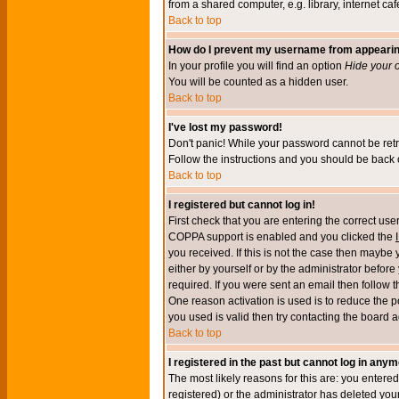
from a shared computer, e.g. library, internet cafe
Back to top
How do I prevent my username from appearing 
In your profile you will find an option
Hide your o
You will be counted as a hidden user.
Back to top
I've lost my password!
Don't panic! While your password cannot be retri
Follow the instructions and you should be back o
Back to top
I registered but cannot log in!
First check that you are entering the correct u
COPPA support is enabled and you clicked the
you received. If this is not the case then maybe
either by yourself or by the administrator befor
required. If you were sent an email then follow t
One reason activation is used is to reduce the po
you used is valid then try contacting the board a
Back to top
I registered in the past but cannot log in anym
The most likely reasons for this are: you enter
registered) or the administrator has deleted your