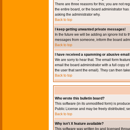
There are three reasons for this; you are not re
the entire board, or the board administrator has 
asking the administrator why.
Back to top
I keep getting unwanted private messages!
In the future we will be adding an ignore list t
messages from someone, inform the board admini
Back to top
I have received a spamming or abusive email
We are sorry to hear that. The email form featur
email the board administrator with a full copy of 
the user that sent the email). They can then take
Back to top
Who wrote this bulletin board?
This software (in its unmodified form) is produc
Public License and may be freely distributed; see
Back to top
Why isn't X feature available?
This software was written by and licensed throu