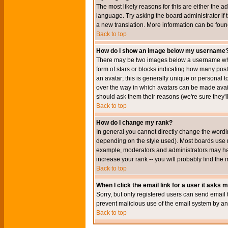
The most likely reasons for this are either the a
language. Try asking the board administrator if t
a new translation. More information can be foun
Back to top
How do I show an image below my username
There may be two images below a username when 
form of stars or blocks indicating how many po
an avatar; this is generally unique or personal t
over the way in which avatars can be made avail
should ask them their reasons (we're sure they'l
Back to top
How do I change my rank?
In general you cannot directly change the wordi
depending on the style used). Most boards use r
example, moderators and administrators may hav
increase your rank -- you will probably find the 
Back to top
When I click the email link for a user it asks me
Sorry, but only registered users can send email to
prevent malicious use of the email system by 
Back to top