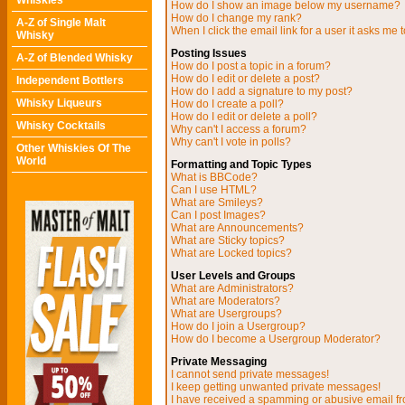
Whiskies
How do I show an image below my username?
How do I change my rank?
A-Z of Single Malt
When I click the email link for a user it asks me t
Whisky
Posting Issues
A-Z of Blended Whisky
How do I post a topic in a forum?
How do I edit or delete a post?
Independent Bottlers
How do I add a signature to my post?
Whisky Liqueurs
How do I create a poll?
How do I edit or delete a poll?
Whisky Cocktails
Why can't I access a forum?
Why can't I vote in polls?
Other Whiskies Of The
World
Formatting and Topic Types
What is BBCode?
Can I use HTML?
What are Smileys?
Can I post Images?
What are Announcements?
What are Sticky topics?
What are Locked topics?
User Levels and Groups
What are Administrators?
What are Moderators?
What are Usergroups?
How do I join a Usergroup?
How do I become a Usergroup Moderator?
Private Messaging
I cannot send private messages!
I keep getting unwanted private messages!
I have received a spamming or abusive email f