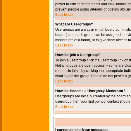
power to edit or delete posts and lock, unlock, 
prevent people going
off-topic
or posting abusive
Back to top
What are Usergroups?
Usergroups are a way in which board administrat
boards) and each group can be assigned individu
moderators of a forum, or to give them access to 
Back to top
How do I join a Usergroup?
To join a usergroup click the usergroup link o
Not all groups are
open access
-- some are clo
request to join it by clicking the appropriate b
want to join the group. Please do not pester a g
Back to top
How do I become a Usergroup Moderator?
Usergroups are initially created by the board ad
usergroup then your first point of contact shoul
Back to top
I cannot send private messages!