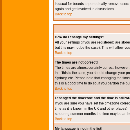
is usual for boards to periodically remove users
again and get involved in discussions.
Back to top
How do I change my settings?
All your settings (if you are registered) are stor
but this may not be the case). This will allow you
Back to top
The times are not correct!
The times are almost certainly correct; however
in. If this is the case, you should change your p
Sydney, etc. Please note that changing the timez
this is a good time to do so, if you pardon the pu
Back to top
I changed the timezone and the time is still w
If you are sure you have set the timezone correct
time as it is known in the UK and other places)
so during summer months the time may be an hour
Back to top
My language is not in the list!