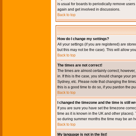
is usual for boards to periodically remove users
again and get involved in discussions.
Back to top
How do I change my settings?
All your settings (if you are registered) are stor
but this may not be the case). This will allow you
Back to top
The times are not correct!
The times are almost certainly correct; however
in. If this is the case, you should change your p
Sydney, etc. Please note that changing the timez
this is a good time to do so, if you pardon the pu
Back to top
I changed the timezone and the time is still w
If you are sure you have set the timezone correct
time as it is known in the UK and other places)
so during summer months the time may be an hour
Back to top
My language is not in the list!