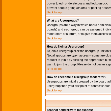
power to edit or delete posts and lock, unlock, 
prevent people going
off-topic
or posting abusive
Back to top
What are Usergroups?
Usergroups are a way in which board administrat
boards) and each group can be assigned individu
moderators of a forum, or to give them access to 
Back to top
How do I join a Usergroup?
To join a usergroup click the usergroup link o
Not all groups are
open access
-- some are clo
request to join it by clicking the appropriate b
want to join the group. Please do not pester a g
Back to top
How do I become a Usergroup Moderator?
Usergroups are initially created by the board ad
usergroup then your first point of contact shoul
Back to top
I cannot send private messages!