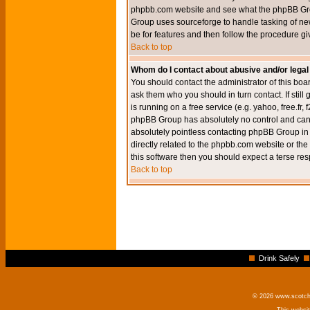
phpbb.com website and see what the phpBB Group
Group uses sourceforge to handle tasking of new
be for features and then follow the procedure gi
Back to top
Whom do I contact about abusive and/or legal 
You should contact the administrator of this boar
ask them who you should in turn contact. If still
is running on a free service (e.g. yahoo, free.fr
phpBB Group has absolutely no control and canno
absolutely pointless contacting phpBB Group in r
directly related to the phpbb.com website or the
this software then you should expect a terse res
Back to top
Drink Safely
© 2026 www.scotchm