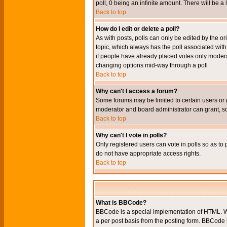
poll, 0 being an infinite amount. There will be a 
Back to top
How do I edit or delete a poll?
As with posts, polls can only be edited by the orig
topic, which always has the poll associated with 
if people have already placed votes only moderato
changing options mid-way through a poll
Back to top
Why can't I access a forum?
Some forums may be limited to certain users or 
moderator and board administrator can grant, s
Back to top
Why can't I vote in polls?
Only registered users can vote in polls so as to 
do not have appropriate access rights.
Back to top
What is BBCode?
BBCode is a special implementation of HTML. Wh
a per post basis from the posting form. BBCode it