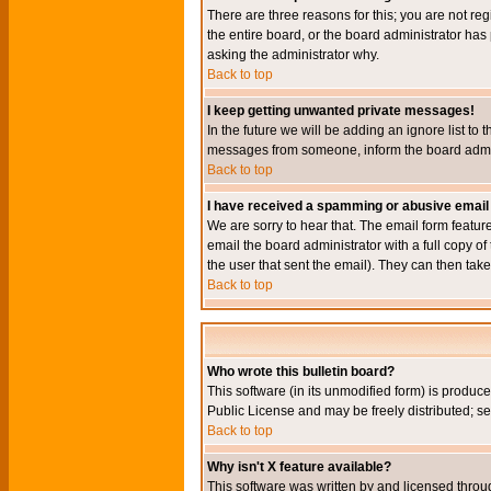
There are three reasons for this; you are not re
the entire board, or the board administrator has 
asking the administrator why.
Back to top
I keep getting unwanted private messages!
In the future we will be adding an ignore list t
messages from someone, inform the board admini
Back to top
I have received a spamming or abusive email
We are sorry to hear that. The email form featur
email the board administrator with a full copy of 
the user that sent the email). They can then take
Back to top
Who wrote this bulletin board?
This software (in its unmodified form) is produc
Public License and may be freely distributed; see
Back to top
Why isn't X feature available?
This software was written by and licensed throu