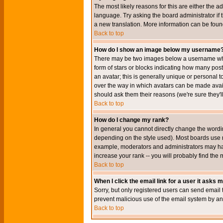
The most likely reasons for this are either the a
language. Try asking the board administrator if t
a new translation. More information can be foun
Back to top
How do I show an image below my username
There may be two images below a username when 
form of stars or blocks indicating how many po
an avatar; this is generally unique or personal t
over the way in which avatars can be made avail
should ask them their reasons (we're sure they'l
Back to top
How do I change my rank?
In general you cannot directly change the wordi
depending on the style used). Most boards use r
example, moderators and administrators may hav
increase your rank -- you will probably find the 
Back to top
When I click the email link for a user it asks me
Sorry, but only registered users can send email to
prevent malicious use of the email system by 
Back to top