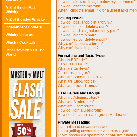
Whiskies
How do I show an image below my username?
How do I change my rank?
A-Z of Single Malt
When I click the email link for a user it asks me t
Whisky
Posting Issues
A-Z of Blended Whisky
How do I post a topic in a forum?
How do I edit or delete a post?
Independent Bottlers
How do I add a signature to my post?
Whisky Liqueurs
How do I create a poll?
How do I edit or delete a poll?
Whisky Cocktails
Why can't I access a forum?
Why can't I vote in polls?
Other Whiskies Of The
World
Formatting and Topic Types
What is BBCode?
Can I use HTML?
What are Smileys?
Can I post Images?
What are Announcements?
What are Sticky topics?
What are Locked topics?
User Levels and Groups
What are Administrators?
What are Moderators?
What are Usergroups?
How do I join a Usergroup?
How do I become a Usergroup Moderator?
Private Messaging
I cannot send private messages!
I keep getting unwanted private messages!
I have received a spamming or abusive email f