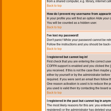
from a shared computer, e.g. library, internet cafe
Back to top
How do I prevent my username from appearing 
In your profile you will find an option
Hide your o
You will be counted as a hidden user.
Back to top
I've lost my password!
Don't panic! While your password cannot be retri
Follow the instructions and you should be back o
Back to top
I registered but cannot log in!
First check that you are entering the correct u
COPPA support is enabled and you clicked the
you received. If this is not the case then maybe
either by yourself or by the administrator befor
required. If you were sent an email then follow t
One reason activation is used is to reduce the po
you used is valid then try contacting the board a
Back to top
I registered in the past but cannot log in anym
The most likely reasons for this are: you enter
registered) or the administrator has deleted your