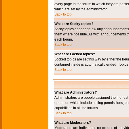
every page in the forum to which they are pos
which are set by the administrator.
Back to top
What are Sticky topics?
Sticky topics appear below any announcements i
them where possible. As with announcements the
each forum.
Back to top
What are Locked topics?
Locked topics are set this way by either the for
contained inside is automatically ended. Topic
Back to top
What are Administrators?
Administrators are people assigned the highest l
operation which include setting permissions, ba
capabilities in all the forums.
Back to top
What are Moderators?
Moderators are individuals (or groups of individu