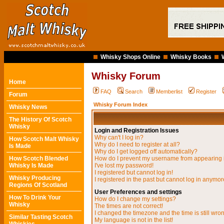
Whisky Shops Online
Whisky Books
Whisky Forum
Home
FAQ
Search
Memberlist
Register
Forum
Whisky Forum Index
Whisky News
The History Of Scotch
Whisky
Login and Registration Issues
Why can't I log in?
How Scotch Malt Whisky
Why do I need to register at all?
Is Made
Why do I get logged off automatically?
How Scotch Blended
How do I prevent my username from appearing in
Whisky Is Made
I've lost my password!
I registered but cannot log in!
Whisky Producing
I registered in the past but cannot log in anymor
Regions Of Scotland
User Preferences and settings
How To Drink Your
How do I change my settings?
Whisky
The times are not correct!
I changed the timezone and the time is still wro
Similar Tasting Scotch
My language is not in the list!