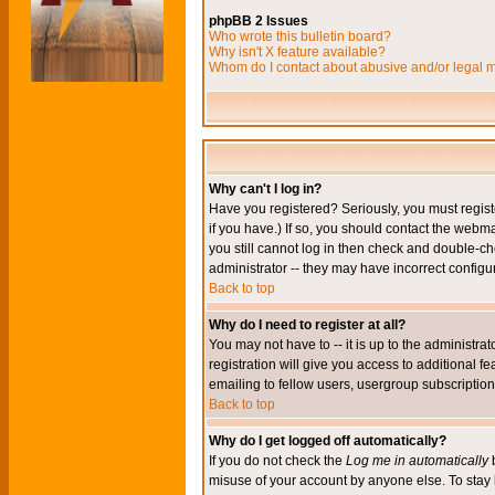
phpBB 2 Issues
Who wrote this bulletin board?
Why isn't X feature available?
Whom do I contact about abusive and/or legal ma
Why can't I log in?
Have you registered? Seriously, you must regis
if you have.) If so, you should contact the webm
you still cannot log in then check and double-ch
administrator -- they may have incorrect configur
Back to top
Why do I need to register at all?
You may not have to -- it is up to the administr
registration will give you access to additional 
emailing to fellow users, usergroup subscription,
Back to top
Why do I get logged off automatically?
If you do not check the
Log me in automatically
b
misuse of your account by anyone else. To stay 