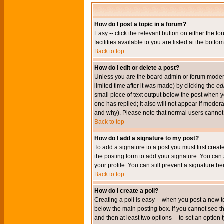
How do I post a topic in a forum?
Easy -- click the relevant button on either the 
facilities available to you are listed at the bott
Back to top
How do I edit or delete a post?
Unless you are the board admin or forum moderat
limited time after it was made) by clicking the
edi
small piece of text output below the post when you
one has replied; it also will not appear if mode
and why). Please note that normal users cannot
Back to top
How do I add a signature to my post?
To add a signature to a post you must first crea
the posting form to add your signature. You can 
your profile. You can still prevent a signature 
Back to top
How do I create a poll?
Creating a poll is easy -- when you post a new to
below the main posting box. If you cannot see thi
and then at least two options -- to set an option 