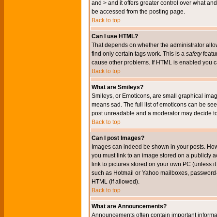
and > and it offers greater control over what 
be accessed from the posting page.
Back to top
Can I use HTML?
That depends on whether the administrator allows 
find only certain tags work. This is a
safety
featu
cause other problems. If HTML is enabled you can
Back to top
What are Smileys?
Smileys, or Emoticons, are small graphical imag
means sad. The full list of emoticons can be see
post unreadable and a moderator may decide to 
Back to top
Can I post Images?
Images can indeed be shown in your posts. Howeve
you must link to an image stored on a publicly 
link to pictures stored on your own PC (unless i
such as Hotmail or Yahoo mailboxes, password-pr
HTML (if allowed).
Back to top
What are Announcements?
Announcements often contain important informa