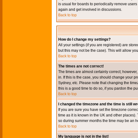
is usual for boards to periodically remove users
again and get involved in discussions.
Back to top
How do I change my settings?
All your settings (if you are registered) are stor
but this may not be the case). This will allow you
Back to top
The times are not correct!
The times are almost certainly correct; however
in. If this is the case, you should change your p
Sydney, etc. Please note that changing the timez
this is a good time to do so, if you pardon the pu
Back to top
I changed the timezone and the time is still w
If you are sure you have set the timezone correct
time as it is known in the UK and other places)
so during summer months the time may be an hour
Back to top
My language is not in the list!