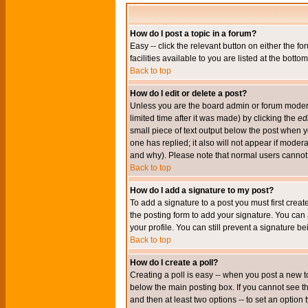
How do I post a topic in a forum?
Easy -- click the relevant button on either the 
facilities available to you are listed at the bott
Back to top
How do I edit or delete a post?
Unless you are the board admin or forum moderat
limited time after it was made) by clicking the
edi
small piece of text output below the post when you
one has replied; it also will not appear if mode
and why). Please note that normal users cannot
Back to top
How do I add a signature to my post?
To add a signature to a post you must first crea
the posting form to add your signature. You can 
your profile. You can still prevent a signature 
Back to top
How do I create a poll?
Creating a poll is easy -- when you post a new to
below the main posting box. If you cannot see thi
and then at least two options -- to set an option 