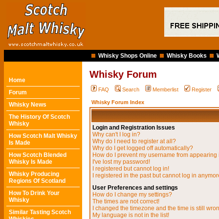
Whisky Shops Online
Whisky Books
Whisky Forum
Home
FAQ
Search
Memberlist
Register
Forum
Whisky Forum Index
Whisky News
The History Of Scotch
Whisky
Login and Registration Issues
Why can't I log in?
How Scotch Malt Whisky
Why do I need to register at all?
Is Made
Why do I get logged off automatically?
How Scotch Blended
How do I prevent my username from appearing in
Whisky Is Made
I've lost my password!
I registered but cannot log in!
Whisky Producing
I registered in the past but cannot log in anymor
Regions Of Scotland
User Preferences and settings
How To Drink Your
How do I change my settings?
Whisky
The times are not correct!
I changed the timezone and the time is still wro
Similar Tasting Scotch
My language is not in the list!