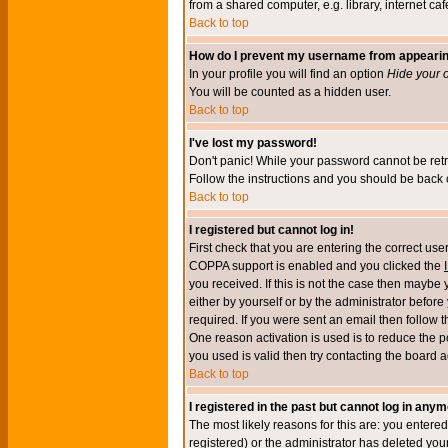
from a shared computer, e.g. library, internet cafe
Back to top
How do I prevent my username from appearing 
In your profile you will find an option
Hide your o
You will be counted as a hidden user.
Back to top
I've lost my password!
Don't panic! While your password cannot be retri
Follow the instructions and you should be back o
Back to top
I registered but cannot log in!
First check that you are entering the correct u
COPPA support is enabled and you clicked the
you received. If this is not the case then maybe
either by yourself or by the administrator befor
required. If you were sent an email then follow t
One reason activation is used is to reduce the po
you used is valid then try contacting the board a
Back to top
I registered in the past but cannot log in anym
The most likely reasons for this are: you enter
registered) or the administrator has deleted your