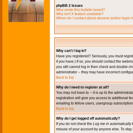
phpBB 2 Issues
Who wrote this bulletin board?
Why isn't X feature available?
Whom do I contact about abusive and/or legal ma
Why can't I log in?
Have you registered? Seriously, you must regis
if you have.) If so, you should contact the webm
you still cannot log in then check and double-ch
administrator -- they may have incorrect configur
Back to top
Why do I need to register at all?
You may not have to -- it is up to the administr
registration will give you access to additional 
emailing to fellow users, usergroup subscription,
Back to top
Why do I get logged off automatically?
If you do not check the
Log me in automatically
b
misuse of your account by anyone else. To stay 