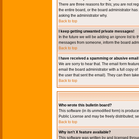
There are three reasons for this; you are not re
the entire board, or the board administrator has 
asking the administrator why.
Back to top
I keep getting unwanted private messages!
In the future we will be adding an ignore list t
messages from someone, inform the board admini
Back to top
I have received a spamming or abusive email
We are sorry to hear that. The email form featur
email the board administrator with a full copy of 
the user that sent the email). They can then take
Back to top
Who wrote this bulletin board?
This software (in its unmodified form) is produc
Public License and may be freely distributed; see
Back to top
Why isn't X feature available?
This software was written by and licensed throu