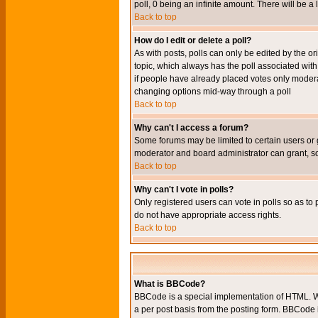
poll, 0 being an infinite amount. There will be a 
Back to top
How do I edit or delete a poll?
As with posts, polls can only be edited by the orig
topic, which always has the poll associated with 
if people have already placed votes only moderato
changing options mid-way through a poll
Back to top
Why can't I access a forum?
Some forums may be limited to certain users or 
moderator and board administrator can grant, s
Back to top
Why can't I vote in polls?
Only registered users can vote in polls so as to 
do not have appropriate access rights.
Back to top
What is BBCode?
BBCode is a special implementation of HTML. Wh
a per post basis from the posting form. BBCode it