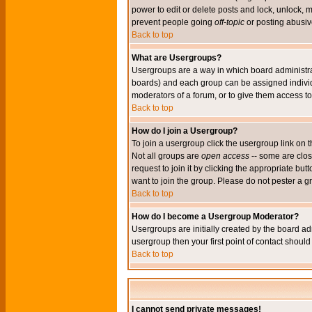
power to edit or delete posts and lock, unlock, 
prevent people going
off-topic
or posting abusive
Back to top
What are Usergroups?
Usergroups are a way in which board administrat
boards) and each group can be assigned individu
moderators of a forum, or to give them access to 
Back to top
How do I join a Usergroup?
To join a usergroup click the usergroup link o
Not all groups are
open access
-- some are clo
request to join it by clicking the appropriate b
want to join the group. Please do not pester a g
Back to top
How do I become a Usergroup Moderator?
Usergroups are initially created by the board ad
usergroup then your first point of contact shoul
Back to top
I cannot send private messages!