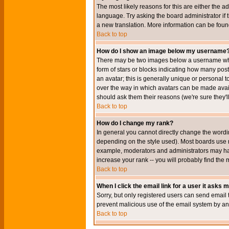
The most likely reasons for this are either the a
language. Try asking the board administrator if t
a new translation. More information can be foun
Back to top
How do I show an image below my username
There may be two images below a username when 
form of stars or blocks indicating how many po
an avatar; this is generally unique or personal t
over the way in which avatars can be made avail
should ask them their reasons (we're sure they'l
Back to top
How do I change my rank?
In general you cannot directly change the wordi
depending on the style used). Most boards use r
example, moderators and administrators may hav
increase your rank -- you will probably find the 
Back to top
When I click the email link for a user it asks me
Sorry, but only registered users can send email to
prevent malicious use of the email system by 
Back to top