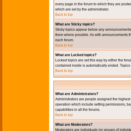
every page in the forum to which they are pos
which are set by the administrator.
Back to top
What are Sticky topics?
Sticky topics appear below any announcements i
them where possible. As with announcements the
each forum.
Back to top
What are Locked topics?
Locked topics are set this way by either the for
contained inside is automatically ended. Topic
Back to top
What are Administrators?
Administrators are people assigned the highest l
operation which include setting permissions, ba
capabilities in all the forums.
Back to top
What are Moderators?
Moderators are individuals (or groups of individu