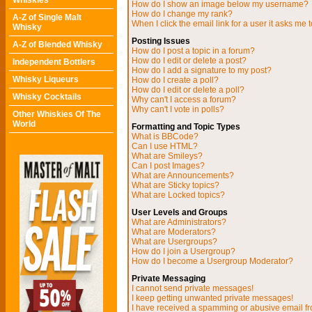
Whiskies
How do I show an image below my username?
How do I change my rank?
A-Z of Single Malt
When I click the email link for a user it asks me t
Whisky
Posting Issues
A-Z of Blended Whisky
How do I post a topic in a forum?
How do I edit or delete a post?
Independent Bottlers
How do I add a signature to my post?
Whisky Liqueurs
How do I create a poll?
How do I edit or delete a poll?
Whisky Cocktails
Why can't I access a forum?
Why can't I vote in polls?
Other Whiskies Of The
World
Formatting and Topic Types
What is BBCode?
Can I use HTML?
What are Smileys?
Can I post Images?
What are Announcements?
What are Sticky topics?
What are Locked topics?
User Levels and Groups
What are Administrators?
What are Moderators?
What are Usergroups?
How do I join a Usergroup?
How do I become a Usergroup Moderator?
Private Messaging
I cannot send private messages!
I keep getting unwanted private messages!
I have received a spamming or abusive email f