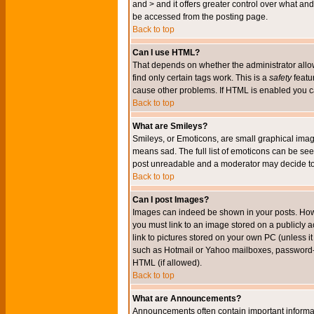
and > and it offers greater control over what 
be accessed from the posting page.
Back to top
Can I use HTML?
That depends on whether the administrator allows 
find only certain tags work. This is a
safety
featu
cause other problems. If HTML is enabled you can
Back to top
What are Smileys?
Smileys, or Emoticons, are small graphical imag
means sad. The full list of emoticons can be see
post unreadable and a moderator may decide to 
Back to top
Can I post Images?
Images can indeed be shown in your posts. Howeve
you must link to an image stored on a publicly 
link to pictures stored on your own PC (unless i
such as Hotmail or Yahoo mailboxes, password-pr
HTML (if allowed).
Back to top
What are Announcements?
Announcements often contain important informa