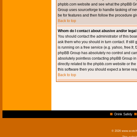
phpbb.com website and see what the phpBB Group
Group uses sourceforge to handle tasking of new
be for features and then follow the procedure gi
Back to top
Whom do I contact about abusive and/or legal 
You should contact the administrator of this boar
ask them who you should in turn contact. If still
is running on a free service (e.g. yahoo, free.fr
phpBB Group has absolutely no control and canno
absolutely pointless contacting phpBB Group in r
directly related to the phpbb.com website or the
this software then you should expect a terse res
Back to top
Drink Safely
© 2026 www.scotchm