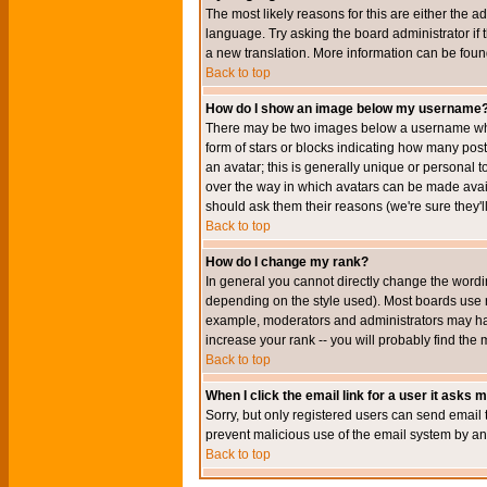
The most likely reasons for this are either the a
language. Try asking the board administrator if t
a new translation. More information can be foun
Back to top
How do I show an image below my username
There may be two images below a username when 
form of stars or blocks indicating how many po
an avatar; this is generally unique or personal t
over the way in which avatars can be made avail
should ask them their reasons (we're sure they'l
Back to top
How do I change my rank?
In general you cannot directly change the wordi
depending on the style used). Most boards use r
example, moderators and administrators may hav
increase your rank -- you will probably find the 
Back to top
When I click the email link for a user it asks me
Sorry, but only registered users can send email to
prevent malicious use of the email system by 
Back to top