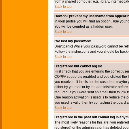
from a shared computer, e.g. library, internet cafe
Back to top
How do I prevent my username from appearing 
In your profile you will find an option
Hide your o
You will be counted as a hidden user.
Back to top
I've lost my password!
Don't panic! While your password cannot be retri
Follow the instructions and you should be back o
Back to top
I registered but cannot log in!
First check that you are entering the correct u
COPPA support is enabled and you clicked the
you received. If this is not the case then maybe
either by yourself or by the administrator befor
required. If you were sent an email then follow t
One reason activation is used is to reduce the po
you used is valid then try contacting the board a
Back to top
I registered in the past but cannot log in anym
The most likely reasons for this are: you enter
registered) or the administrator has deleted your