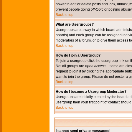
power to edit or delete posts and lock, unlock, 
prevent people going
off-topic
or posting abusive
Back to top
What are Usergroups?
Usergroups are a way in which board administrat
boards) and each group can be assigned individu
moderators of a forum, or to give them access to 
Back to top
How do I join a Usergroup?
To join a usergroup click the usergroup link o
Not all groups are
open access
-- some are clo
request to join it by clicking the appropriate b
want to join the group. Please do not pester a g
Back to top
How do I become a Usergroup Moderator?
Usergroups are initially created by the board ad
usergroup then your first point of contact shoul
Back to top
I cannot send private messages!