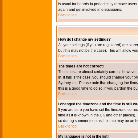
is usual for boards to periodically remove users
again and get involved in discussions.
Back to top
How do I change my settings?
All your settings (if you are registered) are stor
but this may not be the case). This will allow you
Back to top
The times are not correct!
The times are almost certainly correct; however
in. If this is the case, you should change your p
Sydney, etc. Please note that changing the timez
this is a good time to do so, if you pardon the pu
Back to top
I changed the timezone and the time is still w
If you are sure you have set the timezone correct
time as it is known in the UK and other places)
so during summer months the time may be an hour
Back to top
My language is not in the list!