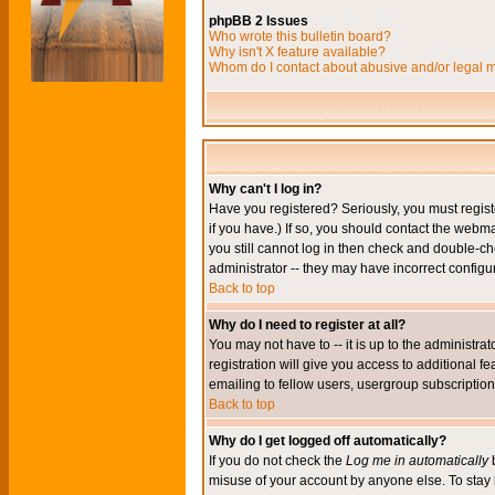
phpBB 2 Issues
Who wrote this bulletin board?
Why isn't X feature available?
Whom do I contact about abusive and/or legal ma
Why can't I log in?
Have you registered? Seriously, you must regis
if you have.) If so, you should contact the webm
you still cannot log in then check and double-ch
administrator -- they may have incorrect configur
Back to top
Why do I need to register at all?
You may not have to -- it is up to the administr
registration will give you access to additional 
emailing to fellow users, usergroup subscription,
Back to top
Why do I get logged off automatically?
If you do not check the
Log me in automatically
b
misuse of your account by anyone else. To stay 