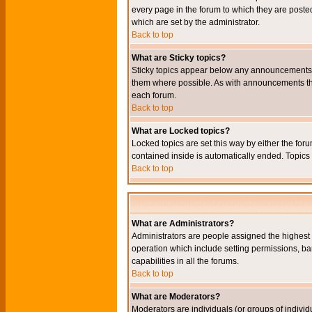
every page in the forum to which they are pos
which are set by the administrator.
Back to top
What are Sticky topics?
Sticky topics appear below any announcements i
them where possible. As with announcements the
each forum.
Back to top
What are Locked topics?
Locked topics are set this way by either the for
contained inside is automatically ended. Topic
Back to top
What are Administrators?
Administrators are people assigned the highest l
operation which include setting permissions, ba
capabilities in all the forums.
Back to top
What are Moderators?
Moderators are individuals (or groups of individu