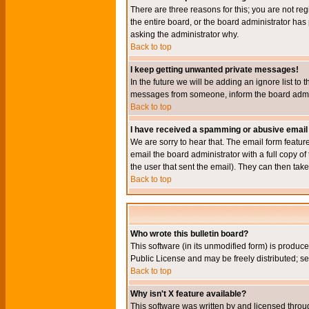
There are three reasons for this; you are not re
the entire board, or the board administrator has 
asking the administrator why.
Back to top
I keep getting unwanted private messages!
In the future we will be adding an ignore list t
messages from someone, inform the board admini
Back to top
I have received a spamming or abusive email
We are sorry to hear that. The email form featur
email the board administrator with a full copy of 
the user that sent the email). They can then take
Back to top
Who wrote this bulletin board?
This software (in its unmodified form) is produc
Public License and may be freely distributed; see
Back to top
Why isn't X feature available?
This software was written by and licensed throu