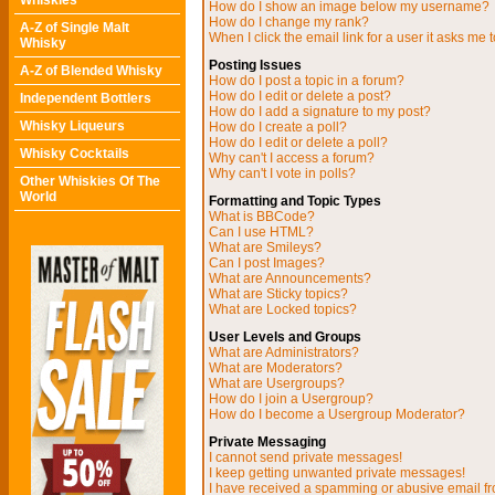
Whiskies
How do I show an image below my username?
How do I change my rank?
A-Z of Single Malt
When I click the email link for a user it asks me t
Whisky
Posting Issues
A-Z of Blended Whisky
How do I post a topic in a forum?
How do I edit or delete a post?
Independent Bottlers
How do I add a signature to my post?
Whisky Liqueurs
How do I create a poll?
How do I edit or delete a poll?
Whisky Cocktails
Why can't I access a forum?
Why can't I vote in polls?
Other Whiskies Of The
World
Formatting and Topic Types
What is BBCode?
Can I use HTML?
What are Smileys?
Can I post Images?
What are Announcements?
What are Sticky topics?
What are Locked topics?
User Levels and Groups
What are Administrators?
What are Moderators?
What are Usergroups?
How do I join a Usergroup?
How do I become a Usergroup Moderator?
Private Messaging
I cannot send private messages!
I keep getting unwanted private messages!
I have received a spamming or abusive email f