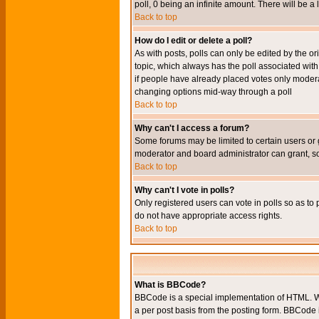
poll, 0 being an infinite amount. There will be a 
Back to top
How do I edit or delete a poll?
As with posts, polls can only be edited by the orig
topic, which always has the poll associated with 
if people have already placed votes only moderato
changing options mid-way through a poll
Back to top
Why can't I access a forum?
Some forums may be limited to certain users or 
moderator and board administrator can grant, s
Back to top
Why can't I vote in polls?
Only registered users can vote in polls so as to 
do not have appropriate access rights.
Back to top
What is BBCode?
BBCode is a special implementation of HTML. Wh
a per post basis from the posting form. BBCode it