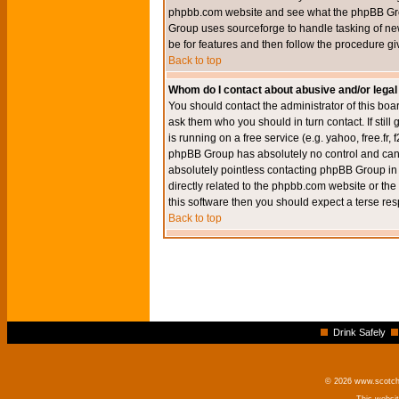
phpbb.com website and see what the phpBB Group
Group uses sourceforge to handle tasking of new
be for features and then follow the procedure gi
Back to top
Whom do I contact about abusive and/or legal 
You should contact the administrator of this boar
ask them who you should in turn contact. If still
is running on a free service (e.g. yahoo, free.fr
phpBB Group has absolutely no control and canno
absolutely pointless contacting phpBB Group in r
directly related to the phpbb.com website or the
this software then you should expect a terse res
Back to top
Drink Safely
© 2026 www.scotchm