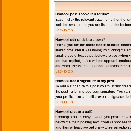
How do I post a topic in a forum?
Easy -- click the relevant button on either the 
facilities available to you are listed at the bott
Back to top
How do I edit or delete a post?
Unless you are the board admin or forum moderat
limited time after it was made) by clicking the
edi
small piece of text output below the post when you
one has replied; it also will not appear if mode
and why). Please note that normal users cannot
Back to top
How do I add a signature to my post?
To add a signature to a post you must first crea
the posting form to add your signature. You can 
your profile. You can still prevent a signature 
Back to top
How do I create a poll?
Creating a poll is easy -- when you post a new to
below the main posting box. If you cannot see thi
and then at least two options -- to set an option 