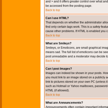
and > and it offers greater control over what 
be accessed from the posting page.
Back to top
Can I use HTML?
That depends on whether the administrator allows 
find only certain tags work. This is a
safety
featu
cause other problems. If HTML is enabled you can
Back to top
What are Smileys?
Smileys, or Emoticons, are small graphical imag
means sad. The full list of emoticons can be see
post unreadable and a moderator may decide to 
Back to top
Can I post Images?
Images can indeed be shown in your posts. Howeve
you must link to an image stored on a publicly 
link to pictures stored on your own PC (unless i
such as Hotmail or Yahoo mailboxes, password-pr
HTML (if allowed).
Back to top
What are Announcements?
Announcements often contain important informa