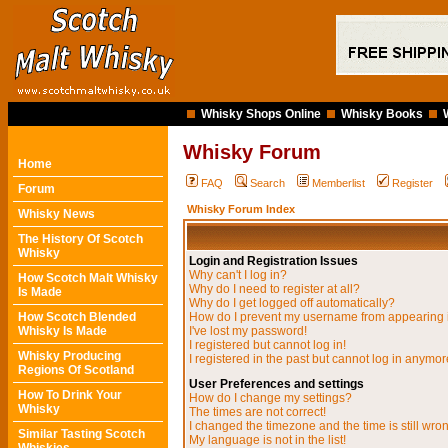
Whisky Shops Online
Whisky Books
Whisky Forum
Home
FAQ
Search
Memberlist
Register
Forum
Whisky Forum Index
Whisky News
The History Of Scotch
Whisky
Login and Registration Issues
Why can't I log in?
How Scotch Malt Whisky
Why do I need to register at all?
Is Made
Why do I get logged off automatically?
How Scotch Blended
How do I prevent my username from appearing in
Whisky Is Made
I've lost my password!
I registered but cannot log in!
Whisky Producing
I registered in the past but cannot log in anymor
Regions Of Scotland
User Preferences and settings
How To Drink Your
How do I change my settings?
Whisky
The times are not correct!
I changed the timezone and the time is still wro
Similar Tasting Scotch
My language is not in the list!