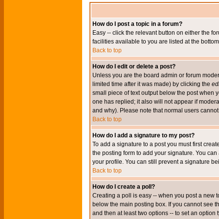
How do I post a topic in a forum?
Easy -- click the relevant button on either the 
facilities available to you are listed at the bott
Back to top
How do I edit or delete a post?
Unless you are the board admin or forum moderat
limited time after it was made) by clicking the
edi
small piece of text output below the post when you
one has replied; it also will not appear if mode
and why). Please note that normal users cannot
Back to top
How do I add a signature to my post?
To add a signature to a post you must first crea
the posting form to add your signature. You can 
your profile. You can still prevent a signature 
Back to top
How do I create a poll?
Creating a poll is easy -- when you post a new to
below the main posting box. If you cannot see thi
and then at least two options -- to set an option 