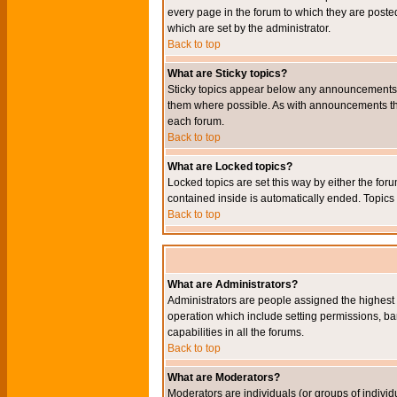
every page in the forum to which they are pos
which are set by the administrator.
Back to top
What are Sticky topics?
Sticky topics appear below any announcements i
them where possible. As with announcements the
each forum.
Back to top
What are Locked topics?
Locked topics are set this way by either the for
contained inside is automatically ended. Topic
Back to top
What are Administrators?
Administrators are people assigned the highest l
operation which include setting permissions, ba
capabilities in all the forums.
Back to top
What are Moderators?
Moderators are individuals (or groups of individu