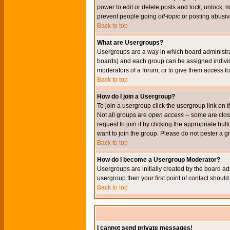
power to edit or delete posts and lock, unlock, 
prevent people going
off-topic
or posting abusive
Back to top
What are Usergroups?
Usergroups are a way in which board administrat
boards) and each group can be assigned individu
moderators of a forum, or to give them access to 
Back to top
How do I join a Usergroup?
To join a usergroup click the usergroup link o
Not all groups are
open access
-- some are clo
request to join it by clicking the appropriate b
want to join the group. Please do not pester a g
Back to top
How do I become a Usergroup Moderator?
Usergroups are initially created by the board ad
usergroup then your first point of contact shoul
Back to top
I cannot send private messages!