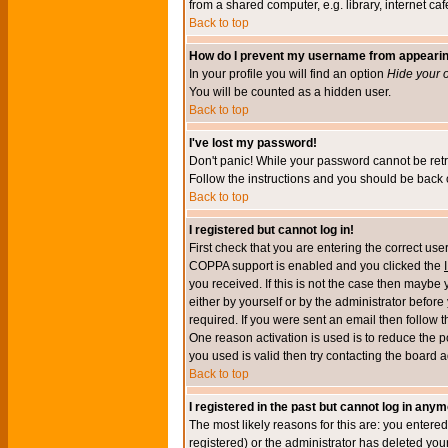
from a shared computer, e.g. library, internet cafe
Back to top
How do I prevent my username from appearing 
In your profile you will find an option
Hide your o
You will be counted as a hidden user.
Back to top
I've lost my password!
Don't panic! While your password cannot be retri
Follow the instructions and you should be back o
Back to top
I registered but cannot log in!
First check that you are entering the correct u
COPPA support is enabled and you clicked the
you received. If this is not the case then maybe
either by yourself or by the administrator befor
required. If you were sent an email then follow t
One reason activation is used is to reduce the po
you used is valid then try contacting the board a
Back to top
I registered in the past but cannot log in anym
The most likely reasons for this are: you enter
registered) or the administrator has deleted your