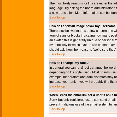
The most likely reasons for this are either the a
language. Try asking the board administrator if t
a new translation. More information can be foun
Back to top
How do I show an image below my username
There may be two images below a username when 
form of stars or blocks indicating how many po
an avatar; this is generally unique or personal t
over the way in which avatars can be made avail
should ask them their reasons (we're sure they'l
Back to top
How do I change my rank?
In general you cannot directly change the wordi
depending on the style used). Most boards use r
example, moderators and administrators may hav
increase your rank -- you will probably find the 
Back to top
When I click the email link for a user it asks me
Sorry, but only registered users can send email to
prevent malicious use of the email system by 
Back to top