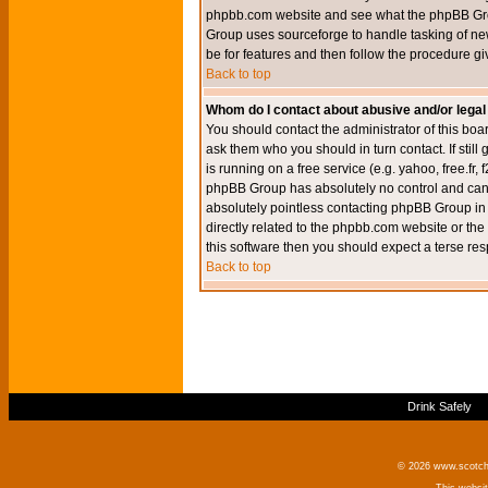
phpbb.com website and see what the phpBB Group
Group uses sourceforge to handle tasking of new
be for features and then follow the procedure gi
Back to top
Whom do I contact about abusive and/or legal 
You should contact the administrator of this boar
ask them who you should in turn contact. If still
is running on a free service (e.g. yahoo, free.fr
phpBB Group has absolutely no control and canno
absolutely pointless contacting phpBB Group in r
directly related to the phpbb.com website or the
this software then you should expect a terse res
Back to top
Drink Safely
© 2026 www.scotchm