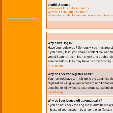
phpBB 2 Issues
Who wrote this bulletin board?
Why isn't X feature available?
Whom do I contact about abusive and/or legal ma
Why can't I log in?
Have you registered? Seriously, you must regis
if you have.) If so, you should contact the webm
you still cannot log in then check and double-ch
administrator -- they may have incorrect configur
Back to top
Why do I need to register at all?
You may not have to -- it is up to the administr
registration will give you access to additional 
emailing to fellow users, usergroup subscription,
Back to top
Why do I get logged off automatically?
If you do not check the
Log me in automatically
b
misuse of your account by anyone else. To stay 