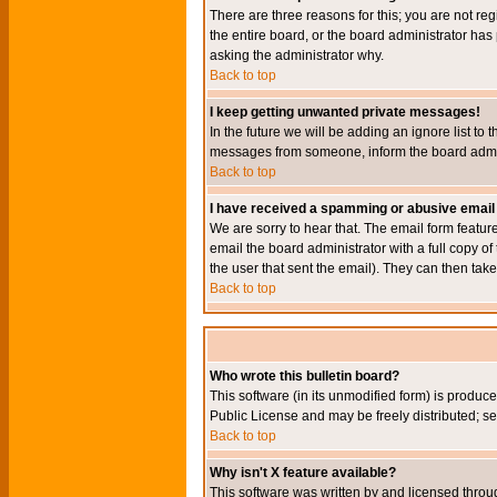
There are three reasons for this; you are not re
the entire board, or the board administrator has 
asking the administrator why.
Back to top
I keep getting unwanted private messages!
In the future we will be adding an ignore list t
messages from someone, inform the board admini
Back to top
I have received a spamming or abusive email
We are sorry to hear that. The email form featur
email the board administrator with a full copy of 
the user that sent the email). They can then take
Back to top
Who wrote this bulletin board?
This software (in its unmodified form) is produc
Public License and may be freely distributed; see
Back to top
Why isn't X feature available?
This software was written by and licensed throu