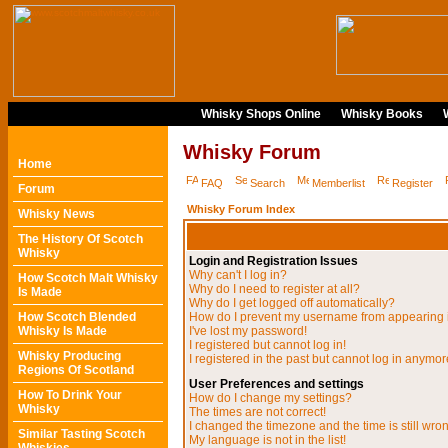
Whisky Shops Online
Whisky Books
Whisky Forum
Home
FAQ
Search
Memberlist
Register
Forum
Whisky Forum Index
Whisky News
The History Of Scotch
Whisky
Login and Registration Issues
Why can't I log in?
How Scotch Malt Whisky
Why do I need to register at all?
Is Made
Why do I get logged off automatically?
How Scotch Blended
How do I prevent my username from appearing in
Whisky Is Made
I've lost my password!
I registered but cannot log in!
Whisky Producing
I registered in the past but cannot log in anymor
Regions Of Scotland
User Preferences and settings
How To Drink Your
How do I change my settings?
Whisky
The times are not correct!
I changed the timezone and the time is still wro
Similar Tasting Scotch
My language is not in the list!