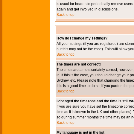
is usual for boards to periodically remove users
again and get involved in discussions.
Back to top
How do I change my settings?
All your settings (if you are registered) are stor
but this may not be the case). This will allow you
Back to top
The times are not correct!
The times are almost certainly correct; however
in. If this is the case, you should change your p
Sydney, etc. Please note that changing the timez
this is a good time to do so, if you pardon the pu
Back to top
I changed the timezone and the time is still w
If you are sure you have set the timezone correct
time as it is known in the UK and other places)
so during summer months the time may be an hour
Back to top
My language is not in the list!