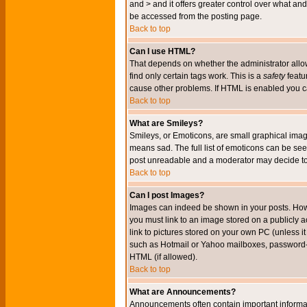
and > and it offers greater control over what 
be accessed from the posting page.
Back to top
Can I use HTML?
That depends on whether the administrator allows 
find only certain tags work. This is a
safety
featu
cause other problems. If HTML is enabled you can
Back to top
What are Smileys?
Smileys, or Emoticons, are small graphical imag
means sad. The full list of emoticons can be see
post unreadable and a moderator may decide to 
Back to top
Can I post Images?
Images can indeed be shown in your posts. Howeve
you must link to an image stored on a publicly 
link to pictures stored on your own PC (unless i
such as Hotmail or Yahoo mailboxes, password-pr
HTML (if allowed).
Back to top
What are Announcements?
Announcements often contain important informa