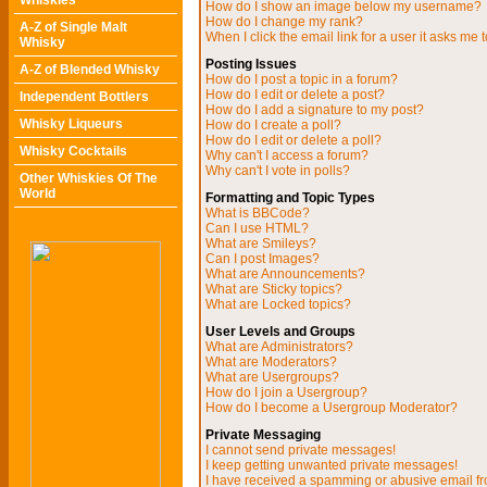
Whiskies
How do I show an image below my username?
How do I change my rank?
A-Z of Single Malt
When I click the email link for a user it asks me t
Whisky
Posting Issues
A-Z of Blended Whisky
How do I post a topic in a forum?
How do I edit or delete a post?
Independent Bottlers
How do I add a signature to my post?
Whisky Liqueurs
How do I create a poll?
How do I edit or delete a poll?
Whisky Cocktails
Why can't I access a forum?
Why can't I vote in polls?
Other Whiskies Of The
World
Formatting and Topic Types
What is BBCode?
Can I use HTML?
What are Smileys?
Can I post Images?
What are Announcements?
What are Sticky topics?
What are Locked topics?
User Levels and Groups
What are Administrators?
What are Moderators?
What are Usergroups?
How do I join a Usergroup?
How do I become a Usergroup Moderator?
Private Messaging
I cannot send private messages!
I keep getting unwanted private messages!
I have received a spamming or abusive email f