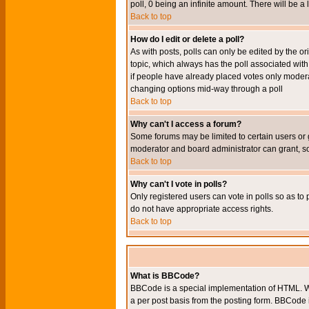
poll, 0 being an infinite amount. There will be a 
Back to top
How do I edit or delete a poll?
As with posts, polls can only be edited by the orig
topic, which always has the poll associated with 
if people have already placed votes only moderato
changing options mid-way through a poll
Back to top
Why can't I access a forum?
Some forums may be limited to certain users or 
moderator and board administrator can grant, s
Back to top
Why can't I vote in polls?
Only registered users can vote in polls so as to 
do not have appropriate access rights.
Back to top
What is BBCode?
BBCode is a special implementation of HTML. Wh
a per post basis from the posting form. BBCode it