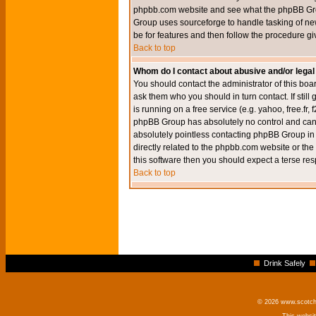
phpbb.com website and see what the phpBB Group
Group uses sourceforge to handle tasking of new
be for features and then follow the procedure gi
Back to top
Whom do I contact about abusive and/or legal 
You should contact the administrator of this boar
ask them who you should in turn contact. If still
is running on a free service (e.g. yahoo, free.fr
phpBB Group has absolutely no control and canno
absolutely pointless contacting phpBB Group in r
directly related to the phpbb.com website or the
this software then you should expect a terse res
Back to top
Drink Safely
© 2026 www.scotchm