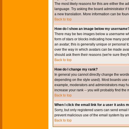
The most likely reasons for this are either the a
language. Try asking the board administrator if t
a new translation. More information can be foun
Back to top
How do I show an image below my username
There may be two images below a username when 
form of stars or blocks indicating how many po
an avatar; this is generally unique or personal t
over the way in which avatars can be made avail
should ask them their reasons (we're sure they'l
Back to top
How do I change my rank?
In general you cannot directly change the wordi
depending on the style used). Most boards use r
example, moderators and administrators may hav
increase your rank -- you will probably find the 
Back to top
When I click the email link for a user it asks me
Sorry, but only registered users can send email to
prevent malicious use of the email system by 
Back to top