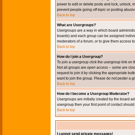
power to edit or delete posts and lock, unlock, 
prevent people going
off-topic
or posting abusive
Back to top
What are Usergroups?
Usergroups are a way in which board administrat
boards) and each group can be assigned individu
moderators of a forum, or to give them access to 
Back to top
How do I join a Usergroup?
To join a usergroup click the usergroup link o
Not all groups are
open access
-- some are clo
request to join it by clicking the appropriate b
want to join the group. Please do not pester a g
Back to top
How do I become a Usergroup Moderator?
Usergroups are initially created by the board ad
usergroup then your first point of contact shoul
Back to top
I cannot send private messages!