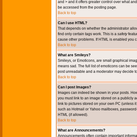
and > and it offers greater control over what 
be accessed from the posting page.
Back to top
Can I use HTML?
That depends on whether the administrator allows 
find only certain tags work. This is a
safety
featu
cause other problems. If HTML is enabled you can
Back to top
What are Smileys?
Smileys, or Emoticons, are small graphical imag
means sad. The full list of emoticons can be see
post unreadable and a moderator may decide to 
Back to top
Can I post Images?
Images can indeed be shown in your posts. Howeve
you must link to an image stored on a publicly 
link to pictures stored on your own PC (unless i
such as Hotmail or Yahoo mailboxes, password-pr
HTML (if allowed).
Back to top
What are Announcements?
Announcements often contain important informa