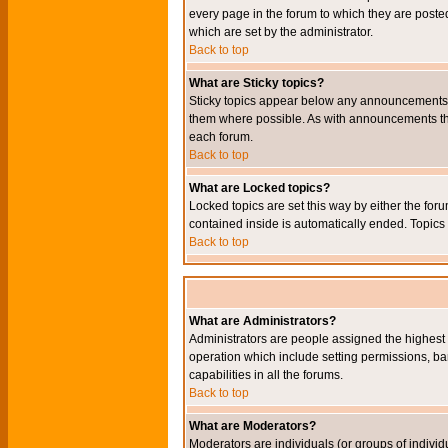
every page in the forum to which they are pos
which are set by the administrator.
Back to top
What are Sticky topics?
Sticky topics appear below any announcements i
them where possible. As with announcements the
each forum.
Back to top
What are Locked topics?
Locked topics are set this way by either the for
contained inside is automatically ended. Topic
Back to top
What are Administrators?
Administrators are people assigned the highest l
operation which include setting permissions, ba
capabilities in all the forums.
Back to top
What are Moderators?
Moderators are individuals (or groups of individu