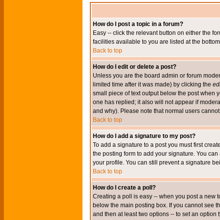
How do I post a topic in a forum?
Easy -- click the relevant button on either the 
facilities available to you are listed at the bott
Back to top
How do I edit or delete a post?
Unless you are the board admin or forum moderat
limited time after it was made) by clicking the
edi
small piece of text output below the post when you
one has replied; it also will not appear if mode
and why). Please note that normal users cannot
Back to top
How do I add a signature to my post?
To add a signature to a post you must first crea
the posting form to add your signature. You can 
your profile. You can still prevent a signature 
Back to top
How do I create a poll?
Creating a poll is easy -- when you post a new to
below the main posting box. If you cannot see thi
and then at least two options -- to set an option 