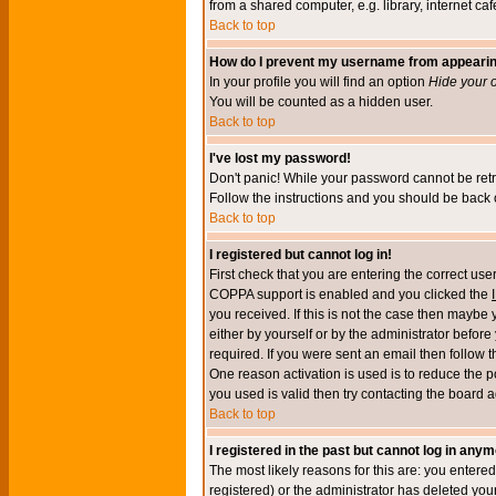
from a shared computer, e.g. library, internet cafe
Back to top
How do I prevent my username from appearing 
In your profile you will find an option
Hide your o
You will be counted as a hidden user.
Back to top
I've lost my password!
Don't panic! While your password cannot be retri
Follow the instructions and you should be back o
Back to top
I registered but cannot log in!
First check that you are entering the correct u
COPPA support is enabled and you clicked the
you received. If this is not the case then maybe
either by yourself or by the administrator befor
required. If you were sent an email then follow t
One reason activation is used is to reduce the po
you used is valid then try contacting the board a
Back to top
I registered in the past but cannot log in anym
The most likely reasons for this are: you enter
registered) or the administrator has deleted your