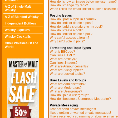
Whiskies
How do I show an image below my username?
How do I change my rank?
A-Z of Single Malt
When I click the email link for a user it asks me t
Whisky
Posting Issues
A-Z of Blended Whisky
How do I post a topic in a forum?
How do I edit or delete a post?
Independent Bottlers
How do I add a signature to my post?
Whisky Liqueurs
How do I create a poll?
How do I edit or delete a poll?
Whisky Cocktails
Why can't I access a forum?
Why can't I vote in polls?
Other Whiskies Of The
World
Formatting and Topic Types
What is BBCode?
Can I use HTML?
What are Smileys?
Can I post Images?
What are Announcements?
What are Sticky topics?
What are Locked topics?
User Levels and Groups
What are Administrators?
What are Moderators?
What are Usergroups?
How do I join a Usergroup?
How do I become a Usergroup Moderator?
Private Messaging
I cannot send private messages!
I keep getting unwanted private messages!
I have received a spamming or abusive email f