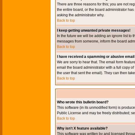
There are three reasons for this; you are not re
the entire board, or the board administrator has 
asking the administrator why.
Back to top
I keep getting unwanted private messages!
In the future we will be adding an ignore list t
messages from someone, inform the board admini
Back to top
I have received a spamming or abusive email
We are sorry to hear that. The email form featur
email the board administrator with a full copy of 
the user that sent the email). They can then take
Back to top
Who wrote this bulletin board?
This software (in its unmodified form) is produc
Public License and may be freely distributed; see
Back to top
Why isn't X feature available?
This software was written by and licensed throu