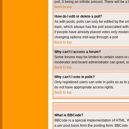
poll, 0 being an infinite amount. There will be a 
Back to top
How do I edit or delete a poll?
As with posts, polls can only be edited by the orig
topic, which always has the poll associated with 
if people have already placed votes only moderato
changing options mid-way through a poll
Back to top
Why can't I access a forum?
Some forums may be limited to certain users or 
moderator and board administrator can grant, s
Back to top
Why can't I vote in polls?
Only registered users can vote in polls so as to 
do not have appropriate access rights.
Back to top
What is BBCode?
BBCode is a special implementation of HTML. Wh
a per post basis from the posting form. BBCode it