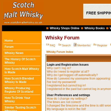
Whisky Shops Online
Whisky Books
Whisky Forum
Home
FAQ
Search
Memberlist
Register
Forum
Whisky Forum Index
Whisky News
The History Of Scotch
Whisky
Login and Registration Issues
Why can't I log in?
How Scotch Malt Whisky
Why do I need to register at all?
Is Made
Why do I get logged off automatically?
How Scotch Blended
How do I prevent my username from appearing in
Whisky Is Made
I've lost my password!
I registered but cannot log in!
Whisky Producing
I registered in the past but cannot log in anymor
Regions Of Scotland
User Preferences and settings
How To Drink Your
How do I change my settings?
Whisky
The times are not correct!
I changed the timezone and the time is still wro
Similar Tasting Scotch
My language is not in the list!