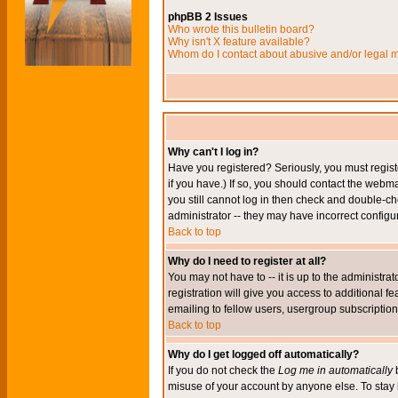
phpBB 2 Issues
Who wrote this bulletin board?
Why isn't X feature available?
Whom do I contact about abusive and/or legal ma
Why can't I log in?
Have you registered? Seriously, you must regis
if you have.) If so, you should contact the webm
you still cannot log in then check and double-ch
administrator -- they may have incorrect configur
Back to top
Why do I need to register at all?
You may not have to -- it is up to the administr
registration will give you access to additional 
emailing to fellow users, usergroup subscription,
Back to top
Why do I get logged off automatically?
If you do not check the
Log me in automatically
b
misuse of your account by anyone else. To stay 