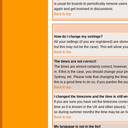
is usual for boards to periodically remove users
again and get involved in discussions.
Back to top
How do I change my settings?
All your settings (if you are registered) are stor
but this may not be the case). This will allow you
Back to top
The times are not correct!
The times are almost certainly correct; however
in. If this is the case, you should change your p
Sydney, etc. Please note that changing the timez
this is a good time to do so, if you pardon the pu
Back to top
I changed the timezone and the time is still w
If you are sure you have set the timezone correct
time as it is known in the UK and other places)
so during summer months the time may be an hour
Back to top
My language is not in the list!