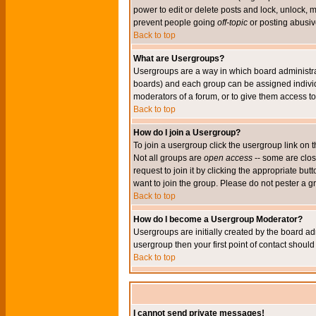
power to edit or delete posts and lock, unlock, 
prevent people going
off-topic
or posting abusive
Back to top
What are Usergroups?
Usergroups are a way in which board administrat
boards) and each group can be assigned individu
moderators of a forum, or to give them access to 
Back to top
How do I join a Usergroup?
To join a usergroup click the usergroup link o
Not all groups are
open access
-- some are clo
request to join it by clicking the appropriate b
want to join the group. Please do not pester a g
Back to top
How do I become a Usergroup Moderator?
Usergroups are initially created by the board ad
usergroup then your first point of contact shoul
Back to top
I cannot send private messages!