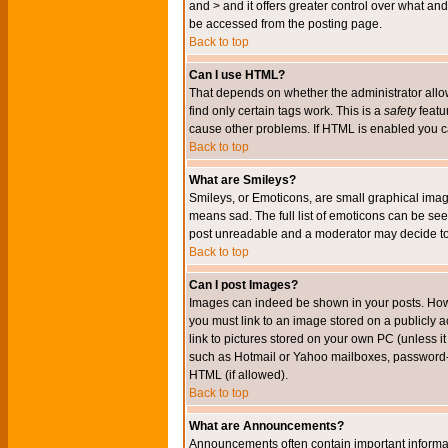
and > and it offers greater control over what 
be accessed from the posting page.
Back to top
Can I use HTML?
That depends on whether the administrator allows 
find only certain tags work. This is a
safety
featu
cause other problems. If HTML is enabled you can
Back to top
What are Smileys?
Smileys, or Emoticons, are small graphical imag
means sad. The full list of emoticons can be see
post unreadable and a moderator may decide to 
Back to top
Can I post Images?
Images can indeed be shown in your posts. Howeve
you must link to an image stored on a publicly 
link to pictures stored on your own PC (unless i
such as Hotmail or Yahoo mailboxes, password-pr
HTML (if allowed).
Back to top
What are Announcements?
Announcements often contain important informa