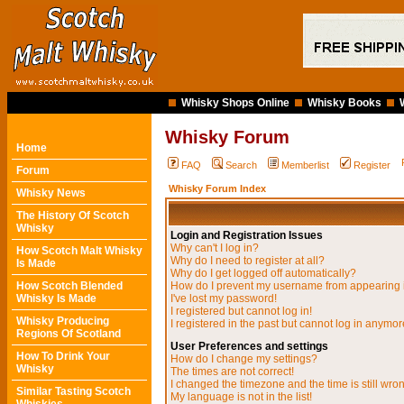
Whisky Shops Online
Whisky Books
Whisky Forum
Home
FAQ
Search
Memberlist
Register
Forum
Whisky Forum Index
Whisky News
The History Of Scotch
Whisky
Login and Registration Issues
Why can't I log in?
How Scotch Malt Whisky
Why do I need to register at all?
Is Made
Why do I get logged off automatically?
How Scotch Blended
How do I prevent my username from appearing in
Whisky Is Made
I've lost my password!
I registered but cannot log in!
Whisky Producing
I registered in the past but cannot log in anymor
Regions Of Scotland
User Preferences and settings
How To Drink Your
How do I change my settings?
Whisky
The times are not correct!
I changed the timezone and the time is still wro
Similar Tasting Scotch
My language is not in the list!