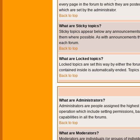
every page in the forum to which they are pos
which are set by the administrator.
Back to top
What are Sticky topics?
Sticky topics appear below any announcements i
them where possible. As with announcements the
each forum.
Back to top
What are Locked topics?
Locked topics are set this way by either the for
contained inside is automatically ended. Topic
Back to top
What are Administrators?
Administrators are people assigned the highest l
operation which include setting permissions, ba
capabilities in all the forums.
Back to top
What are Moderators?
Moderators are individuals (or groups of individu