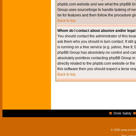
phpbb.com website and see what the phpBB Group
Group uses sourceforge to handle tasking of new
be for features and then follow the procedure gi
Back to top
Whom do I contact about abusive and/or legal 
You should contact the administrator of this boar
ask them who you should in turn contact. If still
is running on a free service (e.g. yahoo, free.fr
phpBB Group has absolutely no control and canno
absolutely pointless contacting phpBB Group in r
directly related to the phpbb.com website or the
this software then you should expect a terse res
Back to top
Drink Safely
© 2026 www.scotchm