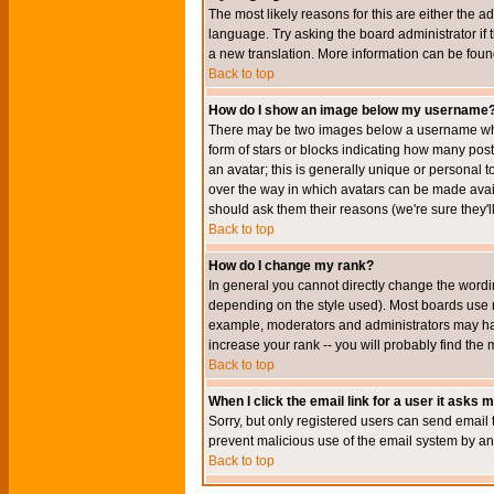
The most likely reasons for this are either the a
language. Try asking the board administrator if t
a new translation. More information can be foun
Back to top
How do I show an image below my username
There may be two images below a username when 
form of stars or blocks indicating how many po
an avatar; this is generally unique or personal t
over the way in which avatars can be made avail
should ask them their reasons (we're sure they'l
Back to top
How do I change my rank?
In general you cannot directly change the wordi
depending on the style used). Most boards use r
example, moderators and administrators may hav
increase your rank -- you will probably find the 
Back to top
When I click the email link for a user it asks me
Sorry, but only registered users can send email to
prevent malicious use of the email system by 
Back to top