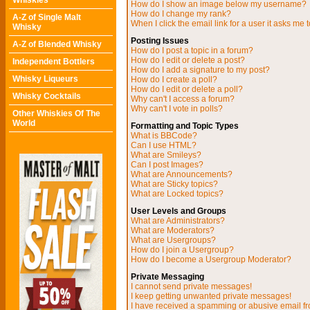
Whiskies
How do I show an image below my username?
How do I change my rank?
A-Z of Single Malt
When I click the email link for a user it asks me t
Whisky
Posting Issues
A-Z of Blended Whisky
How do I post a topic in a forum?
How do I edit or delete a post?
Independent Bottlers
How do I add a signature to my post?
Whisky Liqueurs
How do I create a poll?
How do I edit or delete a poll?
Whisky Cocktails
Why can't I access a forum?
Why can't I vote in polls?
Other Whiskies Of The
World
Formatting and Topic Types
What is BBCode?
Can I use HTML?
What are Smileys?
Can I post Images?
What are Announcements?
What are Sticky topics?
What are Locked topics?
User Levels and Groups
What are Administrators?
What are Moderators?
What are Usergroups?
How do I join a Usergroup?
How do I become a Usergroup Moderator?
Private Messaging
I cannot send private messages!
I keep getting unwanted private messages!
I have received a spamming or abusive email f