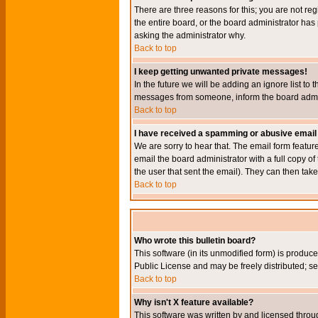
There are three reasons for this; you are not re
the entire board, or the board administrator has 
asking the administrator why.
Back to top
I keep getting unwanted private messages!
In the future we will be adding an ignore list t
messages from someone, inform the board admini
Back to top
I have received a spamming or abusive email
We are sorry to hear that. The email form featur
email the board administrator with a full copy of 
the user that sent the email). They can then take
Back to top
Who wrote this bulletin board?
This software (in its unmodified form) is produc
Public License and may be freely distributed; see
Back to top
Why isn't X feature available?
This software was written by and licensed throu