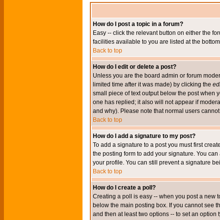
How do I post a topic in a forum?
Easy -- click the relevant button on either the 
facilities available to you are listed at the bott
Back to top
How do I edit or delete a post?
Unless you are the board admin or forum moderat
limited time after it was made) by clicking the
edi
small piece of text output below the post when you
one has replied; it also will not appear if mode
and why). Please note that normal users cannot
Back to top
How do I add a signature to my post?
To add a signature to a post you must first crea
the posting form to add your signature. You can 
your profile. You can still prevent a signature 
Back to top
How do I create a poll?
Creating a poll is easy -- when you post a new to
below the main posting box. If you cannot see thi
and then at least two options -- to set an option 