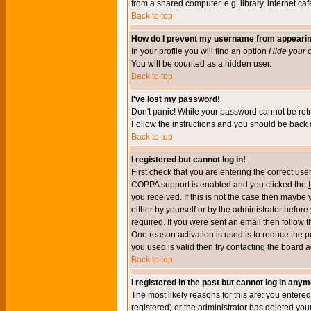
from a shared computer, e.g. library, internet cafe
Back to top
How do I prevent my username from appearing 
In your profile you will find an option
Hide your o
You will be counted as a hidden user.
Back to top
I've lost my password!
Don't panic! While your password cannot be retri
Follow the instructions and you should be back o
Back to top
I registered but cannot log in!
First check that you are entering the correct u
COPPA support is enabled and you clicked the
you received. If this is not the case then maybe
either by yourself or by the administrator befor
required. If you were sent an email then follow t
One reason activation is used is to reduce the po
you used is valid then try contacting the board a
Back to top
I registered in the past but cannot log in anym
The most likely reasons for this are: you enter
registered) or the administrator has deleted your