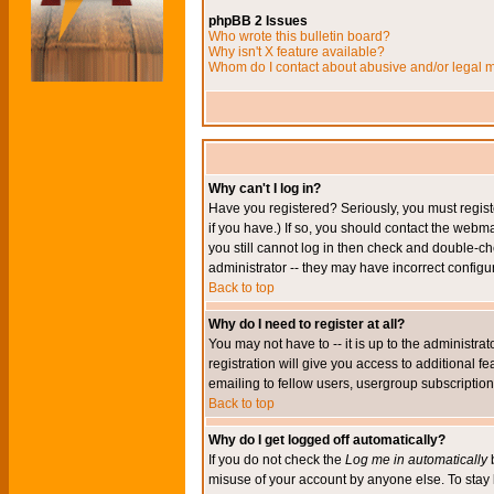
phpBB 2 Issues
Who wrote this bulletin board?
Why isn't X feature available?
Whom do I contact about abusive and/or legal ma
Why can't I log in?
Have you registered? Seriously, you must regis
if you have.) If so, you should contact the webm
you still cannot log in then check and double-ch
administrator -- they may have incorrect configur
Back to top
Why do I need to register at all?
You may not have to -- it is up to the administr
registration will give you access to additional 
emailing to fellow users, usergroup subscription,
Back to top
Why do I get logged off automatically?
If you do not check the
Log me in automatically
b
misuse of your account by anyone else. To stay 