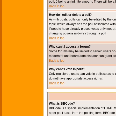
poll, 0 being an infinite amount. There will be a 
Back to top
How do I edit or delete a poll?
As with posts, polls can only be edited by the orig
topic, which always has the poll associated with 
if people have already placed votes only moderato
changing options mid-way through a poll
Back to top
Why can't I access a forum?
Some forums may be limited to certain users or 
moderator and board administrator can grant, s
Back to top
Why can't I vote in polls?
Only registered users can vote in polls so as to 
do not have appropriate access rights.
Back to top
What is BBCode?
BBCode is a special implementation of HTML. Wh
a per post basis from the posting form. BBCode it