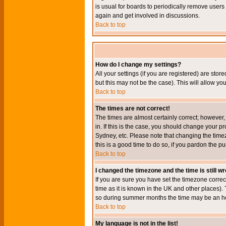
is usual for boards to periodically remove users
again and get involved in discussions.
Back to top
How do I change my settings?
All your settings (if you are registered) are stor
but this may not be the case). This will allow you
Back to top
The times are not correct!
The times are almost certainly correct; however
in. If this is the case, you should change your p
Sydney, etc. Please note that changing the timez
this is a good time to do so, if you pardon the pu
Back to top
I changed the timezone and the time is still w
If you are sure you have set the timezone correct
time as it is known in the UK and other places)
so during summer months the time may be an hour
Back to top
My language is not in the list!