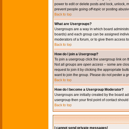
power to edit or delete posts and lock, unlock, 
prevent people going
off-topic
or posting abusive
Back to top
What are Usergroups?
Usergroups are a way in which board administrat
boards) and each group can be assigned individu
moderators of a forum, or to give them access to 
Back to top
How do I join a Usergroup?
To join a usergroup click the usergroup link o
Not all groups are
open access
-- some are clo
request to join it by clicking the appropriate b
want to join the group. Please do not pester a g
Back to top
How do I become a Usergroup Moderator?
Usergroups are initially created by the board ad
usergroup then your first point of contact shoul
Back to top
I cannot send private messages!