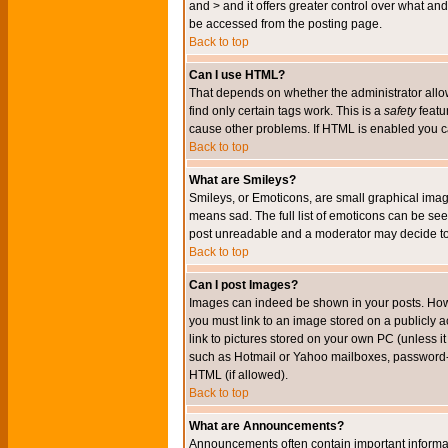
and > and it offers greater control over what 
be accessed from the posting page.
Back to top
Can I use HTML?
That depends on whether the administrator allows 
find only certain tags work. This is a
safety
featu
cause other problems. If HTML is enabled you can
Back to top
What are Smileys?
Smileys, or Emoticons, are small graphical imag
means sad. The full list of emoticons can be see
post unreadable and a moderator may decide to 
Back to top
Can I post Images?
Images can indeed be shown in your posts. Howeve
you must link to an image stored on a publicly 
link to pictures stored on your own PC (unless i
such as Hotmail or Yahoo mailboxes, password-pr
HTML (if allowed).
Back to top
What are Announcements?
Announcements often contain important informa