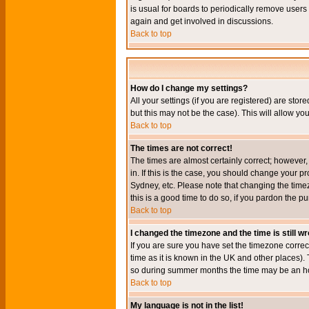
is usual for boards to periodically remove users
again and get involved in discussions.
Back to top
How do I change my settings?
All your settings (if you are registered) are stor
but this may not be the case). This will allow you
Back to top
The times are not correct!
The times are almost certainly correct; however
in. If this is the case, you should change your p
Sydney, etc. Please note that changing the timez
this is a good time to do so, if you pardon the pu
Back to top
I changed the timezone and the time is still w
If you are sure you have set the timezone correct
time as it is known in the UK and other places)
so during summer months the time may be an hour
Back to top
My language is not in the list!