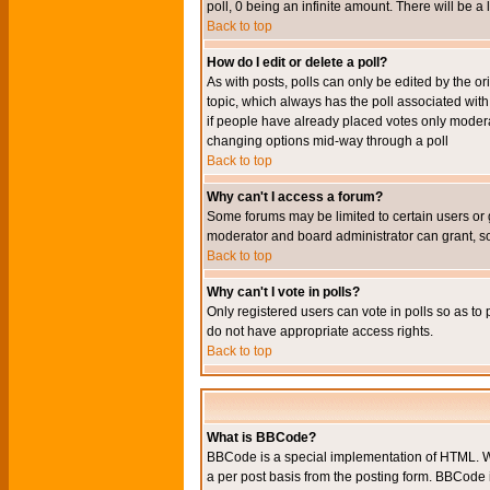
poll, 0 being an infinite amount. There will be a 
Back to top
How do I edit or delete a poll?
As with posts, polls can only be edited by the orig
topic, which always has the poll associated with 
if people have already placed votes only moderato
changing options mid-way through a poll
Back to top
Why can't I access a forum?
Some forums may be limited to certain users or 
moderator and board administrator can grant, s
Back to top
Why can't I vote in polls?
Only registered users can vote in polls so as to 
do not have appropriate access rights.
Back to top
What is BBCode?
BBCode is a special implementation of HTML. Wh
a per post basis from the posting form. BBCode it