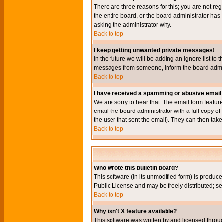
There are three reasons for this; you are not re
the entire board, or the board administrator has 
asking the administrator why.
Back to top
I keep getting unwanted private messages!
In the future we will be adding an ignore list t
messages from someone, inform the board admini
Back to top
I have received a spamming or abusive email
We are sorry to hear that. The email form featur
email the board administrator with a full copy of 
the user that sent the email). They can then take
Back to top
Who wrote this bulletin board?
This software (in its unmodified form) is produc
Public License and may be freely distributed; see
Back to top
Why isn't X feature available?
This software was written by and licensed throu