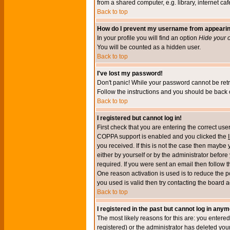
from a shared computer, e.g. library, internet cafe
Back to top
How do I prevent my username from appearing 
In your profile you will find an option
Hide your o
You will be counted as a hidden user.
Back to top
I've lost my password!
Don't panic! While your password cannot be retri
Follow the instructions and you should be back o
Back to top
I registered but cannot log in!
First check that you are entering the correct u
COPPA support is enabled and you clicked the
you received. If this is not the case then maybe
either by yourself or by the administrator befor
required. If you were sent an email then follow t
One reason activation is used is to reduce the po
you used is valid then try contacting the board a
Back to top
I registered in the past but cannot log in anym
The most likely reasons for this are: you enter
registered) or the administrator has deleted your