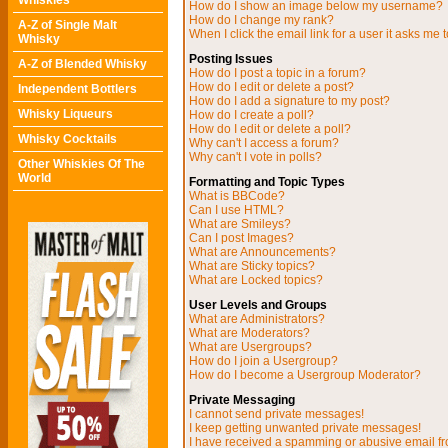
Whiskies
How do I show an image below my username?
How do I change my rank?
A-Z of Single Malt
When I click the email link for a user it asks me t
Whisky
Posting Issues
A-Z of Blended Whisky
How do I post a topic in a forum?
How do I edit or delete a post?
Independent Bottlers
How do I add a signature to my post?
Whisky Liqueurs
How do I create a poll?
How do I edit or delete a poll?
Whisky Cocktails
Why can't I access a forum?
Why can't I vote in polls?
Other Whiskies Of The
World
Formatting and Topic Types
What is BBCode?
Can I use HTML?
What are Smileys?
Can I post Images?
What are Announcements?
What are Sticky topics?
What are Locked topics?
User Levels and Groups
What are Administrators?
What are Moderators?
What are Usergroups?
How do I join a Usergroup?
How do I become a Usergroup Moderator?
Private Messaging
I cannot send private messages!
I keep getting unwanted private messages!
I have received a spamming or abusive email f