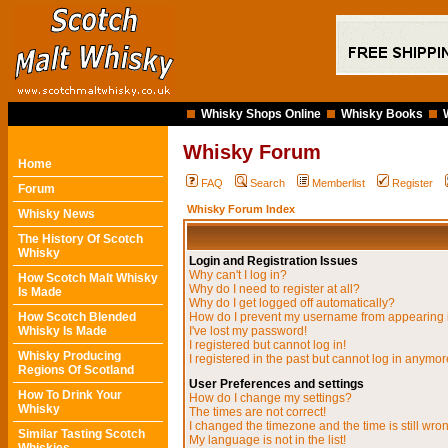
Whisky Shops Online
Whisky Books
Whisky Forum
Home
FAQ
Search
Memberlist
Register
Forum
Whisky Forum Index
Whisky News
The History Of Scotch
Whisky
Login and Registration Issues
Why can't I log in?
How Scotch Malt Whisky
Why do I need to register at all?
Is Made
Why do I get logged off automatically?
How Scotch Blended
How do I prevent my username from appearing in
Whisky Is Made
I've lost my password!
I registered but cannot log in!
Whisky Producing
I registered in the past but cannot log in anymor
Regions Of Scotland
User Preferences and settings
How To Drink Your
How do I change my settings?
Whisky
The times are not correct!
I changed the timezone and the time is still wro
Similar Tasting Scotch
My language is not in the list!