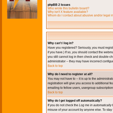
phpBB 2 Issues
Who wrote this bulletin board?
Why isn't X feature available?
Whom do I contact about abusive and/or legal ma
Why can't I log in?
Have you registered? Seriously, you must regis
if you have.) If so, you should contact the webm
you still cannot log in then check and double-ch
administrator -- they may have incorrect configur
Back to top
Why do I need to register at all?
You may not have to -- it is up to the administr
registration will give you access to additional 
emailing to fellow users, usergroup subscription,
Back to top
Why do I get logged off automatically?
If you do not check the
Log me in automatically
b
misuse of your account by anyone else. To stay 