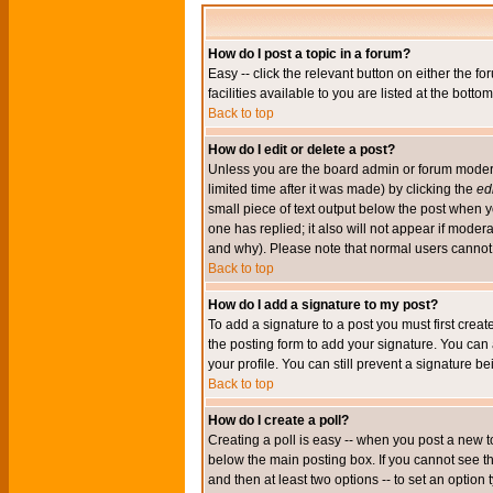
How do I post a topic in a forum?
Easy -- click the relevant button on either the 
facilities available to you are listed at the bott
Back to top
How do I edit or delete a post?
Unless you are the board admin or forum moderat
limited time after it was made) by clicking the
edi
small piece of text output below the post when you
one has replied; it also will not appear if mode
and why). Please note that normal users cannot
Back to top
How do I add a signature to my post?
To add a signature to a post you must first crea
the posting form to add your signature. You can 
your profile. You can still prevent a signature 
Back to top
How do I create a poll?
Creating a poll is easy -- when you post a new to
below the main posting box. If you cannot see thi
and then at least two options -- to set an option 