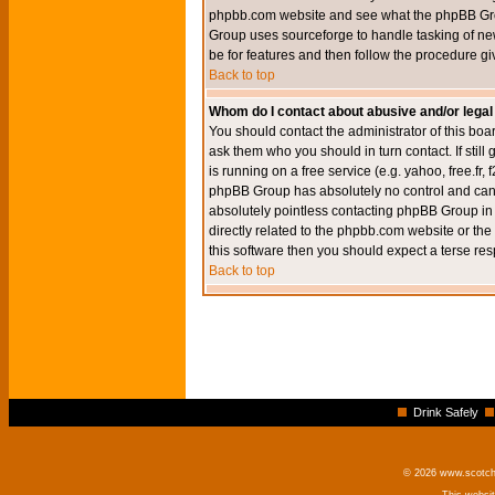
phpbb.com website and see what the phpBB Group
Group uses sourceforge to handle tasking of new
be for features and then follow the procedure gi
Back to top
Whom do I contact about abusive and/or legal 
You should contact the administrator of this boar
ask them who you should in turn contact. If still
is running on a free service (e.g. yahoo, free.fr
phpBB Group has absolutely no control and canno
absolutely pointless contacting phpBB Group in r
directly related to the phpbb.com website or the
this software then you should expect a terse res
Back to top
Drink Safely
© 2026 www.scotchm