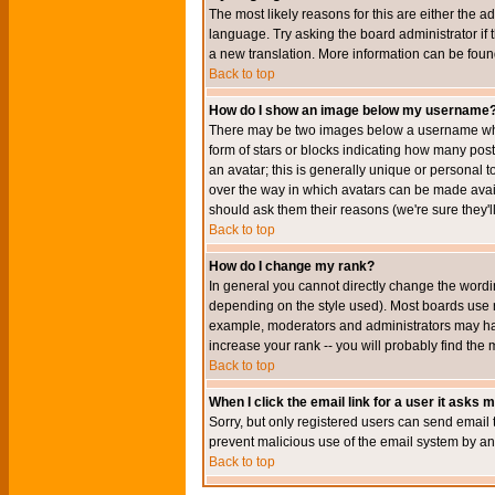
The most likely reasons for this are either the a
language. Try asking the board administrator if t
a new translation. More information can be foun
Back to top
How do I show an image below my username
There may be two images below a username when 
form of stars or blocks indicating how many po
an avatar; this is generally unique or personal t
over the way in which avatars can be made avail
should ask them their reasons (we're sure they'l
Back to top
How do I change my rank?
In general you cannot directly change the wordi
depending on the style used). Most boards use r
example, moderators and administrators may hav
increase your rank -- you will probably find the 
Back to top
When I click the email link for a user it asks me
Sorry, but only registered users can send email to
prevent malicious use of the email system by 
Back to top