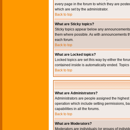
every page in the forum to which they are pos
which are set by the administrator.
Back to top
What are Sticky topics?
Sticky topics appear below any announcements i
them where possible. As with announcements the
each forum.
Back to top
What are Locked topics?
Locked topics are set this way by either the for
contained inside is automatically ended. Topic
Back to top
What are Administrators?
Administrators are people assigned the highest l
operation which include setting permissions, ba
capabilities in all the forums.
Back to top
What are Moderators?
Moderators are individuals (or groups of individu